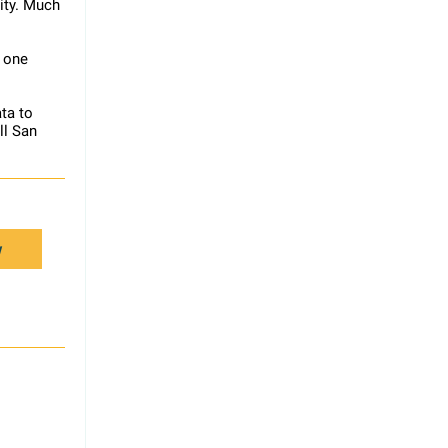
ity. Much
n one
ata to
ll San
w