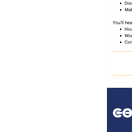
Dis
Mak
You’ll he
Hou
Wor
Com