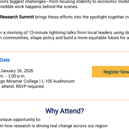
gion’s biggest challenges—from housing stability to economic mobil
ncredible work happens behind the scenes.
 Research Summit
brings these efforts into the spotlight together i
or a morning of 12-minute lightning talks from local leaders using d
n communities, shape policy and build a more equitable future for a
 Date
, January 16, 2026
Register No
m. - 1:00 p.m.
go Miramar College | L-105 Auditorium
o attend. RSVP required.
Why Attend?
unique opportunity to:
rn how research is driving real change across our region