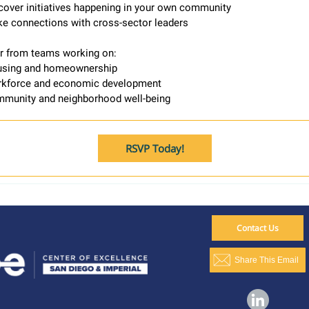
cover initiatives happening in your own community
e connections with cross-sector leaders
ar from teams working on:
sing and homeownership
kforce and economic development
munity and neighborhood well-being
RSVP Today!
Contact Us
Share This Email