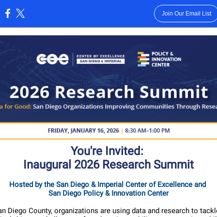
Join Our Email List
:
You're Invited:
Inaugural 2026 Research Summit
Hosted by the
San Diego & Imperial Center of Excellence
and
San Diego Policy & Innovation Center
n Diego County, organizations are using data and research to tack