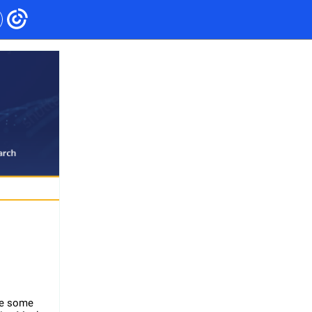
le some