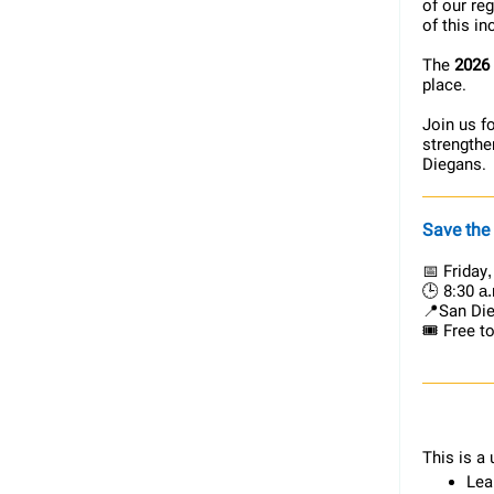
of our re
of this i
The
2026
place.
Join us f
strengthe
Diegans.
Save the
📅 Friday
🕒 8:30
a.
📍San Die
🎟️ Free t
This is a 
Lea