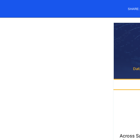
SHARE
Across Sa