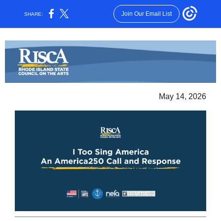
Join Our Email List
SHARE:
May 14, 2026