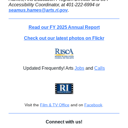
Accessibility Coordinator, at 401-222-6994 or
seamus.hames@arts.ri.gov
.
Read our FY 2025 Annual Report
Check out our latest photos on Flickr
Updated Frequently! Arts
Jobs
and
Calls
Visit the
Film & TV Office
and on
Facebook
.
Connect with us!