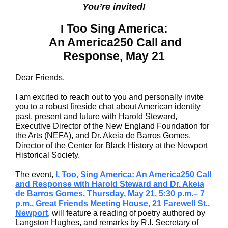
You’re invited!
Too Sing America:
I
An America250 Call and
Response, May 21
Dear Friends,
I am excited to reach out to you and personally invite
you to a robust fireside chat about American identity
past, present and future with Harold Steward,
Executive Director of the New England Foundation for
the Arts (NEFA), and Dr. Akeia de Barros Gomes,
Director of the Center for Black History at the Newport
Historical Society.
The event,
I, Too, Sing America: An America250 Call
and Response with Harold Steward and Dr. Akeia
de Barros Gomes, Thursday, May 21, 5:30 p.m.– 7
p.m., Great Friends Meeting House, 21 Farewell St.,
Newport
, will feature a reading of poetry authored by
Langston Hughes, and remarks by R.I. Secretary of