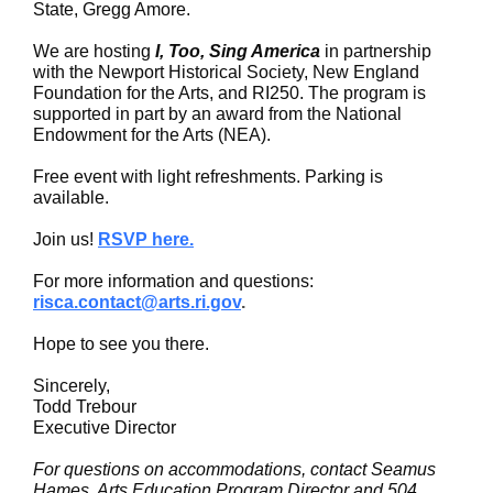
State, Gregg Amore.
We are hosting
I, Too, Sing America
in partnership
with the Newport Historical Society, New England
Foundation for the Arts, and RI250. The program is
supported in part by an award from the National
Endowment for the Arts (NEA).
Free event with light refreshments. Parking is
available.
Join us!
RSVP here.
For more information and questions:
risca.contact@arts.ri.gov
.
Hope to see you there.
Sincerely,
Todd Trebour
Executive Director
For questions on accommodations, contact Seamus
Hames, Arts Education Program Director and 504