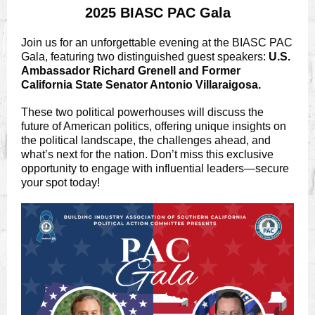
2025 BIASC PAC Gala
Join us for an unforgettable evening at the BIASC PAC
Gala, featuring two distinguished guest speakers:
U.S.
Ambassador Richard Grenell and Former
California State Senator Antonio Villaraigosa.
These two political powerhouses will discuss the
future of American politics, offering unique insights on
the political landscape, the challenges ahead, and
what’s next for the nation. Don’t miss this exclusive
opportunity to engage with influential leaders—secure
your spot today!