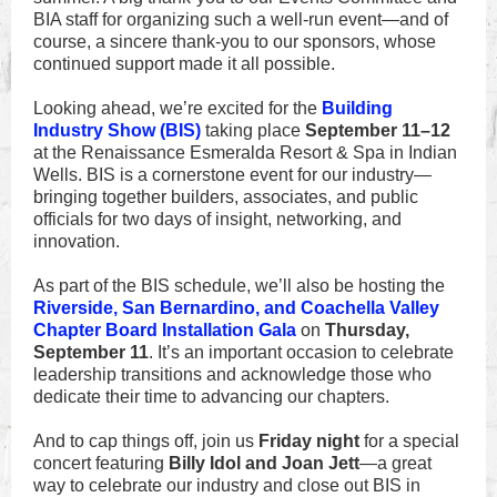
BIA staff for organizing such a well-run event—and of
course, a sincere thank-you to our sponsors, whose
continued support made it all possible.
Looking ahead, we’re excited for the
Building
Industry Show (BIS)
taking place
September 11–12
at the Renaissance Esmeralda Resort & Spa in Indian
Wells. BIS is a cornerstone event for our industry—
bringing together builders, associates, and public
officials for two days of insight, networking, and
innovation.
As part of the BIS schedule, we’ll also be hosting the
Riverside, San Bernardino, and Coachella Valley
Chapter Board Installation Gala
on
Thursday,
September 11
. It’s an important occasion to celebrate
leadership transitions and acknowledge those who
dedicate their time to advancing our chapters.
And to cap things off, join us
Friday night
for a special
concert featuring
Billy Idol and Joan Jett
—a great
way to celebrate our industry and close out BIS in