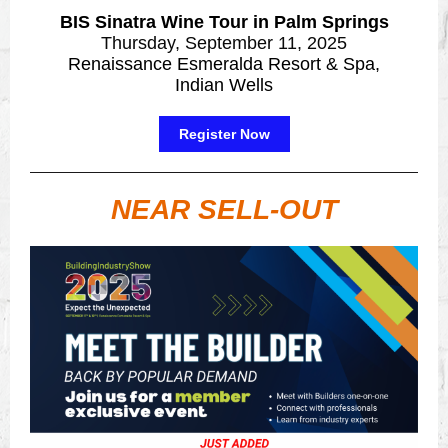
BIS Sinatra Wine Tour in Palm Springs
Thursday, September 11, 2025
Renaissance Esmeralda Resort & Spa,
Indian Wells
Register Now
NEAR SELL-OUT