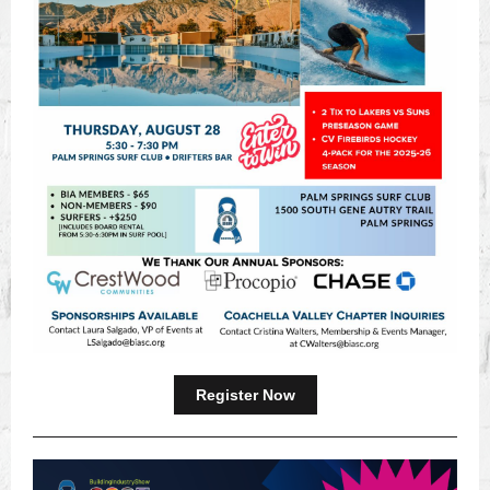
Register Now