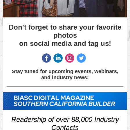
Don't forget to share your favorite
photos
on social media and tag us!
Stay tuned for upcoming events, webinars,
and industry news!
Readership of over 88,000 Industry
Contacts