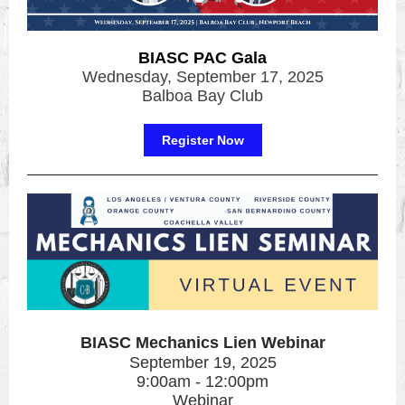
BIASC PAC Gala
Wednesday, September 17, 2025
Balboa Bay Club
Register Now
BIASC Mechanics Lien Webinar
September 19, 2025
9:00am - 12:00pm
Webinar