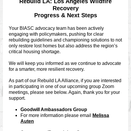
Rebuild LA: Los Angeles Wildfire
Recovery
Progress & Next Steps
Your BIASC advocacy team has been actively
engaging with policymakers, pushing for clear
rebuilding guidelines and championing solutions to not
only restore lost homes but also address the region’s
critical housing shortage.
We will keep you informed as we continue to advocate
for a smarter, more resilient recovery.
As part of our Rebuild LA Alliance, if you are interested
in participating in one of our upcoming group Zoom
meetings, please see below. Again, thank you for your
support.
Goodwill Ambassadors Group
For more information please email
Melissa
Auten