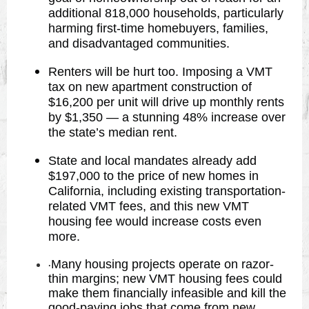
additional 818,000 households, particularly
harming first-time homebuyers, families,
and disadvantaged communities.
Renters will be hurt too. Imposing a VMT
tax on new apartment construction of
$16,200 per unit will drive up monthly rents
by $1,350 — a stunning 48% increase over
the state’s median rent.
State and local mandates already add
$197,000 to the price of new homes in
California, including existing transportation-
related VMT fees, and this new VMT
housing fee would increase costs even
more.
Many housing projects operate on razor-
·
thin margins; new VMT housing fees could
make them financially infeasible and kill the
good-paying jobs that come from new