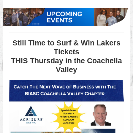
Still Time to Surf & Win Lakers
Tickets
THIS Thursday in the Coachella
Valley