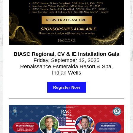
BIASC Regional, CV & IE Installation Gala
Friday, September 12, 2025
Renaissance Esmeralda Resort & Spa,
Indian Wells
Register Now