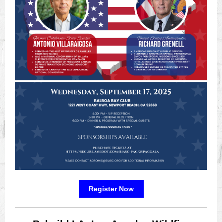
Register Now