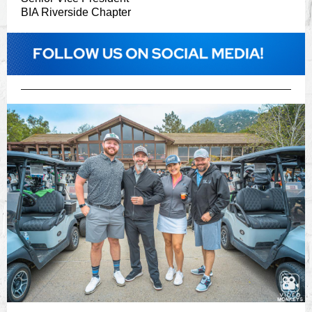
BIA Riverside Chapter