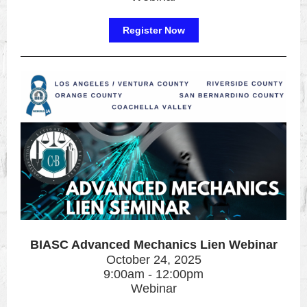
Register Now
BIASC Advanced Mechanics Lien Webinar
October 24, 2025
9:00am - 12:00pm
Webinar