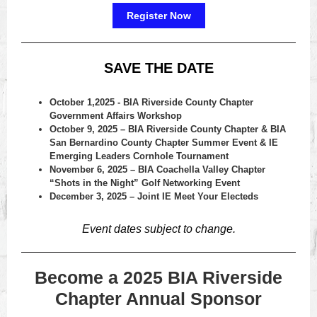
Register Now
SAVE THE DATE
October 1,2025 - BIA Riverside County Chapter
Government Affairs Workshop
October 9, 2025 – BIA Riverside County Chapter & BIA
San Bernardino County Chapter Summer Event & IE
Emerging Leaders Cornhole Tournament
November 6, 2025 – BIA Coachella Valley Chapter
“Shots in the Night” Golf Networking Event
December 3, 2025 – Joint IE Meet Your Electeds
Event dates subject to change.
Become a 2025 BIA Riverside
Chapter Annual Sponsor