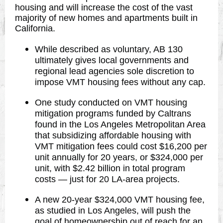
housing and will increase the cost of the vast
majority of new homes and apartments built in
California.
While described as voluntary, AB 130
ultimately gives local governments and
regional lead agencies sole discretion to
impose VMT housing fees without any cap.
One study conducted on VMT housing
mitigation programs funded by Caltrans
found in the Los Angeles Metropolitan Area
that subsidizing affordable housing with
VMT mitigation fees could cost $16,200 per
unit annually for 20 years, or $324,000 per
unit, with $2.42 billion in total program
costs — just for 20 LA-area projects.
A new 20-year $324,000 VMT housing fee,
as studied in Los Angeles, will push the
goal of homeownership out of reach for an