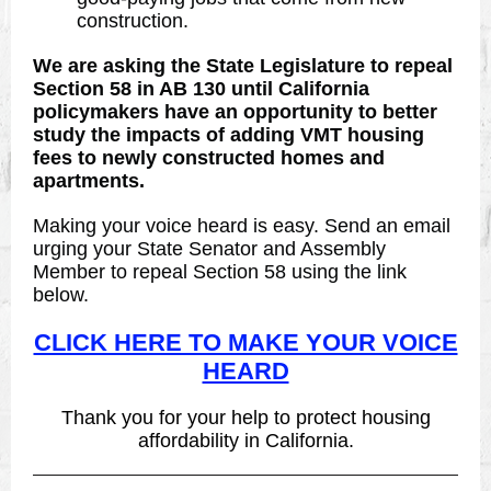
construction.
We are asking the State Legislature to repeal
Section 58 in AB 130 until California
policymakers have an opportunity to better
study the impacts of adding VMT housing
fees to newly constructed homes and
apartments.
Making your voice heard is easy. Send an email
urging your State Senator and Assembly
Member to repeal Section 58 using the link
below.
CLICK HERE TO MAKE YOUR VOICE
HEARD
Thank you for your help to protect housing
affordability in California.