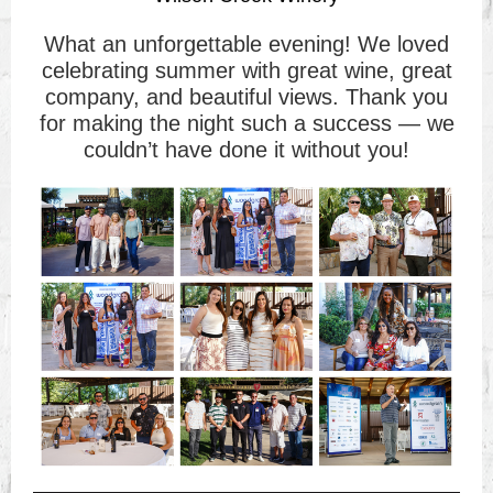
What an unforgettable evening! We loved
celebrating summer with great wine, great
company, and beautiful views. Thank you
for making the night such a success — we
couldn’t have done it without you!