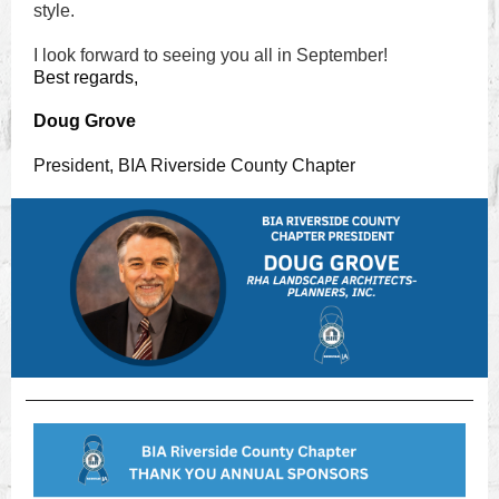
style.
I look forward to seeing you all in September!
Best regards,
Doug Grove
President, BIA Riverside County Chapter