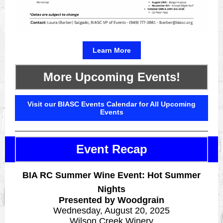
Learn More
More Upcoming Events!
Visit our BIASC Events Calendar for All Upcoming
Events
Event Recap
BIA RC Summer Wine Event: Hot Summer
Nights
Presented by Woodgrain
Wednesday, August 20, 2025
Wilson Creek Winery