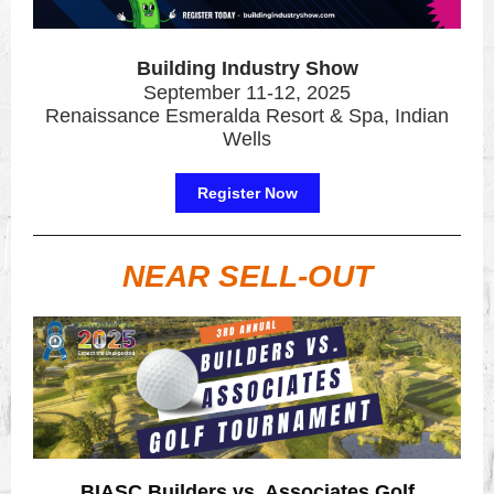
Building Industry Show
September 11-12, 2025
Renaissance Esmeralda Resort & Spa, Indian
Wells
Register Now
NEAR SELL-OUT
BIASC Builders vs. Associates Golf