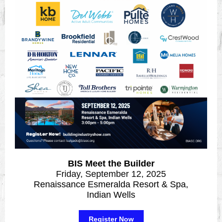
BIS Meet the Builder
Friday, September 12, 2025
Renaissance Esmeralda Resort & Spa,
Indian Wells
Register Now