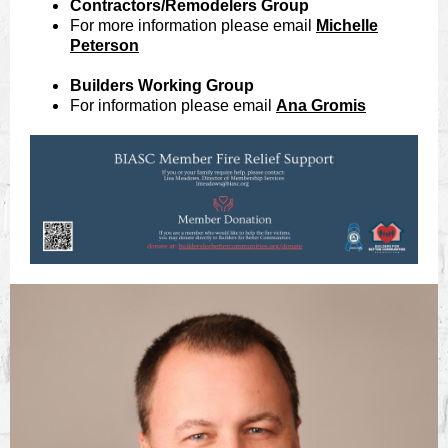
Contractors/Remodelers Group
For more information please email
Michelle
Peterson
Builders Working Group
For information please email
Ana Gromis