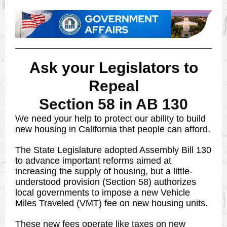
Ask your Legislators to
R
epeal
Section 58 in AB 130
We need your help to protect our ability to build
new housing in California that people can afford.
The State Legislature adopted Assembly Bill 130
to advance important reforms aimed at
increasing the supply of housing, but a little-
understood provision (Section 58) authorizes
local governments to impose a new Vehicle
Miles Traveled (VMT) fee on new housing units.
These new fees operate like taxes on new