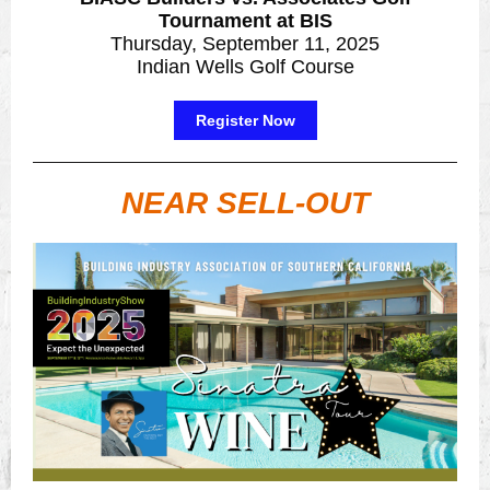
Tournament at BIS
Thursday, September 11, 2025
Indian Wells Golf Course
Register Now
NEAR SELL-OUT