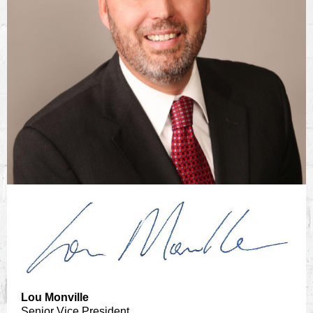
Lou Monville
Senior Vice President