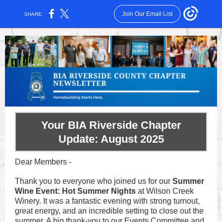
Join Our Email List
SHARE:
Your BIA Riverside Chapter
Update: August 2025
Dear Members -
Thank you to everyone who joined us for our
Summer
Wine Event: Hot Summer Nights
at Wilson Creek
Winery. It was a fantastic evening with strong turnout,
great energy, and an incredible setting to close out the
summer. A big thank-you to our Events Committee and