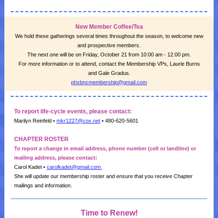
New Member Coffee/Tea
We hold these gatherings several times throughout the season, to welcome new
and prospective members.
The next one will be on Friday, October 21 from 10:00 am - 12:00 pm.
For more information or to attend, contact the Membership VPs, Laurie Burns
and Gale Gradus.
phxbncmembership@gmail.com
To report life-cycle events, please contact:
Marilyn Reinfeld •
mkr1227@cox.net
•
480-620-5601
CHAPTER ROSTER
To report a change in email address, phone number (cell or landline) or
mailing address, please contact:
Carol Kadet •
carolkadet@gmail.com
She will update our membership roster and ensure that you receive Chapter
mailings and information.
Time to Renew!