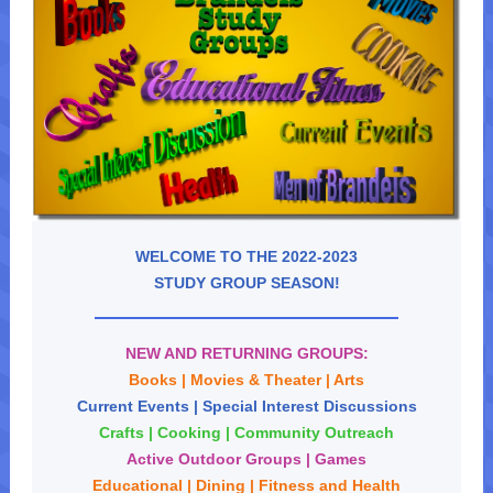
WELCOME TO THE 2022-2023
STUDY GROUP SEASON!
NEW AND RETURNING GROUPS:
Books | Movies & Theater |
Arts
Current Events | Special Interest Discussions
Crafts | Cooking | Community Outreach
Active Outdoor Groups | Games
Educational | Dining | Fitness and Health