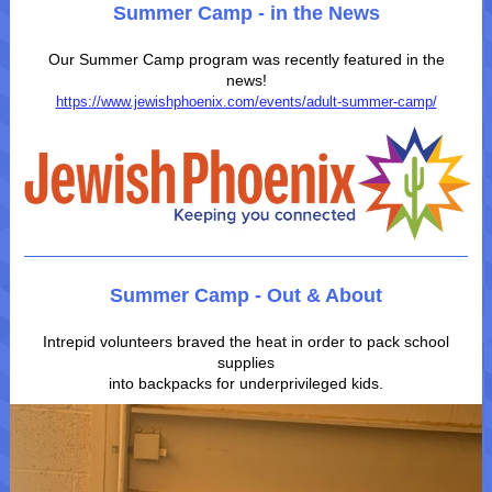
Summer Camp - in the News
Our Summer Camp program was recently featured in the
news!
https://www.jewishphoenix.com/events/adult-summer-camp/
Summer Camp - Out & About
Intrepid volunteers braved the heat in order to pack school
supplies
into backpacks for underprivileged kids.