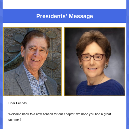
Presidents' Message
Dear Friends,
Welcome back to a new season for our chapter; we hope you had a great
summer!