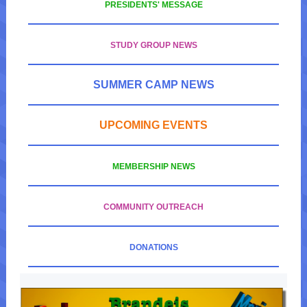
PRESIDENTS' MESSAGE
STUDY GROUP NEWS
SUMMER CAMP NEWS
UPCOMING EVENTS
MEMBERSHIP NEWS
COMMUNITY OUTREACH
DONATIONS