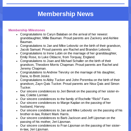
Membership News
Membership Milestones
Congratulations to Caryn Balaban on the arrival of her newest
granddaughter, Millie Bauman. Proud parents are Zackery and Ashlee
Bauman.
Congratulations to Jan and Mike Lebovitz on the birth of their grandson,
Jacob Samuel. Proud parents are Rachel and Brandon Lebovitz.
Congratulations to Irene Lubin on the marriage of her granddaughter,
Emily Rose, to Luke Oldacre, from Torquay, England.
Congratulations to Joan and Michael Schaller on the birth of their
grandson, Theodore Morris Chapman. Proud parents are Rachel and
Jeremy Chapman.
Congratulations to Andrew Tievsky on the marriage of his daughter,
Dana, to Brett Jeske.
Congratulations to Abby Tucker and John Poremba on the birth of their
grandson, Zayn Qais Tucker. Proud parents are Nisa Qais and Simon
Tucker.
Our sincere condolences to Jeri Benoit on the passing of her sister-in-
law, Colette Lormier.
Our sincere condolences to the family of Rochelle “Ricki” Fann.
Our sincere condolences to Marge Kaplan on the passing of her
husband, Harvey.
Our sincere condolences to Jan and Mike Lebovitz on the passing of his
brother-in-law, Robert Mark Harris.
Our sincere condolences to Barb Jackson and Jeff Lipsman on the
passing of his mother, Jeri Lipsman.
Our sincere condolences to Fran Lipsman on the passing of her sister-
in-law, Jeri Lipsman.