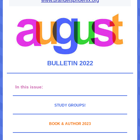
www.brandeisphoenix.org
BULLETIN 2022
In this issue:
STUDY GROUPS!
BOOK & AUTHOR 2023