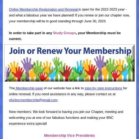
Online Membership Registration and Renewal
is open for the 2022-2023 year -
and what a fabulous year we have planned! If you renew or join our chapter now,
your membership will be in good standing through June 30, 2023.
In order to take part in any
Study Groups
, your Membership must be
current.
The
Membership page
of our website has a link to
step-by-step instructions
for
online renewal. If you need assistance in any way, please contact us at
phxbncmembership@gmail.com
.
New members: We look forward to having you join our Chapter, meeting and
welcoming you at one of our fabulous functions and making your BNC
experience extra special!
Membership Vice Presidents