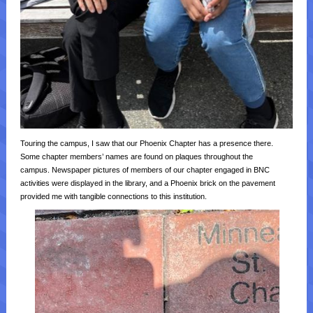
Touring the campus, I saw that our Phoenix Chapter has a presence there.
Some chapter members’ names are found on plaques throughout the
campus. Newspaper pictures of members of our chapter engaged in BNC
activities were displayed in the library, and a Phoenix brick on the pavement
provided me with tangible connections to this institution.