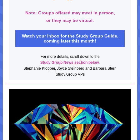
Note: Groups offered may meet in person,
or they may be virtual.
Watch your Inbox for the Study Group Guide,
coming later this month!
For more details, scroll down to the
Study Group News
section below
.
Stephanie Klopper, Joyce Steinberg and Barbara Stern
Study Group VPs