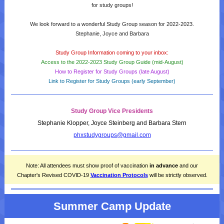
for study groups!
We look forward to a wonderful Study Group season for 2022-2023.
Stephanie, Joyce and Barbara
Study Group Information coming to your inbox:
Access to the 2022-2023 Study Group Guide (mid-August)
How to Register for Study Groups (late August)
Link to Register for Study Groups (early September)
Study Group Vice Presidents
Stephanie Klopper, Joyce Steinberg and Barbara Stern
phxstudygroups@gmail.com
Note: All attendees must show proof of vaccination
in advance
and our
Chapter's Revised
COVID-19
Vaccination Protocols
will be strictly observed.
Summer Camp Update