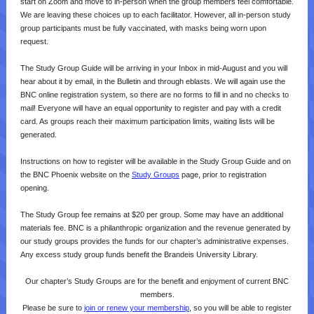
start on Zoom and move to in-person when the group members feel comfortable.
We are leaving these choices up to each facilitator. However, all in-person study
group participants must be fully vaccinated, with masks being worn upon
request.
The Study Group Guide will be arriving in your Inbox in mid-August and you will
hear about it by email, in the Bulletin and through eblasts. We will again use the
BNC online registration system, so there are no forms to fill in and no checks to
mail! Everyone will have an equal opportunity to register and pay with a credit
card. As groups reach their maximum participation limits, waiting lists will be
generated.
Instructions on how to register will be available in the Study Group Guide and on
the BNC Phoenix website on the
Study Groups
page, prior to registration
opening.
The Study Group fee remains at $20 per group. Some may have an additional
materials fee. BNC is a philanthropic organization and the revenue generated by
our study groups provides the funds for our chapter’s administrative expenses.
Any excess study group funds benefit the Brandeis University Library.
Our chapter’s Study Groups are for the benefit and enjoyment of current BNC
members.
Please be sure to
join or renew your membership
, so you will be able to register