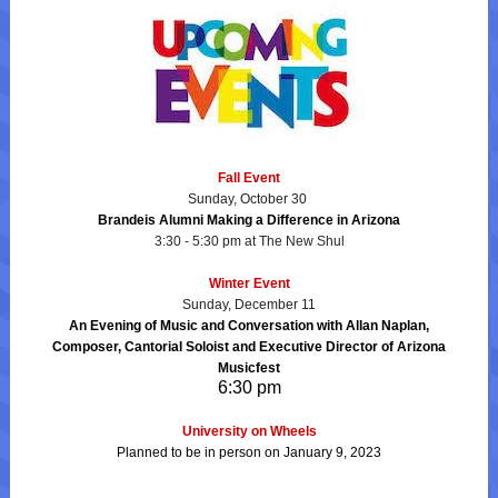
Fall Event
Sunday, October 30
Brandeis Alumni Making a Difference in Arizona
3:30 - 5:30 pm at The New Shul
Winter Event
Sunday, December 11
An Evening of Music and Conversation with Allan Naplan,
Composer, Cantorial Soloist and Executive Director of Arizona
Musicfest
6:30 pm
University on Wheels
Planned to be in person on January 9, 2023