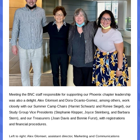
Meeting the BNC staff responsible for supporting our Phoenix chapter leadership
was also a delight. Alex Glomset and Dora Ocanto-Gomez, among others, work
closely with our Summer Camp Chairs (Harriet Schwartz and Ronee Siegel), our
Study Group Vice Presidents (Stephanie Klopper, Joyce Steinberg, and Barbara
Stern), and our Treasurers (Joan Davis and Bonnie Furst), with registrations
and financial procedures.
Left to right:
Alex Glomset, assistant director, Marketing and Communications