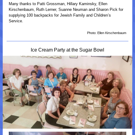
Many thanks to Patti Grossman, Hillary Kaminsky, Ellen
Kirschenbaum, Ruth Lerner, Suanne Neuman and Sharon Pick for
supplying 100 backpacks for Jewish Family and Children’s
Service.
Photo: Ellen Kirschenbaum
Ice Cream Party at the Sugar Bowl