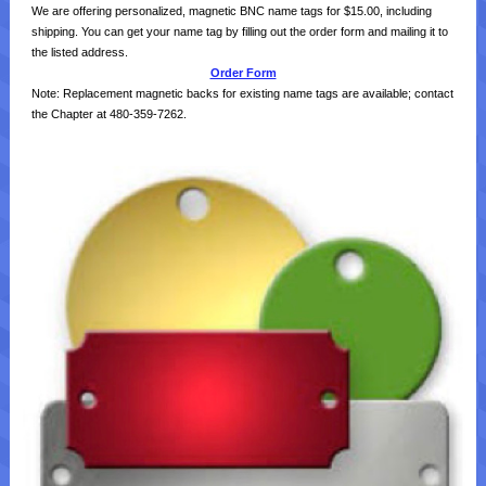
We are offering personalized, magnetic BNC name tags for $15.00, including
shipping. You can get your name tag by filling out the order form and mailing it to
the listed address.
Order Form
Note: Replacement magnetic backs for existing name tags are available; contact
the Chapter at 480-359-7262.