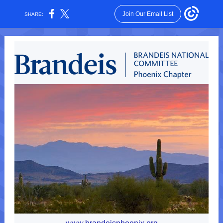
Join Our Email List
SHARE: