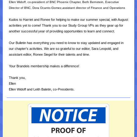
Ellen Widoff, co-president of BNC Phoenix Chapter, Beth Bernstein, Executive
Director of BNC, Dora Ocanto-Gomez,assistant director of Finance and Operations
Kudos to Harriet and Ronee for helping to make our summer special, with August
activities yet to come! Thank you to our Study Group VPs as they gear up for
another successful year of providing opportunities to learn and connect.
Our Bulletin has everything you need to know to stay updated and engaged in
our chapter’s activities. We are so grateful to our editor, Sara Leopold, and
assistant editor, Ronee Siegel for their talents and time.
Your Brandeis membership makes a difference!
Thank you,
Ellen
Ellen Widoff and Leith Baletin, co-Presidents.