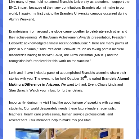
Like many of you, I did not attend Brandeis University as a student. I support the
BNC, in part, because of the many contributions Brandeis alumni make to our
world. Happily, my first visit to the Brandeis University campus occurred during
Alumni Weekend.
Brandeisians from around the globe came together to celebrate each other and
their achievements. At the Alumni Achievement Awards presentation, President
Liebowitz acknowledged a timely recent contribution:
“There are many points of
pride in our alumni,” said President Liebowitz, “such as taking part in medical
discoveries having to do with Covid, like Drew Weisman (MA ’81) and the
recognition he’s received for this work on the vaccine.”
Leith and I have invited a panel of accomplished Brandeis alumni to share their
th
stories with you. The event, to be held October 30
, is called
Brandeis Alumni
Making a Difference in Arizona.
We want to thank Event Chairs Linda and
Stan Burech. Watch your inbox for further details.
Importantly, during my visit I had the good fortune of speaking with current
students. Our world desperately needs these future leaders, scientists,
teachers, health care professional, human service professionals, and
researchers. Our members help to make this possible!