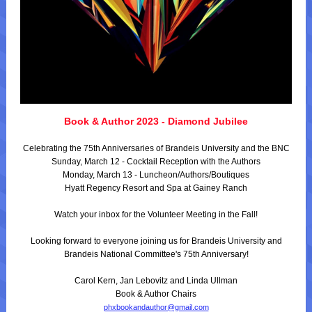
Book & Author 2023 - Diamond Jubilee
Celebrating the 75th Anniversaries of Brandeis University and the BNC
Sunday, March 12 - Cocktail Reception with the Authors
Monday, March 13 - Luncheon/Authors/Boutiques
Hyatt Regency Resort and Spa at Gainey Ranch
Watch your inbox for the Volunteer Meeting in the Fall!
Looking forward to everyone joining us for Brandeis University and
Brandeis National Committee's 75th Anniversary!
Carol Kern, Jan Lebovitz and Linda Ullman
Book & Author Chairs
phxbookandauthor@gmail.com