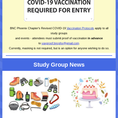
BNC Phoenix Chapter's Revised COVID-19
Vaccination Protocols
apply to all
study groups
and events - attendees must submit proof of vaccination
in
advance
to
vaxproof.bncphx@gmail.com
.
Currently, masking is not required, but is an option for anyone wishing to do so.
Study Group News