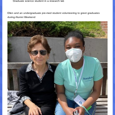
Graduate science student in a research lab
Ellen and an undergraduate pre-med student volunteering to greet graduates
during Alumni Weekend