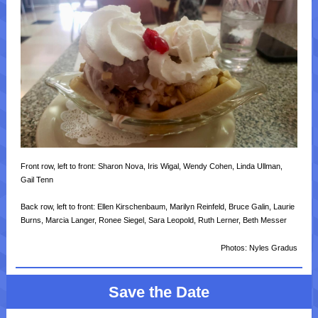
Front row, left to front: Sharon Nova, Iris Wigal, Wendy Cohen, Linda Ullman,
Gail Tenn
Back row, left to front: Ellen Kirschenbaum, Marilyn Reinfeld, Bruce Galin, Laurie
Burns, Marcia Langer, Ronee Siegel, Sara Leopold, Ruth Lerner, Beth Messer
Photos: Nyles Gradus
Save the Date