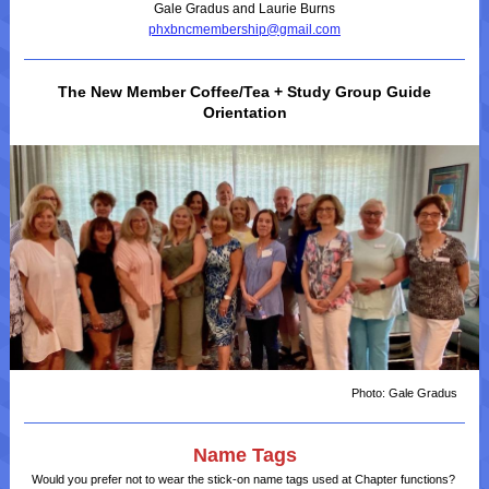
Gale Gradus and Laurie Burns
phxbncmembership@gmail.com
The New Member Coffee/Tea + Study Group Guide
Orientation
Photo: Gale Gradus
Name Tags
Would you prefer not to wear the stick-on name tags used at Chapter functions?