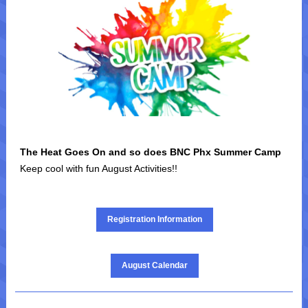
|
The Heat Goes On and so does BNC Phx Summer Camp
Keep cool with fun August Activities!!
|
Registration Information
August Calendar