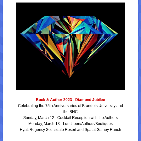
Book & Author 2023 - Diamond Jubilee
Celebrating the 75th Anniversaries of Brandeis University and
the BNC
Sunday, March 12 - Cocktail Reception with the Authors
Monday, March 13 - Luncheon/Authors/Boutiques
Hyatt Regency Scottsdale Resort and Spa at Gainey Ranch