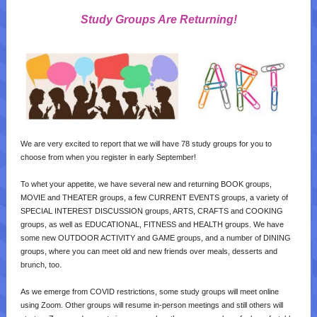
Study Groups Are Returning!
We are very excited to report that we will have 78 study groups for you to
choose from when you register in early September!
To whet your appetite, we have several new and returning BOOK groups,
MOVIE and THEATER groups, a few CURRENT EVENTS groups, a variety of
SPECIAL INTEREST DISCUSSION groups, ARTS, CRAFTS and COOKING
groups, as well as EDUCATIONAL, FITNESS and HEALTH groups. We have
some new OUTDOOR ACTIVITY and GAME groups, and a number of DINING
groups, where you can meet old and new friends over meals, desserts and
brunch, too.
As we emerge from COVID restrictions, some study groups will meet online
using Zoom. Other groups will resume in-person meetings and still others will