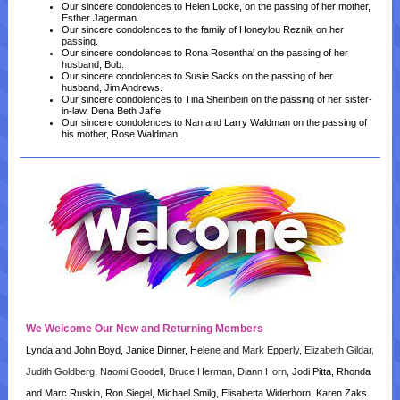
Our sincere condolences to Helen Locke, on the passing of her mother,
Esther Jagerman.
Our sincere condolences to the family of Honeylou Reznik on her
passing.
Our sincere condolences to Rona Rosenthal on the passing of her
husband, Bob.
Our sincere condolences to Susie Sacks on the passing of her
husband, Jim Andrews.
Our sincere condolences to Tina Sheinbein on the passing of her sister-
in-law, Dena Beth Jaffe.
Our sincere condolences to Nan and Larry Waldman on the passing of
his mother, Rose Waldman.
We Welcome Our New and Returning Members
Lynda and John Boyd, Janice Dinner, Hel
ene and Mark Epperly, Elizabeth Gildar,
Judith Goldberg, Naomi Goodell, Bruce Herman, Diann Horn
, Jodi Pitta, Rhonda
and Marc Ruskin, Ron Siegel, Michael Smilg, Elisabetta Widerhorn, Karen Zaks