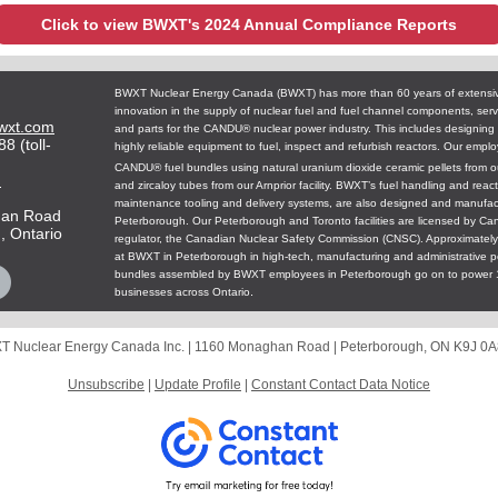
Click to view BWXT's 2024 Annual Compliance Reports
BWXT Nuclear Energy Canada (BWXT) has more than 60 years of extensi
innovation in the supply of nuclear fuel and fuel channel components, ser
wxt.com
and parts for the CANDU® nuclear power industry. This includes designing
8 (toll-
highly reliable equipment to fuel, inspect and refurbish reactors.
Our emplo
CANDU® fuel bundles using natural uranium dioxide ceramic pellets from our
m
and zircaloy tubes from our Arnprior facility. BWXT’s fuel handling and reac
maintenance tooling and delivery systems, are also designed and manufac
han Road
Peterborough. Our Peterborough and Toronto facilities are licensed by Ca
, Ontario
regulator, the Canadian Nuclear Safety Commission (CNSC). Approximatel
at BWXT in Peterborough in high-tech, manufacturing and administrative po
bundles assembled by BWXT employees in Peterborough go on to power 
.
businesses across Ontario
 Nuclear Energy Canada Inc. |
1160 Monaghan Road
|
Peterborough, ON K9J 0
Unsubscribe
|
Update Profile
|
Constant Contact Data Notice