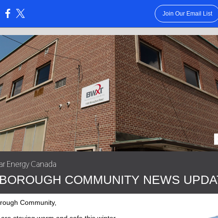
Join Our Email List
:
r Energy Canada
BOROUGH COMMUNITY NEWS UPDA
orough Community,