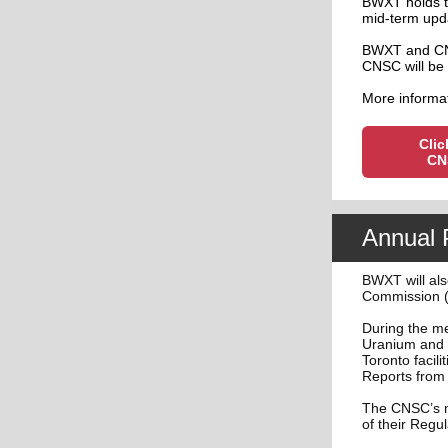
BWXT holds t
mid-term updat
BWXT and CNS
CNSC will be 
More informat
Clic
CN
Annual 
BWXT will als
Commission (
During the me
Uranium and 
Toronto facil
Reports from 
The CNSC’s m
of their Regu