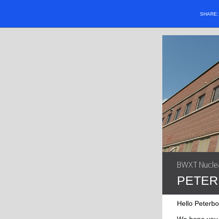
SHARE
BWXT Nuclea
PETER
Hello Peterb