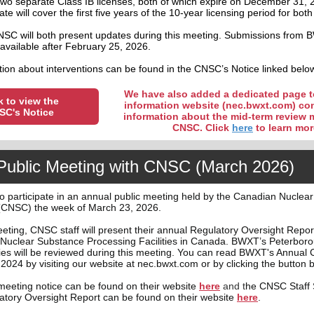
wo separate Class IB licenses, both of which expire on December 31, 
e will cover the first five years of the 10-year licensing period for both f
C will both present updates during this meeting. Submissions from
available after February 25, 2026.
ion about interventions can be found in the CNSC’s Notice linked belo
We have also added a dedicated page t
k to view the
information website (nec.bwxt.com) co
SC's Notice
information about the mid-term review 
CNSC. Click
here
to learn mor
Public Meeting with CNSC (March 2026)
o participate in an annual public meeting held by the Canadian Nuclear
CNSC) the week of March 23, 2026.
eting, CNSC staff will present their annual Regulatory Oversight Report
Nuclear Substance Processing Facilities in Canada. BWXT’s Peterbor
ities will be reviewed during this meeting. You can read BWXT's Annual
2024 by visiting our website at nec.bwxt.com or by clicking the button 
eeting notice can be found on their website
here
and t
he CNSC Staff
latory Oversight Report can be found on their website
here
.