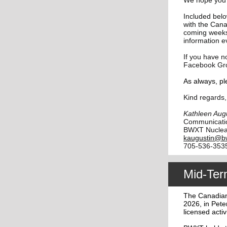
We hope you a
Included bel
with the Can
coming weeks
information e
If you have n
Facebook Gr
As always, pl
Kind regards,
Kathleen Aug
Communicati
BWXT Nuclea
kaugustin@b
705-536-353
Mid-Ter
The Canadian
2026, in Pete
licensed activ