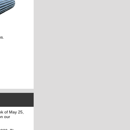
ws.
ek of May 25,
on our