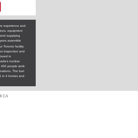
ve experience and
vices, equipment
 and supplying
yees assemble
 Toronto facility
tor inspection and
tured in
nada’s nuclear
y 400 people work
sitions. The fuel
1 in 4 homes and
A8 CA