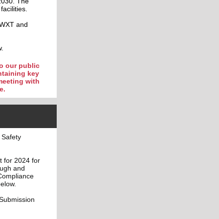
2030. The
acilities.
 BWXT and
w.
o our public
ntaining key
meeting with
e.
 Safety
 for 2024 for
ough and
 Compliance
below.
 Submission