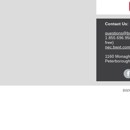
Contact Us:
questions@b
1.855.696.958
free)
nec.bwxt.co
1160 Monag
Peterborough
BWXT