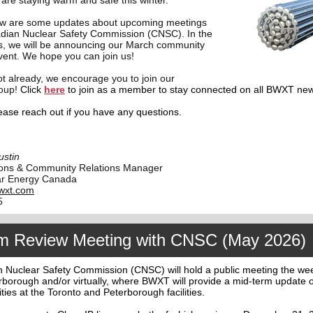
re staying warm and safe this winter.
ow are some updates about upcoming meetings
adian Nuclear Safety Commission (CNSC). In the
, we will be announcing our March community
vent. We hope you can join us!
ot already, we encourage you to join our
oup!
Click
here
to join as a member to stay connected on all BWXT ne
ease reach out if you have any questions.
ustin
ons & Community Relations Manager
r Energy Canada
wxt.com
5
m Review Meeting with CNSC (May 2026)
 Nuclear Safety Commission (CNSC) will hold a public meeting the we
rborough and/or virtually, where BWXT will provide a mid-term update 
ities at the Toronto and Peterborough facilities.