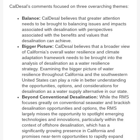
CalDesal’s comments focused on three overarching themes:
Balance:
CalDesal believes that greater attention
needs to be brought to balancing issues and impacts
associated with desalination with perspectives
associated with the benefits and values that
desalination can achieve.
Bigger Picture:
CalDesal believes that a broader view
of California’s overall water resilience and climate
adaptation framework needs to be brought into the
analysis of desalination as a water resilience
strategy. Examining the bigger picture of water
resilience throughout California and the southwestern
United States can play a role in better understanding
the opportunities, options, and considerations for
desalination as a water supply alternative in our state.
Beyond Conventional Desalination:
While the RMS
focuses greatly on conventional seawater and brackish
desalination opportunities and options, the RMS
largely misses the opportunity to spotlight emerging
technologies and innovations, particularly within the
context of offshore desalination, which has a
significantly growing presence in California and
promises near-term opportunities to rapidly expand