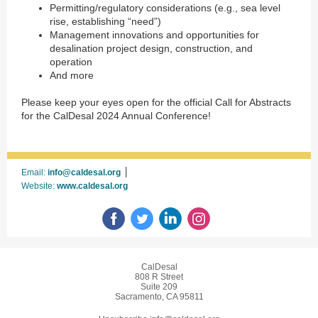
Permitting/regulatory considerations (e.g., sea level
rise, establishing “need”)
Management innovations and opportunities for
desalination project design, construction, and
operation
And more
Please keep your eyes open for the official Call for Abstracts
for the CalDesal 2024 Annual Conference!
|
Email:
info@caldesal.org
Website:
www.caldesal.org
CalDesal
808 R Street
Suite 209
Sacramento, CA 95811