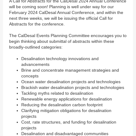
A Call for Abstracts for the CalDesal 2024 Annual Conference
will be coming soon! Planning is well under way for our
February 2024 CalDesal Annual Conference, and within the
next three weeks, we will be issuing the official Call for
Abstracts for the conference.
The CalDesal Events Planning Committee encourages you to
begin thinking about submittal of abstracts within these
broadly-outlined categories:
Desalination technology innovations and
advancements
Brine and concentrate management strategies and
concepts
Ocean water desalination projects and technologies
Brackish water desalination projects and technologies
Tackling myths related to desalination
Renewable energy applications for desalination
Reducing the desalination carbon footprint
Clarifying mitigation obligations for desalination
projects
Cost, rate structures, and funding for desalination
projects
Desalination and disadvantaged communities