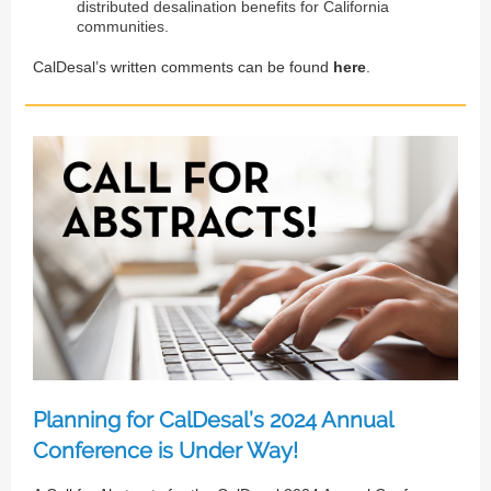
distributed desalination benefits for California
communities.
CalDesal’s written comments can be found
here
.
Planning for CalDesal’s 2024 Annual
Conference is Under Way!