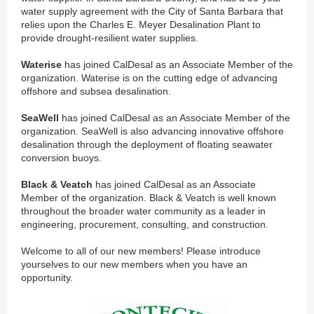
water supply agreement with the City of Santa Barbara that
relies upon the Charles E. Meyer Desalination Plant to
provide drought-resilient water supplies.
Waterise
has joined CalDesal as an Associate Member of the
organization. Waterise is on the cutting edge of advancing
offshore and subsea desalination.
SeaWell
has joined CalDesal as an Associate Member of the
organization. SeaWell is also advancing innovative offshore
desalination through the deployment of floating seawater
conversion buoys.
Black & Veatch
has joined CalDesal as an Associate
Member of the organization. Black & Veatch is well known
throughout the broader water community as a leader in
engineering, procurement, consulting, and construction.
Welcome to all of our new members! Please introduce
yourselves to our new members when you have an
opportunity.