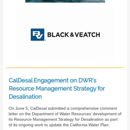
CalDesal Engagement on DWR’s
Resource Management Strategy for
Desalination
On June 5, CalDesal submitted a comprehensive comment
letter on the Department of Water Resources’ development of
its Resource Management Strategy for Desalination as part
of its ongoing work to update the California Water Plan.