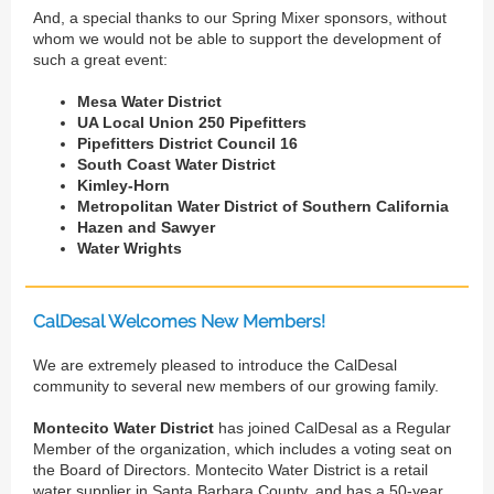
And, a special thanks to our Spring Mixer sponsors, without
whom we would not be able to support the development of
such a great event:
Mesa Water District
UA Local Union 250 Pipefitters
Pipefitters District Council 16
South Coast Water District
Kimley-Horn
Metropolitan Water District of Southern California
Hazen and Sawyer
Water Wrights
CalDesal Welcomes New Members!
We are extremely pleased to introduce the CalDesal
community to several new members of our growing family.
Montecito Water District
has joined CalDesal as a Regular
Member of the organization, which includes a voting seat on
the Board of Directors. Montecito Water District is a retail
water supplier in Santa Barbara County, and has a 50-year