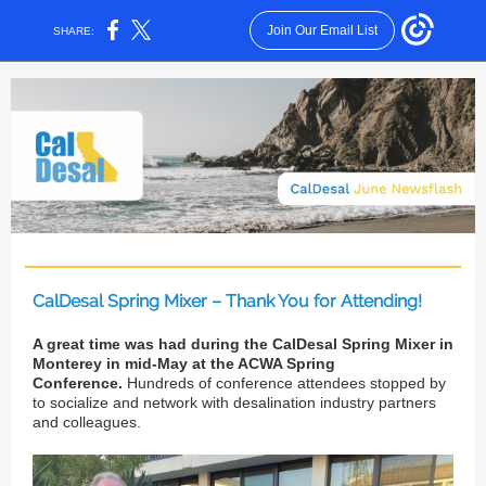
Join Our Email List
SHARE:
CalDesal Spring Mixer – Thank You for Attending!
A great time was had during the CalDesal Spring Mixer in
Monterey in mid-May at the ACWA Spring
Conference.
Hundreds of conference attendees stopped by
to socialize and network with desalination industry partners
and colleagues.