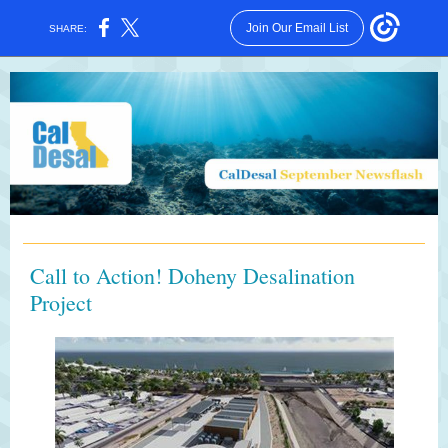
Join Our Email List
SHARE:
Call to Action! Doheny Desalination
Project