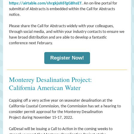
https://airtable.com/shrgkjxX6TgGBhsET
. An on-line portal for
submittal of Abstracts is embedded within the Call for Abstracts
notice.
Please share the Call for Abstracts widely with your colleagues,
through social media, and within your industry contacts to ensure we
have broad distribution and are able to develop a fantastic
conference next February.
Register Now!
Monterey Desalination Project:
California American Water
Capping off a very active year on seawater desalination at the
California Coastal Commission, the Commission has set a hearing to
consider permit approval for the Monterey Desalination
Project during November 15-17, 2022.
CalDesal will be issuing a Call to Action in the coming weeks to