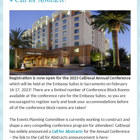
Registration is now open for the 2023 CalDesal Annual Conference
which will be held at the Embassy Suites in Sacramento on February
16-17, 2023! There are a limited number of Conference Block Rooms
available at the conference rate for the Embassy Suites, so you are
encouraged to register early and book your accommodations before
all of the conference block rooms are taken!
The Events Planning Committee is currently working to construct and
shape a very compelling conference program for attendees! CalDesal
has widely announced a
Call for Abstracts
for the Annual Conference
– the link to the Call for Abstracts announcement is here: