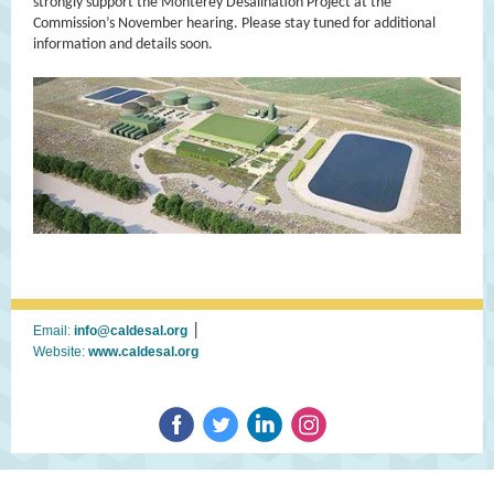
strongly support the Monterey Desalination Project at the
Commission’s November hearing. Please stay tuned for additional
information and details soon.
|
Email:
info@caldesal.org
Website:
www.caldesal.org