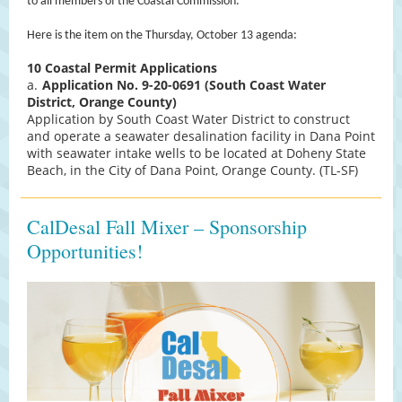
to all members of the Coastal Commission.
Here is the item on the Thursday, October 13 agenda:
10
Coastal Permit Applications
a.
Application No. 9-20-0691 (South Coast Water
District, Orange County)
Application by South Coast Water District to construct
and operate a seawater desalination facility in Dana Point
with seawater intake wells to be located at Doheny State
Beach, in the City of Dana Point, Orange County. (TL-SF)
CalDesal Fall Mixer – Sponsorship
Opportunities!