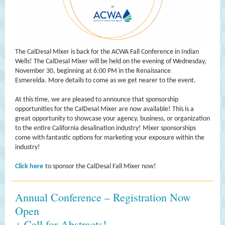
The CalDesal Mixer is back for the ACWA Fall Conference in Indian
Wells! The CalDesal Mixer will be held on the evening of Wednesday,
November 30, beginning at 6:00 PM in the Renaissance
Esmerelda. More details to come as we get nearer to the event.
At this time, we are pleased to announce that sponsorship
opportunities for the CalDesal Mixer are now available! This is a
great opportunity to showcase your agency, business, or organization
to the entire California desalination industry! Mixer sponsorships
come with fantastic options for marketing your exposure within the
industry!
Click here
to sponsor the CalDesal Fall Mixer now!
Annual Conference – Registration Now
Open
+ Call for Abstracts!