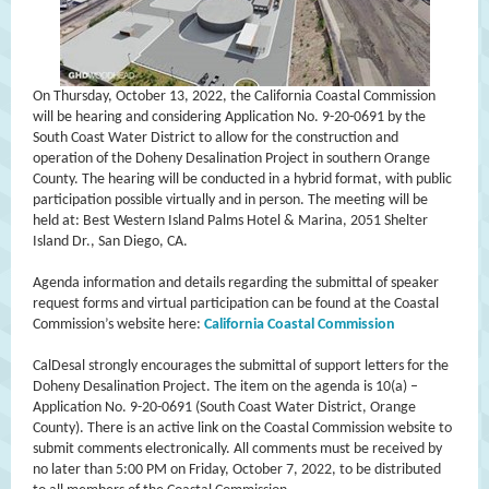
On Thursday, October 13, 2022, the California Coastal Commission
will be hearing and considering Application No. 9-20-0691 by the
South Coast Water District to allow for the construction and
operation of the Doheny Desalination Project in southern Orange
County. The hearing will be conducted in a hybrid format, with public
participation possible virtually and in person. The meeting will be
held at: Best Western Island Palms Hotel & Marina, 2051 Shelter
Island Dr., San Diego, CA.
Agenda information and details regarding the submittal of speaker
request forms and virtual participation can be found at the Coastal
Commission’s website here:
California Coastal Commission
CalDesal strongly encourages the submittal of support letters for the
Doheny Desalination Project. The item on the agenda is 10(a) –
Application No. 9-20-0691 (South Coast Water District, Orange
County). There is an active link on the Coastal Commission website to
submit comments electronically. All comments must be received by
no later than 5:00 PM on Friday, October 7, 2022, to be distributed