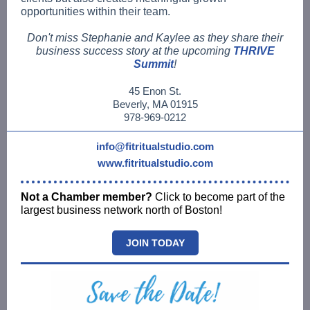
opportunities within their team.
Don't miss Stephanie and Kaylee as they share their
business success story at the upcoming
THRIVE
Summit
!
45 Enon St.
Beverly, MA 01915
978-969-0212
info@fitritualstudio.com
www.fitritualstudio.com
Not a Chamber member?
Click to become part of the
largest business network north of Boston!
JOIN TODAY