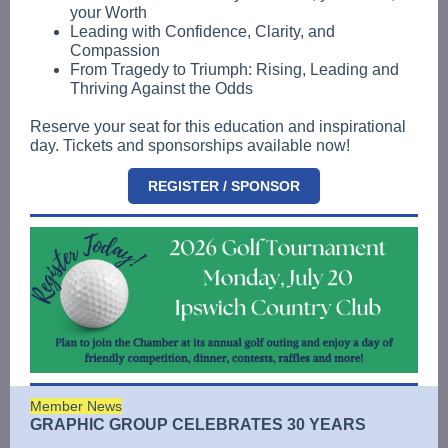
your Worth
Leading with Confidence, Clarity, and
Compassion
From Tragedy to Triumph: Rising, Leading and
Thriving Against the Odds
Reserve your seat for this education and inspirational
day. Tickets and sponsorships available now!
REGISTER / SPONSOR
Member News
GRAPHIC GROUP CELEBRATES 30 YEARS