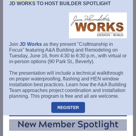
JD WORKS TO HOST BUILDER SPOTLIGHT
Join
JD Works
as they present "Craftmanship in
Focus" featuring A&A Building and Remodeling on
Tuesday, June 16, from 4:30 to 6:30 p.m., with virtual or
in-person options (90 Park St., Beverly).
The presentation will include a technical walkthrough
on proper waterproofing, flashing and HEN window
installation best practices. Learn how the A&A Building
Team approaches project coordination and installation
planning. This program is free and all are welcome.
REGISTER