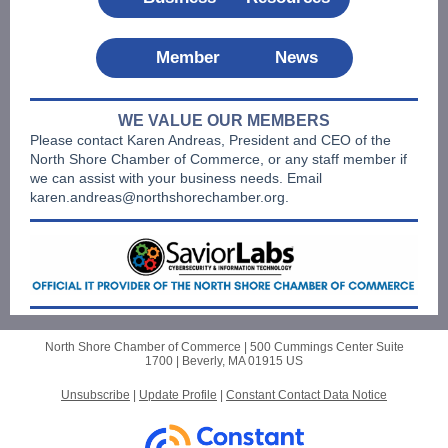
Member News
WE VALUE OUR MEMBERS
Please contact Karen Andreas, President and CEO of the
North Shore Chamber of Commerce, or any staff member if
we can assist with your business needs. Email
karen.andreas@northshorechamber.org.
North Shore Chamber of Commerce |
500 Cummings Center
Suite
1700 |
Beverly, MA 01915 US
Unsubscribe
|
Update Profile
|
Constant Contact Data Notice