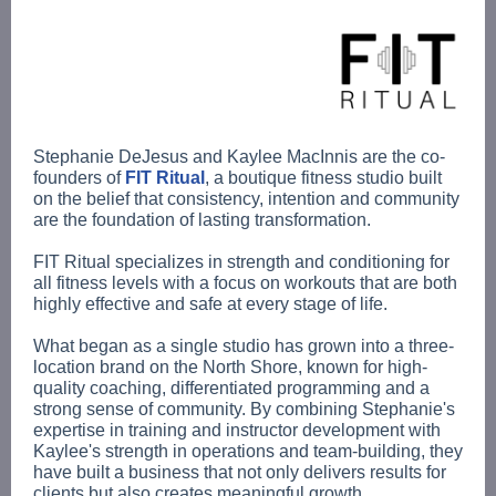
Stephanie DeJesus and Kaylee MacInnis are the co-
founders of
FIT Ritual
, a boutique fitness studio built
on the belief that consistency, intention and community
are the foundation of lasting transformation.
FIT Ritual specializes in strength and conditioning for
all fitness levels with a focus on workouts that are both
highly effective and safe at every stage of life.
What began as a single studio has grown into a three-
location brand on the North Shore, known for high-
quality coaching, differentiated programming and a
strong sense of community. By combining Stephanie's
expertise in training and instructor development with
Kaylee's strength in operations and team-building, they
have built a business that not only delivers results for
clients but also creates meaningful growth