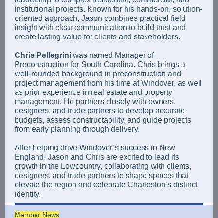
institutional projects. Known for his hands-on, solution-
oriented approach, Jason combines practical field
insight with clear communication to build trust and
create lasting value for clients and stakeholders.
Chris Pellegrini
was named Manager of
Preconstruction for South Carolina. Chris brings a
well-rounded background in preconstruction and
project management from his time at Windover, as well
as prior experience in real estate and property
management. He partners closely with owners,
designers, and trade partners to develop accurate
budgets, assess constructability, and guide projects
from early planning through delivery.
After helping drive Windover’s success in New
England, Jason and Chris are excited to lead its
growth in the Lowcountry, collaborating with clients,
designers, and trade partners to shape spaces that
elevate the region and celebrate Charleston’s distinct
identity.
Member News