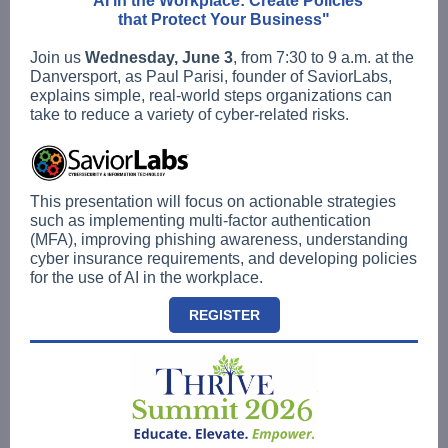
"AI in the Workplace: Create Policies
that Protect Your Business"
Join us
Wednesday, June 3
, from 7:30 to 9 a.m. at the
Danversport, as Paul Parisi, founder of SaviorLabs,
explains simple, real-world steps organizations can
take to reduce a variety of cyber-related risks.
This presentation will focus on actionable strategies
such as implementing multi-factor authentication
(MFA), improving phishing awareness, understanding
cyber insurance requirements, and developing policies
for the use of AI in the workplace.
REGISTER