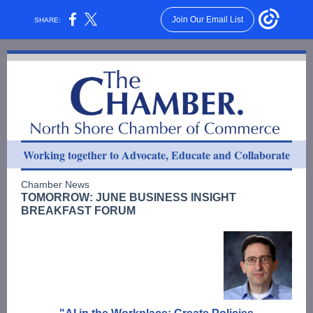
Join Our Email List
SHARE:
Working together to Advocate, Educate and Collaborate
Chamber News
TOMORROW: JUNE BUSINESS INSIGHT
BREAKFAST FORUM