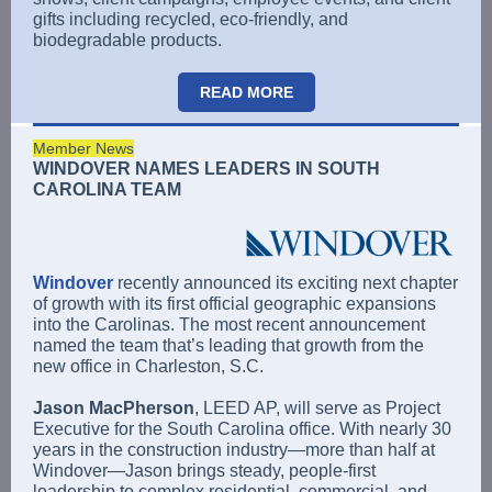
gifts including recycled, eco-friendly, and
biodegradable products.
READ MORE
Member News
WINDOVER NAMES LEADERS IN SOUTH
CAROLINA TEAM
Windover
recently announced its exciting next chapter
of growth with its first official geographic expansions
into the Carolinas. The most recent announcement
named the team that’s leading that growth from the
new office in Charleston, S.C.
Jason MacPherson
, LEED AP, will serve as Project
Executive for the South Carolina office. With nearly 30
years in the construction industry—more than half at
Windover—Jason brings steady, people-first
leadership to complex residential, commercial, and