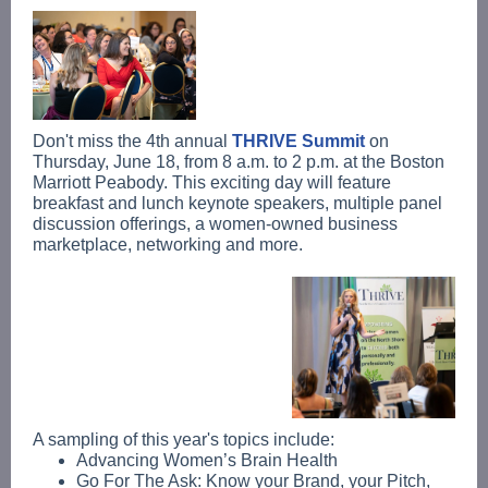
Don't miss the 4th annual
THRIVE Summit
on
Thursday, June 18, from 8 a.m. to 2 p.m. at the Boston
Marriott Peabody. This exciting day will feature
breakfast and lunch keynote speakers, multiple panel
discussion offerings, a women-owned business
marketplace, networking and more.
A sampling of this year's topics include:
Advancing Women’s Brain Health
Go For The Ask: Know your Brand, your Pitch,