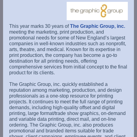
This year marks 30 years of
The Graphic Group, inc.
meeting the marketing, print production, and
promotional needs for some of New England’s largest
companies in well-known industries such as nonprofit,
arts, theatre, and medical. Known for its expertise in
print production, the company has become a go-to
destination for all printing needs, offering
comprehensive services from initial concept to the final
product for its clients.
The Graphic Group, inc. quickly established a
reputation among marketing, production, and design
professionals as a one-stop resource for printing
projects. It continues to meet the full range of printing
demands, including high-quality offset and digital
printing, large format/trade show graphics, on-demand
and variable data printing, direct mail, and on-line
ordering. The Graphic Group, inc. also produces
promotional and branded items suitable for trade
shows, client campaigns, employee events, and client