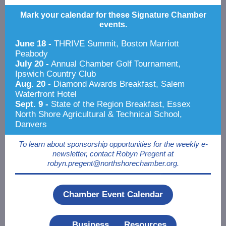
Mark your calendar for these Signature Chamber
events.
June 18 -
THRIVE Summit, Boston Marriott
Peabody
July 20 -
Annual Chamber Golf Tournament,
Ipswich Country Club
Aug. 20 -
Diamond Awards Breakfast, Salem
Waterfront Hotel
Sept. 9 -
State of the Region Breakfast, Essex
North Shore Agricultural & Technical School,
Danvers
To learn about sponsorship opportunities for the weekly e-
newsletter, contact Robyn Pregent at
robyn.pregent@northshorechamber.org.
Chamber Event Calendar
Business Resources