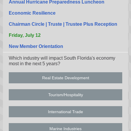
Annual Hurricane Preparedness Luncheon
Economic Resilience
Chairman Circle | Truste | Trustee Plus Reception
Friday, July 12
New Member Orientation
Which industry will impact South Florida's economy
most in the next 5 years?
Real Estate Development
Tourism/Hospitality
International Trade
Marine Industries