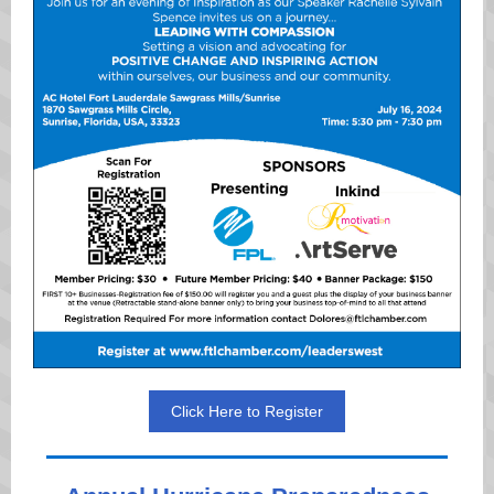
Click Here to Register