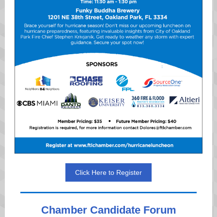
Click Here to Register
Chamber Candidate Forum