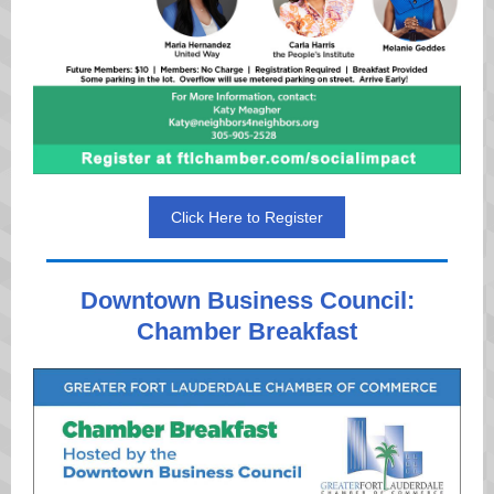
Click Here to Register
Downtown Business Council:
Chamber Breakfast