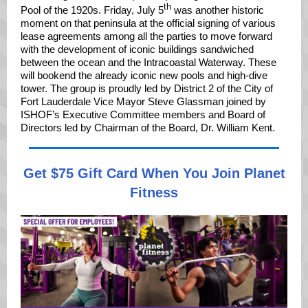
th
Pool of the 1920s. Friday, July 5
was another historic
moment on that peninsula at the official signing of various
lease agreements among all the parties to move forward
with the development of iconic buildings sandwiched
between the ocean and the Intracoastal Waterway. These
will bookend the already iconic new pools and high-dive
tower. The group is proudly led by District 2 of the City of
Fort Lauderdale Vice Mayor Steve Glassman joined by
ISHOF’s Executive Committee members and Board of
Directors led by Chairman of the Board, Dr. William Kent.
Get $75 Gift Card When You Join Planet
Fitness