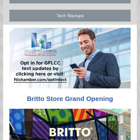
Tech Startups
Britto Store Grand Opening