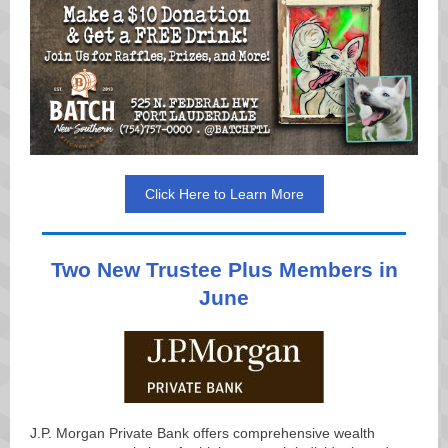
Click Here to Learn More
Two New Trustee Plus Members in
June
J.P. Morgan Private Bank offers comprehensive wealth