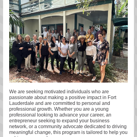
We are seeking motivated individuals who are
passionate about making a positive impact in Fort
Lauderdale and are committed to personal and
professional growth. Whether you are a young
professional looking to advance your career, an
entrepreneur seeking to expand your business
network, or a community advocate dedicated to driving
meaningful change, this program is tailored to help you