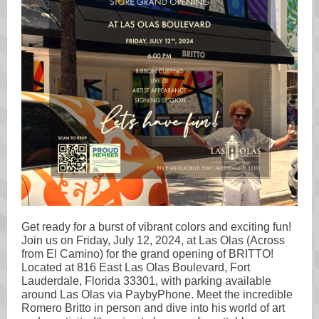
Get ready for a burst of vibrant colors and exciting fun!
Join us on Friday, July 12, 2024, at Las Olas (Across
from El Camino) for the grand opening of BRITTO!
Located at 816 East Las Olas Boulevard, Fort
Lauderdale, Florida 33301, with parking available
around Las Olas via PaybyPhone. Meet the incredible
Romero Britto in person and dive into his world of art