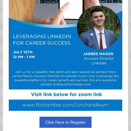
Click Here to Register