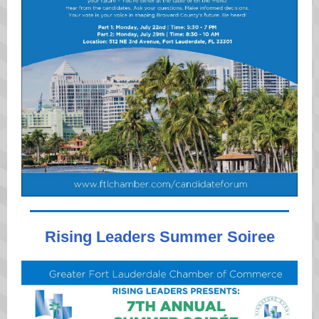
Rising Leaders Summer Soiree