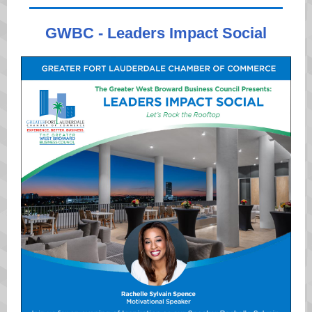
GWBC - Leaders Impact Social