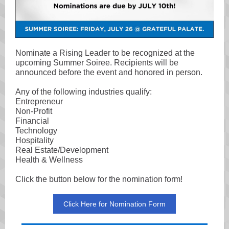
Nominate a Rising Leader to be recognized at the
upcoming Summer Soiree. Recipients will be
announced before the event and honored in person.
Any of the following industries qualify:
Entrepreneur
Non-Profit
Financial
Technology
Hospitality
Real Estate/Development
Health & Wellness
Click the button below for the nomination form!
Click Here for Nomination Form