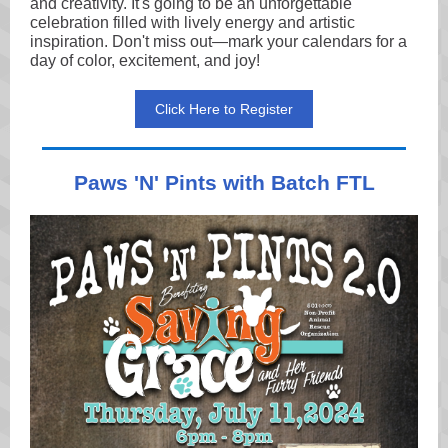
and creativity. It's going to be an unforgettable
celebration filled with lively energy and artistic
inspiration. Don't miss out—mark your calendars for a
day of color, excitement, and joy!
Click Here to Register
Paws 'N' Pints with Batch FTL