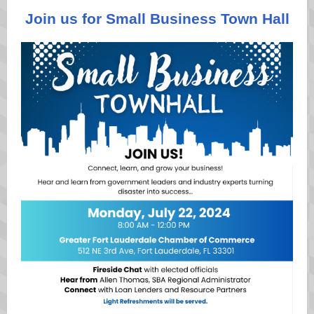
Join us for Small Business Town Hall