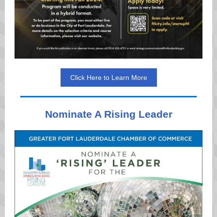
Click Here to Learn More
Nominate A Rising Leader