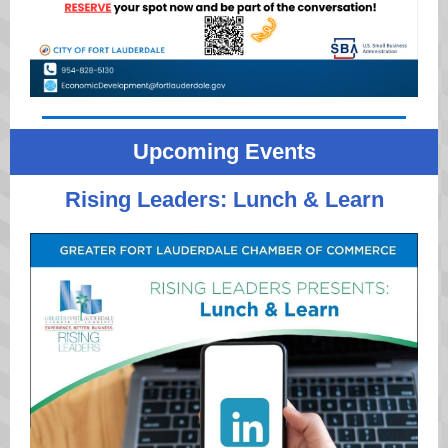
Upcoming Events
Rising Leaders: Lunch & Learn