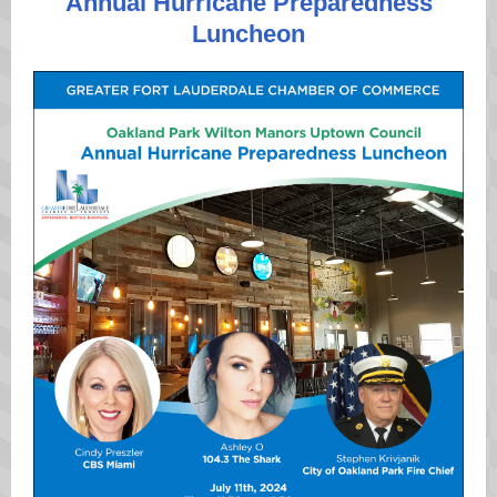
Annual Hurricane Preparedness
Luncheon