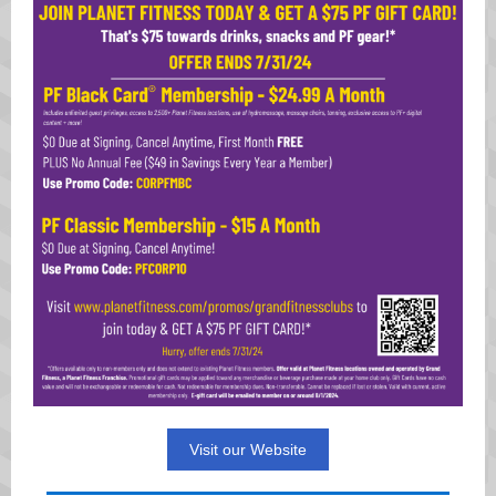
Visit our Website