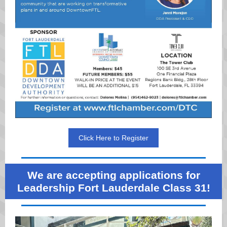
Click Here to Register
We are accepting applications for
Leadership Fort Lauderdale Class 31!