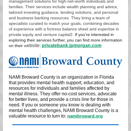
management solutions for high-net-worth individuals and
families. Their services include wealth planning and advice,
tailored investing guidance, lending solutions, and personal
and business banking resources
.
They bring a team of
specialists curated to match your goals, combining decades
of experience with a fortress balance sheet and expertise in
private equity and venture capital
2
. If you’re interested in
exploring their services further, you can find more information
ebsite:
privatebank.jpmorgan.com
on their
w
NAMI Broward County is an organization in Florida
that provides mental health support, education, and
resources for individuals and families affected by
mental illness. They offer no-cost services, advocate
for better lives, and provide a crisis line for those in
need. If you or someone you know is dealing with
mental health challenges, NAMI Broward County is a
valuable resource to turn to:
namibroward.org