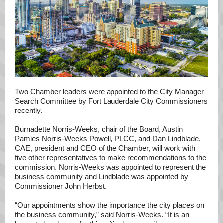
Two Chamber leaders were appointed to the City Manager
Search Committee by Fort Lauderdale City Commissioners
recently.
Burnadette Norris-Weeks, chair of the Board, Austin
Pamies Norris-Weeks Powell, PLCC, and Dan Lindblade,
CAE, president and CEO of the Chamber, will work with
five other representatives to make recommendations to the
commission. Norris-Weeks was appointed to represent the
business community and Lindblade was appointed by
Commissioner John Herbst.
“Our appointments show the importance the city places on
the business community,” said Norris-Weeks. “It is an