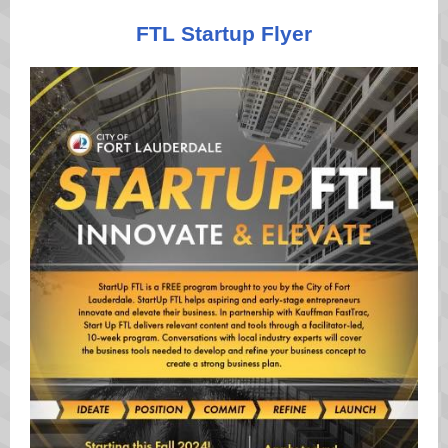
FTL Startup Flyer