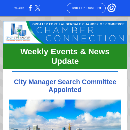
Join Our Email List
SHARE:
Weekly Events & News
Update
City Manager Search Committee
Appointed