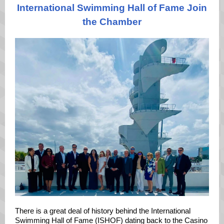
International Swimming Hall of Fame Join
the Chamber
There is a great deal of history behind the
International
Swimming Hall of Fame
(ISHOF) dating back to the Casino