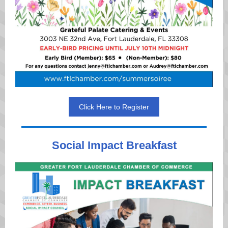
Click Here to Register
Social Impact Breakfast