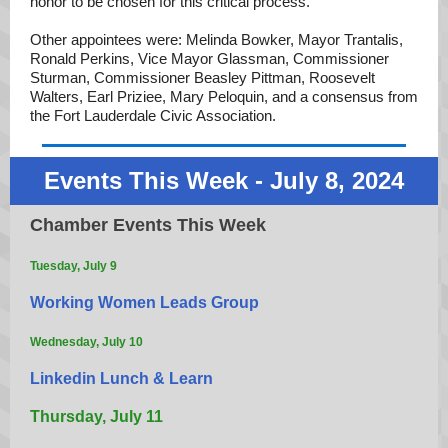
honor to be chosen for this critical process.”
Other appointees were: Melinda Bowker, Mayor Trantalis,
Ronald Perkins, Vice Mayor Glassman, Commissioner
Sturman, Commissioner Beasley Pittman, Roosevelt
Walters, Earl Priziee, Mary Peloquin, and a consensus from
the Fort Lauderdale Civic Association.
Events This Week - July 8, 2024
Chamber Events This Week
Tuesday, July 9
Working Women Leads Group
Wednesday, July 10
Linkedin Lunch & Learn
Thursday, July 11