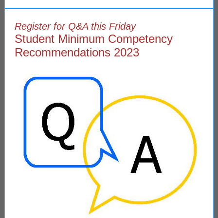
Register for Q&A this Friday
Student Minimum Competency
Recommendations 2023