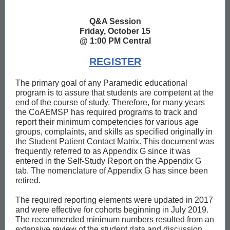
Q&A Session
Friday, October 15
@ 1:00 PM Central
REGISTER
The primary goal of any Paramedic educational
program is to assure that students are competent at the
end of the course of study. Therefore, for many years
the CoAEMSP has required programs to track and
report their minimum competencies for various age
groups, complaints, and skills as specified originally in
the Student Patient Contact Matrix. This document was
frequently referred to as Appendix G since it was
entered in the Self-Study Report on the Appendix G
tab. The nomenclature of Appendix G has since been
retired.
The required reporting elements were updated in 2017
and were effective for cohorts beginning in July 2019.
The recommended minimum numbers resulted from an
extensive review of the student data and discussion