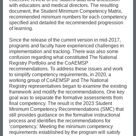
with educators and medical directors. The resulting
document, the Student Minimum Competency Matrix,
recommended minimum numbers for each competency
specified and detailed the recommended progression
of learning.
Since the release of the current version in mid-2017,
programs and faculty have experienced challenges in
implementation and tracking. There was also some
confusion regarding what constituted The National
Registry Portfolio and the CoAEMSP
recommendations. To address these issues and work
to simplify competency requirements, in 2020, a
working group of CoAEMSP and The National
Registry representatives began to examine the existing
framework and modify the recommendations. One key
goal was to separate the formative assessments from
final competency. The result is the 2023 Student
Minimum Competency Recommendations (SMC) that
still provides guidance on the formative instructional
process and identifies the recommendations for
‘competency.’ Meeting the minimum competency
requirements established by the program will satisfy