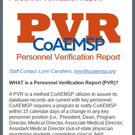
Staff Contact: Lynn Caruthers,
lynn@coaemsp.org
WHAT is a Personnel Verification Report (PVR)?
A PVR is a method CoAEMSP utilizes to assure its
database records are current with key personnel.
CoAEMSP requires a program to notify CoAEMSP
within 15 calendar days of a change in any key
personnel position [i.e., President, Dean, Program
Director, Medical Director, Associate Medical Director,
Assistant Medical Director (out-of-state physician
monitoring students completing clinical, field