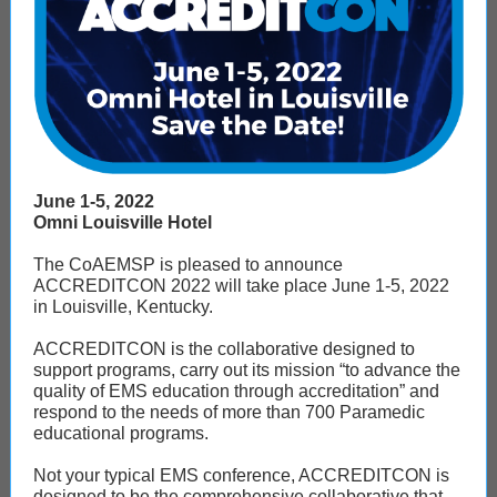
June 1-5, 2022
Omni Louisville Hotel
The CoAEMSP is pleased to announce
ACCREDITCON 2022 will take place June 1-5, 2022
in Louisville, Kentucky.
ACCREDITCON is the collaborative designed to
support programs, carry out its mission “to advance the
quality of EMS education through accreditation” and
respond to the needs of more than 700 Paramedic
educational programs.
Not your typical EMS conference, ACCREDITCON is
designed to be the comprehensive collaborative that