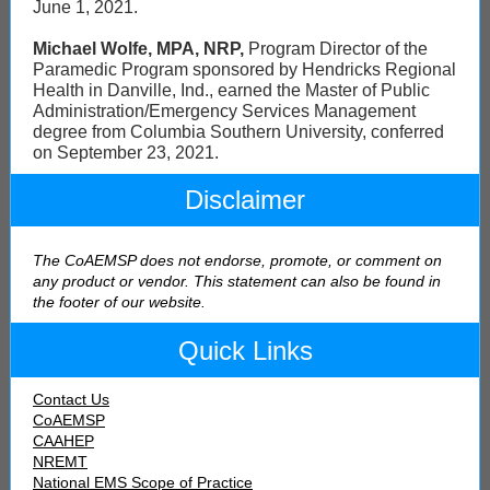
June 1, 2021.
Michael Wolfe, MPA, NRP,
Program Director of the
Paramedic Program sponsored by Hendricks Regional
Health in Danville, Ind., earned the Master of Public
Administration/Emergency Services Management
degree from Columbia Southern University, conferred
on September 23, 2021.
Disclaimer
The CoAEMSP does not endorse, promote, or comment on
any product or vendor. This statement can also be found in
the footer of our webs
ite.
Quick Links
Contact Us
CoAEMSP
CAAHEP
NREMT
National EMS Scope of Practice