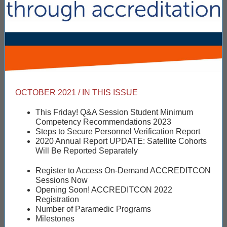
OCTOBER 2021 / IN THIS ISSUE
This Friday! Q&A Session Student Minimum
Competency Recommendations 2023
Steps to Secure Personnel Verification Report
2020 Annual Report UPDATE: Satellite Cohorts
Will Be Reported Separately
Register to Access On-Demand ACCREDITCON
Sessions Now
Opening Soon! ACCREDITCON 2022
Registration
Number of Paramedic Programs
Milestones