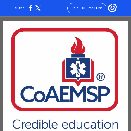
Join Our Email List
SHARE: