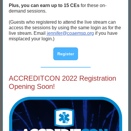
Plus, you can earn up to 15 CEs
for these on-
demand sessions.
(Guests who registered to attend the live stream can
access the sessions by using the same login as for the
live stream. Email
jennifer@coaemsp.org
if you have
misplaced your login.)
Register
ACCREDITCON 2022 Registration
Opening Soon!