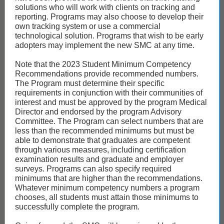
solutions who will work with clients on tracking and
reporting. Programs may also choose to develop their
own tracking system or use a commercial
technological solution. Programs that wish to be early
adopters may implement the new SMC at any time.
Note that the 2023 Student Minimum Competency
Recommendations provide recommended numbers.
The Program must determine their specific
requirements in conjunction with their communities of
interest and must be approved by the program Medical
Director and endorsed by the program Advisory
Committee. The Program can select numbers that are
less than the recommended minimums but must be
able to demonstrate that graduates are competent
through various measures, including certification
examination results and graduate and employer
surveys. Programs can also specify required
minimums that are higher than the recommendations.
Whatever minimum competency numbers a program
chooses, all students must attain those minimums to
successfully complete the program.