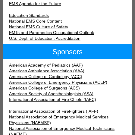
EMS Agenda for the Future
Education Standards
National EMS Core Content
National EMS Culture of Safety
EMTs and Paramedics Occupational Outlook
U.S. Dept. of Education: Accreditation
Sponsors
American Academy of Pediatrics (AAP)
American Ambulance Association (AAA)
American College of Cardiology (ACC)
American College of Emergency Physicians (ACEP)
American College of Surgeons (ACS)
American Society of Anesthesiologists (ASA)
International Association of Fire Chiefs (IAFC)
International Association of FireFighters (IAFF)
National Association of Emergency Medical Services
Physicians (NAEMSP)
National Association of Emergency Medical Technicians
(NAEMT)