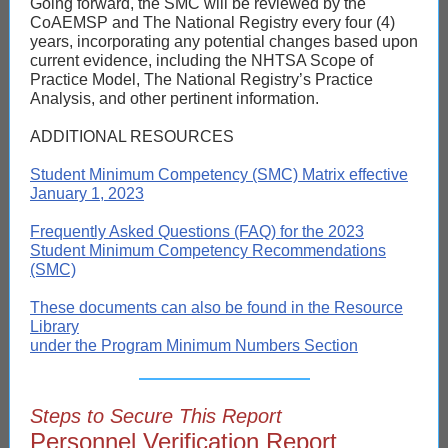
Going forward, the SMC will be reviewed by the
CoAEMSP and The National Registry every four (4)
years, incorporating any potential changes based upon
current evidence, including the NHTSA Scope of
Practice Model, The National Registry’s Practice
Analysis, and other pertinent information.
ADDITIONAL RESOURCES
Student Minimum Competency (SMC) Matrix effective
January 1, 2023
Frequently Asked Questions (FAQ) for the 2023
Student Minimum Competency Recommendations
(SMC)
These documents can also be found in the Resource
Library
under the Program Minimum Numbers Section
Steps to Secure This Report
Personnel Verification Report