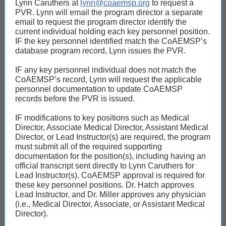
Lynn Caruthers at
lynn@coaemsp.org
to request a
PVR. Lynn will email the program director a separate
email to request the program director identify the
current individual holding each key personnel position.
IF the key personnel identified match the CoAEMSP’s
database program record, Lynn issues the PVR.
IF any key personnel individual does not match the
CoAEMSP’s record, Lynn will request the applicable
personnel documentation to update CoAEMSP
records before the PVR is issued.
IF modifications to key positions such as Medical
Director, Associate Medical Director, Assistant Medical
Director, or Lead Instructor(s) are required, the program
must submit all of the required supporting
documentation for the position(s), including having an
official transcript sent directly to Lynn Caruthers for
Lead Instructor(s). CoAEMSP approval is required for
these key personnel positions. Dr. Hatch approves
Lead Instructor, and Dr. Miller approves any physician
(i.e., Medical Director, Associate, or Assistant Medical
Director).