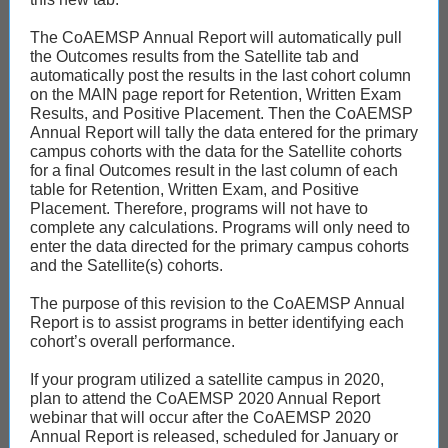
The CoAEMSP Annual Report will automatically pull
the Outcomes results from the Satellite tab and
automatically post the results in the last cohort column
on the MAIN page report for Retention, Written Exam
Results, and Positive Placement. Then the CoAEMSP
Annual Report will tally the data entered for the primary
campus cohorts with the data for the Satellite cohorts
for a final Outcomes result in the last column of each
table for Retention, Written Exam, and Positive
Placement. Therefore, programs will not have to
complete any calculations. Programs will only need to
enter the data directed for the primary campus cohorts
and the Satellite(s) cohorts.
The purpose of this revision to the CoAEMSP Annual
Report is to assist programs in better identifying each
cohort’s overall performance.
If your program utilized a satellite campus in 2020,
plan to attend the CoAEMSP 2020 Annual Report
webinar that will occur after the CoAEMSP 2020
Annual Report is released, scheduled for January or