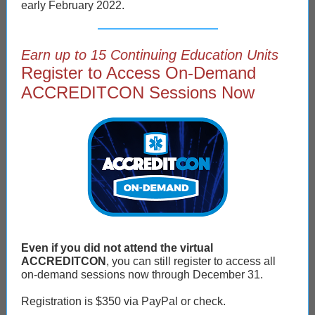
early February 2022.
Earn up to 15 Continuing Education Units
Register to Access On-Demand
ACCREDITCON Sessions Now
Even if you did not attend the virtual
ACCREDITCON
, you can still register to access all
on-demand sessions now through December 31.
Registration is $350 via PayPal or check.