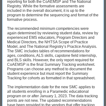
reporting for both the CoAEMSP and The National
Registry. While the formative assessments are
included in the overall document, it is up to the
program to determine the sequencing and format of the
formative process.
The recommended minimum competencies were
again determined by reviewing student data, review by
experienced EMS educators, Program Directors and
Medical Directors, the NHTSA Scope of Practice
Model, and The National Registry’s Practice Analysis.
The SMC includes tables of recommendations for
ages, conditions, ALS skills, capstone field internship,
and BLS skills. However, the only report required for
CoAEMSP is the final Summary Tracking worksheet.
Programs can choose any method to document the
student experience but must report the Summary
Tracking for cohorts as formatted in that spreadsheet.
The implementation date for the new SMC applies to
all students enrolling in a Paramedic educational
program on or after January 1, 2023. The data tracking
points are not new. The updated recommendations
have been provided to the vendors that offer tracking