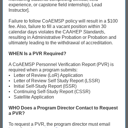
experience, or capstone field internship), Lead
Instructor].
Failure to follow CoAEMSP policy will result in a $100
fee. Also, failure to fill a vacant position within 30
calendar days violates the CAAHEP
Standards
,
resulting in Administrative Probation or Probation and
ultimately leading to the withdrawal of accreditation.
WHEN Is a PVR Required?
A CoAEMSP Personnel Verification Report (PVR) is
required when a program submits:
• Letter of Review (LoR) Application
• Letter of Review Self Study Report (LSSR)
• Initial Self-Study Report (ISSR)
• Continuing Self-Study Report (CSSR)
• Satellite Application
WHO Does a Program Director Contact to Request
a PVR?
To request a PVR, the program director must email