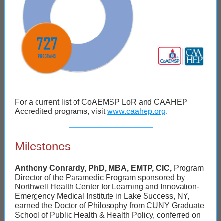
For a current list of CoAEMSP LoR and CAAHEP
Accredited programs, visit
www.caahep.org
.
Milestones
Anthony Conrardy, PhD, MBA, EMTP, CIC,
Program
Director of the Paramedic Program sponsored by
Northwell Health Center for Learning and Innovation-
Emergency Medical Institute in Lake Success, NY,
earned the Doctor of Philosophy from CUNY Graduate
School of Public Health & Health Policy, conferred on