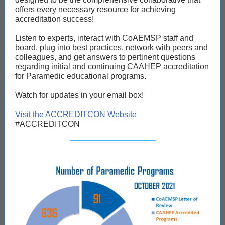
offers every necessary resource for achieving
accreditation success!
Listen to experts, interact with CoAEMSP staff and
board, plug into best practices, network with peers and
colleagues, and get answers to pertinent questions
regarding initial and continuing CAAHEP accreditation
for Paramedic educational programs.
Watch for updates in your email box!
Visit the ACCREDITCON Website
#ACCREDITCON