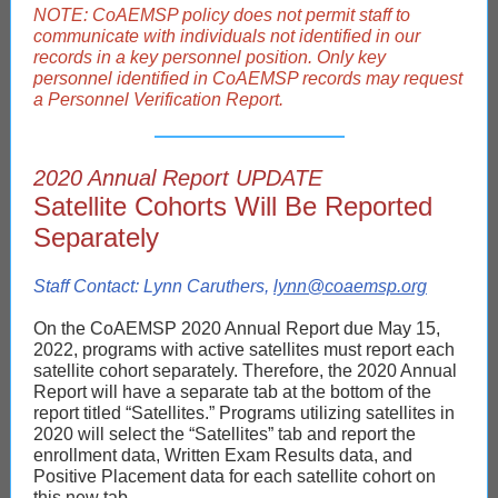
NOTE: CoAEMSP policy does not permit staff to
communicate with individuals not identified in our
records in a key personnel position. Only key
personnel identified in CoAEMSP records may request
a Personnel Verification Report.
2020 Annual Report UPDATE
Satellite Cohorts Will Be Reported
Separately
Staff Contact: Lynn Caruthers,
lynn@coaemsp.org
On the CoAEMSP 2020 Annual Report due May 15,
2022, programs with active satellites must report each
satellite cohort separately. Therefore, the 2020 Annual
Report will have a separate tab at the bottom of the
report titled “Satellites.” Programs utilizing satellites in
2020 will select the “Satellites” tab and report the
enrollment data, Written Exam Results data, and
Positive Placement data for each satellite cohort on
this new tab.