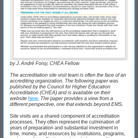
by J. André Foisy, CHEA Fellow
The accreditation site visit team is often the face of an
accrediting organization. The following paper was
published by the Council for Higher Education
Accreditation (CHEA) and is available on their
website
here
. The paper provides a view from a
different perspective, one that extends beyond EMS.
Site visits are a shared component of accreditation
processes. They often represent the culmination of
years of preparation and substantial investment in
time, money, and resources by institutions, programs,