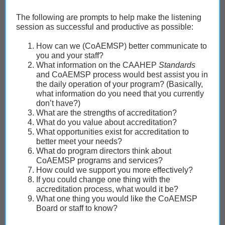
The following are prompts to help make the listening
session as successful and productive as possible:
How can we (CoAEMSP) better communicate to
you and your staff?
What information on the CAAHEP
Standards
and CoAEMSP process would best assist you in
the daily operation of your program? (Basically,
what information do you need that you currently
don’t have?)
What are the strengths of accreditation?
What do you value about accreditation?
What opportunities exist for accreditation to
better meet your needs?
What do program directors think about
CoAEMSP programs and services?
How could we support you more effectively?
If you could change one thing with the
accreditation process, what would it be?
What one thing you would like the CoAEMSP
Board or staff to know?