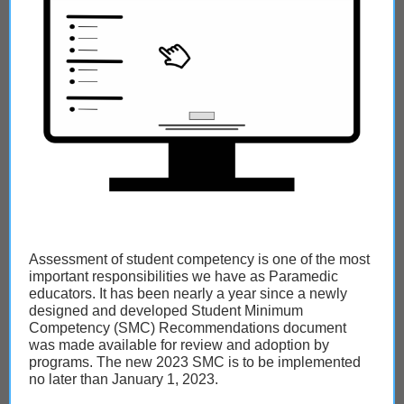
Assessment of student competency is one of the most
important responsibilities we have as Paramedic
educators. It has been nearly a year since a newly
designed and developed Student Minimum
Competency (SMC) Recommendations document
was made available for review and adoption by
programs. The new 2023 SMC is to be implemented
no later than January 1, 2023.