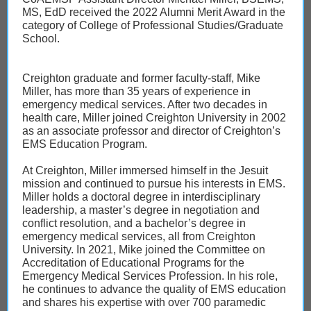
MS, EdD received the 2022 Alumni Merit Award in the
category of College of Professional Studies/Graduate
School.
Creighton graduate and former faculty-staff, Mike
Miller, has more than 35 years of experience in
emergency medical services. After two decades in
health care, Miller joined Creighton University in 2002
as an associate professor and director of Creighton’s
EMS Education Program.
At Creighton, Miller immersed himself in the Jesuit
mission and continued to pursue his interests in EMS.
Miller holds a doctoral degree in interdisciplinary
leadership, a master’s degree in negotiation and
conflict resolution, and a bachelor’s degree in
emergency medical services, all from Creighton
University. In 2021, Mike joined the Committee on
Accreditation of Educational Programs for the
Emergency Medical Services Profession. In his role,
he continues to advance the quality of EMS education
and shares his expertise with over 700 paramedic