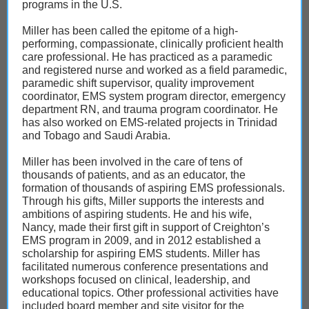
programs in the U.S.
Miller has been called the epitome of a high-
performing, compassionate, clinically proficient health
care professional. He has practiced as a paramedic
and registered nurse and worked as a field paramedic,
paramedic shift supervisor, quality improvement
coordinator, EMS system program director, emergency
department RN, and trauma program coordinator. He
has also worked on EMS-related projects in Trinidad
and Tobago and Saudi Arabia.
Miller has been involved in the care of tens of
thousands of patients, and as an educator, the
formation of thousands of aspiring EMS professionals.
Through his gifts, Miller supports the interests and
ambitions of aspiring students. He and his wife,
Nancy, made their first gift in support of Creighton’s
EMS program in 2009, and in 2012 established a
scholarship for aspiring EMS students. Miller has
facilitated numerous conference presentations and
workshops focused on clinical, leadership, and
educational topics. Other professional activities have
included board member and site visitor for the