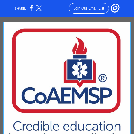
Join Our Email List
SHARE: