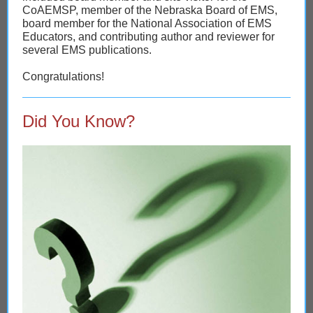
CoAEMSP, member of the Nebraska Board of EMS,
board member for the National Association of EMS
Educators, and contributing author and reviewer for
several EMS publications.
Congratulations!
Did You Know?