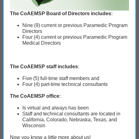
The CoAEMSP Board of Directors includes:
Nine (9) current or previous Paramedic Program
Directors
Four (4) current or previous Paramedic Program
Medical Directors
The CoAEMSP staff includes
:
Five (5) full-time staff members and
Four (4) part-time technical consultants
The CoAEMSP office:
Is virtual and always has been
Staff and technical consultants are located in
California, Colorado, Nebraska, Texas, and
Wisconsin
Now you know a little more about us!