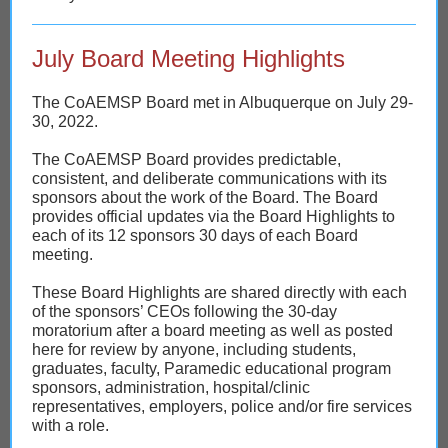
July Board Meeting Highlights
The CoAEMSP Board met in Albuquerque on July 29-
30, 2022.
The CoAEMSP Board provides predictable,
consistent, and deliberate communications with its
sponsors about the work of the Board. The Board
provides official updates via the Board Highlights to
each of its 12 sponsors 30 days of each Board
meeting.
These Board Highlights are shared directly with each
of the sponsors’ CEOs following the 30-day
moratorium after a board meeting as well as posted
here for review by anyone, including students,
graduates, faculty, Paramedic educational program
sponsors, administration, hospital/clinic
representatives, employers, police and/or fire services
with a role.