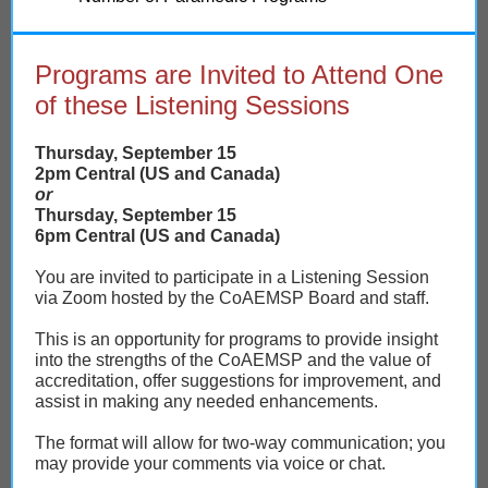
Programs are Invited to Attend One
of these Listening Sessions
Thursday, September 15
2pm Central (US and Canada)
or
Thursday, September 15
6pm Central (US and Canada)
You are invited to participate in a Listening Session
via Zoom hosted by the CoAEMSP Board and staff.
This is an opportunity for programs to provide insight
into the strengths of the CoAEMSP and the value of
accreditation, offer suggestions for improvement, and
assist in making any needed enhancements.
The format will allow for two-way communication; you
may provide your comments via voice or chat.