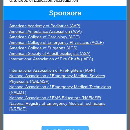
U.S. Dept. of Education: Accreditation
Sponsors
American Academy of Pediatrics (AAP)
American Ambulance Association (AAA)
American College of Cardiology (ACC)
American College of Emergency Physicians (ACEP)
American College of Surgeons (ACS)
American Society of Anesthesiologists (ASA)
International Association of Fire Chiefs (IAFC)
International Association of FireFighters (IAFF)
National Association of Emergency Medical Services
Physicians (NAEMSP)
National Association of Emergency Medical Technicians
(NAEMT)
National Association of EMS Educators (NAEMSE)
National Registry of Emergency Medical Technicians
(NREMT)