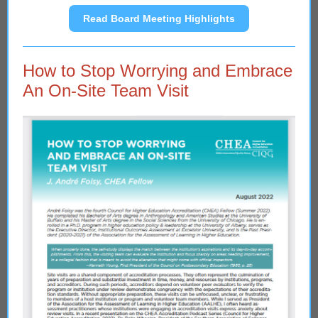
Read Board Meeting Highlights
How to Stop Worrying and Embrace
An On-Site Team Visit