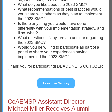
What do you like about the 2023 SMC?
What recommendations or best practices would
you share with others as they plan to implement
the 2023 SMC?
Is there anything you would have done
differently with your implementation strategy, and
if so, what?
What questions, if any, remain unclear regarding
the 2023 SMC?
Would you be willing to participate as part of a
panel to share your experiences having
implemented the 2023 SMC?
Thank you for participating! DEADLINE IS OCTOBER
1.
Take the Survey
CoAEMSP Assistant Director
Michael Miller Receives Alumni