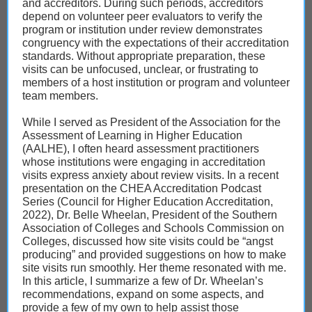
and accreditors. During such periods, accreditors
depend on volunteer peer evaluators to verify the
program or institution under review demonstrates
congruency with the expectations of their accreditation
standards. Without appropriate preparation, these
visits can be unfocused, unclear, or frustrating to
members of a host institution or program and volunteer
team members.
While I served as President of the Association for the
Assessment of Learning in Higher Education
(AALHE), I often heard assessment practitioners
whose institutions were engaging in accreditation
visits express anxiety about review visits. In a recent
presentation on the CHEA Accreditation Podcast
Series (Council for Higher Education Accreditation,
2022), Dr. Belle Wheelan, President of the Southern
Association of Colleges and Schools Commission on
Colleges, discussed how site visits could be “angst
producing” and provided suggestions on how to make
site visits run smoothly. Her theme resonated with me.
In this article, I summarize a few of Dr. Wheelan’s
recommendations, expand on some aspects, and
provide a few of my own to help assist those