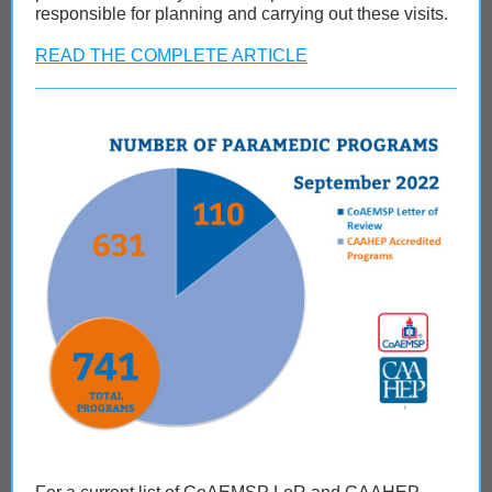
responsible for planning and carrying out these visits.
READ THE COMPLETE ARTICLE