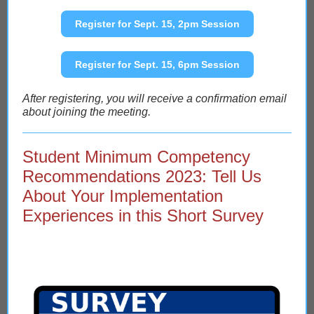
Register for Sept. 15, 2pm Session
Register for Sept. 15, 6pm Session
After registering, you will receive a confirmation email
about joining the meeting.
Student Minimum Competency
Recommendations 2023: Tell Us
About Your Implementation
Experiences in this Short Survey