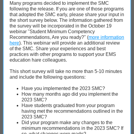
Many programs decided to implement the SMC
following the release. If you are one of those programs
that adopted the SMC early, please share your input in
the short survey below. The information gathered from
the survey will be incorporated in the October 19
webinar "Student Minimum Competency
Recommendations, Are you ready?" (
more information
here
). This webinar will provide an additional review
of the SMC. Share your experiences and best
practices with other programs to support your EMS
education hare colleagues.
This short survey will take no more than 5-10 minutes
and include the following questions:
Have you implemented the 2023 SMC?
How many months ago did you implement the
2023 SMC?
Have students graduated from your program
having met the recommendations outlined in the
2023 SMC?
Did your program make any changes to the
minimum recommendations in the 2023 SMC? If
so, what changes were made?