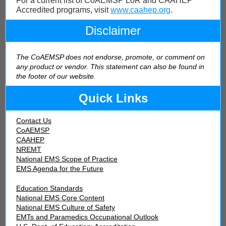
For a current list of CoAEMSP LoR and CAAHEP
Accredited programs, visit
www.caahep.org
.
Disclaimer
The CoAEMSP does not endorse, promote, or comment on
any product or vendor. This statement can also be found in
the footer of our webs
ite.
Quick Links
Contact Us
CoAEMSP
CAAHEP
NREMT
National EMS Scope of Practice
EMS Agenda for the Future
Education Standards
National EMS Core Content
National EMS Culture of Safety
EMTs and Paramedics Occupational Outlook