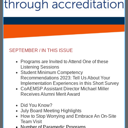
SEPTEMBER / IN THIS ISSUE
Programs are Invited to Attend One of these
Listening Sessions
Student Minimum Competency
Recommendations 2023: Tell Us About Your
Implementation Experiences in this Short Survey
CoAEMSP Assistant Director Michael Miller
Receives Alumni Merit Award
Did You Know?
July Board Meeting Highlights
How to Stop Worrying and Embrace An On-Site
Team Visit
Number of Paramedic Programs