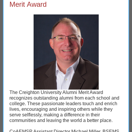
Merit Award
The Creighton University Alumni Merit Award
recognizes outstanding alumni from each school and
college. These passionate leaders touch and enrich
lives, encouraging and inspiring others while they
serve selflessly, making a difference in their
communities and leaving the world a better place.
CoAEMSP Assistant Director Michael Miller, BSEMS,