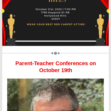
Parent-Teacher Conferences on
October 19th