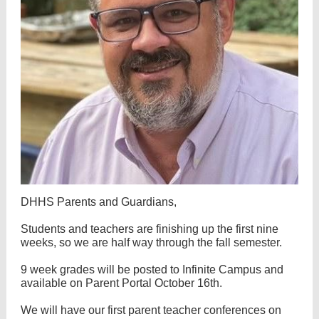
DHHS Parents and Guardians,
Students and teachers are finishing up the first nine
weeks, so we are half way through the fall semester.
9 week grades will be posted to Infinite Campus and
available on Parent Portal October 16th.
We will have our first parent teacher conferences on