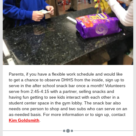
Parents, if you have a flexible work schedule and would like
to get a chance to observe DHHS from the inside, sign up to
serve in the after school snack bar once a month! Volunteers
serve from 2:45-4:15 with a partner, selling snacks and
having fun getting to see kids interact with each other in a
student center space in the gym lobby. The snack bar also
needs one person to shop and two subs who can serve on an
as-needed basis. For more information or to sign up, contact
Kim Goldsmith
.