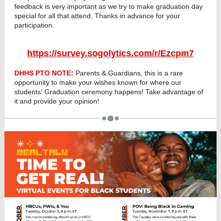
feedback is very important as we try to make graduation day
special for all that attend. Thanks in advance for your
participation.
https://survey.sogolytics.com/r/Ezcpm7
DHHS PTO NOTE:
Parents & Guardians, this is a rare
opportunity to make your wishes known for where our
students' Graduation ceremony happens! Take advantage of
it and provide your opinion!