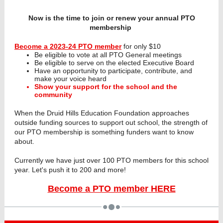
Now is the time to join or renew your annual PTO
membership
Become a 2023-24 PTO member
for only $10
Be eligible to vote at all PTO General meetings
Be eligible to serve on the elected Executive Board
Have an opportunity to participate, contribute, and
make your voice heard
Show your support for the school and the
community
When the Druid Hills Education Foundation approaches
outside funding sources to support out school, the strength of
our PTO membership is something funders want to know
about.
Currently we have just over 100 PTO members for this school
year. Let's push it to 200 and more!
Become a PTO member HERE