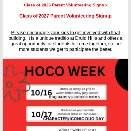
Class of 2026 Parent Volunteering Signup
Class of 2027 Parent Volunteering Signup
Please encourage your kids to get involved with float
building
. It is a unique traditio at Druid Hills and offers a
great opportunity for students to come together, so the
more students we get to participate the better.