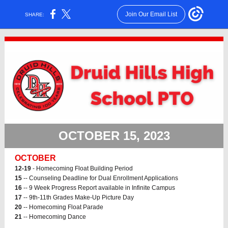
Join Our Email List
SHARE:
OCTOBER 15, 2023
OCTOBER
12-19
- Homecoming Float Building Period
15
-- Counseling Deadline for Dual Enrollment Applications
16
-- 9 Week Progress Report available in Infinite Campus
17
-- 9th-11th Grades Make-Up Picture Day
20
-- Homecoming Float Parade
21
-- Homecoming Dance