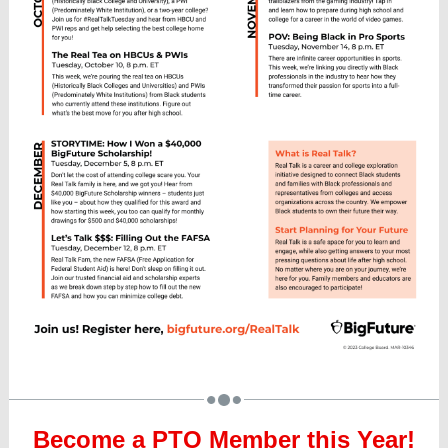
Become a PTO Member this Year!