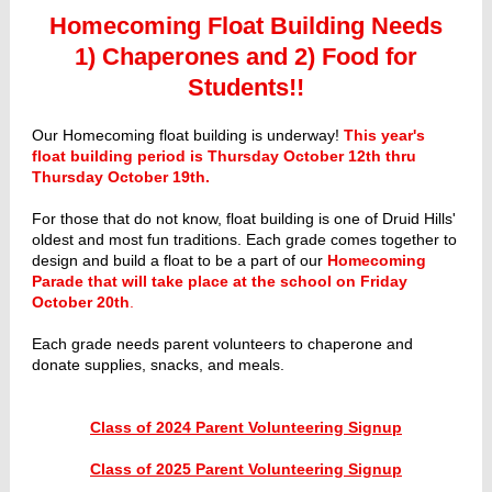
Homecoming Float Building Needs
1) Chaperones and 2) Food for
Students!!
Our Homecoming float building is underway!
This year's
float building period is Thursday October 12th thru
Thursday October 19th.
For those that do not know, float building is one of Druid Hills'
oldest and most fun traditions. Each grade comes together to
design and build a float to be a part of our
Homecoming
Parade that will take place at the school on Friday
October 20th
.
Each grade needs parent volunteers to chaperone and
donate supplies, snacks, and meals.
Class of 2024 Parent Volunteering Signup
Class of 2025 Parent Volunteering Signup