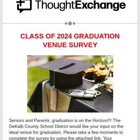
CLASS OF 2024 GRADUATION
VENUE SURVEY
Seniors and Parents, graduation is on the Horizon!!! The
DeKalb County School District would like your input on the
ideal venue for graduation. Please take a few moments to
complete the survey by using the attached link. Your