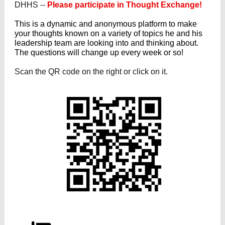
DHHS --
Please participate in Thought Exchange!
This is a dynamic and anonymous platform to make
your thoughts known on a variety of topics he and his
leadership team are looking into and thinking about.
The questions will change up every week or so!
Scan the QR code on the right or click on it.