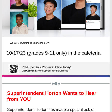
Superintendent Horton Wants to Hear
from YOU
Superintendent Horton has made a special ask of