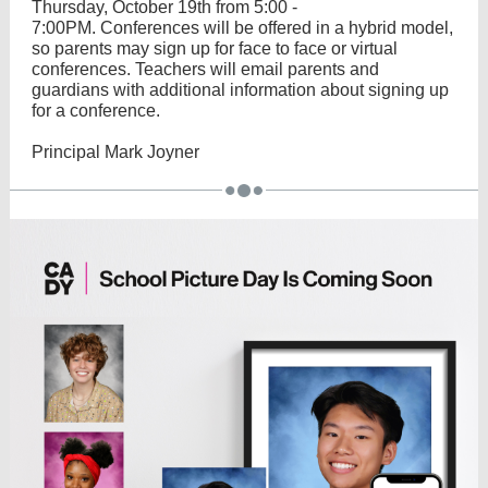
Thursday, October 19th from 5:00 -
7:00PM. Conferences will be offered in a hybrid model,
so parents may sign up for face to face or virtual
conferences. Teachers will email parents and
guardians with additional information about signing up
for a conference.
Principal Mark Joyner