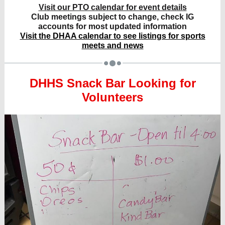
Visit our PTO calendar for event details
Club meetings subject to change, check IG
accounts for most updated information
Visit the DHAA calendar to see listings for sports
meets and news
DHHS Snack Bar Looking for
Volunteers