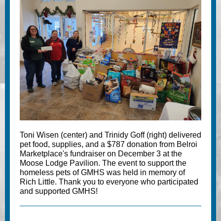
Toni Wisen (center) and Trinidy Goff (right) delivered
pet food, supplies, and a $787 donation from Belroi
Marketplace's fundraiser on December 3 at the
Moose Lodge Pavilion. The event to support the
homeless pets of GMHS was held in memory of
Rich Little. Thank you to everyone who participated
and supported GMHS!