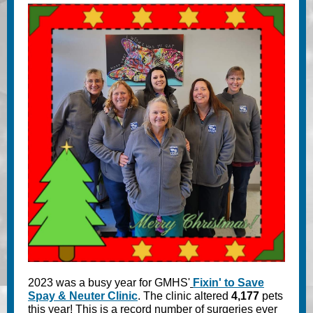
2023 was a busy year for GMHS'
Fixin' to Save
Spay & Neuter Clinic
. The clinic altered
4,177
pets
this year! This is a record number of surgeries ever