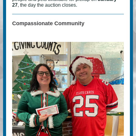
27
, the day the auction closes.
Compassionate Community