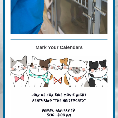
Mark Your Calendars