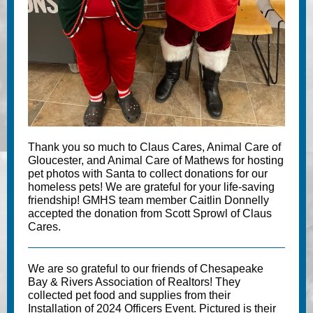
Thank you so much to
Claus Cares
,
Animal Care of
Gloucester
, and
Animal Care of Mathews
for hosting
pet photos with Santa to collect donations for our
homeless pets! We are grateful for your life-saving
friendship! GMHS team member Caitlin Donnelly
accepted the donation from Scott Sprowl of Claus
Cares.
We are so grateful to our friends of
Chesapeake
Bay & Rivers Association of Realtors
! They
collected pet food and supplies from their
Installation of 2024 Officers Event. Pictured is their