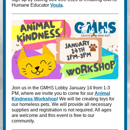
Humane Educator
Voula
.
Join us in the GMHS Lobby January 14 from 1-3
PM, where we invite you to come for our
Animal
Kindness Workshop
! We will be creating toys for
our homeless pets. We will provide all necessary
supplies and registration is not required. All ages
are welcome and this event is free to our
community.