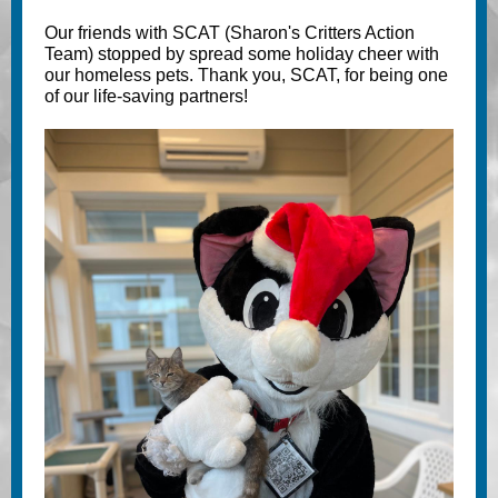
Our friends with SCAT (Sharon's Critters Action
Team) stopped by spread some holiday cheer with
our homeless pets. Thank you, SCAT, for being one
of our life-saving partners!