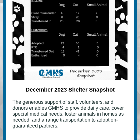
December 2023 Shelter Snapshot
The generous support of staff, volunteers, and
donors enables GMHS to provide daily care, cover
special medical needs, foster animals in homes as
needed, and arrange transportation to adoption-
guaranteed partners.