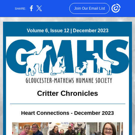
Join Our Email List
SHARE:
Volume 6, Issue 12 | December 2023
Critter Chronicles
Heart Connections - December 2023