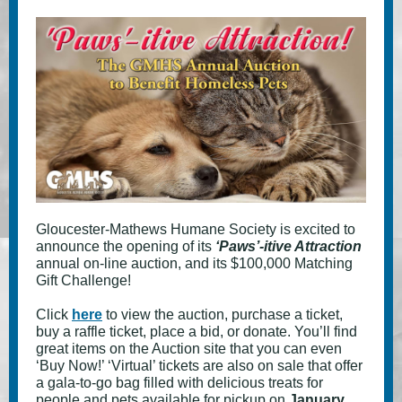
Gloucester-Mathews Humane Society is excited to
announce the opening of its
‘Paws’-itive Attraction
annual on-line auction, and its $100,000 Matching
Gift Challenge!
Click
here
to view the auction, purchase a ticket,
buy a raffle ticket, place a bid, or donate. You’ll find
great items on the Auction site that you can even
‘Buy Now!’ ‘Virtual’ tickets are also on sale that offer
a gala-to-go bag filled with delicious treats for
people and pets available for pickup on
January