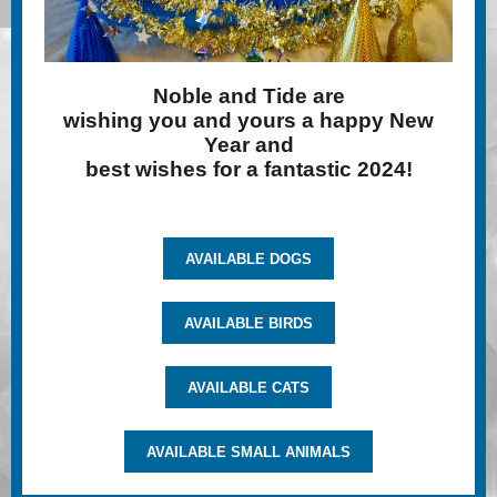
Noble and Tide are
wishing you and yours a happy New
Year and
best wishes for a fantastic 2024!
AVAILABLE DOGS
AVAILABLE BIRDS
AVAILABLE CATS
AVAILABLE SMALL ANIMALS