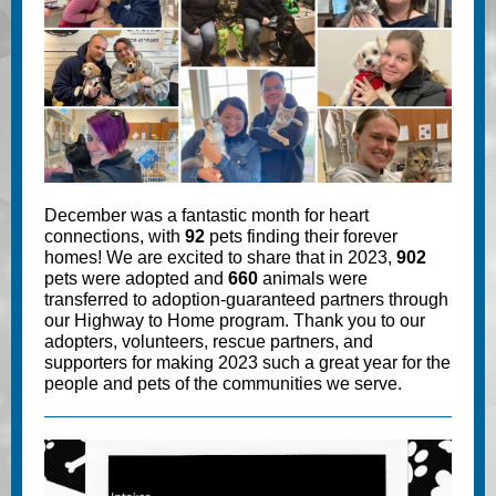
December was a fantastic month for heart
connections, with
92
pets finding their forever
homes! We are excited to share that in 2023,
902
pets were adopted and
660
animals were
transferred to adoption-guaranteed partners through
our Highway to Home program. Thank you to our
adopters, volunteers, rescue partners, and
supporters for making 2023 such a great year for the
people and pets of the communities we serve.