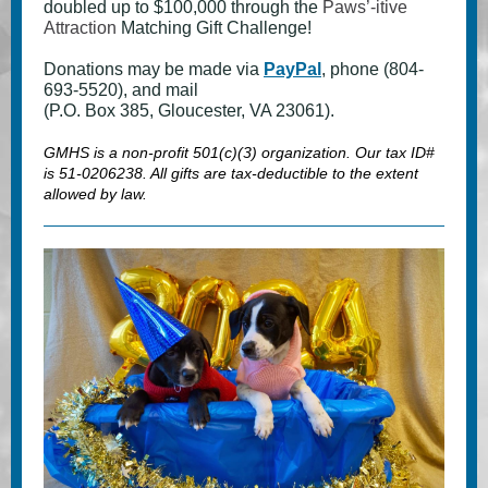
doubled up to $100,000 through the
Paws’-itive
Attraction
Matching Gift Challenge!
Donations may be made via
PayPal
, phone (804-
693-5520), and mail
(P.O. Box 385, Gloucester, VA 23061).
GMHS is a non-profit 501(c)(3) organization. Our tax ID#
is 51-0206238. All gifts are tax-deductible to the extent
allowed by law.