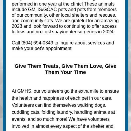
performed in one year at the clinic! These animals
include GMHS/GCAC pets and pets from members
of our community, other local shelters and rescues,
and community cats. We are grateful for an amazing
2023 and look forward to continuing to offer access
to low- and no-cost spay/neuter surgeries in 2024!
Call (804) 694-0349 to inquire about services and
make your pet’s appointment.
Give Them Treats, Give Them Love, Give
Them Your Time
At GMHS, our volunteers go the extra mile to ensure
the health and happiness of each pet in our care.
Volunteers can find themselves walking dogs,
cuddling cats, folding laundry, handling animals at
events, and so much more! We have volunteers
involved in almost every aspect of the shelter and