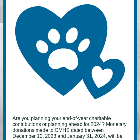
Are you planning your end-of-year charitable
contributions or planning ahead for 2024? Monetary
donations made to GMHS dated between
December 10, 2023 and January 31, 2024, will be