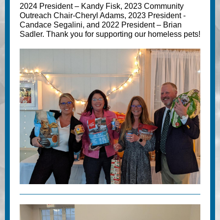
2024 President – Kandy Fisk, 2023 Community
Outreach Chair-Cheryl Adams, 2023 President -
Candace Segalini, and 2022 President – Brian
Sadler. Thank you for supporting our homeless pets!