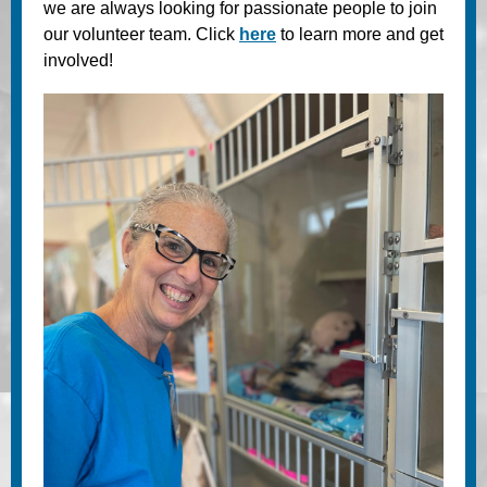
we are always looking for passionate people to join
our volunteer team. Click
here
to learn more and get
involved!