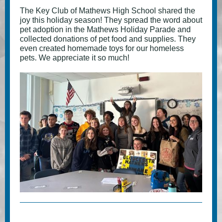
The Key Club of Mathews High School shared the
joy this holiday season! They spread the word about
pet adoption in the Mathews Holiday Parade and
collected donations of pet food and supplies. They
even created homemade toys for our homeless
pets. We appreciate it so much!