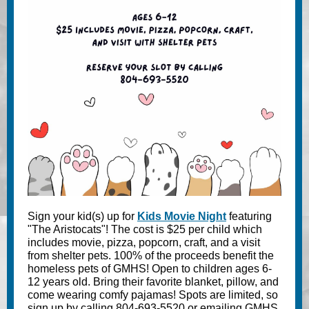
Sign your kid(s) up for
Kids Movie Night
featuring
"The Aristocats"! The cost is $25 per child which
includes movie, pizza, popcorn, craft, and a visit
from shelter pets. 100% of the proceeds benefit the
homeless pets of GMHS! Open to children ages 6-
12 years old. Bring their favorite blanket, pillow, and
come wearing comfy pajamas! Spots are limited, so
sign up by calling 804-693-5520 or emailing GMHS