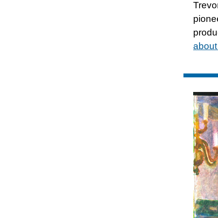
Trevo
pione
produ
about