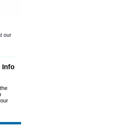
t our
 Info
 the
m
your