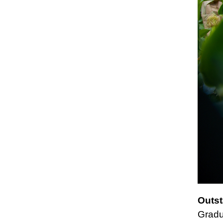
Outst
Gradu