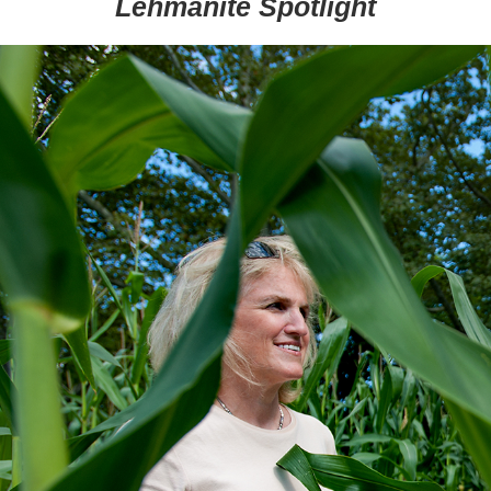
Lehmanite Spotlight