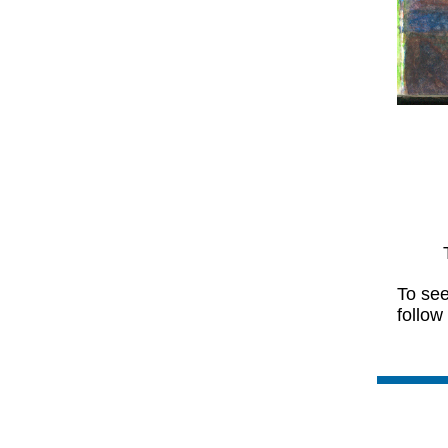
To see
follow