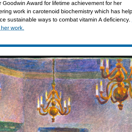
r Goodwin Award for lifetime achievement for her
ering work in carotenoid biochemistry which has hel
ce sustainable ways to combat vitamin A deficiency.
 her work.