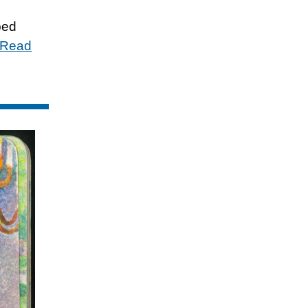
ped
Read