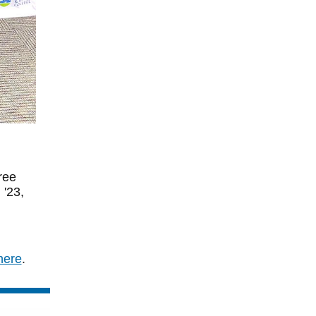
ree
 '23,
here
.