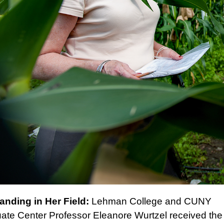
anding in Her Field:
Lehman College and CUNY
ate Center
Professor Eleanore Wurtzel
received the