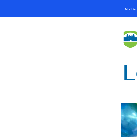
SHARE
L