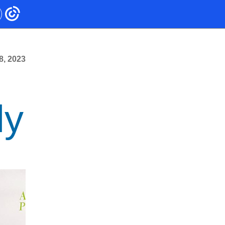
8, 2023
ly