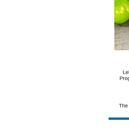
Le
Prog
The 