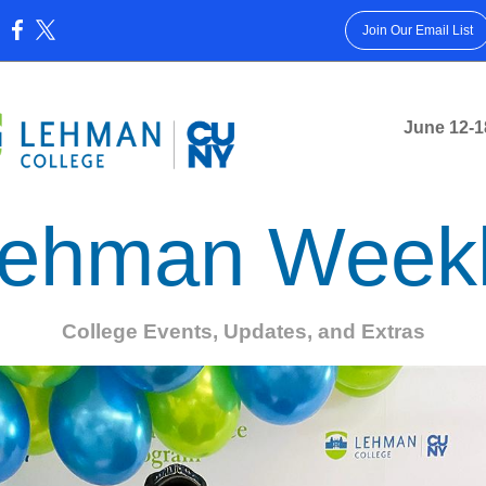
Join Our Email List
:
June 12-1
ehman Week
College Events, Updates, and Extras