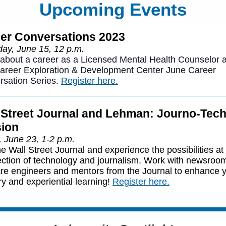
Upcoming Events
er Conversations 2023
ay, June 15, 12 p.m.
about a career as a Licensed Mental Health Counselor a
Career Exploration & Development Center June Career
rsation Series.
Register here.
 Street Journal and Lehman: Journo-Tech
ion
, June 23, 1-2 p.m.
he Wall Street Journal and experience the possibilities at
ection of technology and journalism. Work with newsroo
re engineers and mentors from the Journal to enhance 
ry and experiential learning!
Register here.