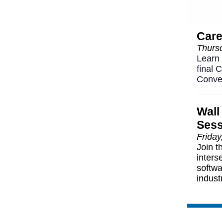
Care
Thursd
Learn 
final 
Conve
Wall
Sess
Friday
Join t
inters
softwa
indust