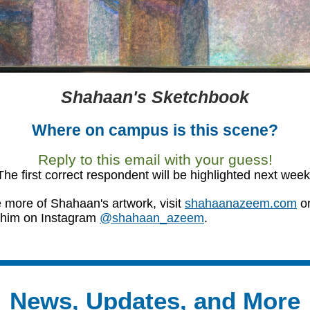
Shahaan's Sketchbook
Where on campus is this scene?
Reply to this email with your guess!
The first correct respondent will be highlighted next week
 more of Shahaan's artwork, visit
shahaanazeem.com
o
 him on Instagram
@shahaan_azeem
.
News, Updates, and More