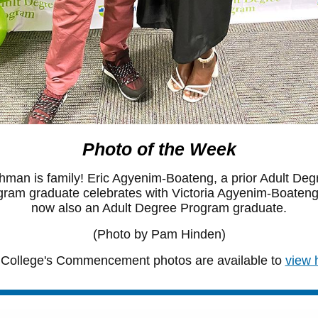
Photo of the Week
hman is family! Eric Agyenim-Boateng, a prior Adult Deg
ram graduate celebrates with Victoria Agyenim-Boateng
now also an Adult Degree Program graduate.
(Photo by Pam Hinden)
College's Commencement photos are available to
view 