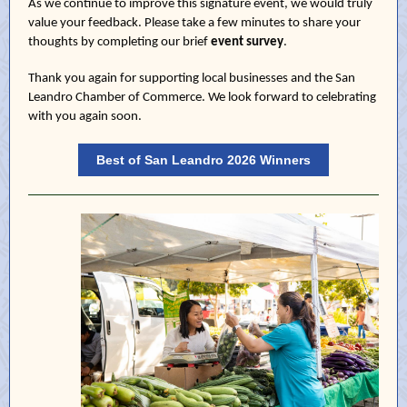
As we continue to improve this signature event, we would truly
value your feedback. Please take a few minutes to share your
thoughts by completing our brief
event survey
.
Thank you again for supporting local businesses and the San
Leandro Chamber of Commerce. We look forward to celebrating
with you again soon.
Best of San Leandro 2026 Winners