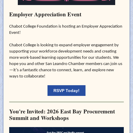
Employer Appreciation Event
Chabot College Foundation is hosting an Employer Appreciation
Event!
Chabot College is looking to expand employer engagement by
supporting your workforce development needs and creating
more work-based learning opportunities for our students. We
hope you and other San Leandro Chamber members can join us
—it’s a fantastic chance to connect, learn, and explore new
ways to collaborate!
RSVP Today!
You're Invited: 2026 East Bay Procurement
Summit and Workshops