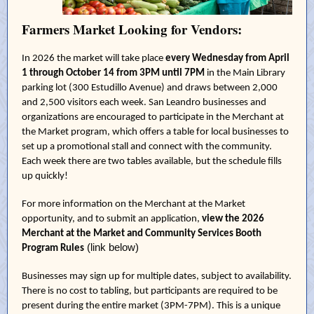
Farmers Market Looking for Vendors:
In 2026 the market will take place
every Wednesday from April
1 through October 14 from 3PM until 7PM
in the Main Library
parking lot (300 Estudillo Avenue) and draws between 2,000
and 2,500 visitors each week. San Leandro businesses and
organizations are encouraged to participate in the Merchant at
the Market program, which offers a table for local businesses to
set up a promotional stall and connect with the community.
Each week there are two tables available, but the schedule fills
up quickly!
For more information on the Merchant at the Market
opportunity, and to submit an application,
view the 2026
Merchant at the Market and Community Services Booth
(link below)
Program Rules
Businesses may sign up for multiple dates, subject to availability.
There is no cost to tabling, but participants are required to be
present during the entire market (3PM-7PM). This is a unique