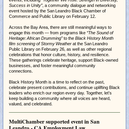
Success in Unity”
, a community dialogue and networking
event hosted by the San Leandro Black Chamber of
Commerce and Public Library on February 12.
Across the Bay Area, there are still meaningful ways to
engage this month — from programs like
“The Sound of
Heritage: African Drumming”
to the
Black History Month
film screening of Stormy Weather
at the San Leandro
Public Library on February 26, as well as other regional
celebrations that honor culture, history, and resilience.
These gatherings celebrate heritage, support Black‑owned
businesses, and foster meaningful community
connections.
Black History Month is a time to reflect on the past,
celebrate present contributions, and continue uplifting Black
leaders who enrich our region every day. Together, let’s
keep building a community where all voices are heard,
valued, and celebrated.
MultiChamber supported event in San
Leandro - CA Employment Law