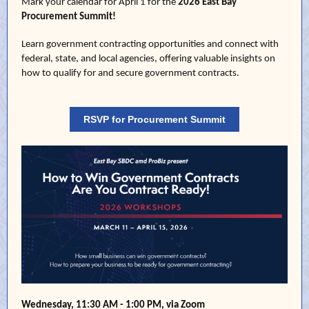
Mark your calendar for April 1 for the
2026 East Bay
Procurement Summit
!
Learn government contracting opportunities and connect with
federal, state, and local agencies, offering valuable insights on
how to qualify for and secure government contracts.
RSVP for Procurement Summit
Wednesday, 11:30 AM - 1:00 PM, via Zoom