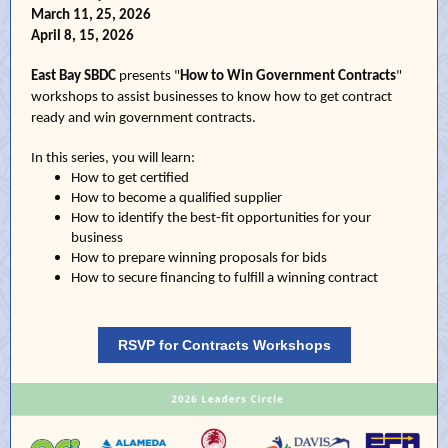
March 11, 25, 2026
April 8, 15, 2026
East Bay SBDC
presents "
How to Win Government Contracts
"
workshops to assist businesses to know how to get contract
ready and win government contracts.
In this series, you will learn:
How to get certified
How to become a qualified supplier
How to identify the best-fit opportunities for your
business
How to prepare winning proposals for bids
How to secure financing to fulfill a winning contract
RSVP for Contracts Workshops