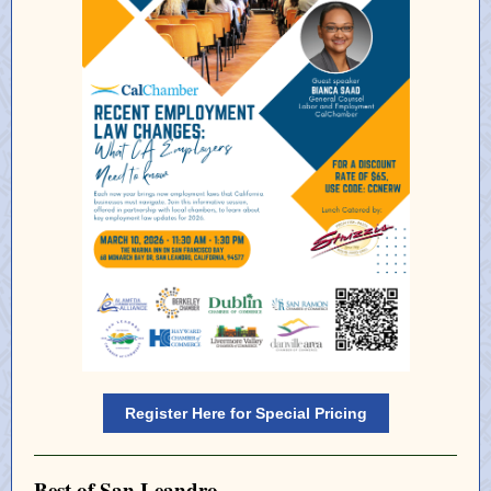
Register Here for Special Pricing
Best of San Leandro