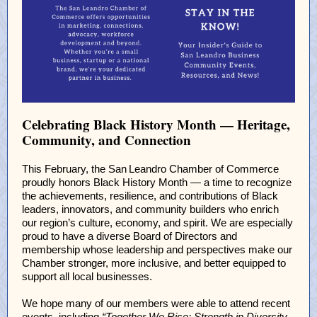
Celebrating Black History Month — Heritage,
Community, and Connection
This February, the San Leandro Chamber of Commerce
proudly honors Black History Month — a time to recognize
the achievements, resilience, and contributions of Black
leaders, innovators, and community builders who enrich
our region’s culture, economy, and spirit. We are especially
proud to have a diverse Board of Directors and
membership whose leadership and perspectives make our
Chamber stronger, more inclusive, and better equipped to
support all local businesses.
We hope many of our members were able to attend recent
events, including
“Together We Rise: Strength in Diversity,