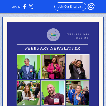
Join Our Email List
SHARE: