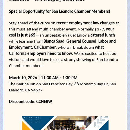
Special Opportunity for San Leandro Chamber Members!
Stay ahead of the curve on
recent employment law changes
at
this must-attend multi-chamber event. Normally $379,
your
cost is just $65
—an unbeatable value! Enjoy a
catered lunch
while learning from
Bianca Saad, General Counsel, Labor and
Employment, CalChamber
, who will break down
what
California employers need to know
. We’re excited to host our
visitors and would love to see a strong showing of San Leandro
Chamber members!
March 10, 2026 | 11:30 AM – 1:30 PM
The Marina Inn on San Francisco Bay, 68 Monarch Bay Dr, San
Leandro, CA 94577
Discount code: CCNERW