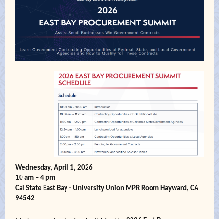
Wednesday, April 1, 2026
10 am – 4 pm
Cal State East Bay - University Union MPR Room Hayward, CA
94542