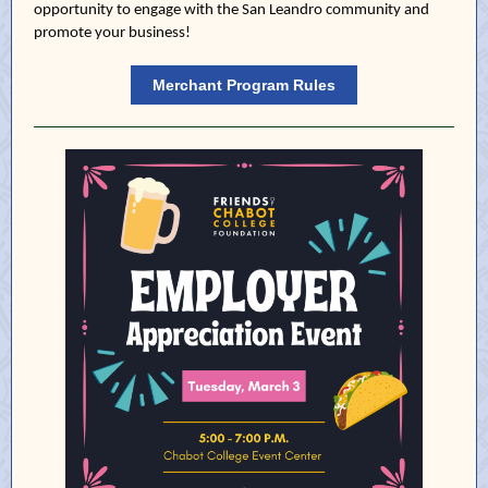
opportunity to engage with the San Leandro community and
promote your business!
Merchant Program Rules