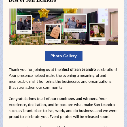
Photo Gallery
Thank you for joining us at the
Best of San Leandro
celebration!
Your presence helped make the evening a meaningful and
memorable night honoring the businesses and organizations
that strengthen our community.
Congratulations to all of our
nominees and winners
. Your
excellence, dedication, and impact are what make San Leandro
such a vibrant place to live, work, and do business, and we were
proud to celebrate you. Event photos will be released soon!