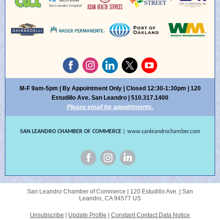
M-F 9am-5pm | By Appointment Only | Closed 12:30-1:30pm | 120
Estudillo Ave. San Leandro | 510.317.1400
Please email for appointments.
SAN LEANDRO CHAMBER OF COMMERCE
| www.sanleandrochamber.com
San Leandro Chamber of Commerce |
120 Estudillo Ave.
|
San
Leandro, CA 94577 US
Unsubscribe
|
Update Profile
|
Constant Contact Data Notice