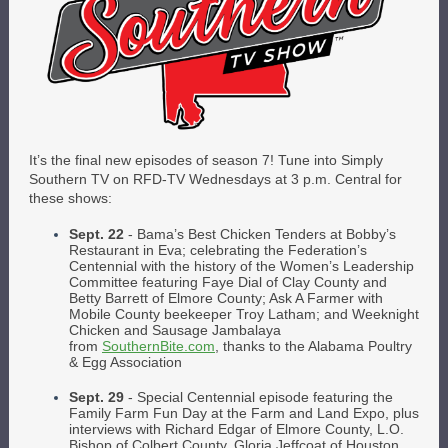
It’s the final new episodes of season 7! Tune into Simply
Southern TV on RFD-TV Wednesdays at 3 p.m. Central for
these shows:
Sept. 22
- Bama’s Best Chicken Tenders at Bobby’s
Restaurant in Eva; celebrating the Federation’s
Centennial with the history of the Women’s Leadership
Committee featuring Faye Dial of Clay County and
Betty Barrett of Elmore County; Ask A Farmer with
Mobile County beekeeper Troy Latham; and Weeknight
Chicken and Sausage Jambalaya
from
SouthernBite.com
, thanks to the Alabama Poultry
& Egg Association
Sept. 29
- Special Centennial episode featuring the
Family Farm Fun Day at the Farm and Land Expo, plus
interviews with Richard Edgar of Elmore County, L.O.
Bishop of Colbert County, Gloria Jeffcoat of Houston