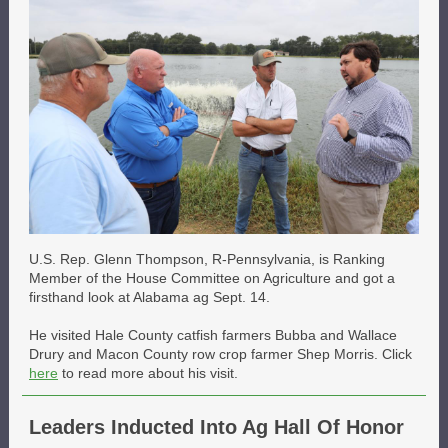
U.S. Rep. Glenn Thompson, R-Pennsylvania, is Ranking
Member of the House Committee on Agriculture and got a
firsthand look at Alabama ag Sept. 14.
He visited Hale County catfish farmers Bubba and Wallace
Drury and Macon County row crop farmer Shep Morris. Click
here
to read more about his visit.
Leaders Inducted Into Ag Hall Of Honor