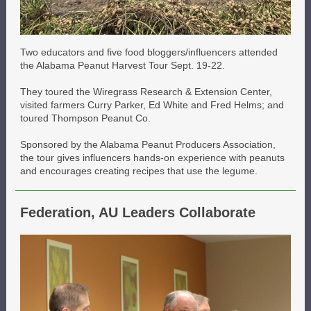
Two educators and five food bloggers/influencers attended
the Alabama Peanut Harvest Tour Sept. 19-22.
They toured the Wiregrass Research & Extension Center,
visited farmers Curry Parker, Ed White and Fred Helms; and
toured Thompson Peanut Co.
Sponsored by the Alabama Peanut Producers Association,
the tour gives influencers hands-on experience with peanuts
and encourages creating recipes that use the legume.
Federation, AU Leaders Collaborate