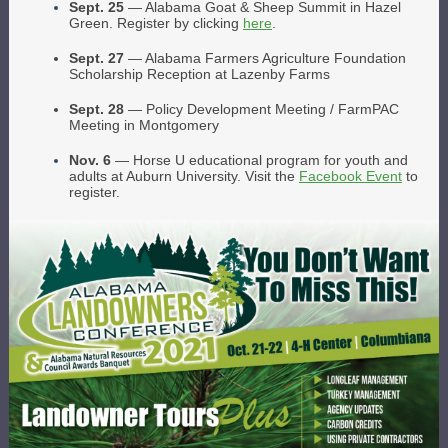
Sept. 25
— Alabama Goat & Sheep Summit in Hazel
Green. Register by clicking
here
.
Sept. 27
— Alabama Farmers Agriculture Foundation
Scholarship Reception at Lazenby Farms
Sept. 28
— Policy Development Meeting / FarmPAC
Meeting in Montgomery
Nov. 6
— Horse U educational program for youth and
adults at Auburn University. Visit the
Facebook Event
to
register.