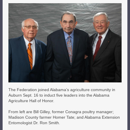
The Federation joined Alabama’s agriculture community in
Auburn Sept. 16 to induct five leaders into the Alabama
Agriculture Hall of Honor.
From left are Bill Gilley, former Conagra poultry manager;
Madison County farmer Homer Tate; and Alabama Extension
Entomologist Dr. Ron Smith.