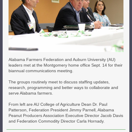
Alabama Farmers Federation and Auburn University (AU)
leaders met at the Montgomery home office Sept. 14 for their
biannual communications meeting.
The groups routinely meet to discuss staffing updates,
research, programming and better ways to collaborate and
serve Alabama farmers.
From left are AU College of Agriculture Dean Dr. Paul
Patterson, Federation President Jimmy Parnell, Alabama
Peanut Producers Association Executive Director Jacob Davis
and Federation Commodity Director Carla Hornady.