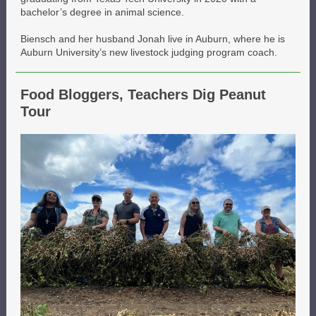
bachelor’s degree in animal science.
Biensch and her husband Jonah live in Auburn, where he is
Auburn University’s new livestock judging program coach.
Food Bloggers, Teachers Dig Peanut
Tour