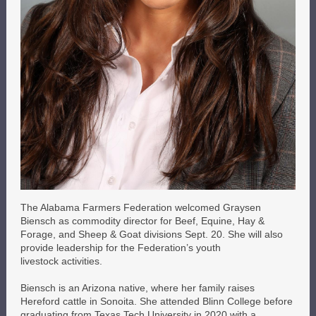
The Alabama Farmers Federation welcomed Graysen
Biensch as commodity director for Beef, Equine, Hay &
Forage, and Sheep & Goat divisions Sept. 20. She will also
provide leadership for the Federation’s youth
livestock activities.
Biensch is an Arizona native, where her family raises
Hereford cattle in Sonoita. She attended Blinn College before
graduating from Texas Tech University in 2020 with a