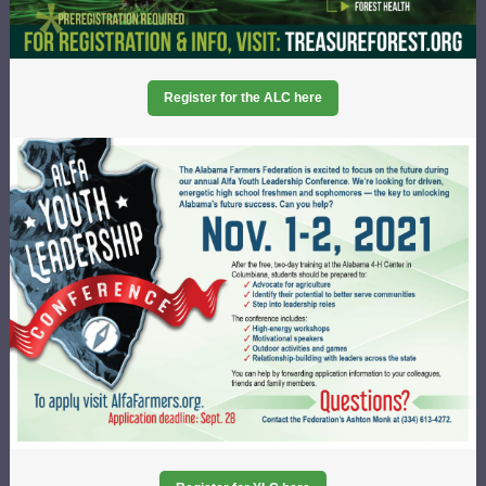
Register for the ALC here