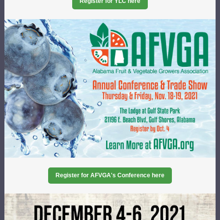
Register for YLC here
Register for AFVGA's Conference here