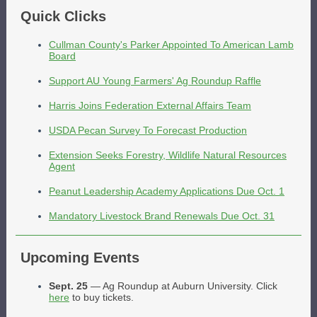
Quick Clicks
Cullman County's Parker Appointed To American Lamb
Board
Support AU Young Farmers' Ag Roundup Raffle
Harris Joins Federation External Affairs Team
USDA Pecan Survey To Forecast Production
Extension Seeks Forestry, Wildlife Natural Resources
Agent
Peanut Leadership Academy Applications Due Oct. 1
Mandatory Livestock Brand Renewals Due Oct. 31
Upcoming Events
Sept. 25
— Ag Roundup at Auburn University. Click
here
to buy tickets.