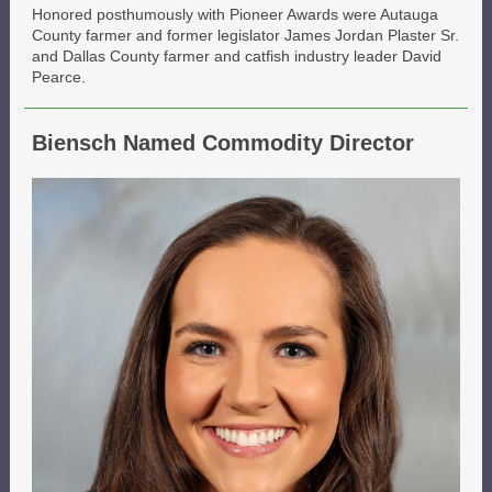
Honored posthumously with Pioneer Awards were Autauga
County farmer and former legislator James Jordan Plaster Sr.
and Dallas County farmer and catfish industry leader David
Pearce.
Biensch Named Commodity Director