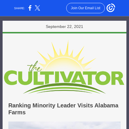
Join Our Email List
SHARE:
September 22, 2021
Ranking Minority Leader Visits Alabama
Farms