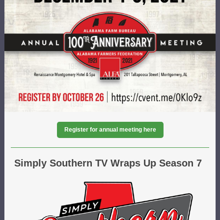
Register for annual meeting here
Simply Southern TV Wraps Up Season 7