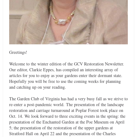
Greetings!
Welcome to the winter edition of the GCV Restoration Newsletter.
Our editor, Clarkie Eppes, has compiled an interesting array of
articles for you to enjoy as your gardens enter their dormant state.
Hopefully you will be free to use the coming weeks for planning
and catching up on your reading.
The Garden Club of Virginia has had a very busy fall as we strive to
re-enter a post-pandemic world. The presentation of the landscape
restoration and carriage turnaround at Poplar Forest took place on
Oct. 14. We look forward to three exciting events in the spring: the
presentation of the Enchanted Garden at the Poe Museum on April
5; the presentation of the restoration of the upper gardens at
Stratford Hall on April 22 and the presentation of the Charles