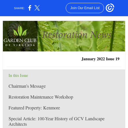
Join Our Email List
SHARE:
January 2022 Issue 19
In this Issue
Chairman’s Message
Restoration Maintenance Workshop
Featured Property: Kenmore
Special Article: 100-Year History of GCV Landscape
Architects