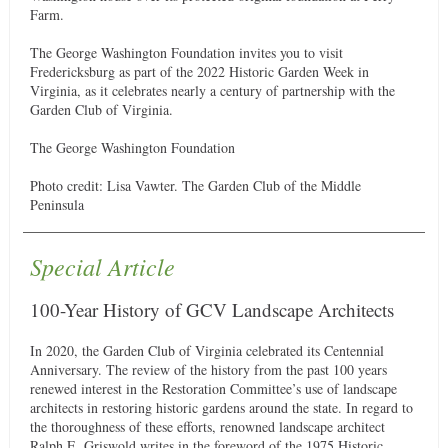
Farm.
The George Washington Foundation invites you to visit
Fredericksburg as part of the 2022 Historic Garden Week in
Virginia, as it celebrates nearly a century of partnership with the
Garden Club of Virginia.
The George Washington Foundation
Photo credit: Lisa Vawter. The Garden Club of the Middle
Peninsula
Special Article
100-Year History of GCV Landscape Architects
In 2020, the Garden Club of Virginia celebrated its Centennial
Anniversary. The review of the history from the past 100 years
renewed interest in the Restoration Committee’s use of landscape
architects in restoring historic gardens around the state. In regard to
the thoroughness of these efforts, renowned landscape architect
Ralph E. Griswold writes in the foreword of the 1975 Historic