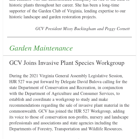
historic plants throughout her career. She has been a long-time
supporter of the Garden Club of Virginia, lending expertise to our
historic landscape and garden restoration projects.
GCV President Missy Buckingham and Peggy Cornett
Garden Maintenance
GCV Joins Invasive Plant Species Workgroup
During the 2021 Virginia General Assembly Legislative Session,
HJR 527 was put forward by Delegate David Bulova calling for the
state Department of Conservation and Recreation, in conjunction
with the Department of Agriculture and Consumer Services, to
establish and coordinate a workgroup to study and make
recommendations regarding the sale of invasive plant material in the
commonwealth. GCV has joined the HJR 527 Workgroup, adding
its voice to those of conservation non-profits, nursery and landscape
professionals and associations and state agencies including the
Departments of Forestry, Transportation and Wildlife Resources.