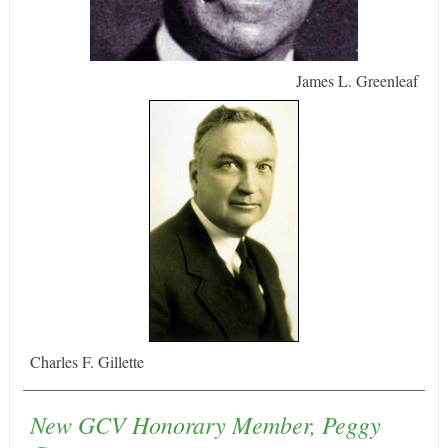
James L. Greenleaf
Charles F. Gillette
New GCV Honorary Member, Peggy