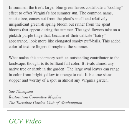
In summer, the tree’s large, blue-green leaves contribute a “cooling”
effect to offset Virginia’s hot summer sun. The common name,
smoke tree, comes not from the plant’s small and relatively
insignificant greenish spring bloom but rather from the spent
blooms that appear during the summer. The aged flowers take on a
pinkish-purple tinge that, because of their delicate “hairy”
appearance, look more like elongated smoky puff-balls. This added
colorful texture lingers throughout the summer.
What makes this understory such an outstanding contributor to the
landscape, though, is its brilliant fall color. It rivals almost any
native tree or shrub in the garden! The large oval leaves can range
in color from bright yellow to orange to red. It is a true show
stopper and worthy of a spot in almost any Virginia garden.
Sue Thompson
Restoration Committee Member
The Tuckahoe Garden Club of Westhampton
GCV Video