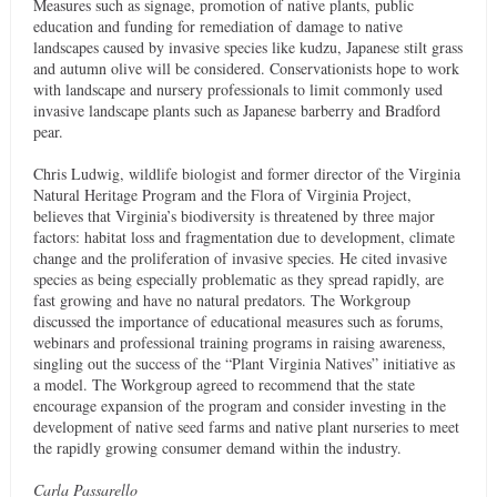
Measures such as signage, promotion of native plants, public
education and funding for remediation of damage to native
landscapes caused by invasive species like kudzu, Japanese stilt grass
and autumn olive will be considered. Conservationists hope to work
with landscape and nursery professionals to limit commonly used
invasive landscape plants such as Japanese barberry and Bradford
pear.
Chris Ludwig, wildlife biologist and former director of the Virginia
Natural Heritage Program and the Flora of Virginia Project,
believes that Virginia’s biodiversity is threatened by three major
factors: habitat loss and fragmentation due to development, climate
change and the proliferation of invasive species. He cited invasive
species as being especially problematic as they spread rapidly, are
fast growing and have no natural predators. The Workgroup
discussed the importance of educational measures such as forums,
webinars and professional training programs in raising awareness,
singling out the success of the “Plant Virginia Natives” initiative as
a model. The Workgroup agreed to recommend that the state
encourage expansion of the program and consider investing in the
development of native seed farms and native plant nurseries to meet
the rapidly growing consumer demand within the industry.
Carla Passarello