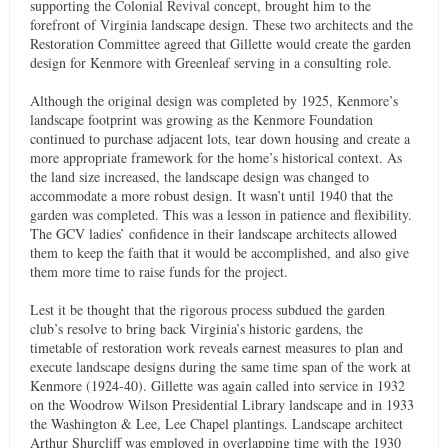
supporting the Colonial Revival concept, brought him to the
forefront of Virginia landscape design. These two architects and the
Restoration Committee agreed that Gillette would create the garden
design for Kenmore with Greenleaf serving in a consulting role.
Although the original design was completed by 1925, Kenmore’s
landscape footprint was growing as the Kenmore Foundation
continued to purchase adjacent lots, tear down housing and create a
more appropriate framework for the home’s historical context. As
the land size increased, the landscape design was changed to
accommodate a more robust design. It wasn’t until 1940 that the
garden was completed. This was a lesson in patience and flexibility.
The GCV ladies’ confidence in their landscape architects allowed
them to keep the faith that it would be accomplished, and also give
them more time to raise funds for the project.
Lest it be thought that the rigorous process subdued the garden
club’s resolve to bring back Virginia’s historic gardens, the
timetable of restoration work reveals earnest measures to plan and
execute landscape designs during the same time span of the work at
Kenmore (1924-40). Gillette was again called into service in 1932
on the Woodrow Wilson Presidential Library landscape and in 1933
the Washington & Lee, Lee Chapel plantings. Landscape architect
Arthur Shurcliff was employed in overlapping time with the 1930