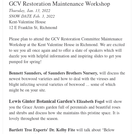
GCV Restoration Maintenance Workshop
Thursday, Jan. 13, 2022
SNOW DATE Feb. 3, 2022
Kent-Valentine House
12 E Franklin St, Richmond
Please plan to attend the GCV Restoration Committee Maintenance
Workshop at the Kent Valentine House in Richmond. We are excited
to see you all once again and to offer a slate of speakers which will
dazzle you with helpful information and inspiring slides to get you
pumped for spring!
Bennett Saunders, of Saunders Brothers Nursery,
will discuss the
newest boxwood varieties and how to deal with the viruses and
blight infecting several varieties of boxwood ... some of which
might be on your site.
Lewis Ginter Botanical Garden's
Elizabeth Fogel
will show
you the Grace Arents garden full of perennials and beautiful roses
and shrubs and discuss how she maintains this pristine space. It is
lovely throughout the season.
Bartlett Tree Experts'
Dr. Kelby Fite
will talk about “Below