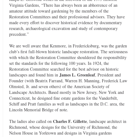
Virginia Gardens, “There has always been an abhorrence of an
amateur attitude toward gardening by the members of the
Restoration Committees and their professional advisors. They have
made every effort to discover historical evidence by documentary
research, archaeological excavation and study of contemporary
precedent.”
We are well aware that Kenmore, in Fredericksburg, was the garden
club’s first full-blown historic landscape restoration. The seriousness
with which the Restoration Committee shouldered the responsibility
set the standards for the following 100 years. In 1924, the
Restoration Committee searched for the best advisor on historic
James L. Greenleaf
landscapes and found him in
, President and
Founder (with Beatrix Farrand, Warren H. Manning, Frederick Law
Olmsted, Jr. and seven others) of the American Society of
Landscape Architects. Based mostly in New Jersey, New York and
Connecticut, he designed fine estate gardens for the Vanderbilt,
Schiff and Pratt families as well as landscapes in the D.C. area, the
Lincoln Memorial Bridge of note.
Charles F. Gillette
The ladies also called on
, landscape architect in
Richmond, whose designs for the University of Richmond, the
Nelson House in Yorktown and designs in Virginia gardens