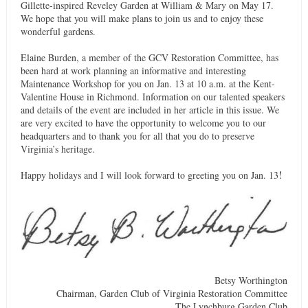
Gillette-inspired Reveley Garden at William & Mary on May 17.
We hope that you will make plans to join us and to enjoy these
wonderful gardens.
Elaine Burden, a member of the GCV Restoration Committee, has
been hard at work planning an informative and interesting
Maintenance Workshop for you on Jan. 13 at 10 a.m. at the Kent-
Valentine House in Richmond. Information on our talented speakers
and details of the event are included in her article in this issue. We
are very excited to have the opportunity to welcome you to our
headquarters and to thank you for all that you do to preserve
Virginia’s heritage.
!
Happy holidays and I will look forward to greeting you on Jan. 13
Betsy Worthington
Chairman, Garden Club of Virginia Restoration Committee
The Lynchburg Garden Club