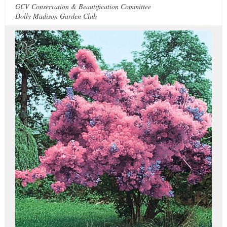
GCV Conservation & Beautification Committee
Dolly Madison Garden Club