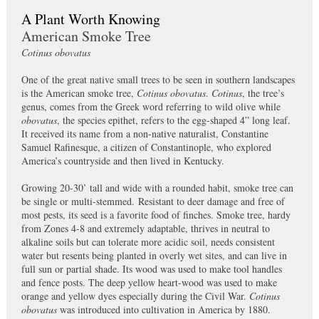
A Plant Worth Knowing
American Smoke Tree
Cotinus obovatus
One of the great native small trees to be seen in southern landscapes
is the American smoke tree,
Cotinus obovatus
.
Cotinus
, the tree’s
genus, comes from the Greek word referring to wild olive while
obovatus
, the species epithet, refers to the egg-shaped 4” long leaf.
It received its name from a non-native naturalist, Constantine
Samuel Rafinesque, a citizen of Constantinople, who explored
America’s countryside and then lived in Kentucky.
Growing 20-30’ tall and wide with a rounded habit, smoke tree can
be single or multi-stemmed. Resistant to deer damage and free of
most pests, its seed is a favorite food of finches. Smoke tree, hardy
from Zones 4-8 and extremely adaptable, thrives in neutral to
alkaline soils but can tolerate more acidic soil, needs consistent
water but resents being planted in overly wet sites, and can live in
full sun or partial shade. Its wood was used to make tool handles
and fence posts. The deep yellow heart-wood was used to make
orange and yellow dyes especially during the Civil War.
Cotinus
obovatus
was introduced into cultivation in America by 1880.