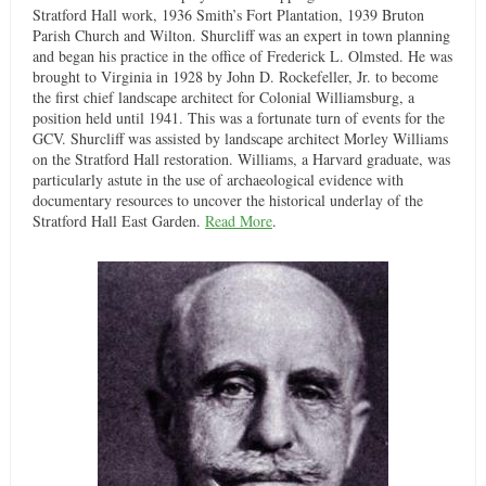
Stratford Hall work, 1936 Smith’s Fort Plantation, 1939 Bruton
Parish Church and Wilton. Shurcliff was an expert in town planning
and began his practice in the office of Frederick L. Olmsted. He was
brought to Virginia in 1928 by John D. Rockefeller, Jr. to become
the first chief landscape architect for Colonial Williamsburg, a
position held until 1941. This was a fortunate turn of events for the
GCV. Shurcliff was assisted by landscape architect Morley Williams
on the Stratford Hall restoration. Williams, a Harvard graduate, was
particularly astute in the use of archaeological evidence with
documentary resources to uncover the historical underlay of the
Stratford Hall East Garden.
Read More
.