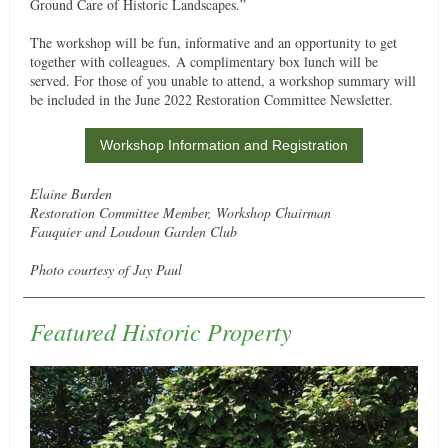
Ground Care of Historic Landscapes.”
The workshop will be fun, informative and an opportunity to get
together with colleagues. A complimentary box lunch will be
served. For those of you unable to attend, a workshop summary will
be included in the June 2022 Restoration Committee Newsletter.
Workshop Information and Registration
Elaine Burden
Restoration Committee Member, Workshop Chairman
Fauquier and Loudoun Garden Club
Photo courtesy of Jay Paul
Featured Historic Property