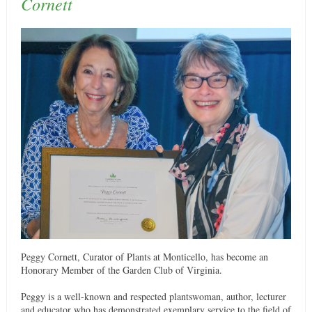
Cornett
Peggy Cornett, Curator of Plants at Monticello, has become an
Honorary Member of the Garden Club of Virginia.
Peggy is a well-known and respected plantswoman, author, lecturer
and educator who has demonstrated exemplary service to the field of