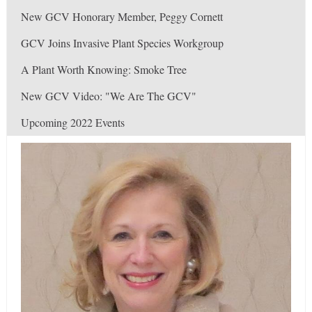
New GCV Honorary Member, Peggy Cornett
GCV Joins Invasive Plant Species Workgroup
A Plant Worth Knowing: Smoke Tree
New GCV Video: "We Are The GCV"
Upcoming 2022 Events