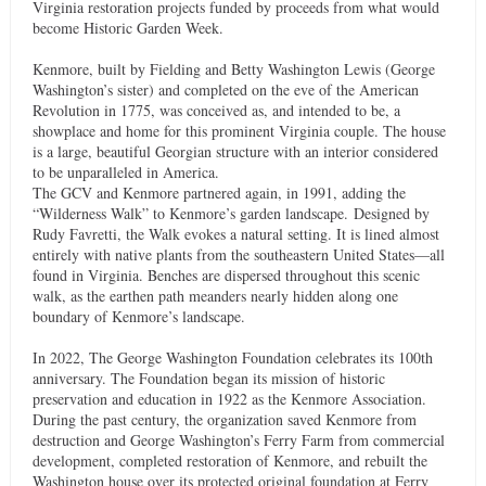
Virginia restoration projects funded by proceeds from what would
become Historic Garden Week.
Kenmore, built by Fielding and Betty Washington Lewis (George
Washington’s sister) and completed on the eve of the American
Revolution in 1775, was conceived as, and intended to be, a
showplace and home for this prominent Virginia couple. The house
is a large, beautiful Georgian structure with an interior considered
to be unparalleled in America.
The GCV and Kenmore partnered again, in 1991, adding the
“Wilderness Walk” to Kenmore’s garden landscape. Designed by
Rudy Favretti, the Walk evokes a natural setting. It is lined almost
entirely with native plants from the southeastern United States—all
found in Virginia. Benches are dispersed throughout this scenic
walk, as the earthen path meanders nearly hidden along one
boundary of Kenmore’s landscape.
In 2022, The George Washington Foundation celebrates its 100th
anniversary. The Foundation began its mission of historic
preservation and education in 1922 as the Kenmore Association.
During the past century, the organization saved Kenmore from
destruction and George Washington’s Ferry Farm from commercial
development, completed restoration of Kenmore, and rebuilt the
Washington house over its protected original foundation at Ferry