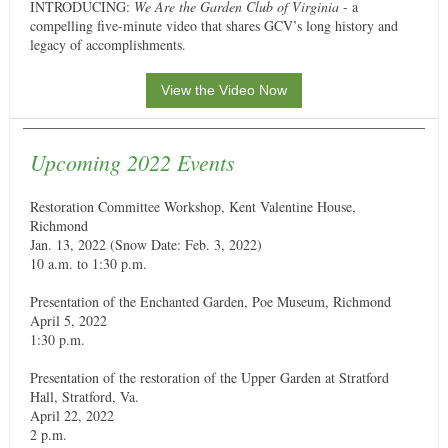
INTRODUCING:
We Are the Garden Club of Virginia
- a
compelling five-minute video that shares GCV’s long history and
legacy of accomplishments.
View the Video Now
Upcoming 2022 Events
Restoration Committee Workshop, Kent Valentine House,
Richmond
Jan. 13, 2022 (Snow Date: Feb. 3, 2022)
10 a.m. to 1:30 p.m.
Presentation of the Enchanted Garden, Poe Museum, Richmond
April 5, 2022
1:30 p.m.
Presentation of the restoration of the Upper Garden at Stratford
Hall, Stratford, Va.
April 22, 2022
2 p.m.