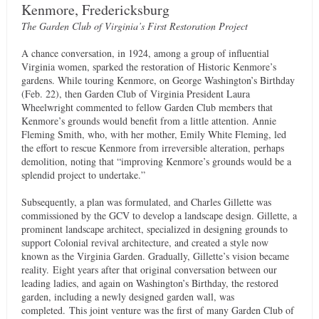
Kenmore, Fredericksburg
The Garden Club of Virginia’s First Restoration
Project
A chance conversation, in 1924, among a group of influential
Virginia women, sparked the restoration of Historic Kenmore’s
gardens. While touring Kenmore, on George Washington’s Birthday
(Feb. 22), then Garden Club of Virginia President Laura
Wheelwright commented to fellow Garden Club members that
Kenmore’s grounds would benefit from a little attention. Annie
Fleming Smith, who, with her mother, Emily White Fleming, led
the effort to rescue Kenmore from irreversible alteration, perhaps
demolition, noting that “improving Kenmore’s grounds would be a
splendid project to undertake.”
Subsequently, a plan was formulated, and Charles Gillette was
commissioned by the GCV to develop a landscape design. Gillette, a
prominent landscape architect, specialized in designing grounds to
support Colonial revival architecture, and created a style now
known as the Virginia Garden. Gradually, Gillette’s vision became
reality. Eight years after that original conversation between our
leading ladies, and again on Washington’s Birthday, the restored
garden, including a newly designed garden wall, was
completed. This joint venture was the first of many Garden Club of