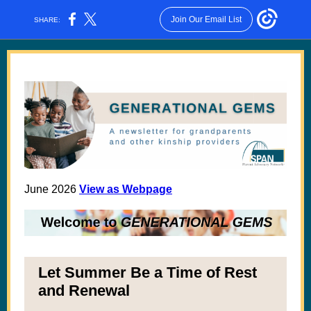
Join Our Email List
SHARE:
June 2026
View as Webpage
Let Summer Be a Time of Rest
and Renewal