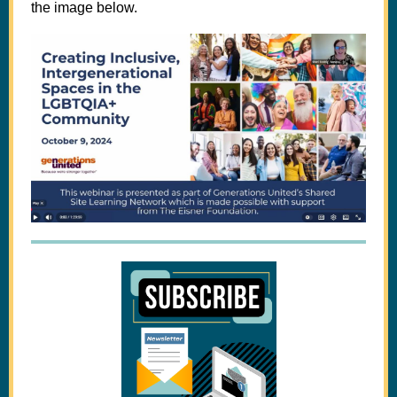
the image below.