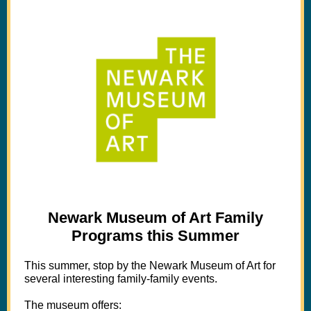
Newark Museum of Art Family
Programs this Summer
This summer, stop by the Newark Museum of Art for
several interesting family-family events.
The museum offers: