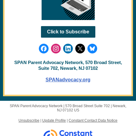
Click to Subscribe
SPAN Parent Advocacy Network, 570 Broad Street,
Suite 702, Newark, NJ 07102
SPANadvocacy.org
SPAN Parent Advocacy Network |
570 Broad Street
Suite 702 |
Newark,
NJ 07102 US
Unsubscribe
|
Update Profile
|
Constant Contact Data Notice