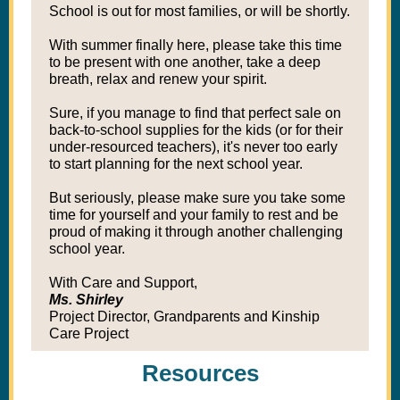
School is out for most families, or will be shortly.
With summer finally here, please take this time
to be present with one another, take a deep
breath, relax and renew your spirit.
Sure, if you manage to find that perfect sale on
back-to-school supplies for the kids (or for their
under-resourced teachers), it's never too early
to start planning for the next school year.
But seriously, please make sure you take some
time for yourself and your family to rest and be
proud of making it through another challenging
school year.
With Care and Support,
Ms. Shirley
Project Director, Grandparents and Kinship
Care Project
Resources