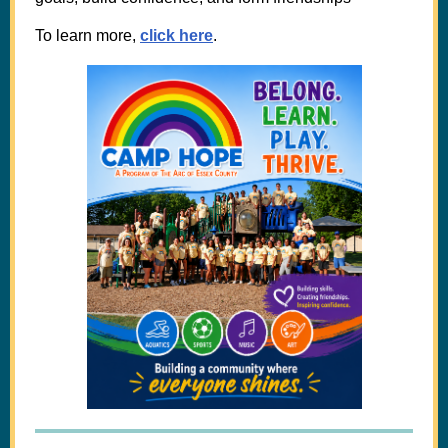
To learn more,
click here
.