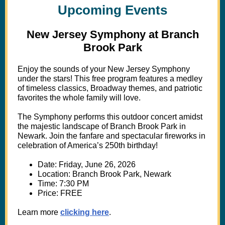
Upcoming Events
New Jersey Symphony at Branch
Brook Park
Enjoy the sounds of your New Jersey Symphony
under the stars! This free program features a medley
of timeless classics, Broadway themes, and patriotic
favorites the whole family will love.
The Symphony performs this outdoor concert amidst
the majestic landscape of Branch Brook Park in
Newark. Join the fanfare and spectacular fireworks in
celebration of America’s 250th birthday!
Date: Friday, June 26, 2026
Location: Branch Brook Park, Newark
Time: 7:30 PM
Price: FREE
Learn more
clicking here
.