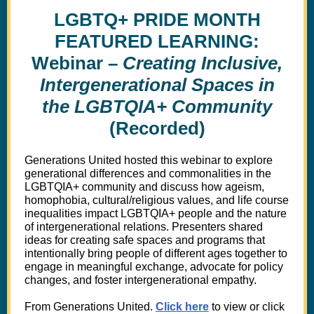
LGBTQ+ PRIDE MONTH
FEATURED LEARNING:
Webinar –
Creating Inclusive,
Intergenerational Spaces in
the LGBTQIA+ Community
(Recorded)
Generations United hosted this webinar to explore
generational differences and commonalities in the
LGBTQIA+ community and discuss how ageism,
homophobia, cultural/religious values, and life course
inequalities impact LGBTQIA+ people and the nature
of intergenerational relations. Presenters shared
ideas for creating safe spaces and programs that
intentionally bring people of different ages together to
engage in meaningful exchange, advocate for policy
changes, and foster intergenerational empathy.
From Generations United.
Click here
to view or click