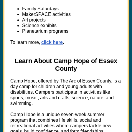
Family Saturdays
MakerSPACE activities
Art projects
Science exhibits
Planetarium programs
To learn more,
click here
.
Learn About Camp Hope of Essex
County
Camp Hope, offered by The Arc of Essex County, is a
day camp for children and young adults with
disabilities. Campers participate in activities like
sports, music, arts and crafts, science, nature, and
swimming.
Camp Hope is a unique seven-week summer
program that combines life skills, social and
recreational activities
where campers tackle new
goals, build confidence, and form friendships