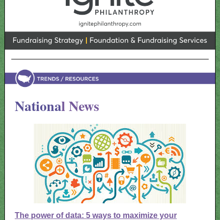
Nationa
l News
The power of data: 5 ways to maximize your