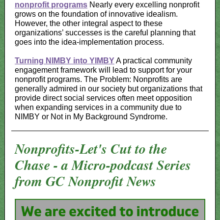
nonprofit programs
Nearly every excelling nonprofit
grows on the foundation of innovative idealism.
However, the other integral aspect to these
organizations’ successes is the careful planning that
goes into the idea-implementation process.
Turning NIMBY into YIMBY
A practical community
engagement framework will lead to support for your
nonprofit programs. The Problem: Nonprofits are
generally admired in our society but organizations that
provide direct social services often meet opposition
when expanding services in a community due to
NIMBY or Not in My Background Syndrome.
Nonprofits-Let's Cut to the
Chase - a Micro-podcast Series
from GC Nonprofit News