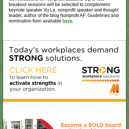
breakout sessions will be selected to complement
keynote speaker Vu Le, nonprofit speaker and thought
leader, author of the blog Nonprofit AF. Guidelines and
nomination form available
here
.