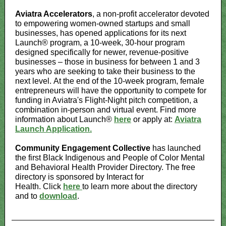
Aviatra Accelerators
, a non-profit accelerator devoted
to empowering women-owned startups and small
businesses, has opened applications for its next
Launch® program, a 10-week, 30-hour program
designed specifically for newer, revenue-positive
businesses – those in business for between 1 and 3
years who are seeking to take their business to the
next level. At the end of the 10-week program, female
entrepreneurs will have the opportunity to compete for
funding in Aviatra's Flight-Night pitch competition, a
combination in-person and virtual event. Find more
information about Launch®
here
or apply at:
Aviatra
Launch Application.
Community Engagement Collective
has launched
the first Black Indigenous and People of Color Mental
and Behavioral Health Provider Directory. The free
directory is sponsored by Interact for
Health. Click
here
to learn more about the directory
and to
download
.