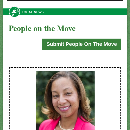
People on the Move
Submit People On The Move