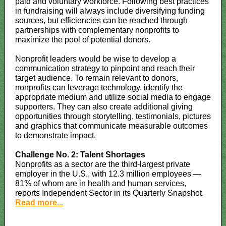
paid and voluntary workforce. Following best practices
in fundraising will always include diversifying funding
sources, but efficiencies can be reached through
partnerships with complementary nonprofits to
maximize the pool of potential donors.
Nonprofit leaders would be wise to develop a
communication strategy to pinpoint and reach their
target audience. To remain relevant to donors,
nonprofits can leverage technology, identify the
appropriate medium and utilize social media to engage
supporters. They can also create additional giving
opportunities through storytelling, testimonials, pictures
and graphics that communicate measurable outcomes
to demonstrate impact.
Challenge No. 2: Talent Shortages
Nonprofits as a sector are the third-largest private
employer in the U.S., with 12.3 million employees —
81% of whom are in health and human services,
reports Independent Sector in its Quarterly Snapshot.
Read more...