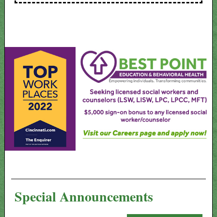
Special Announcements