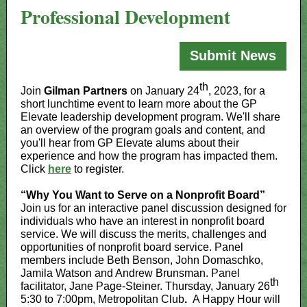
Professional Development
Submit News
th
Join
Gilman Partners
on January 24
, 2023, for a
short lunchtime event to learn more about the GP
Elevate leadership development program. We'll share
an overview of the program goals and content, and
you'll hear from GP Elevate alums about their
experience and how the program has impacted them.
Click
here
to register.
“Why You Want to Serve on a Nonprofit Board”
Join us for an interactive panel discussion designed for
individuals who have an interest in nonprofit board
service. We will discuss the merits, challenges and
opportunities of nonprofit board service. Panel
members include Beth Benson, John Domaschko,
Jamila Watson and Andrew Brunsman. Panel
th
facilitator, Jane Page-Steiner. Thursday, January 26
5:30 to 7:00pm, Metropolitan Club
.
A Happy Hour will