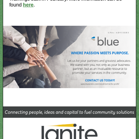
found
here
.