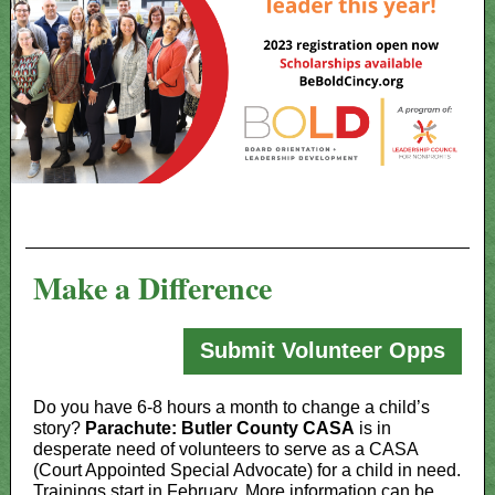
Make a Difference
Submit Volunteer Opps
Do you have 6-8 hours a month to change a child’s
story?
Parachute: Butler County CASA
is in
desperate need of volunteers to serve as a CASA
(Court Appointed Special Advocate) for a child in need.
Trainings start in February. More information can be