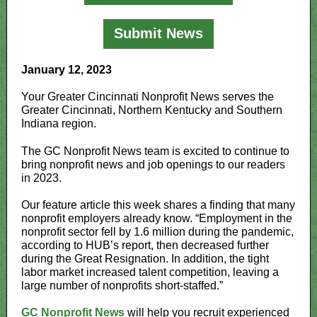
Submit News
January 12, 2023
Your Greater Cincinnati Nonprofit News serves the
Greater Cincinnati, Northern Kentucky and Southern
Indiana region.
The GC Nonprofit News team is excited to continue to
bring nonprofit news and job openings to our readers
in 2023.
Our feature article this week shares a finding that many
nonprofit employers already know. “Employment in the
nonprofit sector fell by 1.6 million during the pandemic,
according to HUB’s report, then decreased further
during the Great Resignation. In addition, the tight
labor market increased talent competition, leaving a
large number of nonprofits short-staffed.”
GC Nonprofit News
will help you recruit experienced