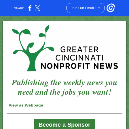
Join Our Email List
SHARE:
Publishing the weekly news you
need and the jobs you want!
View as Webpage
Become a Sponsor