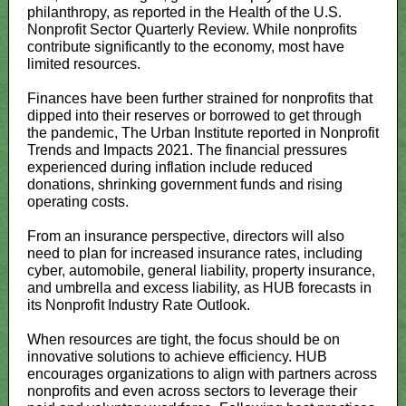
philanthropy, as reported in the Health of the U.S.
Nonprofit Sector Quarterly Review. While nonprofits
contribute significantly to the economy, most have
limited resources.
Finances have been further strained for nonprofits that
dipped into their reserves or borrowed to get through
the pandemic, The Urban Institute reported in Nonprofit
Trends and Impacts 2021. The financial pressures
experienced during inflation include reduced
donations, shrinking government funds and rising
operating costs.
From an insurance perspective, directors will also
need to plan for increased insurance rates, including
cyber, automobile, general liability, property insurance,
and umbrella and excess liability, as HUB forecasts in
its Nonprofit Industry Rate Outlook.
When resources are tight, the focus should be on
innovative solutions to achieve efficiency. HUB
encourages organizations to align with partners across
nonprofits and even across sectors to leverage their