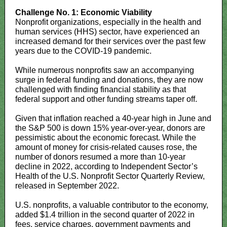
Challenge No. 1: Economic Viability
Nonprofit organizations, especially in the health and
human services (HHS) sector, have experienced an
increased demand for their services over the past few
years due to the COVID-19 pandemic.
While numerous nonprofits saw an accompanying
surge in federal funding and donations, they are now
challenged with finding financial stability as that
federal support and other funding streams taper off.
Given that inflation reached a 40-year high in June and
the S&P 500 is down 15% year-over-year, donors are
pessimistic about the economic forecast. While the
amount of money for crisis-related causes rose, the
number of donors resumed a more than 10-year
decline in 2022, according to Independent Sector’s
Health of the U.S. Nonprofit Sector Quarterly Review,
released in September 2022.
U.S. nonprofits, a valuable contributor to the economy,
added $1.4 trillion in the second quarter of 2022 in
fees, service charges, government payments and