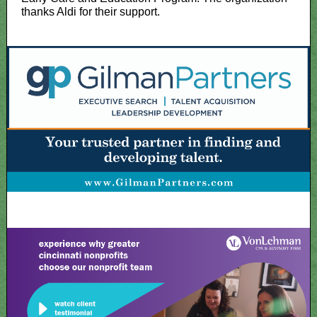
thanks Aldi for their support.