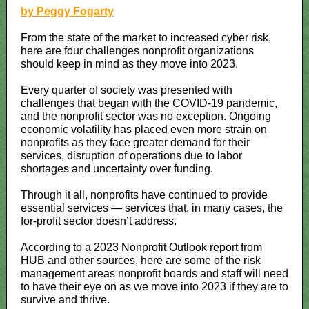
by Peggy Fogarty
From the state of the market to increased cyber risk,
here are four challenges nonprofit organizations
should keep in mind as they move into 2023.
Every quarter of society was presented with
challenges that began with the COVID-19 pandemic,
and the nonprofit sector was no exception. Ongoing
economic volatility has placed even more strain on
nonprofits as they face greater demand for their
services, disruption of operations due to labor
shortages and uncertainty over funding.
Through it all, nonprofits have continued to provide
essential services — services that, in many cases, the
for-profit sector doesn’t address.
According to a 2023 Nonprofit Outlook report from
HUB and other sources, here are some of the risk
management areas nonprofit boards and staff will need
to have their eye on as we move into 2023 if they are to
survive and thrive.