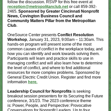
follow the discussion. RSVP for this free event at
reception@metropolitanclub.net
or call 859-392-
2465.
Sponsored by Greater Cincinnati Nonprofit
News, Covington Business Council and
Community Matters Pillar from the Metropolitan
Club
.
OneSource Center presents
Conflict Resolution
Workshop
, January 31, 2023, 9:00am – 11:30am. This
hands-on program will present some of the most
common causes of conflict in the workplace today, and
how you can identify and work towards solving them.
Participants will learn and practice skills to use in
managing conflict and will also learn how to determine
the level of conflict, and where to find additional
resources for more complex problems. Sponsored by
General Electric Credit Union. Register and find more
information
here.
Leadership Council for Nonprofits
is seeking
breakout session presenters for its Securing the Future
conference, 3/1/23. The 2023 conference theme
is: Power, People, and Perspective: Provocative
Conversations for Nonprofit Leaders. Up to four