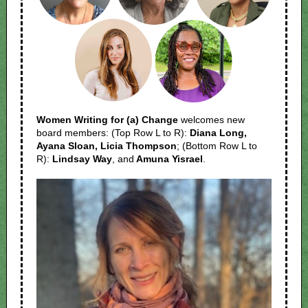
Women Writing for (a) Change
welcomes new
board members: (Top Row L to R):
Diana Long,
Ayana Sloan, Licia Thompson
; (Bottom Row L to
R):
Lindsay Way
, and
Amuna Yisrael
.