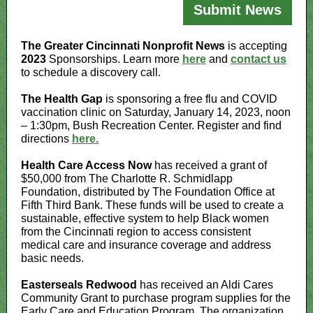
Submit News
The Greater Cincinnati Nonprofit News
is accepting
2023
Sponsorships. Learn more
here
and
contact us
to schedule a discovery call.
The Health Gap
is sponsoring a free flu and COVID
vaccination clinic on Saturday, January 14, 2023, noon
– 1:30pm, Bush Recreation Center. Register and find
directions
here.
Health Care Access Now
has received a grant of
$50,000 from The Charlotte R. Schmidlapp
Foundation, distributed by The Foundation Office at
Fifth Third Bank. These funds will be used to create a
sustainable, effective system to help Black women
from the Cincinnati region to access consistent
medical care and insurance coverage and address
basic needs.
Easterseals Redwood
has received an Aldi Cares
Community Grant to purchase program supplies for the
Early Care and Education Program. The organization