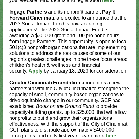
your website. Find details and registration
here
.
Ingage Partners
and its nonprofit partner,
Pay It
Forward Cincinnati
, are excited to announce that the
2023 Social Impact Fund is now accepting
applications! The 2023 Social Impact Fund is
awarding a $30,000 grant and 100 pro bono hours
from Ingage Partners. This opportunity is open to local
501(c)3 nonprofit organizations that are implementing
solutions to address the root causes of some of our
region's greatest challenges in one these focus areas:
children's health & wellness and financial
security.
Apply
by January 18, 2023 for consideration.
Greater Cincinnati Foundation
announces a new
partnership with the City of Cincinnati to strengthen the
capacity of small, community-based organizations to
drive equitable change in our community. GCF has
established
Boots on the Ground Fund
to provide
capacity-building grants, up to $25,000, that will allow
nonprofits to build and grow their organizational
effectiveness. With the support of the City of Cincinnati,
GCF plans to distribute approximately $400,000
through this fund in its first year. Learn more
here.