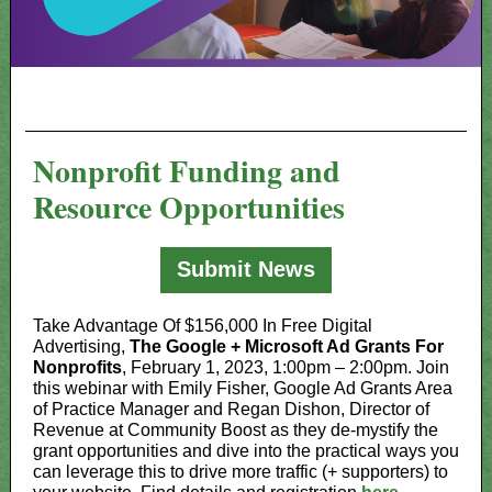
Nonprofit Funding and
Resource Opportunities
Submit News
Take Advantage Of $156,000 In Free Digital
Advertising,
The Google + Microsoft Ad Grants For
Nonprofits
, February 1, 2023, 1:00pm – 2:00pm. Join
this webinar with Emily Fisher, Google Ad Grants Area
of Practice Manager and Regan Dishon, Director of
Revenue at Community Boost as they de-mystify the
grant opportunities and dive into the practical ways you
can leverage this to drive more traffic (+ supporters) to