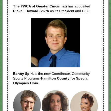
The YWCA of Greater Cincinnati
has appointed
Rickell Howard Smith
as its President and CEO.
Benny Spirk
is the new Coordinator, Community
Sports Programs-
Hamilton County for Special
Olympics Ohio
.