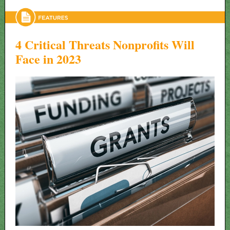
4 Critical Threats Nonprofits Will
Face in 2023