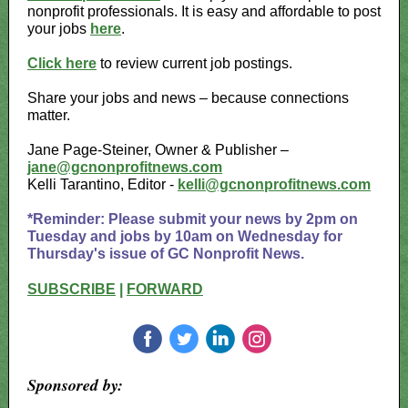
nonprofit professionals. It is easy and affordable to post
your jobs
here
.
Click here
to review current job postings.
Share your jobs and news – because connections
matter.
Jane Page-Steiner, Owner & Publisher –
jane@gcnonprofitnews.com
Kelli Tarantino, Editor -
kelli@gcnonprofitnews.com
*Reminder: Please submit your news by 2pm on
Tuesday and jobs by 10am on Wednesday for
Thursday's issue of GC Nonprofit News.
SUBSCRIBE
|
FORWARD
‌
‌
‌
‌
Sponsored by: