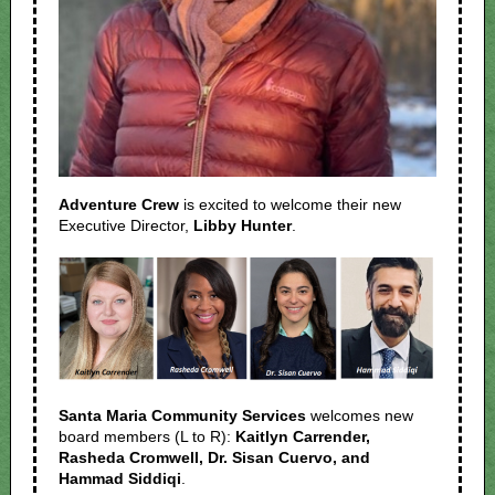
Adventure Crew
is excited to welcome their new
Executive Director,
Libby Hunter
.
Santa Maria Community Services
welcomes new
board members (L to R):
Kaitlyn Carrender,
Rasheda Cromwell, Dr. Sisan Cuervo, and
Hammad Siddiqi
.