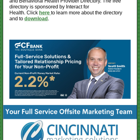
and Behavioral Health Provider Directory. The free
directory is sponsored by Interact for
Health. Click
here
to learn more about the directory
and to
download
.