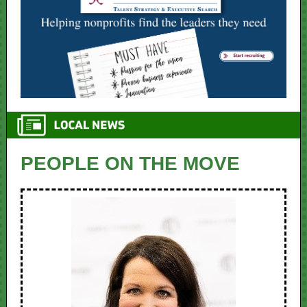
PEOPLE ON THE MOVE