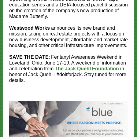
education series and a DEIA-focused panel discussion
on the creation of the company's new production of
Madame Butterfly.
Westwood Works
announces its new brand and
mission, taking on real estate projects with a focus on
new business development, affordable and market-rate
housing, and other critical infrastructure improvements.
SAVE THE DATE
: Fentanyl Awareness Weekend in
Loveland, Ohio, June 17-19. A weekend of information
and celebration from
The Jack Quehl Foundation
in
honor of Jack Quehl - #doitforjack. Stay tuned for more
details.