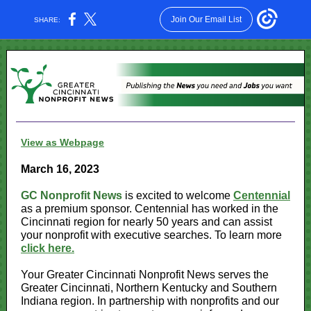
Join Our Email List
SHARE:
View as Webpage
March 16, 2023
GC Nonprofit News
is excited to welcome
Centennial
as a premium sponsor. Centennial has worked in the
Cincinnati region for nearly 50 years and can assist
your nonprofit with executive searches. To learn more
click here.
Your Greater Cincinnati Nonprofit News serves the
Greater Cincinnati, Northern Kentucky and Southern
Indiana region. In partnership with nonprofits and our