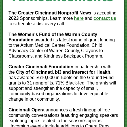
The Greater Cincinnati Nonprofit News
is accepting
2023
Sponsorships. Learn more
here
and
contact us
to schedule a discovery call.
The Women's Fund of the Warren County
Foundation
awarded its latest round of grant funding
to the Atrium Medical Center Foundation, Child
Advocacy Center of Warren County, Crayons to
Classrooms, and Kindness Backpack Program.
Greater Cincinnati Foundation
in partnership with
the
City of Cincinnati, bi3 and Interact for Health
,
has awarded $610,000 in Boots on the Ground Fund
grants to 31 nonprofits, 71% Black-led. The grants will
support and strengthen the capacity of small,
community-based organizations to drive equitable
change in our community.
Cincinnati Opera
announces a fresh lineup of free
community conversations featuring engaging speakers
exploring topics related to the season's operas.
Upcoming events include additions to Opera Raps