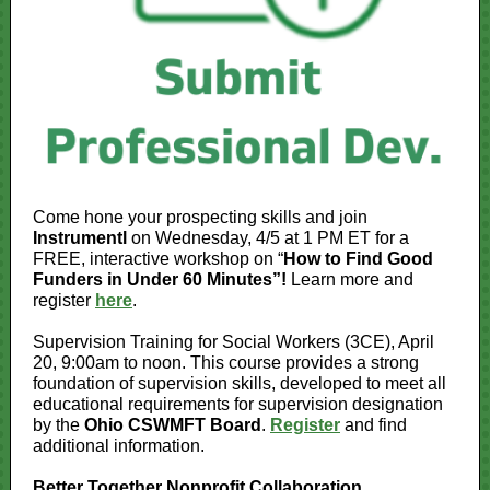
Come hone your prospecting skills and join
Instrumentl
on Wednesday, 4/5 at 1 PM ET for a
FREE, interactive workshop on “
How to Find Good
Funders in Under 60 Minutes”!
Learn more and
register
here
.
Supervision Training for Social Workers (3CE), April
20, 9:00am to noon. This course provides a strong
foundation of supervision skills, developed to meet all
educational requirements for supervision designation
by the
Ohio CSWMFT Board
.
Register
and find
additional information.
Better Together Nonprofit Collaboration