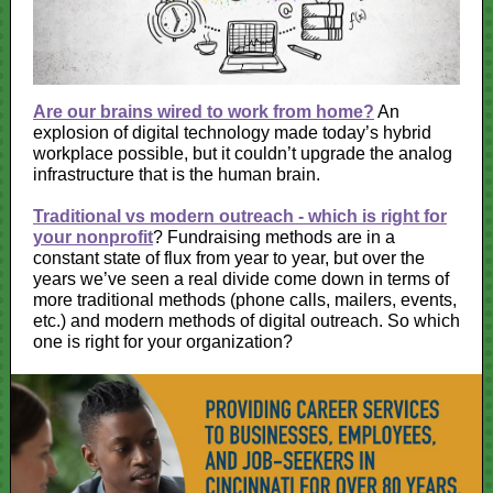
Are our brains wired to work from home?
An
explosion of digital technology made today’s hybrid
workplace possible, but it couldn’t upgrade the analog
infrastructure that is the human brain.
Traditional vs modern outreach - which is right for
your nonprofit
? Fundraising methods are in a
constant state of flux from year to year, but over the
years we’ve seen a real divide come down in terms of
more traditional methods (phone calls, mailers, events,
etc.) and modern methods of digital outreach. So which
one is right for your organization?