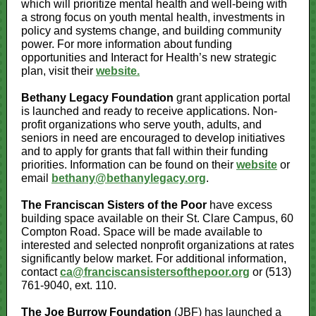
which will prioritize mental health and well-being with
a strong focus on youth mental health, investments in
policy and systems change, and building community
power.
For more information about funding
opportunities and Interact for Health’s new strategic
plan, visit their
website.
Bethany Legacy Foundation
grant application portal
is launched and ready to receive applications. Non-
profit organizations who serve youth, adults, and
seniors in need are encouraged to develop initiatives
and to apply for grants that fall within their funding
priorities. Information can be found on their
website
or
email
bethany@bethanylegacy.org
.
The Franciscan Sisters of the Poor
have excess
building space available on their St. Clare Campus, 60
Compton Road. Space will be made available to
interested and selected nonprofit organizations at rates
significantly below market. For additional information,
contact
ca@franciscansistersofthepoor.org
or (513)
761-9040, ext. 110.
The Joe Burrow Foundation
(JBF) has launched a