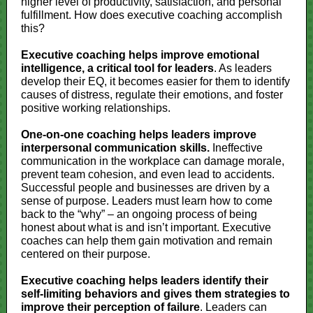
higher level of productivity, satisfaction, and personal
fulfillment. How does executive coaching accomplish
this?
Executive coaching helps improve emotional
intelligence, a critical tool for leaders
. As leaders
develop their EQ, it becomes easier for them to identify
causes of distress, regulate their emotions, and foster
positive working relationships.
One-on-one coaching helps leaders improve
interpersonal communication skills.
Ineffective
communication in the workplace can damage morale,
prevent team cohesion, and even lead to accidents.
Successful people and businesses are driven by a
sense of purpose. Leaders must learn how to come
back to the “why” – an ongoing process of being
honest about what is and isn’t important. Executive
coaches can help them gain motivation and remain
centered on their purpose.
Executive coaching helps leaders identify their
self-limiting behaviors and gives them strategies to
improve their perception of failure
. Leaders can