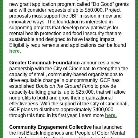
new grant application program called “Do Good” grants
and will consider requests of up to $50,000. Project
proposals must support the JBF mission in new and
innovative ways. The foundation is interested in
supporting projects that develop new pathways for
mental health protection and food insecurity that are
sustainable and designed to have lasting impact.
Eligibility requirements and applications can be found
here.
Greater Cincinnati Foundation
announces a new
partnership with the City of Cincinnati to strengthen the
capacity of small, community-based organizations to
drive equitable change in our community. GCF has
established
Boots on the Ground Fund
to provide
capacity-building grants, up to $25,000, that will allow
nonprofits to build and grow their organizational
effectiveness. With the support of the City of Cincinnati,
GCF plans to distribute approximately $400,000
through this fund in its first year. Learn more
here.
Community Engagement Collective
has launched
the first Black Indigenous and People of Color Mental