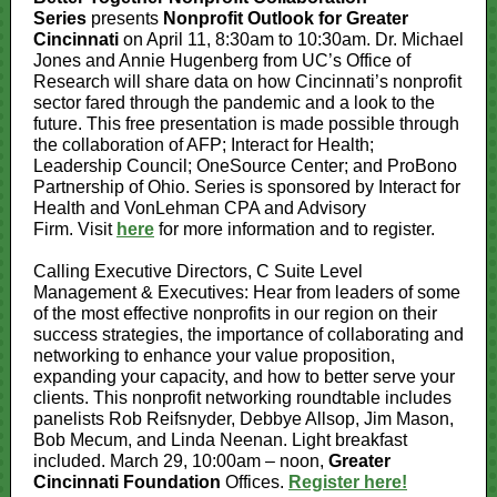
Series
presents
Nonprofit Outlook
for Greater
Cincinnati
on April 11, 8:30am to 10:30am. Dr. Michael
Jones and Annie Hugenberg from UC’s Office of
Research will share data on how Cincinnati’s nonprofit
sector fared through the pandemic and a look to the
future. This free presentation is made possible through
the collaboration of AFP; Interact for Health;
Leadership Council; OneSource Center; and ProBono
Partnership of Ohio. Series is sponsored by Interact for
Health and VonLehman CPA and Advisory
Firm. Visit
here
for more information and to register.
Calling Executive Directors, C Suite Level
Management & Executives: Hear from leaders of some
of the most effective nonprofits in our region on their
success strategies, the importance of collaborating and
networking to enhance your value proposition,
expanding your capacity, and how to better serve your
clients. This nonprofit networking roundtable includes
panelists Rob Reifsnyder, Debbye Allsop, Jim Mason,
Bob Mecum, and Linda Neenan. Light breakfast
included. March 29, 10:00am – noon,
Greater
Cincinnati Foundation
Offices.
Register here!