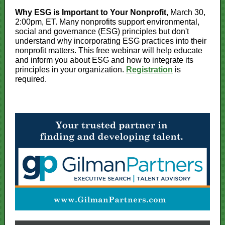
Why ESG is Important to Your Nonprofit
, March 30,
2:00pm, ET. Many nonprofits support environmental,
social and governance (ESG) principles but don't
understand why incorporating ESG practices into their
nonprofit matters. This free webinar will help educate
and inform you about ESG and how to integrate its
principles in your organization.
Registration
is
required.