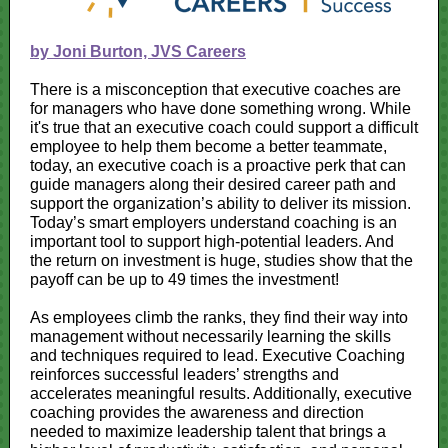
by Joni Burton, JVS Careers
There is a misconception that executive coaches are
for managers who have done something wrong. While
it's true that an executive coach could support a difficult
employee to help them become a better teammate,
today, an executive coach is a proactive perk that can
guide managers along their desired career path and
support the organization’s ability to deliver its mission.
Today’s smart employers understand coaching is an
important tool to support high-potential leaders. And
the return on investment is huge, studies show that the
payoff can be up to 49 times the investment!
As employees climb the ranks, they find their way into
management without necessarily learning the skills
and techniques required to lead. Executive Coaching
reinforces successful leaders’ strengths and
accelerates meaningful results. Additionally, executive
coaching provides the awareness and direction
needed to maximize leadership talent that brings a