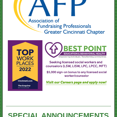
SPECIAL ANNOUNCEMENTS