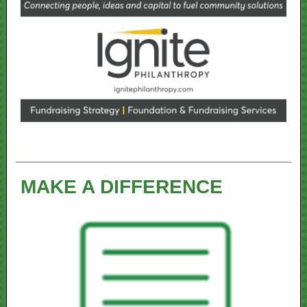
MAKE A DIFFERENCE