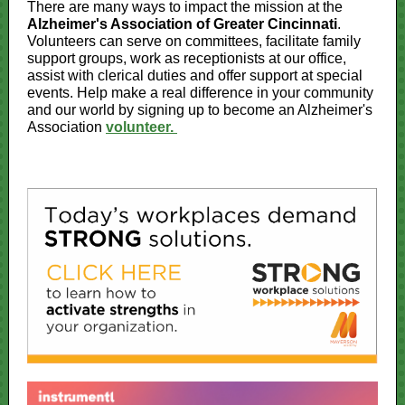
There are many ways to impact the mission at the
Alzheimer's Association of Greater Cincinnati
.
Volunteers can serve on committees, facilitate family
support groups, work as receptionists at our office,
assist with clerical duties and offer support at special
events. Help make a real difference in your community
and our world by signing up to become an Alzheimer's
Association
volunteer.