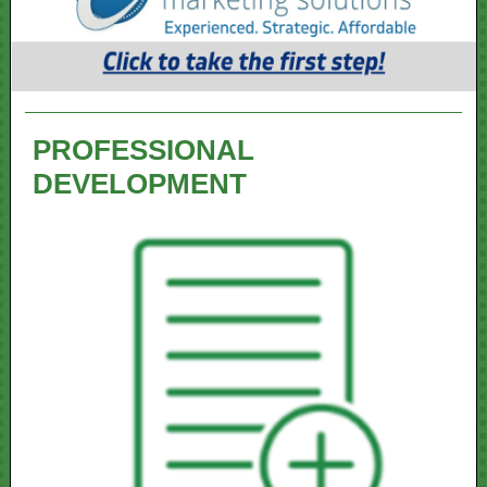
PROFESSIONAL
DEVELOPMENT