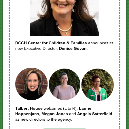
DCCH Center for Children & Families
announces its
new Executive Director,
Denise Govan
.
Talbert House
welcomes (L to R):
Laurie
Hoppenjans, Megan Jones
and
Angela Satterfield
as new directors to the agency.