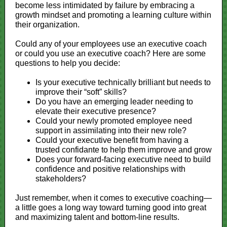
become less intimidated by failure by embracing a
growth mindset and promoting a learning culture within
their organization.
Could any of your employees use an executive coach
or could you use an executive coach? Here are some
questions to help you decide:
Is your executive technically brilliant but needs to
improve their “soft” skills?
Do you have an emerging leader needing to
elevate their executive presence?
Could your newly promoted employee need
support in assimilating into their new role?
Could your executive benefit from having a
trusted confidante to help them improve and grow
Does your forward-facing executive need to build
confidence and positive relationships with
stakeholders?
Just remember, when it comes to executive coaching—
a little goes a long way toward turning good into great
and maximizing talent and bottom-line results.