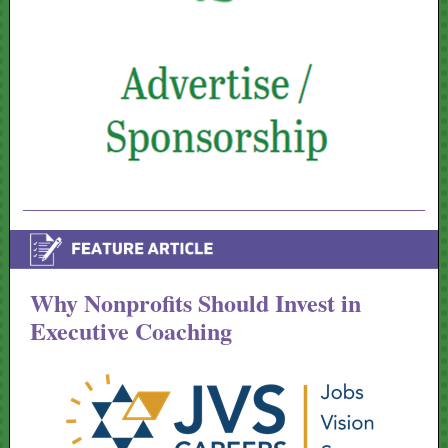
Why Nonprofits Should Invest in
Executive Coaching