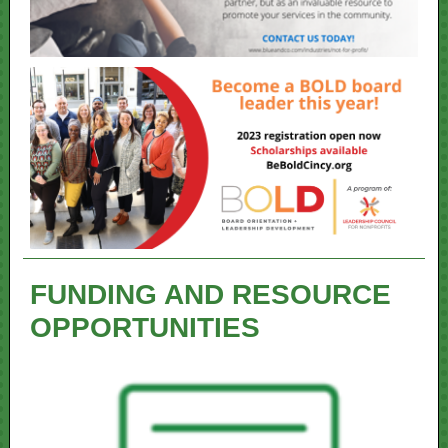
FUNDING AND RESOURCE
OPPORTUNITIES