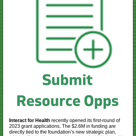
Interact for Health
recently opened its first-round of
2023 grant applications. The $2.6M in funding are
directly tied to the foundation’s new strategic plan,