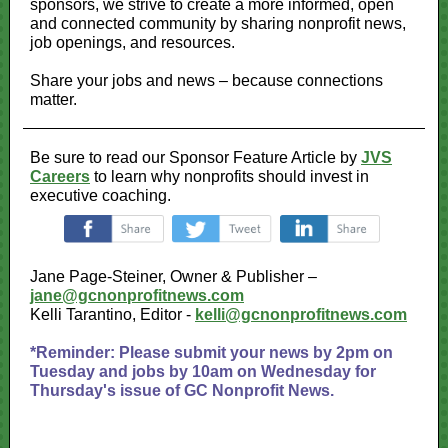
sponsors, we strive to create a more informed, open
and connected community by sharing nonprofit news,
job openings, and resources.
Share your jobs and news – because connections
matter.
Be sure to read our Sponsor Feature Article by
JVS
Careers
to learn why nonprofits should invest in
executive coaching.
‌
‌
‌
Jane Page-Steiner, Owner & Publisher –
jane@gcnonprofitnews.com
Kelli Tarantino, Editor -
kelli@gcnonprofitnews.com
*Reminder: Please submit your news by 2pm on
Tuesday and jobs by 10am on Wednesday for
Thursday's issue of GC Nonprofit News.