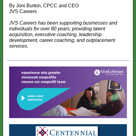
By Joni Burton, CPCC and CEO
JVS Careers
JVS Careers has been supporting businesses and
individuals for over 80 years; providing talent
acquisition, executive coaching, leadership
development, career coaching, and outplacement
services.