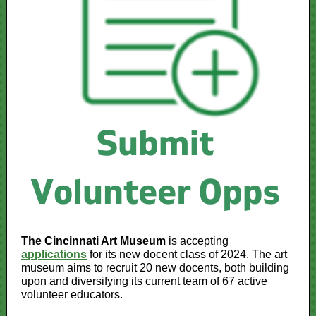
The Cincinnati Art Museum
is accepting
applications
for its new docent class of 2024. The art
museum aims to recruit 20 new docents, both building
upon and diversifying its current team of 67 active
volunteer educators.