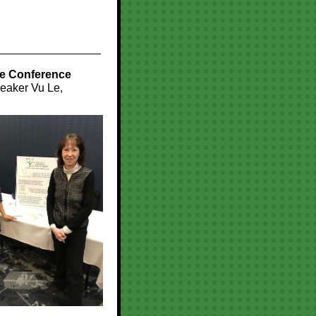
re Conference
peaker Vu Le,