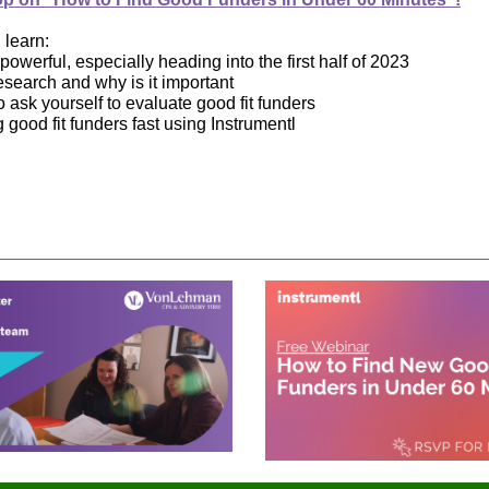
l learn:
owerful, especially heading into the first half of 2023
esearch and why is it important
 ask yourself to evaluate good fit funders
g good fit funders fast using Instrumentl