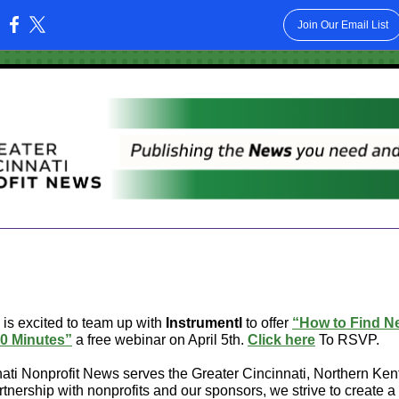
Join Our Email List
:
is excited to team up with
Instrumentl
to offer
“How to Find N
0 Minutes”
a free webinar on April 5th.
Click here
To RSVP.
ati Nonprofit News serves the Greater Cincinnati, Northern Ke
artnership with nonprofits and our sponsors, we strive to create 