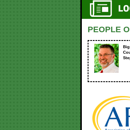
PEOPLE O
Big
Co
St