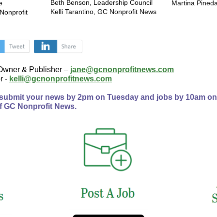
Beth Benson, Leadership Council
e
Martina Pineda
Kelli Tarantino, GC Nonprofit News
Nonprofit
‌
‌
Owner & Publisher –
jane@gcnonprofitnews.com
r -
kelli@gcnonprofitnews.com
 submit your news by 2pm on Tuesday and jobs by 10am o
f GC Nonprofit News.