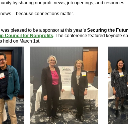
nity by sharing nonprofit news, job openings, and resources.
 news – because connections matter.
was pleased to be a sponsor at this year’s
Securing the Futu
p Council for Nonprofits
. The conference featured keynote s
s held on March 1st.