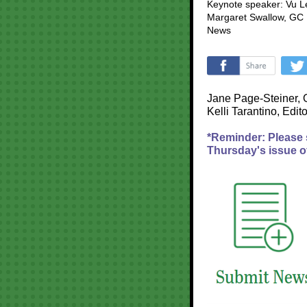
Keynote speaker: Vu L
Margaret Swallow, GC 
News
‌
Jane Page-Steiner, 
Kelli Tarantino, Edito
*Reminder: Please
Thursday's issue o