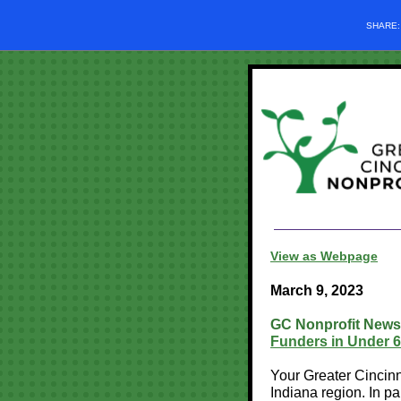
SHARE
View as Webpage
March 9, 2023
GC Nonprofit News
Funders in Under 6
Your Greater Cincinn
Indiana region. In p