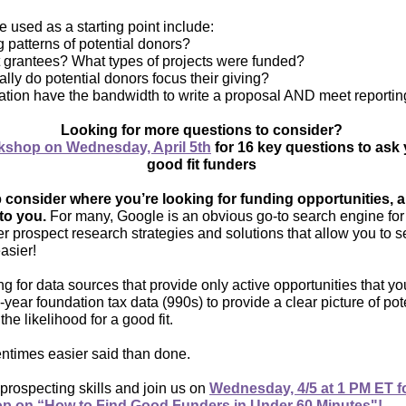
 used as a starting point include:
g patterns of potential donors?
 grantees? What types of projects were funded?
ly do potential donors focus their giving?
ation have the bandwidth to write a proposal AND meet reporti
Looking for more questions to consider?
shop on Wednesday, April 5th
for 16 key questions to ask 
good fit funders
o
consider where you’re looking for funding opportunities, 
to you.
For many, Google is an obvious go-to search engine for th
er prospect research strategies and solutions that allow you to s
asier!
for data sources that provide only active opportunities that yo
-year foundation tax data (990s) to provide a clear picture of pote
 the likelihood for a good fit.
tentimes easier said than done.
rospecting skills and join us on
Wednesday, 4/5 at 1 PM ET f
op on “How to Find Good Funders in Under 60 Minutes"!