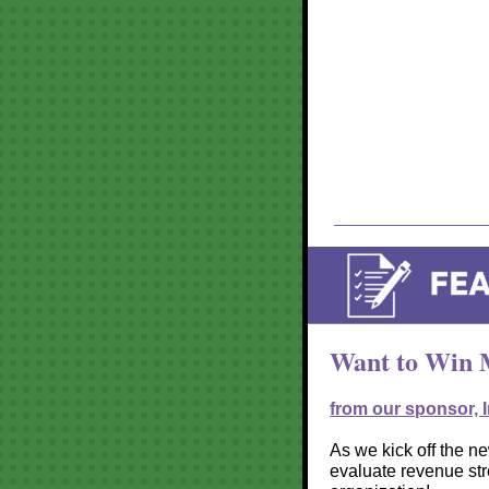
Want to Win M
from our sponsor, 
As we kick off the new
evaluate revenue st