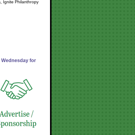
, Ignite Philanthropy
n Wednesday for