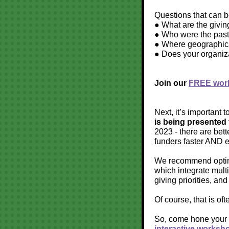
Questions that can be
● What are the givin
● Who were the past
● Where geographical
● Does your organiz
Join our
FREE work
Next, it’s important t
is being presented 
2023 - there are bett
funders faster AND e
We recommend opting 
which integrate multi
giving priorities, and
Of course, that is of
So, come hone your p
interactive worksh