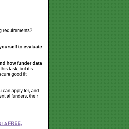
ng requirements?
yourself to evaluate
and how funder data
is task, but it’s
ecure good fit
u can apply for, and
ntial funders, their
or a FREE,