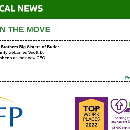
N THE MOVE
 Brothers Big Sisters of Butler
unty
welcomes
Scott D.
ephens
as their new CEO.