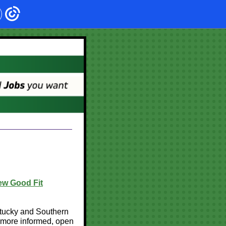
ew Good Fit
ntucky and Southern
a more informed, open