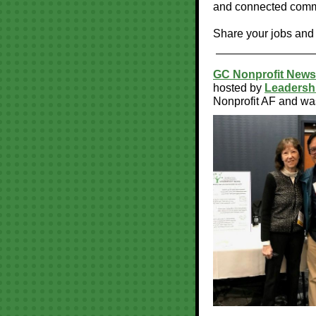
and connected commu
Share your jobs and
GC Nonprofit News
hosted by
Leadershi
Nonprofit AF and wa