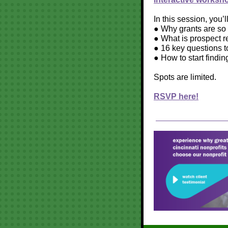
In this session, you’l
● Why grants are so p
● What is prospect r
● 16 key questions to
● How to start findin
Spots are limited.
RSVP here!