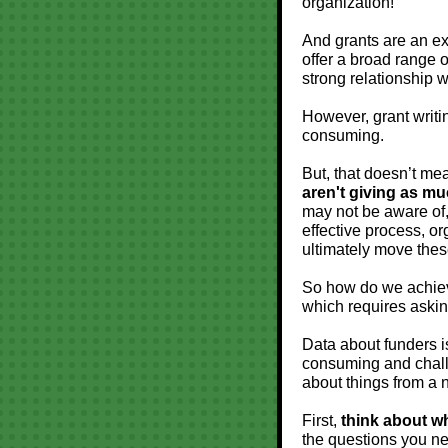
organization!
And grants are an exc
offer a broad range 
strong relationship w
However, grant writi
consuming.
But, that doesn’t mea
aren't giving as mu
may not be aware of,
effective process, or
ultimately move these
So how do we achieve
which requires asking
Data about funders i
consuming and challe
about things from a 
First,
think about wh
the questions you ne