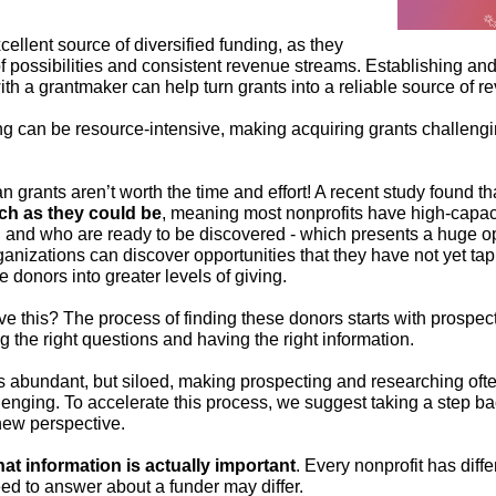
ellent source of diversified funding, as they
of possibilities and consistent revenue streams. Establishing an
ith a grantmaker can help turn grants into a reliable source of r
ng can be resource-intensive, making acquiring grants challeng
n grants aren’t worth the time and effort! A recent study found t
ch as they could be
, meaning most nonprofits have high-capaci
 and who are ready to be discovered - which presents a huge op
ganizations can discover opportunities that they have not yet ta
 donors into greater levels of giving.
 this? The process of finding these donors starts with prospecti
 the right questions and having the right information.
s abundant, but siloed, making prospecting and researching oft
nging. To accelerate this process, we suggest taking a step ba
new perspective.
at information is actually important
. Every nonprofit has diff
ed to answer about a funder may differ.