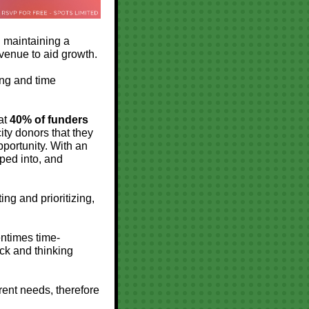
d maintaining a
evenue to aid growth.
ing and time
hat
40% of funders
ty donors that they
portunity. With an
pped into, and
ng and prioritizing,
entimes time-
ck and thinking
erent needs, therefore