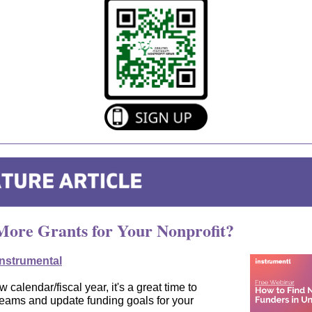
ore Grants for Your Nonprofit?
Instrumental
 calendar/fiscal year, it's a great time to
reams and update funding goals for your