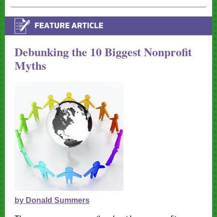
Debunking the 10 Biggest Nonprofit
Myths
by Donald Summers