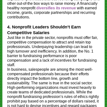
other out-of-the box ways to raise money. A financially
healthy nonprofit
diversifies its revenue
with earned
income, grants, corporate partnerships and recurring
contributions.
4. Nonprofit Leaders Shouldn’t Earn
Competitive Salaries
Just like in the private sector, nonprofits must offer fair,
competitive compensation to attract and retain top
professionals. Underpaying leadership can lead to
high turnover and inefficiency. In addition, the No. 1
barrier to fundraising performance is poor
compensation and a lack of incentives for fundraising
staff.
In business, salespeople are among the most well-
compensated professionals because their efforts
directly impact the bottom line, growth and
sustainability. The same is true in the social sector.
High-performing organizations must invest heavily to
create teams of dedicated professionals. While the
nonprofit fundraising profession’s rules of ethics rightly
prohibit pay based on a percentage of dollars raised, it
is not hard to devise incentives and reward packages