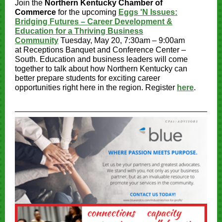
Join the
Northern Kentucky Chamber of
Commerce
for the upcoming
Eggs 'N Issues:
Bridging Futures – Career Development &
Education for a Thriving Business
Community
Tuesday, May 20, 7:30am – 9:00am
at Receptions Banquet and Conference Center –
South. Education and business leaders will come
together to talk about how Northern Kentucky can
better prepare students for exciting career
opportunities right here in the region. Register
here
.