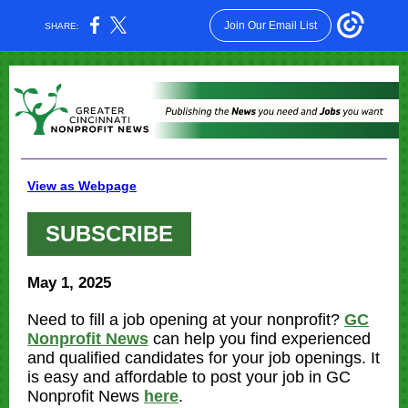
Join Our Email List
SHARE:
View as Webpage
SUBSCRIBE
May 1, 2025
Need to fill a job opening at your nonprofit?
GC
Nonprofit News
can help you find experienced
and qualified candidates for your job openings. It
is easy and affordable to post your job in GC
Nonprofit News
here
.