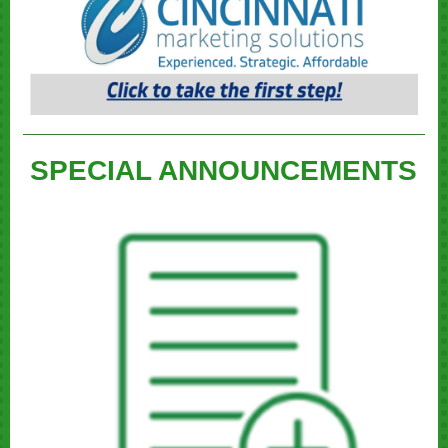
SPECIAL ANNOUNCEMENTS