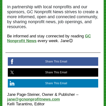
In partnership with local nonprofits and our
sponsors, GC Nonprofit News strives to create a
more informed, open and connected community,
by sharing nonprofit news, job openings, and
resources.
Be informed and stay connected by reading
GC
Nonprofit News
every week. Jane😊
Share This Email
Share This Email
Share This Email
Jane Page-Steiner, Owner & Publisher –
jane@gcnonprofitnews.com
Kelli Tarantino, Editor