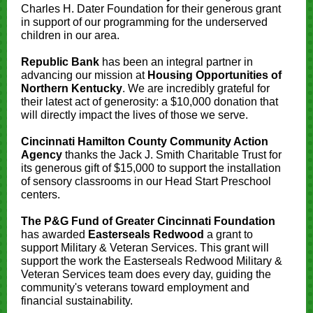
Charles H. Dater Foundation for their generous grant
in support of our programming for the underserved
children in our area.
Republic Bank
has been an integral partner in
advancing our mission at
Housing Opportunities of
Northern Kentucky
. We are incredibly grateful for
their latest act of generosity: a $10,000 donation that
will directly impact the lives of those we serve.
Cincinnati Hamilton County Community Action
Agency
thanks the Jack J. Smith Charitable Trust for
its generous gift of $15,000 to support the installation
of sensory classrooms in our Head Start Preschool
centers.
The P&G Fund of Greater Cincinnati Foundation
has awarded
Easterseals Redwood
a grant to
support Military & Veteran Services. This grant will
support the work the Easterseals Redwood Military &
Veteran Services team does every day, guiding the
community's veterans toward employment and
financial sustainability.