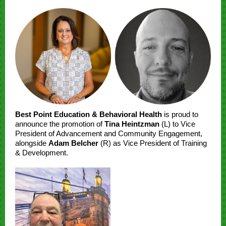
Best Point Education & Behavioral Health
is proud to
announce the promotion of
Tina Heintzman
(L) to Vice
President of Advancement and Community Engagement,
alongside
Adam Belcher
(R) as Vice President of Training
& Development.