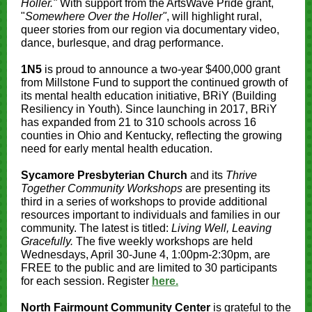
Holler."
With support from the ArtsWave Pride grant,
"
Somewhere Over the Holler"
, will highlight rural,
queer stories from our region via documentary video,
dance, burlesque, and drag performance.
1N5
is proud to announce a two-year $400,000 grant
from Millstone Fund to support the continued growth of
its mental health education initiative, BRiY (Building
Resiliency in Youth). Since launching in 2017, BRiY
has expanded from 21 to 310 schools across 16
counties in Ohio and Kentucky, reflecting the growing
need for early mental health education.
Sycamore Presbyterian Church
and its
Thrive
Together Community Workshops
are presenting its
third in a series of workshops to provide additional
resources important to individuals and families in our
community. The latest is titled:
Living Well, Leaving
Gracefully.
The five weekly workshops are held
Wednesdays, April 30-June 4, 1:00pm-2:30pm, are
FREE to the public and are limited to 30 participants
for each session. Register
here.
North Fairmount Community Center
is grateful to the