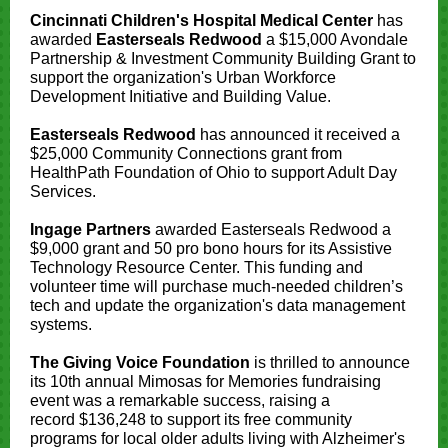
Cincinnati Children's Hospital Medical Center
has
awarded
Easterseals Redwood
a $15,000 Avondale
Partnership & Investment Community Building Grant to
support the organization's Urban Workforce
Development Initiative and Building Value.
Easterseals Redwood
has announced it received a
$25,000 Community Connections grant from
HealthPath Foundation of Ohio to support Adult Day
Services.
Ingage Partners
awarded Easterseals Redwood a
$9,000 grant and 50 pro bono hours for its Assistive
Technology Resource Center. This funding and
volunteer time will purchase much-needed children’s
tech and update the organization's data management
systems.
The Giving Voice Foundation
is thrilled to announce
its 10th annual Mimosas for Memories fundraising
event was a remarkable success, raising a
record $136,248 to support its free community
programs for local older adults living with Alzheimer's