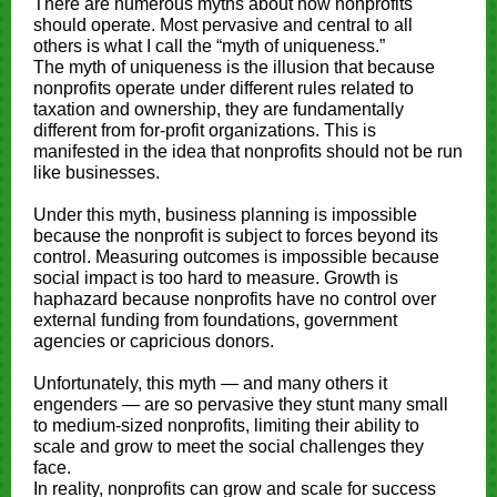
There are numerous myths about how nonprofits
should operate. Most pervasive and central to all
others is what I call the “myth of uniqueness.”
The myth of uniqueness is the illusion that because
nonprofits operate under different rules related to
taxation and ownership, they are fundamentally
different from for-profit organizations. This is
manifested in the idea that nonprofits should not be run
like businesses.
Under this myth, business planning is impossible
because the nonprofit is subject to forces beyond its
control. Measuring outcomes is impossible because
social impact is too hard to measure. Growth is
haphazard because nonprofits have no control over
external funding from foundations, government
agencies or capricious donors.
Unfortunately, this myth — and many others it
engenders — are so pervasive they stunt many small
to medium-sized nonprofits, limiting their ability to
scale and grow to meet the social challenges they
face.
In reality, nonprofits can grow and scale for success