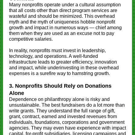
Many nonprofits operate under a cultural assumption
that all costs other than direct program services are
wasteful and should be minimized. This overhead
myth and the myth of uniqueness hobble nonprofit
growth and impact in numerous ways — chief among
them when they are used as an excuse not to pay
competitive salaries.
In reality, nonprofits must invest in leadership,
technology, and operations. A well-funded
infrastructure leads to greater efficiency, innovation
and impact, while underinvesting in these overhead
expenses is a surefire way to hamstring growth.
3. Nonprofits Should Rely on Donations
Alone
Dependence on philanthropy alone is risky and
unsustainable. The best fundraisers do a lot more than
write grants. They understand the full range of gift,
grant, contract, earned and invested revenues from
individuals, foundations, corporations and government
agencies. They may even have experience with impact
capital, for-profit subsidiaries, licensing campaigns and