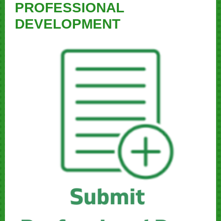
PROFESSIONAL
DEVELOPMENT