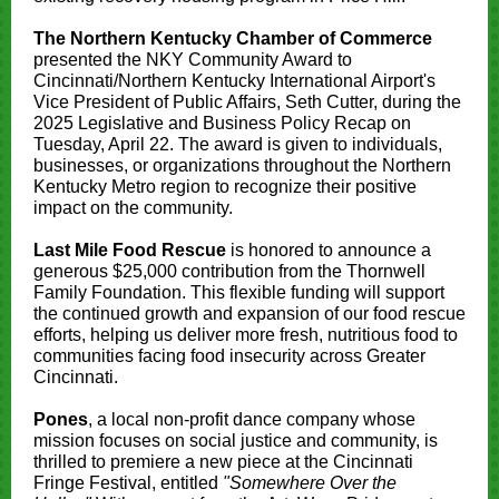
The Northern Kentucky Chamber of Commerce
presented the NKY Community Award to
Cincinnati/Northern Kentucky International Airport's
Vice President of Public Affairs, Seth Cutter, during the
2025 Legislative and Business Policy Recap on
Tuesday, April 22. The award is given to individuals,
businesses, or organizations throughout the Northern
Kentucky Metro region to recognize their positive
impact on the community.
Last Mile Food Rescue
is honored to announce a
generous $25,000 contribution from the Thornwell
Family Foundation. This flexible funding will support
the continued growth and expansion of our food rescue
efforts, helping us deliver more fresh, nutritious food to
communities facing food insecurity across Greater
Cincinnati.
Pones
, a local non-profit dance company whose
mission focuses on social justice and community, is
thrilled to premiere a new piece at the Cincinnati
Fringe Festival, entitled
"Somewhere Over the