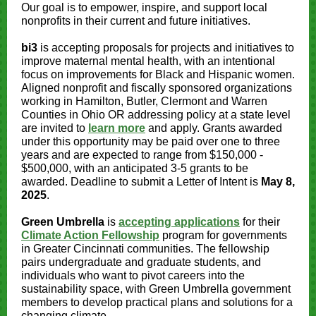
Our goal is to empower, inspire, and support local
nonprofits in their current and future initiatives.
bi3
is accepting proposals for projects and initiatives to
improve maternal mental health, with an intentional
focus on improvements for Black and Hispanic women.
Aligned nonprofit and fiscally sponsored organizations
working in Hamilton, Butler, Clermont and Warren
Counties in Ohio OR addressing policy at a state level
are invited to
learn more
and apply. Grants awarded
under this opportunity may be paid over one to three
years and are expected to range from $150,000 -
$500,000, with an anticipated 3-5 grants to be
awarded. Deadline to submit a Letter of Intent is
May 8,
2025
.
Green Umbrella
is
accepting applications
for their
Climate Action Fellowship
program for governments
in Greater Cincinnati communities. The fellowship
pairs undergraduate and graduate students, and
individuals who want to pivot careers into the
sustainability space, with Green Umbrella government
members to develop practical plans and solutions for a
changing climate.