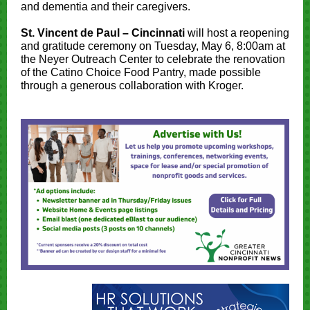
and dementia and their caregivers.
St. Vincent de Paul – Cincinnati
will host a reopening
and gratitude ceremony on Tuesday, May 6, 8:00am at
the Neyer Outreach Center to celebrate the renovation
of the Catino Choice Food Pantry, made possible
through a generous collaboration with Kroger.