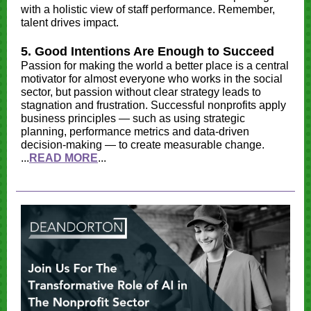
with a holistic view of staff performance. Remember,
talent drives impact.
5. Good Intentions Are Enough to Succeed
Passion for making the world a better place is a central
motivator for almost everyone who works in the social
sector, but passion without clear strategy leads to
stagnation and frustration. Successful nonprofits apply
business principles — such as using strategic
planning, performance metrics and data-driven
decision-making — to create measurable change.
...
READ MORE
...