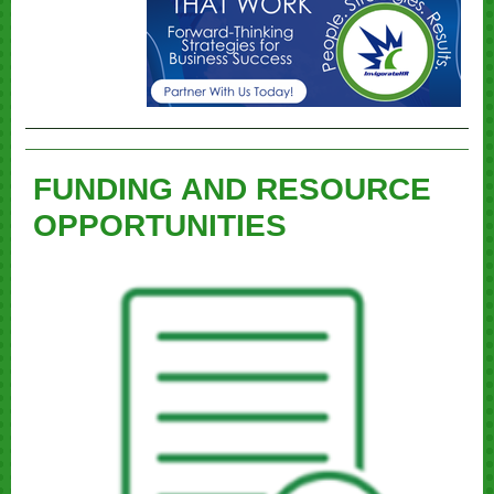
FUNDING AND RESOURCE
OPPORTUNITIES