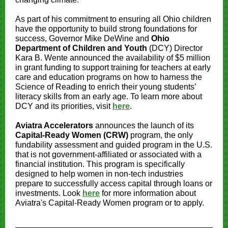
As part of his commitment to ensuring all Ohio children
have the opportunity to build strong foundations for
success, Governor Mike DeWine and
Ohio
Department of Children and Youth
(DCY) Director
Kara B. Wente announced the availability of $5 million
in grant funding to support training for teachers at early
care and education programs on how to harness the
Science of Reading to enrich their young students’
literacy skills from an early age. To learn more about
DCY and its priorities, visit
here
.
Aviatra Accelerators
announces the launch of its
Capital-Ready Women
(CRW)
program, the only
fundability assessment and guided program in the U.S.
that is not government-affiliated or associated with a
financial institution. This program is specifically
designed to help women in non-tech industries
prepare to successfully access capital through loans or
investments. Look
here
for more information about
Aviatra's Capital-Ready Women program or to apply.