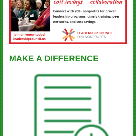
MAKE A DIFFERENCE