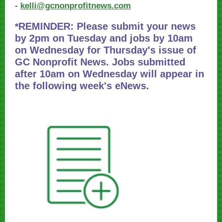
-
kelli@gcnonprofitnews.com
REMINDER: Please submit your news
*
by 2pm on Tuesday and jobs by 10am
on Wednesday for Thursday's issue of
GC Nonprofit News. Jobs submitted
after 10am on Wednesday will appear in
the following week's eNews.