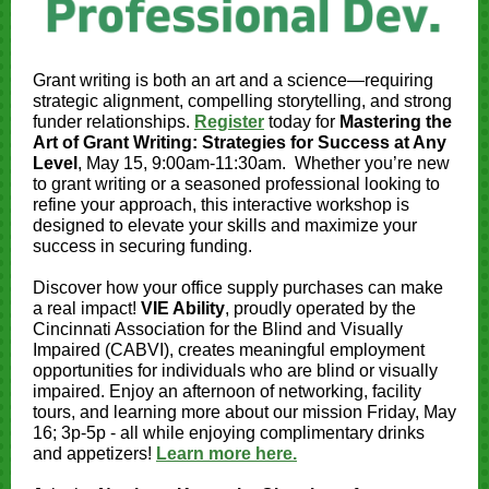
Grant writing is both an art and a science—requiring
strategic alignment, compelling storytelling, and strong
funder relationships.
Register
today for
Mastering the
Art of Grant Writing: Strategies for Success at Any
Level
, May 15, 9:00am-11:30am. Whether you’re new
to grant writing or a seasoned professional looking to
refine your approach, this interactive workshop is
designed to elevate your skills and maximize your
success in securing funding.
Discover how your office supply purchases can make
a real impact!
VIE Ability
, proudly operated by the
Cincinnati Association for the Blind and Visually
Impaired (CABVI), creates meaningful employment
opportunities for individuals who are blind or visually
impaired. Enjoy an afternoon of networking, facility
tours, and learning more about our mission Friday, May
16; 3p-5p - all while enjoying complimentary drinks
and appetizers!
Learn more here.