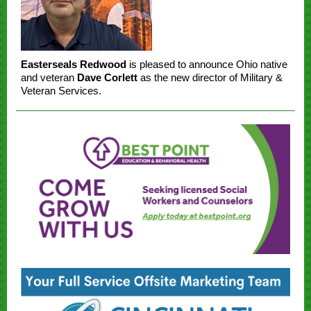
Easterseals Redwood
is pleased to announce Ohio native
and veteran
Dave Corlett
as the new director of Military &
Veteran Services.