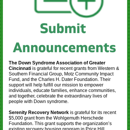
The Down Syndrome Association of Greater
Cincinnati
is grateful for recent grants from Western &
Southern Financial Group, Motz Community Impact
Fund, and the Charles H. Dater Foundation. Their
support will help fulfill our mission to empower
individuals, educate families, enhance communities,
and together, celebrate the extraordinary lives of
people with Down syndrome.
Serenity Recovery Network
is grateful for its recent
$5,000 grant from the Wohlgemuth Herschede
Foundation. This grant supports the organization’s
existing recovery housing program in Price Hill.