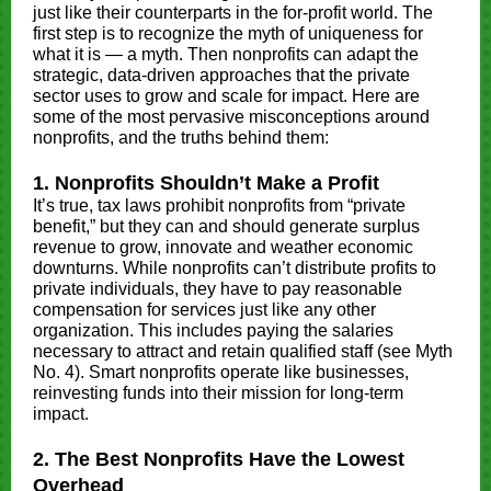
just like their counterparts in the for-profit world. The
first step is to recognize the myth of uniqueness for
what it is — a myth. Then nonprofits can adapt the
strategic, data-driven approaches that the private
sector uses to grow and scale for impact. Here are
some of the most pervasive misconceptions around
nonprofits, and the truths behind them:
1. Nonprofits Shouldn’t Make a Profit
It’s true, tax laws prohibit nonprofits from “private
benefit,” but they can and should generate surplus
revenue to grow, innovate and weather economic
downturns. While nonprofits can’t distribute profits to
private individuals, they have to pay reasonable
compensation for services just like any other
organization. This includes paying the salaries
necessary to attract and retain qualified staff (see Myth
No. 4). Smart nonprofits operate like businesses,
reinvesting funds into their mission for long-term
impact.
2. The Best Nonprofits Have the Lowest
Overhead