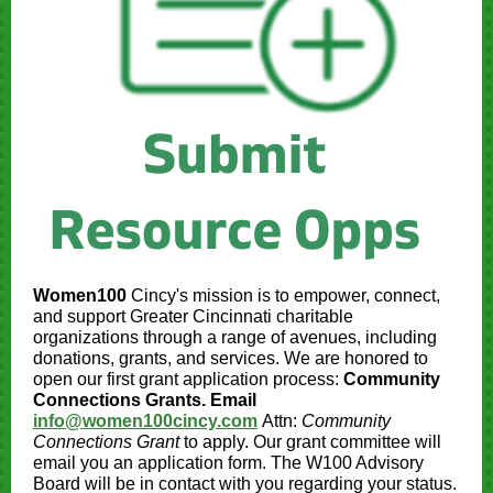
Women100
Cincy's mission is to empower, connect,
and support Greater Cincinnati charitable
organizations through a range of avenues, including
donations, grants, and services. We are honored to
open our first grant application process:
Community
Connections Grants. Email
info@women100cincy.com
Attn:
Community
Connections Grant
to apply. Our grant committee will
email you an application form. The W100 Advisory
Board will be in contact with you regarding your status.