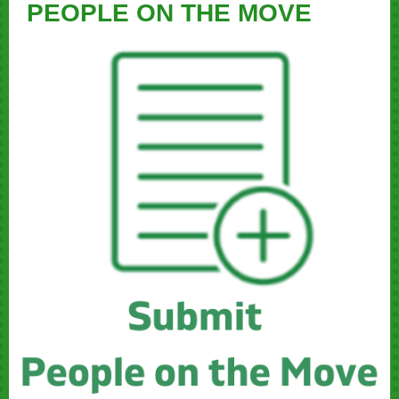
PEOPLE ON THE MOVE