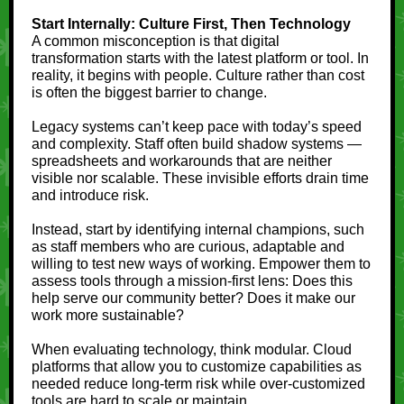
Start Internally: Culture First, Then Technology
A common misconception is that digital
transformation starts with the latest platform or tool. In
reality, it begins with people. Culture rather than cost
is often the biggest barrier to change.
Legacy systems can’t keep pace with today’s speed
and complexity. Staff often build shadow systems —
spreadsheets and workarounds that are neither
visible nor scalable. These invisible efforts drain time
and introduce risk.
Instead, start by identifying internal champions, such
as staff members who are curious, adaptable and
willing to test new ways of working. Empower them to
assess tools through a mission-first lens: Does this
help serve our community better? Does it make our
work more sustainable?
When evaluating technology, think modular. Cloud
platforms that allow you to customize capabilities as
needed reduce long-term risk while over-customized
tools are hard to scale or maintain.