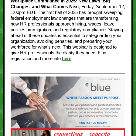
Workplace Compliance in 2025: New Laws, Big
Changes, and What Comes Next
, Friday, September 12,
1:00pm EDT. The first half of 2025 has brought sweeping
federal employment law changes that are transforming
how HR professionals approach hiring, wages, leave
policies, immigration, and regulatory compliance. Staying
ahead of these updates is essential to safeguarding your
organization, avoiding penalties, and preparing your
workforce for what's next. This webinar is designed to
give HR professionals the clarity they need. Find
registration and more info
here
.