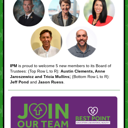
IPM
is proud to welcome 5 new members to its Board of
Trustees: (Top Row L to R):
Austin Clements, Anne
Jaroszewicz and Tricia Mullins;
(Bottom Row L to R):
Jeff Pond
and
Jason Ruess
.