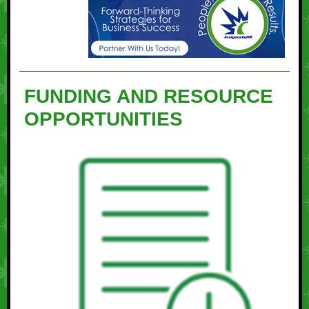
FUNDING AND RESOURCE
OPPORTUNITIES