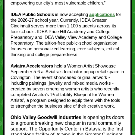
empowering our city’s most vulnerable children.”
IDEA Public Schools
is now accepting
applications
for
the 2026-27 school year. Currently, IDEA Greater
Cincinnati serves more than 1,100 students across its
four schools: IDEA Price Hill Academy and College
Preparatory and IDEA Valley View Academy and College
Preparatory. The tuition-free public-school organization
focuses on personalized learning, core subjects, critical
thinking and college preparedness.
Aviatra Accelerators
held a Women Artist Showcase
September 5-6 at Aviatra’s Incubator popup retail space in
Covington. The event showcased original artwork -
including paintings, jewelry and mixed media works -
created by seven emerging women artists who recently
completed Aviatra’s ‘Profitability Blueprint for Women
Artists’, a program designed to equip them with the tools
to strengthen the business side of their creative work.
Ohio Valley Goodwill Industries
is opening its doors
to a groundbreaking new chapter in rural community
support. The Opportunity Center in Batavia is the first
standalone facility of its type in the Greater Cincinnati