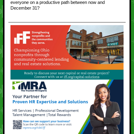
everyone on a productive path between now and
December 31?