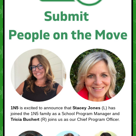
1N5
is excited to announce that
Stacey Jones
(L) has
joined the 1N5 family as a School Program Manager and
Tricia Buchert
(R) joins us as our Chief Program Officer.