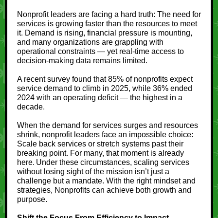
Nonprofit leaders are facing a hard truth: The need for
services is growing faster than the resources to meet
it. Demand is rising, financial pressure is mounting,
and many organizations are grappling with
operational constraints — yet real‑time access to
decision‑making data remains limited.
A recent survey found that 85% of nonprofits expect
service demand to climb in 2025, while 36% ended
2024 with an operating deficit — the highest in a
decade.
When the demand for services surges and resources
shrink, nonprofit leaders face an impossible choice:
Scale back services or stretch systems past their
breaking point. For many, that moment is already
here. Under these circumstances, scaling services
without losing sight of the mission isn’t just a
challenge but a mandate. With the right mindset and
strategies, Nonprofits can achieve both growth and
purpose.
Shift the Focus From Efficiency to Impact