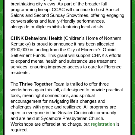
breathtaking city views. As part of the broader fall
programming lineup, CCAC will continue to host Sunset
Salons and Second Sunday Showtimes, offering engaging
conversations and family-friendly performances,
alongside multiple exhibits featuring local artists.
CHNK Behavioral Health
(Children's Home of Northern
Kentucky) is proud to announce it has been allocated
$100,000 in funding from the City of Florence's Opioid
Settlement Funds. This grant will support CHNK's efforts
to expand mental health and substance use treatment
services, ensuring improved access to care for Florence
residents.
The
Thrive Together
Team is thrilled to offer three
workshops again this fall, all designed to provide practical
tools, meaningful connections, and spiritual
encouragement for navigating life’s changes and
challenges with grace and resilience. All programs are
open to everyone in the Greater Cincinnati community
and are held at Sycamore Presbyterian Church.
Workshops are offered at no charge, but
registration
is
required.