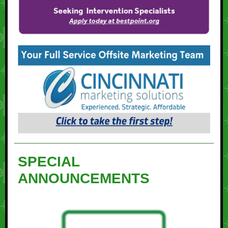
SPECIAL
ANNOUNCEMENTS