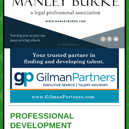
PROFESSIONAL
DEVELOPMENT