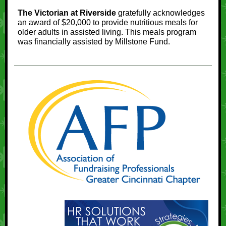
The Victorian at Riverside
gratefully acknowledges
an award of $20,000 to provide nutritious meals for
older adults in assisted living. This meals program
was financially assisted by Millstone Fund.