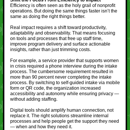
Efficiency is often seen as the holy grail of nonprofit
operations. But doing the same things faster isn’t the
same as doing the right things better.
Real impact requires a shift toward productivity,
adaptability and observability. That means focusing
on tools and processes that free up staff time,
improve program delivery and surface actionable
insights, rather than just trimming costs.
For example, a service provider that supports women
in crisis required a phone interview during the intake
process. The cumbersome requirement resulted in
more than 90 percent never completing the intake
process. By switching to self-guided intake via mobile
form or QR code, the organization increased
accessibility and autonomy while ensuring privacy —
without adding staffing.
Digital tools should amplify human connection, not
replace it. The right solutions streamline internal
processes and help people get the support they need
— when and how they need it.