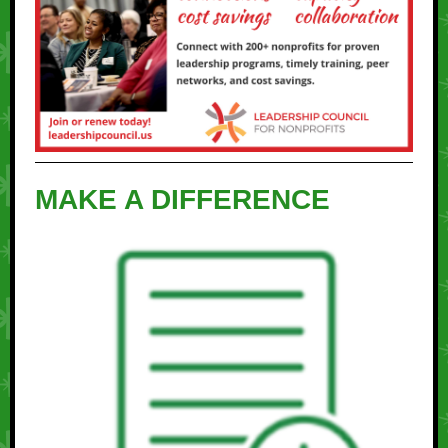
MAKE A DIFFERENCE