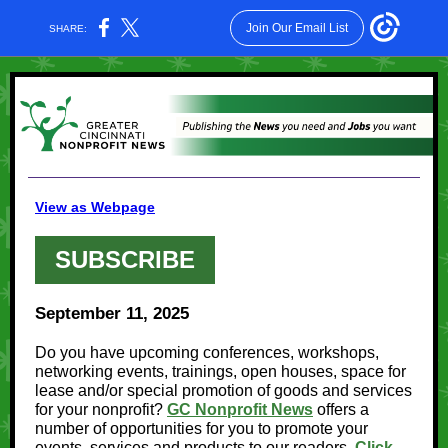
Join Our Email List
SHARE:
View as Webpage
SUBSCRIBE
September 11, 2025
Do you have upcoming conferences, workshops,
networking events, trainings, open houses, space for
lease and/or special promotion of goods and services
for your nonprofit?
GC Nonprofit News
offers a
number of opportunities for you to promote your
events, services and products to our readers.
Click