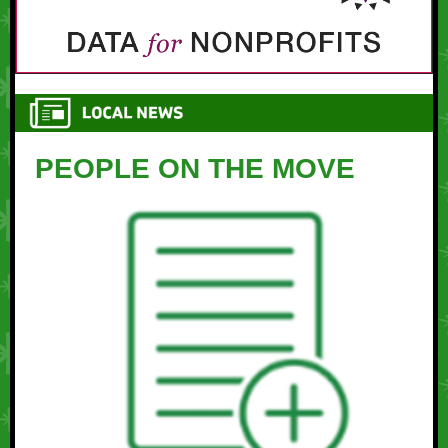
PEOPLE ON THE MOVE