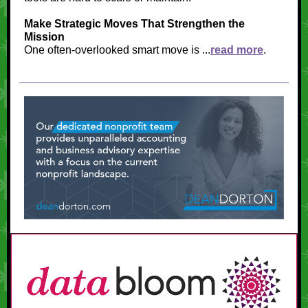
Make Strategic Moves That Strengthen the
Mission
One often-overlooked smart move is ...
read more
.