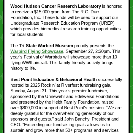
Wood Hudson Cancer Research Laboratory
is honored
to receive a $15,000 grant from The R.C. Durr
Foundation, Inc. These funds will be used to support our
Undergraduate Research Education Program (UREP)
which provides biomedical research training opportunities
for local students.
The
Tri-State Warbird Museum
proudly presents the
Warbird Flying Showcase
, September 27, 2:30pm. This
year’s Festival of Warbirds will showcase more than 10
flying WWII aircraft. This family friendly activity brings
history to life.
Best Point Education & Behavioral Health
successfully
hosted its 2025 Rockin’ at Riverfest fundraising gala,
Sunday, August 31. This year’s premier fundraiser,
sponsored by the Unnewehr and Edelweiss Foundations
and presented by the Heidt Family Foundation, raised
over $800,000 in support of Best Point’s mission. “We are
deeply grateful for the overwhelming generosity of our
sponsors and guests,” said John Banchy, President and
CEO. “Exceeding our fundraising goals allows us to
sustain and grow more than 50+ programs and services