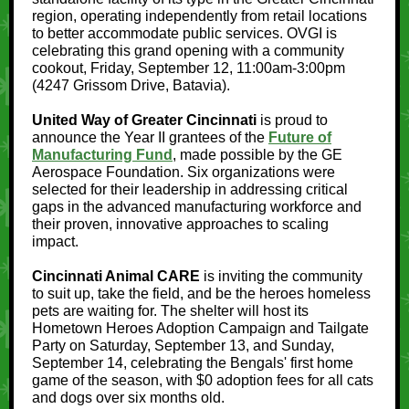
region, operating independently from retail locations
to better accommodate public services. OVGI is
celebrating this grand opening with a community
cookout, Friday, September 12, 11:00am-3:00pm
(4247 Grissom Drive, Batavia).
United Way of Greater Cincinnati
is proud to
announce the Year II grantees of the
Future of
Manufacturing Fund
, made possible by the GE
Aerospace Foundation. Six organizations were
selected for their leadership in addressing critical
gaps in the advanced manufacturing workforce and
their proven, innovative approaches to scaling
impact.
Cincinnati Animal CARE
is inviting the community
to suit up, take the field, and be the heroes homeless
pets are waiting for. The shelter will host its
Hometown Heroes Adoption Campaign and Tailgate
Party on Saturday, September 13, and Sunday,
September 14, celebrating the Bengals' first home
game of the season, with $0 adoption fees for all cats
and dogs over six months old.