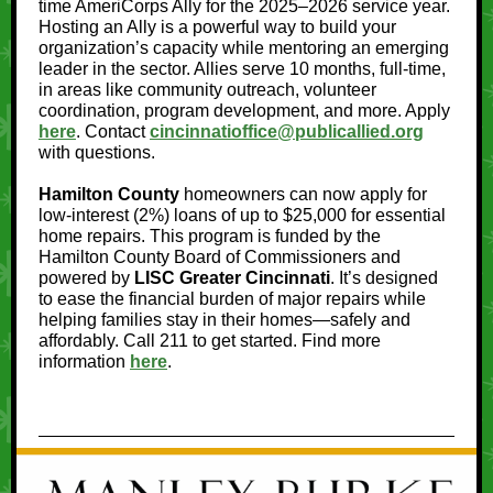
time AmeriCorps Ally for the 2025–2026 service year.
Hosting an Ally is a powerful way to build your
organization’s capacity while mentoring an emerging
leader in the sector. Allies serve 10 months, full-time,
in areas like community outreach, volunteer
coordination, program development, and more. Apply
here
. Contact
cincinnatioffice@publicallied.org
with questions.
Hamilton County
homeowners can now apply for
low-interest (2%) loans of up to $25,000 for essential
home repairs. This program is funded by the
Hamilton County Board of Commissioners and
powered by
LISC Greater Cincinnati
. It’s designed
to ease the financial burden of major repairs while
helping families stay in their homes—safely and
affordably. Call 211 to get started. Find more
information
here
.