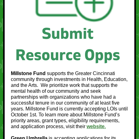
Millstone Fund
supports the Greater Cincinnati
community through investments in Health, Education,
and the Arts. We prioritize work that supports the
mental health of our community and seek
partnerships with organizations who have had a
successful tenure in our community of at least five
years. Millstone Fund is currently accepting LOIs until
October 1st. To learn more about Millstone Fund’s
priority areas, grant types, eligibility requirements,
and application process, visit their
website.
Green Umbrella
is accepting applications for its