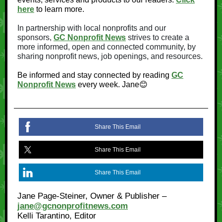
here
to learn more.
In partnership with local nonprofits and our
sponsors,
GC Nonprofit News
strives to create a
more informed, open and connected community, by
sharing nonprofit news, job openings, and resources.
Be informed and stay connected by reading
GC
Nonprofit News
every week. Jane😊
Share This Email
Share This Email
Share This Email
Jane Page-Steiner, Owner & Publisher –
jane@gcnonprofitnews.com
Kelli Tarantino, Editor