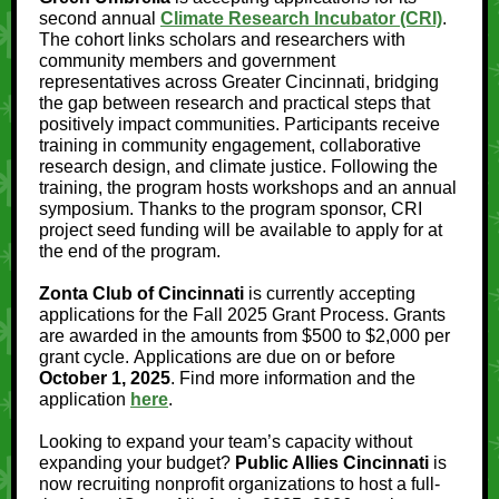
second annual
Climate Research Incubator (CRI)
.
The cohort links scholars and researchers with
community members and government
representatives across Greater Cincinnati, bridging
the gap between research and practical steps that
positively impact communities. Participants receive
training in community engagement, collaborative
research design, and climate justice. Following the
training, the program hosts workshops and an annual
symposium. Thanks to the program sponsor, CRI
project seed funding will be available to apply for at
the end of the program.
Zonta Club of Cincinnati
is currently accepting
applications for the Fall 2025 Grant Process. Grants
are awarded in the amounts from $500 to $2,000 per
grant cycle. Applications are due on or before
October 1, 2025
. Find more information and the
application
here
.
Looking to expand your team’s capacity without
expanding your budget?
Public Allies Cincinnati
is
now recruiting nonprofit organizations to host a full-