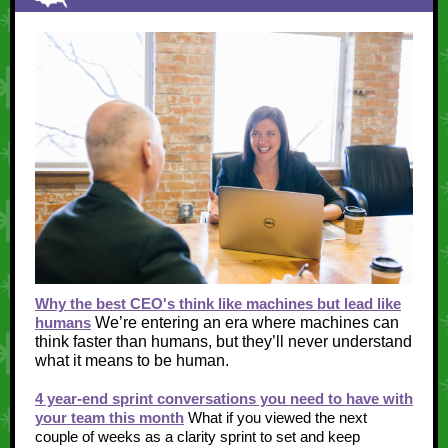
Why the best CEO's think like machines but lead like
humans
We’re entering an era where machines can
think faster than humans, but they’ll never understand
what it means to be human.
4 year-end sprint conversations you need to have with
your team this month
What if you viewed the next
couple of weeks as a clarity sprint to set and keep