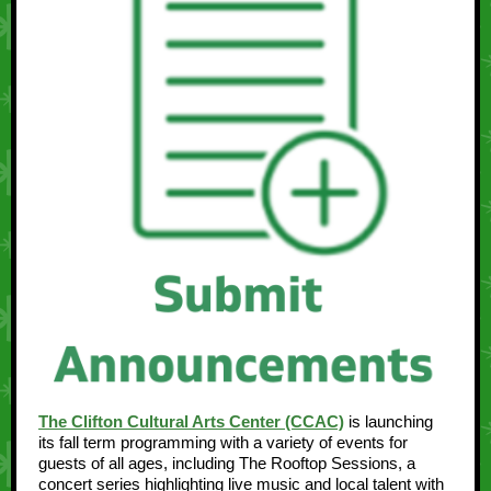
The Clifton Cultural Arts Center (CCAC)
is launching
its fall term programming with a variety of events for
guests of all ages, including The Rooftop Sessions, a
concert series highlighting live music and local talent with