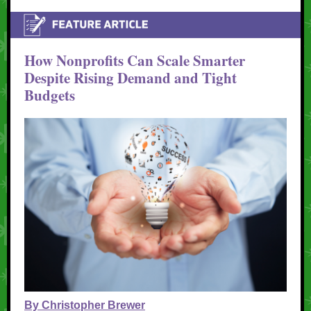
How Nonprofits Can Scale Smarter
Despite Rising Demand and Tight
Budgets
By Christopher Brewer