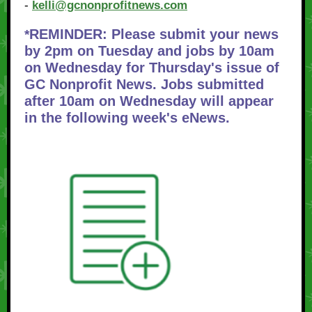
-
kelli@gcnonprofitnews.com
REMINDER: Please submit your news
*
by 2pm on Tuesday and jobs by 10am
on Wednesday for Thursday's issue of
GC Nonprofit News. Jobs submitted
after 10am on Wednesday will appear
in the following week's eNews.