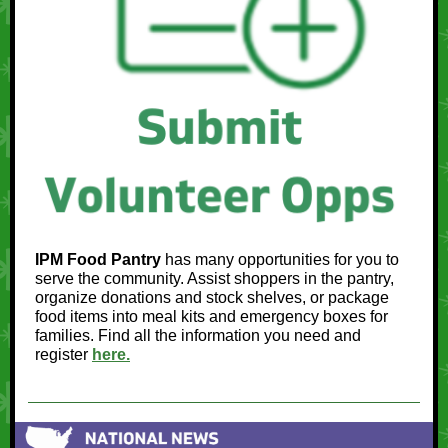
IPM Food Pantry
has many opportunities for you to
serve the community. Assist shoppers in the pantry,
organize donations and stock shelves, or package
food items into meal kits and emergency boxes for
families. Find all the information you need and
register
here.