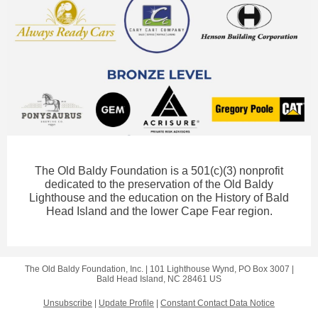
The Old Baldy Foundation is a 501(c)(3) nonprofit
dedicated to the preservation of the Old Baldy
Lighthouse and the education on the History of Bald
Head Island and the lower Cape Fear region.
The Old Baldy Foundation, Inc. |
101 Lighthouse Wynd, PO Box 3007
|
Bald Head Island, NC 28461 US
Unsubscribe
|
Update Profile
|
Constant Contact Data Notice