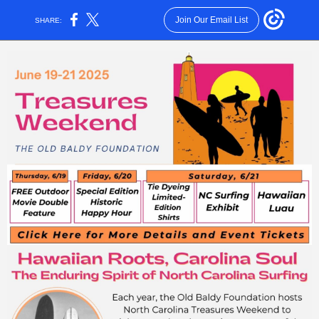
Join Our Email List
SHARE: