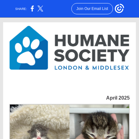
Join Our Email List
SHARE:
April 2025