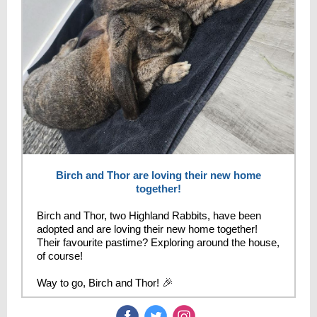
Birch and Thor are loving their new home
together!
Birch and Thor, two Highland Rabbits, have been
adopted and are loving their new home together!
Their favourite pastime? Exploring around the house,
of course!
Way to go, Birch and Thor!
🎉