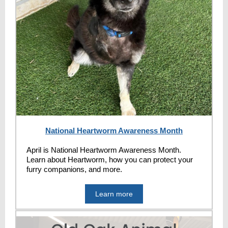
National Heartworm Awareness Month
April is National Heartworm Awareness Month.
Learn about Heartworm, how you can protect your
furry companions, and more.
Learn more