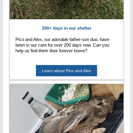
200+ days in our shelter
Pico and Alex, our adorable father-son duo, have
been in our care for over 200 days now. Can you
help us find them their forever home?
Learn about Pico and Alex