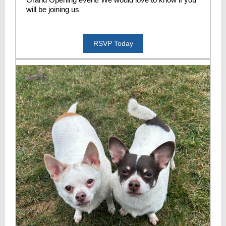
will be joining us
RSVP Today