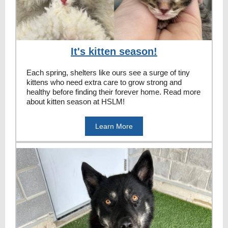
It's kitten season!
Each spring, shelters like ours see a surge of tiny
kittens who need extra care to grow strong and
healthy before finding their forever home. Read more
about kitten season at HSLM!
Learn More