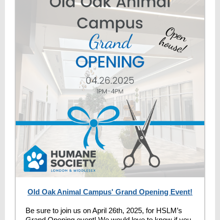
Old Oak Animal Campus' Grand Opening Event!
Be sure to join us on April 26th, 2025, for HSLM’s
Grand Opening event! We would love to know if you