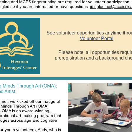
ening and MCPS fingerprinting are required for volunteer participation.
ingledine if you are interested or have questions.
idingledine@accessjca
See volunteer opportunities anytime thro
Volunteer Portal
Please note, all opportunities requi
preregistration and a background che
 Minds Through Art (OMA):
d Artist
mer, we kicked off our inaugural
 Minds Through Art (OMA)
 OMA is an award-winning,
erational art making program that
ridges across age and cognitive
ur youth volunteers, Andy, who is