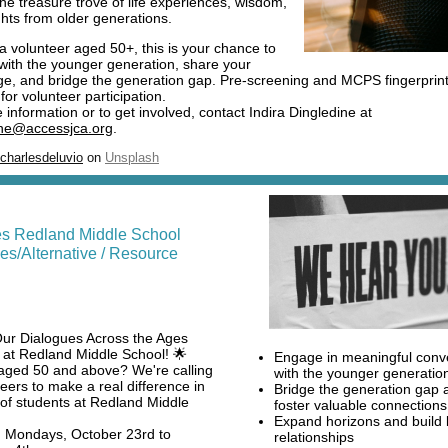
the treasure trove of life experiences, wisdom,
ghts from older generations.
 a volunteer aged 50+, this is your chance to
with the younger generation, share your
e, and bridge the generation gap. Pre-screening and MCPS fingerprint
for volunteer participation.
information or to get involved, contact Indira Dingledine at
ine@accessjca.org
.
charlesdeluvio
on
Unsplash
es Redland Middle School
es/Alternative / Resource
Our Dialogues Across the Ages
at Redland Middle School! 🌟
Engage in meaningful conv
aged 50 and above? We're calling
with the younger generatio
teers to make a real difference in
Bridge the generation gap 
s of students at Redland Middle
foster valuable connections
Expand horizons and build 
: Mondays, October 23rd to
relationships