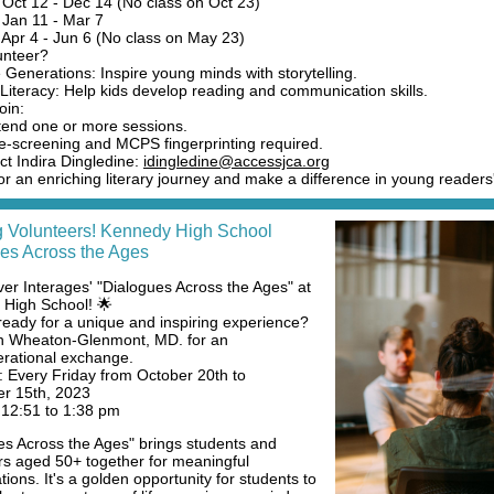
 Oct 12 - Dec 14 (No class on Oct 23)
 Jan 11 - Mar 7
 Apr 4 - Jun 6 (No class on May 23)
unteer?
 Generations: Inspire young minds with storytelling.
Literacy: Help kids develop reading and communication skills.
oin:
tend one or more sessions.
e-screening and MCPS fingerprinting required.
ct Indira Dingledine:
idingledine@accessjca.org
or an enriching literary journey and make a difference in young readers'
 Volunteers! Kennedy High School
es Across the Ages
ver Interages' "Dialogues Across the Ages" at
High School! 🌟
ready for a unique and inspiring experience?
in Wheaton-Glenmont, MD. for an
erational exchange.
 Every Friday from October 20th to
r 15th, 2023
12:51 to 1:38 pm
es Across the Ages" brings students and
rs aged 50+ together for meaningful
ions. It's a golden opportunity for students to