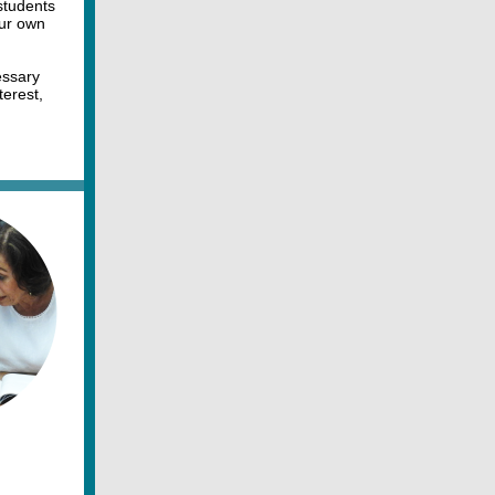
students
our own
essary
terest,