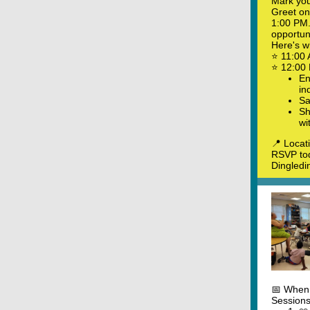
Mark you
Greet on
1:00 PM. 
opportuni
Here's w
⭐ 11:00 
⭐ 12:00 
En
in
Sa
Sh
wi
📍 Locat
RSVP tod
Dingledi
📅 When:
Sessions