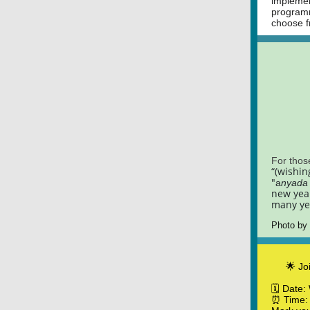
implemen
programm
choose f
For thos
“(wishin
"
a
nyada 
new year
many ye
Photo by
🌟 Jo
🗓️ Date
⏰ Time: 