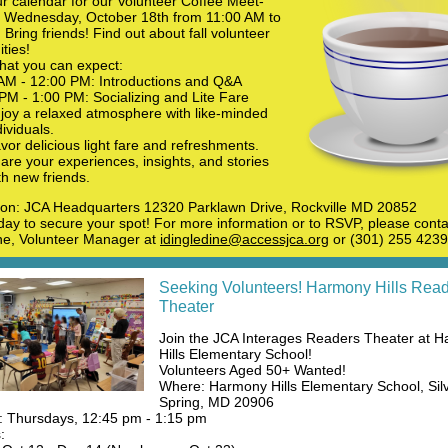
r calendar for our Volunteer Coffee Meet-
 Wednesday, October 18th from 11:00 AM to
Bring friends! Find out about fall volunteer
ties!
hat you can expect:
AM - 12:00 PM: Introductions and Q&A
PM - 1:00 PM: Socializing and Lite Fare
joy a relaxed atmosphere with like-minded
dividuals.
vor delicious light fare and refreshments.
are your experiences, insights, and stories
th new friends.
ion: JCA Headquarters 12320 Parklawn Drive, Rockville MD 20852
ay to secure your spot! For more information or to RSVP, please conta
ne, Volunteer Manager at
idingledine@accessjca.org
or (301) 255 4239
Seeking Volunteers! Harmony Hills Rea
Theater
Join the JCA Interages Readers Theater at 
Hills Elementary School!
Volunteers Aged 50+ Wanted!
Where: Harmony Hills Elementary School, Sil
Spring, MD 20906
 Thursdays, 12:45 pm - 1:15 pm
: