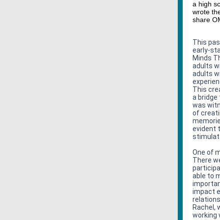
a high sc
wrote the
share OM
This pas
early-st
Minds Th
adults w
adults w
experien
This crea
a bridge
was witn
of creat
memories
evident 
stimulat
One of m
There we
particip
able to 
importan
impact e
relation
Rachel, 
working w