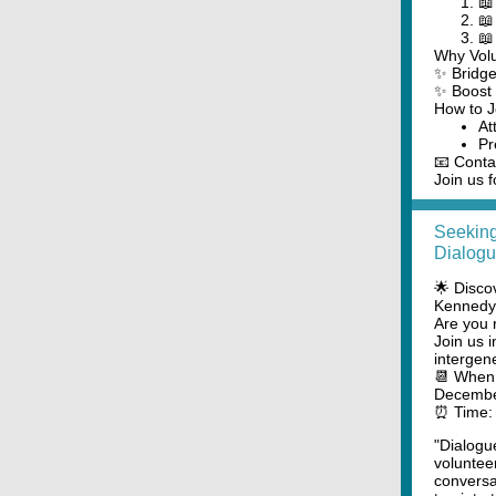
📖
📖
📖
Why Vol
✨ Bridge
✨ Boost 
How to J
At
Pr
📧 Conta
Join us f
Seeking
Dialogu
🌟 Disco
Kennedy 
Are you 
Join us 
intergen
📆 When:
Decembe
⏰ Time: 
"Dialogu
voluntee
conversat