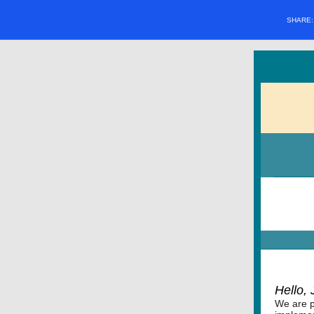
SHARE
Hello,
We are p