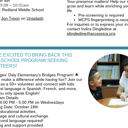
r 4th
Your presence matters! Help our 
:
9:08 – 10:01am
grow and learn while enriching y
: Redland Middle School
life.
Pre-screening is required
y
Jon Tyson
on
Unsplash
MCPS fingerprinting is nec
For inquiries or to express your in
contact Indira Dingledine at
idingledine@accessjca.org
.
E EXCITED TO BRING BACK THIS
-SCHOOL PROGRAM! SEEKING
TEERS!
ages' Daly Elementary's Bridges Program! 🌟
 make a difference while having fun? Join our
as a 50+ volunteer and connect with kids
rst language is Spanish, French, and more,
you only speak English!
am Details:
 4:00 PM - 5:00 PM on Wednesdays
ng Date: October 18th
ucational activities.
ge and cultural exchange.
ond language required!
ng and support provided.