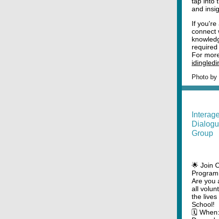
tap into 
and insi
If you're
connect 
knowledg
required 
For more 
idingled
Photo by
Interag
Dialogu
Group
🌟 Join 
Program 
Are you 
all volun
the live
School!
🗓️ When