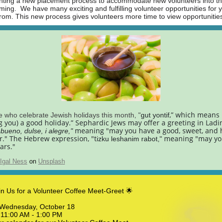
ting a new placement process to accommodate new volunteers into t
ing. We have many exciting and fulfilling volunteer opportunities for 
rom. This new process gives volunteers more time to view opportunitie
,” which means
e who celebrate Jewish holidays this month, "
gut yontif
g you) a good holiday.”
Sephardic
Jews may offer a greeting in Ladi
meaning "may you have a good, sweet, and
bueno, dulse, i alegre,"
." The Hebrew expression, "t
meaning "may yo
izku leshanim rabot,"
ars."
Igal Ness
on
Unsplash
in Us for a Volunteer Coffee Meet-Greet 🌟
: Wednesday, October 18
11:00 AM - 1:00 PM