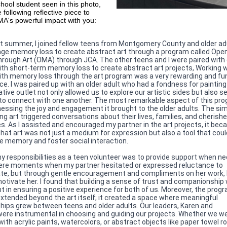
hool student seen in this photo,
 following reflective piece to
A's powerful impact with you:
t summer, I joined fellow teens from Montgomery County and older ad
age memory loss to create abstract art through a program called Ope
rough Art (OMA) through JCA. The other teens and I were paired with 
ith short-term memory loss to create abstract art projects, Working w
ith memory loss through the art program was a very rewarding and fu
ce. I was paired up with an older adult who had a fondness for paintin
tive outlet not only allowed us to explore our artistic sides but also s
 to connect with one another. The most remarkable aspect of this pr
essing the joy and engagement it brought to the older adults. The si
ing art triggered conversations about their lives, families, and cherish
. As I assisted and encouraged my partner in the art projects, it be
that art was not just a medium for expression but also a tool that coul
e memory and foster social interaction.
y responsibilities as a teen volunteer was to provide support when n
re moments when my partner hesitated or expressed reluctance to
ate, but through gentle encouragement and compliments on her work, 
motivate her. I found that building a sense of trust and companionship
t in ensuring a positive experience for both of us. Moreover, the progr
xtended beyond the art itself; it created a space where meaningful
ships grew between teens and older adults. Our leaders, Karen and
were instrumental in choosing and guiding our projects. Whether we w
ith acrylic paints, watercolors, or abstract objects like paper towel ro