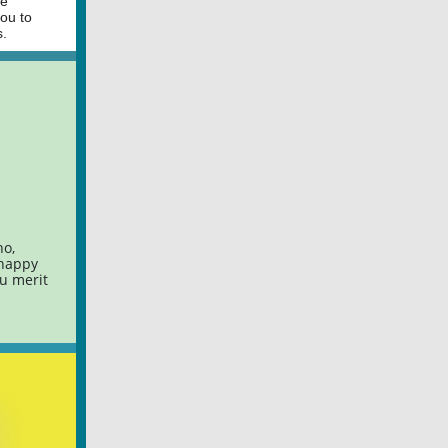
he
you to
s.
no,
 happy
u merit