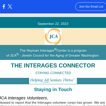
Join Our Email List
:
September 22, 2023
®
The Heyman Interages
Center is a program
®
of JCA
- Jewish Council for the Aging of Greater Washington.
THE INTERAGES CONNECTOR
STAYING CONNECTED
Staying in Touch
 JCA Interages Volunteers,
leased to report that the Interages volunteer corps has grown. We are