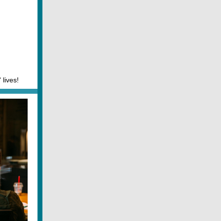
 lives!