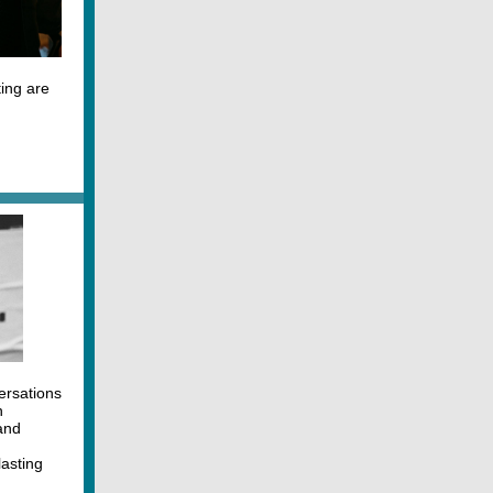
ing are
ersations
n
and
lasting