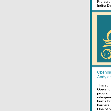
Pre-scre
Indira D
Opening
Andy an
This sum
Opening
program.
intergen
builds b
barriers.
One of o