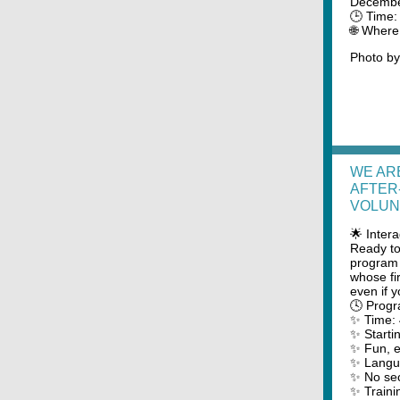
Decembe
🕒 Time
🌐 Where
Photo b
WE AR
AFTER
VOLUN
🌟 Inter
Ready to
program 
whose fi
even if 
🕓 Progr
✨ Time:
✨ Starti
✨ Fun, ed
✨ Langua
✨ No sec
✨ Traini