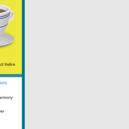
ct Indira
ders
Harmony
ver