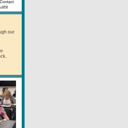
 Contact
.org
ugh our
re
ck.