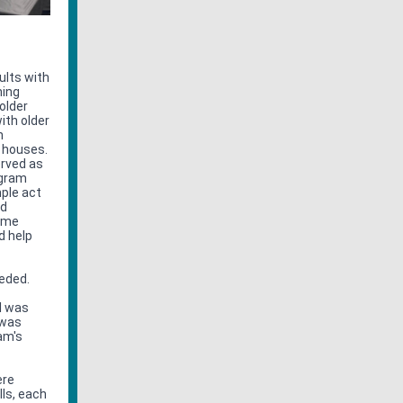
ults with
ning
older
ith older
n
g houses.
erved as
ogram
mple act
ed
came
d help
eeded.
I was
 was
am's
ere
lls, each