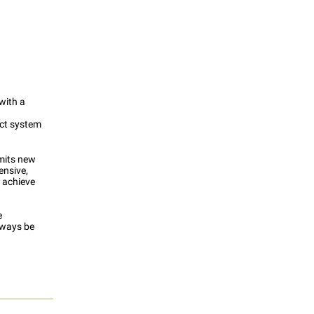
 with a
ect system
mits new
ensive,
 achieve
e
always be