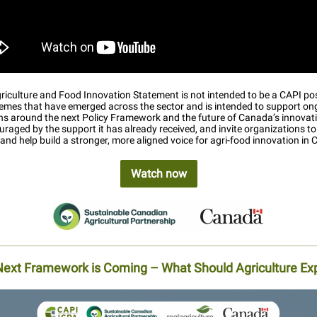
iculture and Food Innovation Statement is not intended to be a CAPI pos
themes that have emerged across the sector and is intended to support on
ns around the next Policy Framework and the future of Canada’s innovat
raged by the support it has already received, and invite organizations to 
, and help build a stronger, more aligned voice for agri-food innovation in
Watch now
Next Framework is Coming – What Should Agriculture Ex