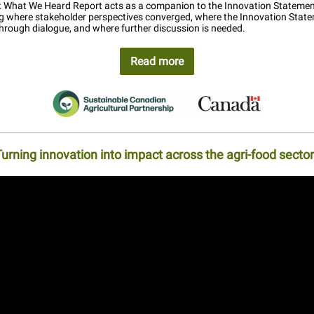
st What We Heard Report acts as a companion to the Innovation Statemen
 where stakeholder perspectives converged, where the Innovation Stat
hrough dialogue, and where further discussion is needed.
Read more
urning innovation into impact across the agri-food secto