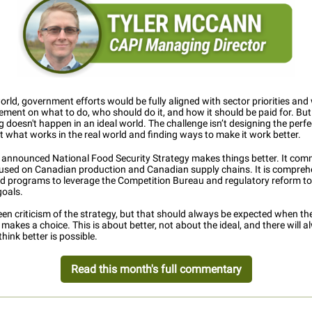
world, government efforts would be fully aligned with sector priorities and
ment on what to do, who should do it, and how it should be paid for. But
 doesn't happen in an ideal world. The challenge isn’t designing the perf
t what works in the real world and finding ways to make it work better.
y announced National Food Security Strategy makes things better. It com
cused on Canadian production and Canadian supply chains. It is compreh
d programs to leverage the Competition Bureau and regulatory reform to
goals.
en criticism of the strategy, but that should always be expected when th
akes a choice. This is about better, not about the ideal, and there will 
hink better is possible.
Read this month's full commentary