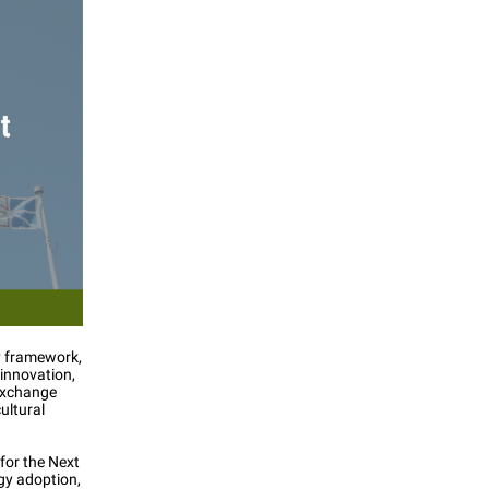
cy framework,
innovation,
 Exchange
ultural
 for the Next
gy adoption,