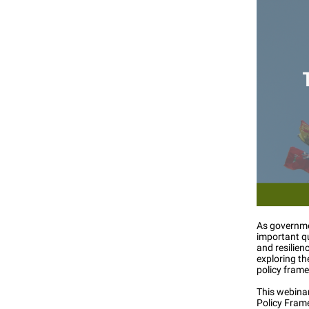
As governmen
important q
and resilien
exploring th
policy fram
This webinar
Policy Fram