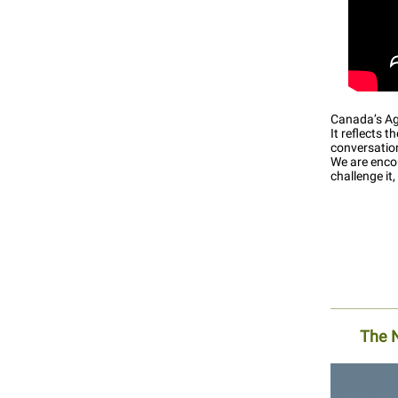
Canada’s Agr
It reflects 
conversatio
We are encou
challenge it
The 