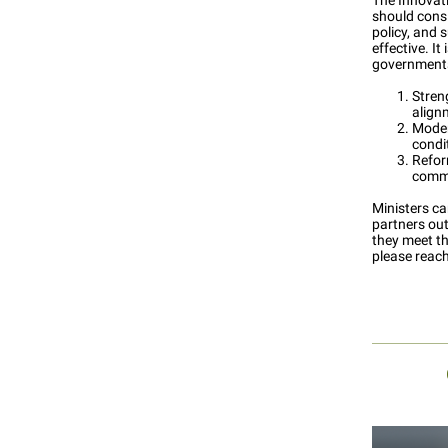
The Innovat
should consi
policy, and 
effective. 
governments
Streng
align
Moder
condi
Refor
comme
Ministers ca
partners ou
they meet th
please reac