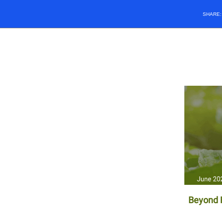
SHARE
Beyond F