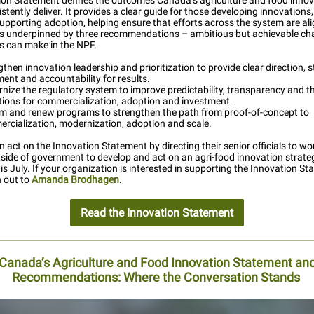
ion Statement defines the outcomes Canada’s agriculture and food innov
stently deliver. It provides a clear guide for those developing innovations
supporting adoption, helping ensure that efforts across the system are al
It is underpinned by three recommendations – ambitious but achievable c
 can make in the NPF.
then innovation leadership and prioritization to provide clear direction, 
ment and accountability for results.
nize the regulatory system to improve predictability, transparency and t
tions for commercialization, adoption and investment.
m and renew programs to strengthen the path from proof-of-concept to
rcialization, modernization, adoption and scale.
n act on the Innovation Statement by directing their senior officials to wo
tside of government to develop and act on an agri-food innovation strat
is July. If your organization is interested in supporting the Innovation St
h out to
Amanda Brodhagen
.
Read the Innovation Statement
Canada’s Agriculture and Food Innovation Statement an
Recommendations: Where the Conversation Stands