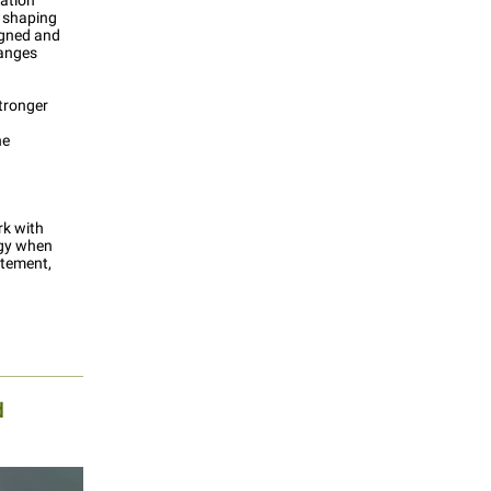
ation
, shaping
igned and
hanges
stronger
he
rk with
egy when
atement,
d