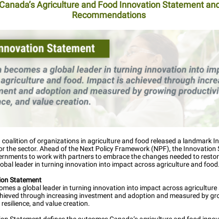
Canada’s Agriculture and Food Innovation Statement an
Recommendations
 coalition of organizations in agriculture and food released a landmark I
or the sector. Ahead of the Next Policy Framework (NPF), the Innovation
vernments to work with partners to embrace the changes needed to resto
lobal leader in turning innovation into impact across agriculture and food
tion Statement
es a global leader in turning innovation into impact across agriculture
chieved through increasing investment and adoption and measured by g
, resilience, and value creation.