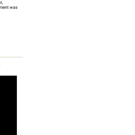
t,
ement was
r