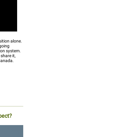
ition alone.
going
ion system.
share it,
 Canada.
pect?