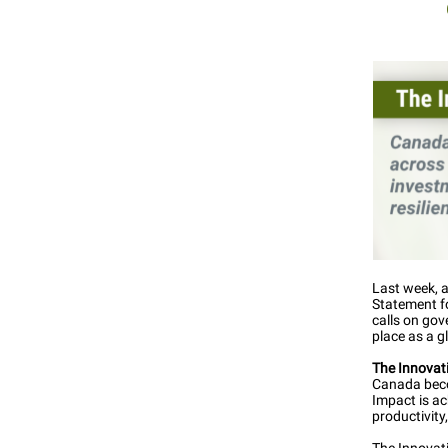
Last week, a
Statement f
calls on go
place as a g
The Innova
Canada becom
Impact is a
productivity