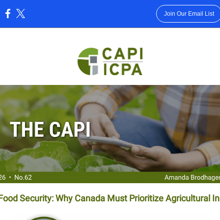
Join Our Email List
:
ood Security: Why Canada Must Prioritize Agricultural I