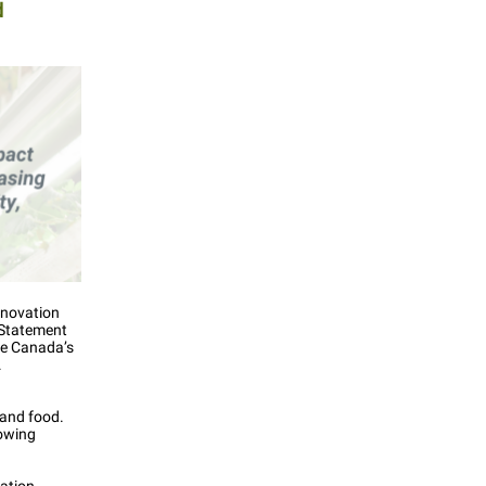
d
nnovation
 Statement
re Canada’s
.
 and food.
rowing