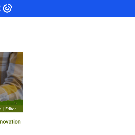
nnovation