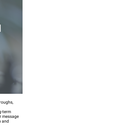
hroughs,
g-term
ar message
n and