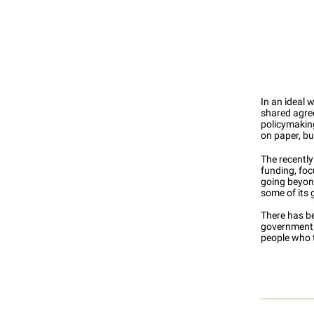
In an ideal 
shared agree
policymaking
on paper, bu
The recentl
funding, fo
going beyon
some of its 
There has be
government m
people who t