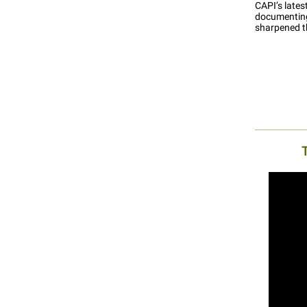
CAPI’s late
documenting
sharpened t
T