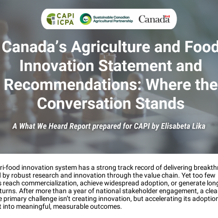
i-food innovation system has a strong track record of delivering breakt
by robust research and innovation through the value chain. Yet too few
s reach commercialization, achieve widespread adoption, or generate lon
turns. After more than a year of national stakeholder engagement, a cle
 primary challenge isn’t creating innovation, but accelerating its adoptio
 it into meaningful, measurable outcomes.