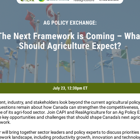
t, industry, and stakeholders look beyond the current agricultural poli
uestions remain about how Canada can strengthen the competitiveness, 
ce of its agri-food sector. Join CAPI and RealAgriculture for an Ag Policy
e key opportunities and challenges that should shape Canada's next agric
ework.
 will bring together sector leaders and policy experts to discuss priorities
ework landscape, including productivity growth, innovation and technolo