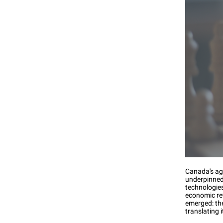
Canada's agr
underpinned 
technologie
economic re
emerged: the
translating