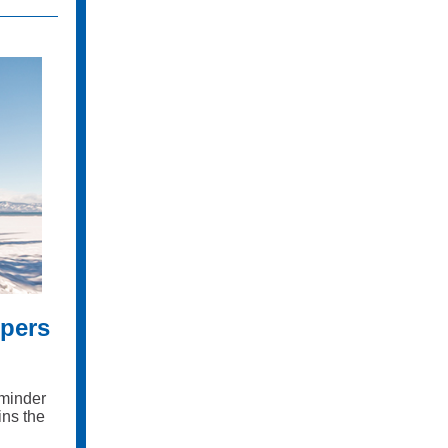
pers
eminder
ins the