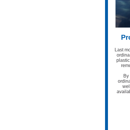
Pr
Last mo
ordina
plasti
remo
By 
ordin
wel
availa