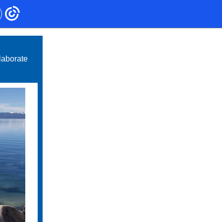
laborate