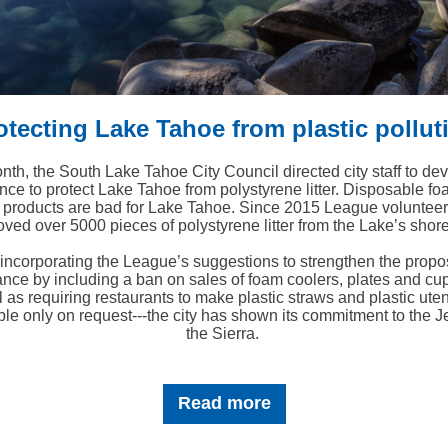
otecting Lake Tahoe from plastic pollut
nth, the South Lake Tahoe City Council directed city staff to de
nce to protect Lake Tahoe from polystyrene litter. Disposable f
c products are bad for Lake Tahoe. Since 2015 League voluntee
ved over 5000 pieces of polystyrene litter from the Lake’s shore
incorporating the League’s suggestions to strengthen the prop
ance by including a ban on sales of foam coolers, plates and cup
l as requiring restaurants to make plastic straws and plastic uten
ble only on request---the city has shown its commitment to the J
the Sierra.
Read more