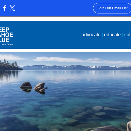
Join Our Email List
:
advocate
|
educate
|
col