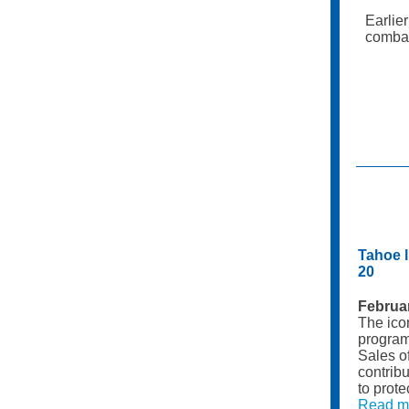
Earlie
combat
Tahoe l
20
Februa
The ico
program 
Sales o
contribu
to prote
Read m