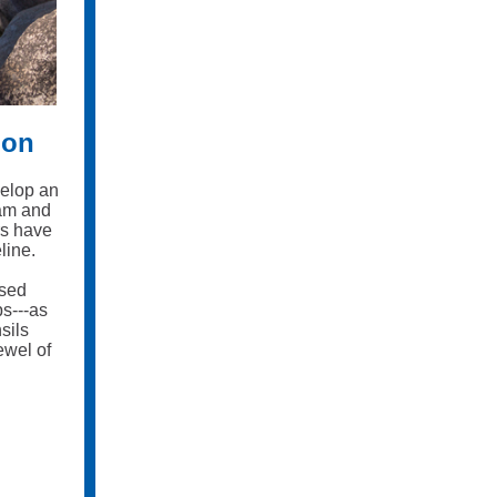
ion
velop an
oam and
rs have
line.
osed
s---as
sils
ewel of