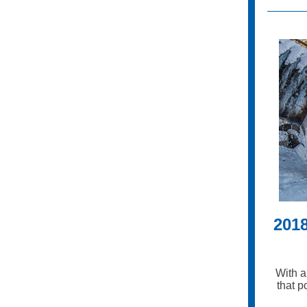
201
With a
that p