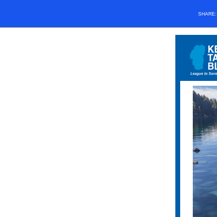
SHARE