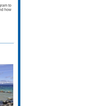
gram to
and how