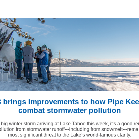
8 brings improvements to how Pipe Kee
combat stormwater pollution
 big winter storm arriving at Lake Tahoe this week, it's a good r
ollution from stormwater runoff---including from snowmelt---rema
most significant threat to the Lake’s world-famous clarity.