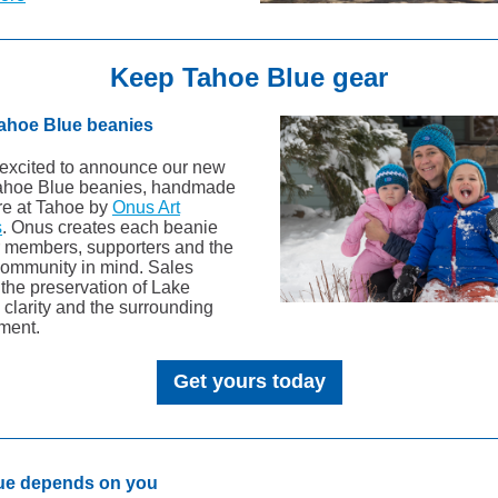
Keep Tahoe Blue gear
ahoe Blue beanies
excited to announce our new
ahoe Blue beanies, handmade
ere at Tahoe by
Onus Art
s
. Onus creates each beanie
r members, supporters and the
ommunity in mind. Sales
 the preservation of Lake
 clarity and the surrounding
ment.
Get yours today
lue depends on you