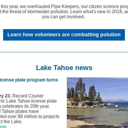
r this year, we overhauled Pipe Keepers, our citizen science pro
 the threat of stormwater pollution. Learn what's new in 2018, 
you can get involved.
Learn how volunteers are combatting polution
Lake Tahoe news
icense plate program turns
ry 23
, Record Courier
nic Lake Tahoe license plate
celebrates its 20th year.
f Tahoe plates have
ted over $8 million to projects
ct the Lake.
ore