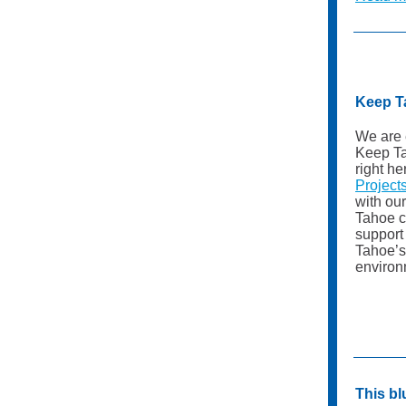
Keep T
We are 
Keep T
right h
Project
with ou
Tahoe c
support
Tahoe’s
environ
This b