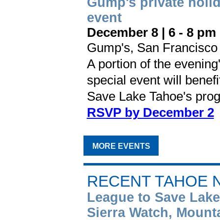
Gump's private holi
event
December 8 |
6 - 8 pm
Gump's, San Francisco
A portion of the evening
special event will benef
Save Lake Tahoe's prog
RSVP by December 2
MORE EVENTS
RECENT TAHOE 
League to Save Lake
Sierra Watch, Mount