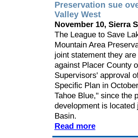
Preservation sue ove
Valley West
November 10, Sierra 
The League to Save Lak
Mountain Area Preserva
joint statement they are 
against Placer County o
Supervisors' approval o
Specific Plan in October
Tahoe Blue," since the 
development is located 
Basin.
Read more