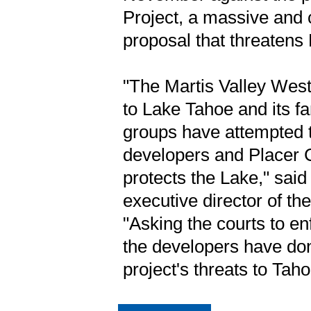
Project, a massive and 
proposal that threatens
"The Martis Valley West
to Lake Tahoe and its fa
groups have attempted t
developers and Placer Co
protects the Lake," sai
executive director of t
"Asking the courts to enf
the developers have don
project's threats to Taho