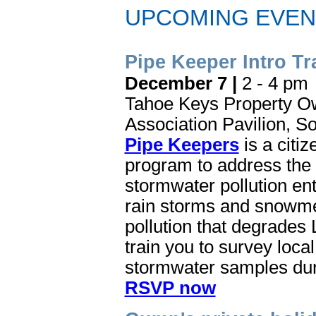
UPCOMING EVEN
Pipe Keeper Intro Tr
December 7 |
2 - 4 pm
Tahoe Keys Property O
Association Pavilion, S
Pipe Keepers
is a citi
program to address the 
stormwater pollution en
rain storms and snowmel
pollution that degrades L
train you to survey loca
stormwater samples dur
RSVP now