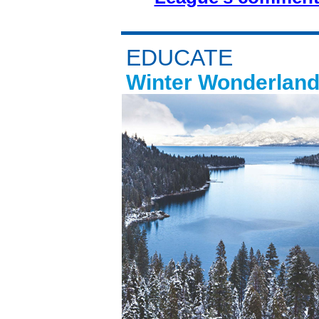
EDUCATE
Winter Wonderland 