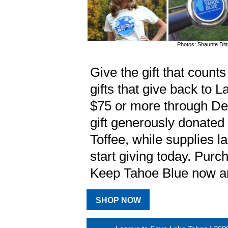
Photos: Shaunte Dit
Give the gift that count
gifts that give back to
$75 or more through De
gift generously donated
Toffee, while supplies la
start giving today. Purch
Keep Tahoe Blue now an
SHOP NOW