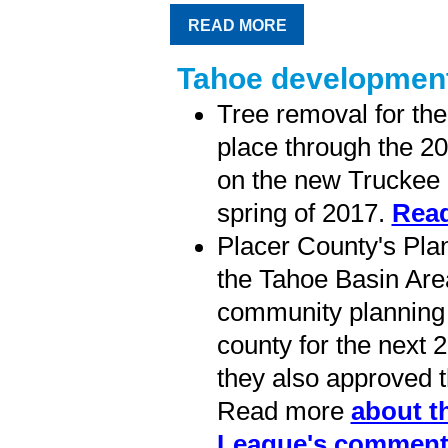
READ MORE
Tahoe development
Tree removal for th
place through the 20
on the new Truckee R
spring of 2017.
Read
Placer County's Pl
the Tahoe Basin Area
community planning i
county for the next 
they also approved 
Read more
about t
League's comment 