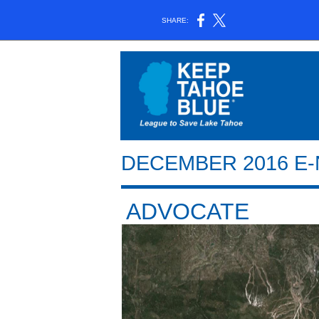
SHARE:
DECEMBER 2016 E
ADVOCATE