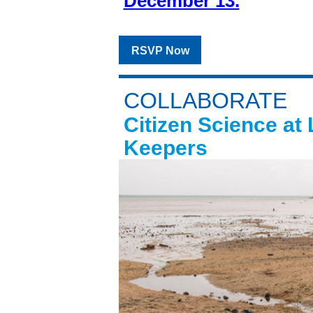
December 13.
RSVP Now
COLLABORATE
Citizen Science at
Keepers