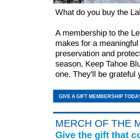
What do you buy the La
A membership to the L
makes for a meaningful 
preservation and protec
season, Keep Tahoe Blue
one. They'll be grateful 
GIVE A GIFT MEMBERSHIP TODA
MERCH OF THE 
Give the gift that 