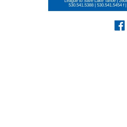
League to Save Lake Tahoe | 260
530.541.5388
|
530.541.5454
f |