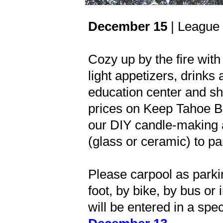
December 15
| League 
Cozy up by the fire with
light appetizers, drinks
education center and sh
prices on Keep Tahoe Blu
our DIY candle-making ac
(glass or ceramic) to par
Please carpool as parkin
foot, by bike, by bus or
will be entered in a spec