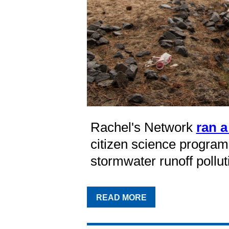
Rachel's Network
ran a
citizen science program 
stormwater runoff pollut
READ MORE