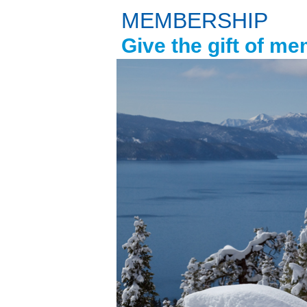
MEMBERSHIP
Give the gift of m