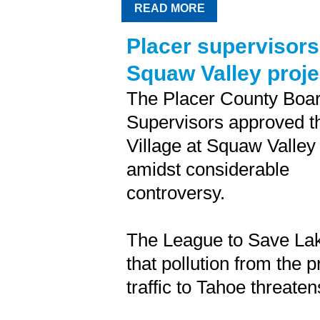
READ MORE
Placer supervisors
Squaw Valley proje
The Placer County Boar
Supervisors approved t
Village at Squaw Valley
amidst considerable
controversy.
The League to Save La
that pollution from the 
traffic to Tahoe threaten