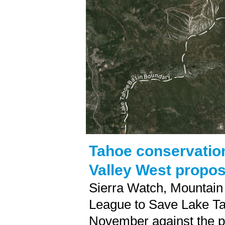
Tahoe conservation
Valley West propos
Sierra Watch, Mountain
League to Save Lake Tah
November against the p