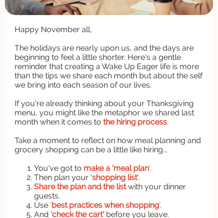
Happy November all,
The holidays are nearly upon us, and the days are
beginning to feel a little shorter. Here's a gentle
reminder that creating a Wake Up Eager life is more
than the tips we share each month but about the self
we bring into each season of our lives.
If you're already thinking about your Thanksgiving
menu, you might like the metaphor we shared last
month when it comes to
the hiring process
.
Take a moment to reflect on how meal planning and
grocery shopping can be a little like hiring...
You've got to
make a 'meal plan
'
.
Then plan your '
shopping list
'.
Share the plan and the list
with your dinner
guests.
Use
'
best practices when shopping
'
.
And
'check the cart'
before you leave.