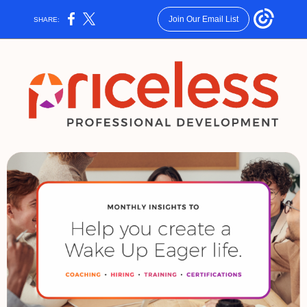
Join Our Email List
SHARE: