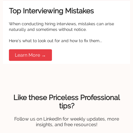
Top Interviewing Mistakes
When conducting hiring interviews, mistakes can arise
naturally and sometimes without notice.
Here’s what to look out for and how to fix them...
Learn More →
Like these Priceless Professional
tips?
Follow us on LinkedIn for weekly updates, more
insights, and free resources!