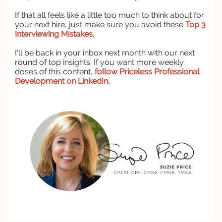
If that all feels like a little too much to think about for
your next hire, just make sure you avoid these
Top 3
Interviewing Mistakes
.
I'll be back in your inbox next month with our next
round of top insights. If you want more weekly
doses of this content,
follow Priceless Professional
Development on LinkedIn.