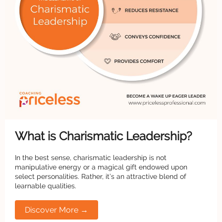
What is Charismatic Leadership?
In the best sense, charismatic leadership is not
manipulative energy or a magical gift endowed upon
select personalities. Rather, it’s an attractive blend of
learnable qualities.
Discover More →