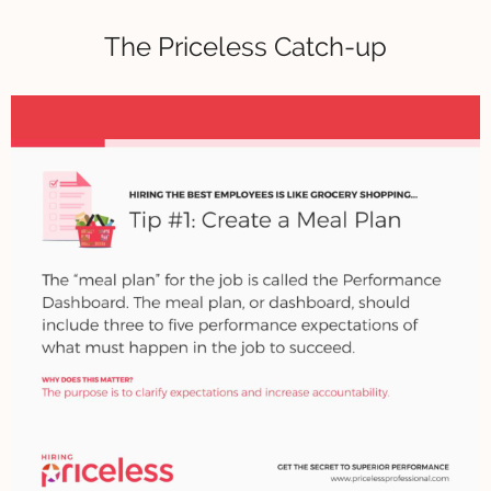
The Priceless Catch-up