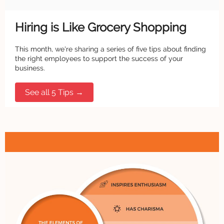
Hiring is Like Grocery Shopping
This month, we're sharing a series of five tips about finding
the right employees to support the success of your
business.
See all 5 Tips →