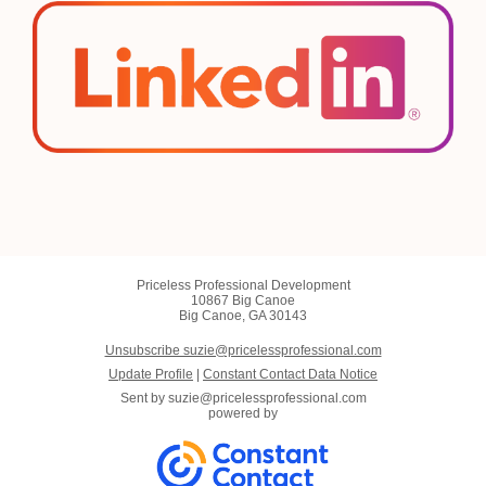
Priceless Professional Development
10867 Big Canoe
Big Canoe, GA 30143
Unsubscribe suzie@pricelessprofessional.com
Update Profile
|
Constant Contact Data Notice
Sent by
suzie@pricelessprofessional.com
powered by