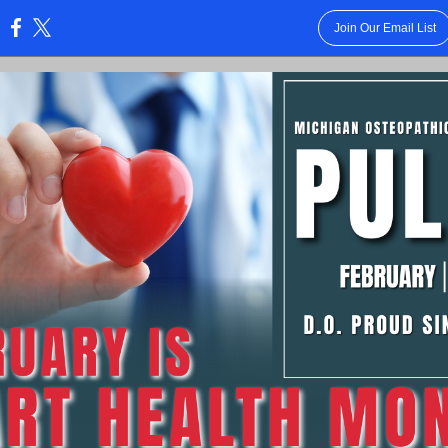
Join Our Email List
: