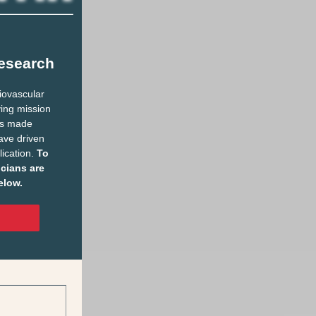
esearch
diovascular
ving mission
has made
ave driven
lication.
To
icians are
elow.