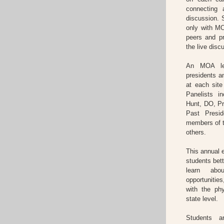
connecting 
discussion. S
only with MO
peers and p
the live disc
An MOA lea
presidents 
at each sit
Panelists 
Hunt, DO, Pr
Past Presi
members of 
others.
This annual
students bet
learn abo
opportunitie
with the ph
state level.
Students a