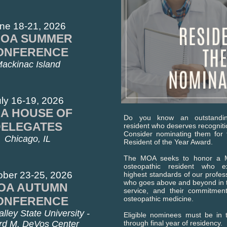
ne 18-21, 2026
OA SUMMER
ONFERENCE
ackinac Island
ly 16-19, 2026
A HOUSE OF
Do you know an outstandin
DELEGATES
resident who deserves recognit
Consider nominating them fo
Chicago, IL
Resident of the Year Award.
The MOA seeks to honor a M
osteopathic resident who ex
ober 23-25, 2026
highest standards of our prof
who goes above and beyond in th
OA AUTUMN
service, and their commitmen
ONFERENCE
osteopathic medicine.
lley State University -
Eligible nominees must be in t
rd M. DeVos Center
through final year of residency.