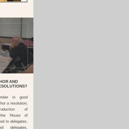
HOR AND
ESOLUTIONS?
ber in good
or a resolution;
roduction of
o the House of
ted to delegates,
ted delegates,