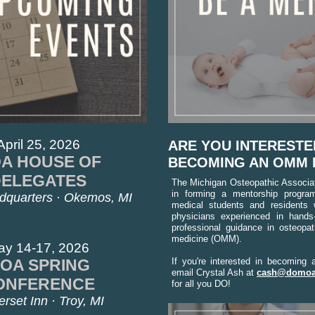
April 25, 2026
ARE YOU INTERESTE
A HOUSE OF
BECOMING AN OMM
DELEGATES
The Michigan Osteopathic Associati
in forming a mentorship progra
quarters · Okemos, MI
medical students and residents 
physicians experienced in hands
professional guidance in osteopat
medicine (OMM).
ay 14-17, 2026
OA SPRING
If you're interested in becoming 
email Crystal Ash at
cash@domoa
ONFERENCE
for all you DO!
rset Inn · Troy, MI