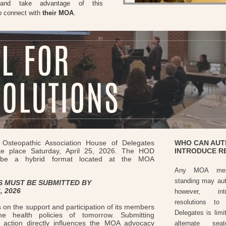
 and take advantage of this
to connect with
their MOA
.
Osteopathic Association House of Delegates
WHO CAN AUT
ke place Saturday, April 25, 2026. The HOD
INTRODUCE R
l be a hybrid format located at the MOA
Any MOA mem
standing may auth
 MUST BE SUBMITTED BY
, 2026
however, int
resolutions t
 on the support and participation of its members
Delegates is limi
he health policies of tomorrow. Submitting
r action directly influences the MOA advocacy
alternate sea