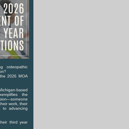
g osteopathic
ion?
r the 2026 MOA
ichigan-based
emplifies the
ession—someone
eir work, their
t to advancing
heir third year