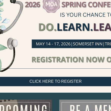
CLICK HERE TO REGISTER