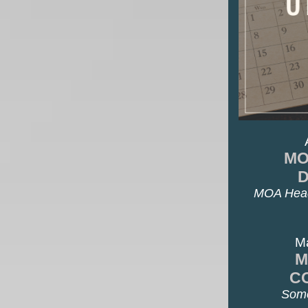
MO
MOA Head
M
M
C
Some