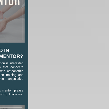
D IN
 MENTOR?
on is interested
m that connects
with osteopathic
-on training and
hic manipulative
a mentor, please
.org
. Thank you