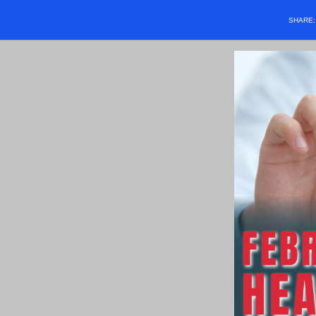
SHARE