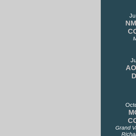
Ju
NM
C
M
Ju
AO
Oct
M
C
Grand Va
Richa