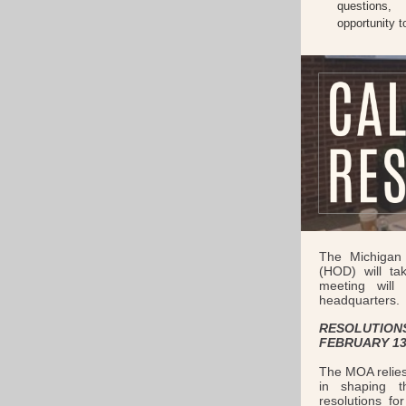
questions,
opportunity 
The Michigan 
(HOD) will ta
meeting wil
headquarters.
RESOLUTIONS
FEBRUARY 13
The MOA relies
in shaping t
resolutions fo