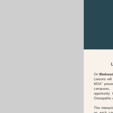
On
Wednesda
Liaisons wil
MOA” presen
campuses,
opportunity
Osteopathic 
This interact
on each cam