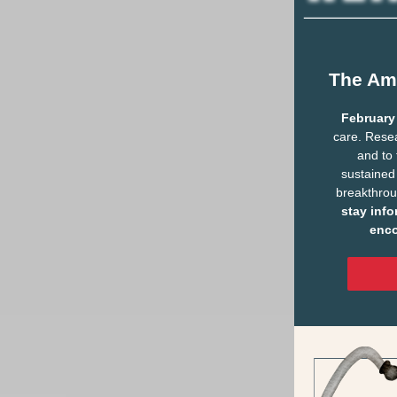
The Am
February
care. Resea
and to 
sustained
breakthroug
stay info
enco