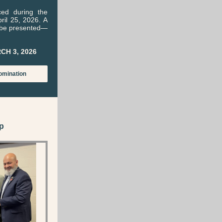
ced during the
il 25, 2026. A
l be presented—
CH 3, 2026
omination
p