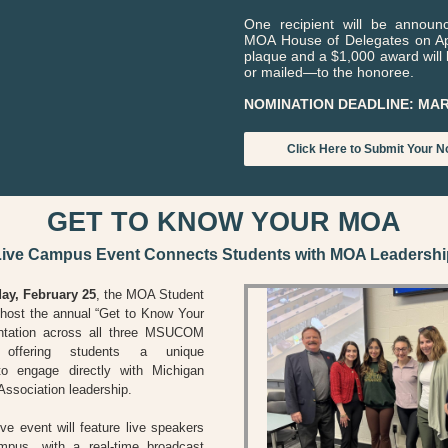
One recipient will be announ
MOA House of Delegates on Apr
plaque and a $1,000 award wil
or mailed—to the honoree.
NOMINATION DEADLINE: MAR
Click Here to Submit Your N
GET TO KNOW YOUR MOA
Live Campus Event Connects Students with MOA Leadershi
y, February 25
,
the MOA Student
l host the annual “Get to Know Your
tation across all three MSUCOM
 offering students a unique
 to engage directly with Michigan
Association leadership.
ive event will feature live speakers
pus, with a real-time broadcast