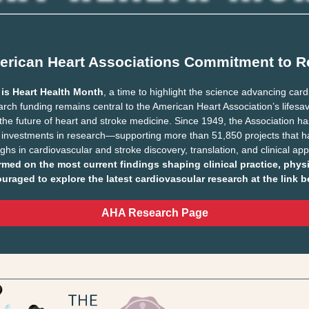
erican Heart Associations Commitment to R
 is Heart Health Month
, a time to highlight the science advancing car
rch funding remains central to the American Heart Association’s lifesa
the future of heart and stroke medicine. Since 1949, the Association 
 investments in research—supporting more than 51,850 projects that h
hs in cardiovascular and stroke discovery, translation, and clinical app
rmed on the most current findings shaping clinical practice, phys
uraged to explore the latest cardiovascular research at the link b
AHA Research Page