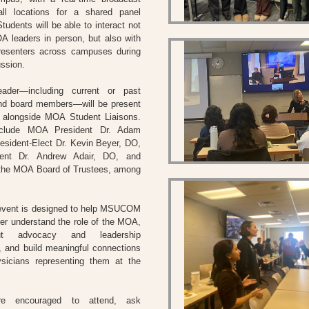
all locations for a shared panel
tudents will be able to interact not
A leaders in person, but also with
resenters across campuses during
ussion.
der—including current or past
and board members—will be present
e alongside MOA Student Liaisons.
include MOA President Dr. Adam
esident-Elect Dr. Kevin Beyer, DO,
dent Dr. Andrew Adair, DO, and
the MOA Board of Trustees, among
 event is designed to help MSUCOM
ter understand the role of the MOA,
ut advocacy and leadership
s, and build meaningful connections
ysicians representing them at the
re encouraged to attend, ask