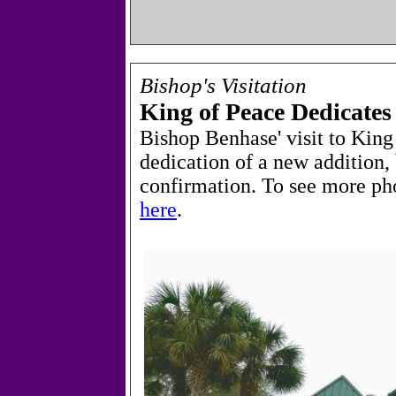
Bishop's Visitation
King of Peace Dedicate
Bishop Benhase' visit to King
dedication of a new addition, 
confirmation.
To see more ph
here
.