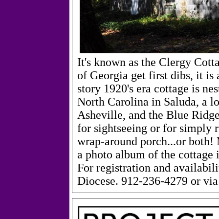
It's known as the Clergy Cott
of Georgia get first dibs, it i
story 1920's era cottage is ne
North Carolina in Saluda, a l
Asheville, and the Blue Ridge
for sightseeing or for simply 
wrap-around porch...or both! 
a photo album of the cottage i
For registration and availabil
Diocese. 912-236-4279 or via