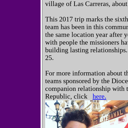
village of Las Carreras, abo
This 2017 trip marks the sixth
team has been in this communi
the same location year after y
with people the missioners ha
building lasting relationship
25.
For more information about t
teams sponsored by the Dioce
companion relationship with 
Republic, click
here.