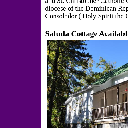
and St. Christopher Catholic
diocese of the Dominican Rep
Consolador
(
Holy Spirit the
Saluda Cottage Availabl