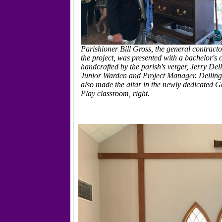
Parishioner Bill Gross, the general contracto
the project, was presented with a bachelor's 
handcrafted by the parish's verger, Jerry Del
Junior Warden and Project Manager. Delling
also made the altar in the newly dedicated G
Play classroom, right.