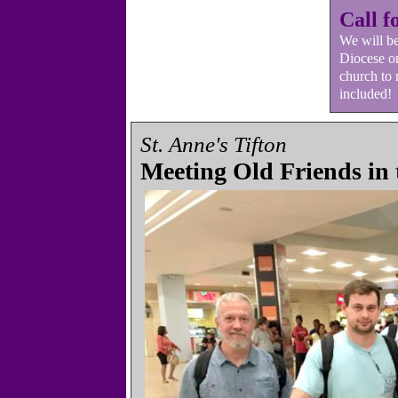
Call f
We will b
Diocese on
church to
included!
St. Anne's Tifton
Meeting Old Friends in