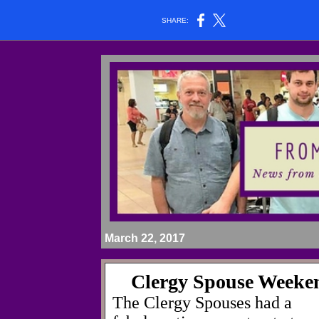
SHARE:
March 22, 2017
Clergy Spouse Weeke
The Clergy Spouses had a