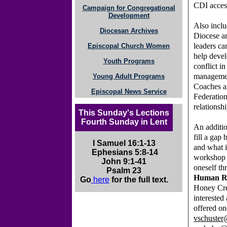
CDI acces
Campaign for Congregational
Development
Also inclu
Diocesan Archives
Diocese ar
leaders ca
Episcopal Church Women
help devel
Youth Programs
conflict i
managemen
Young Adult Programs
Coaches ar
Episcopal News Service
Federation
relationshi
This Sunday's Lections
Fourth Sunday in Lent
An additio
fill a gap
I Samuel 16:1-13
and what i
Ephesians 5:8-14
workshop
John 9:1-41
oneself t
Psalm 23
Human Re
Go
here
for the full text.
Honey Cree
interested 
offered on
vschuster