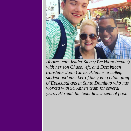
Above: team leader Stacey Beckham (center)
with her son Chase, left, and Dominican
translator Juan Carlos Adames, a college
student and member of the young adult group
of Episcopalians in Santo Domingo who has
worked with St. Anne's team for several
years. At right, the team lays a cement floor.