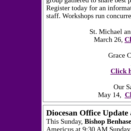
Register today for an informa
staff. Workshops run concurr
St. Michael a
March 26,
Cl
Grace C
Click h
Our S
May 14,
Cl
Diocesan Office Updat
This Sunday,
Bishop Benhas
Americus at 9:30 AM Sunday,