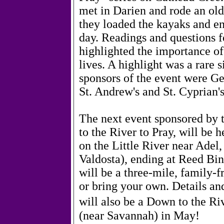
met in Darien and rode an old
they loaded the kayaks and e
day. Readings and questions f
highlighted the importance of 
lives. A highlight was a rare 
sponsors of the event were Ge
St. Andrew's and St. Cyprian'
The next event sponsored by
to the River to Pray, will be 
on the Little River near Adel
Valdosta), ending at Reed Bi
will be a three-mile, family-f
or bring your own. Details an
will also be a Down to the Riv
(near Savannah) in May!