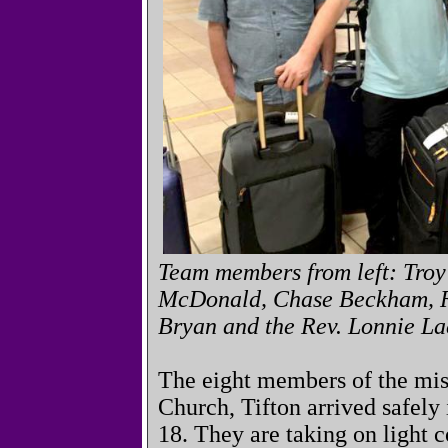
Team members from left: Troy
McDonald, Chase Beckham, R
Bryan and the Rev. Lonnie La
The eight members of the mis
Church, Tifton arrived safel
18. They are taking on light c