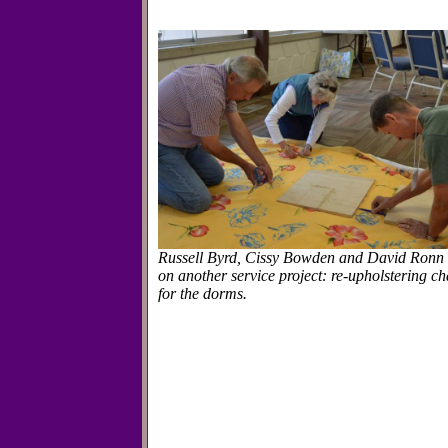
Russell Byrd, Cissy Bowden and David Ronn
on another service project: re-upholstering ch
for the dorms.