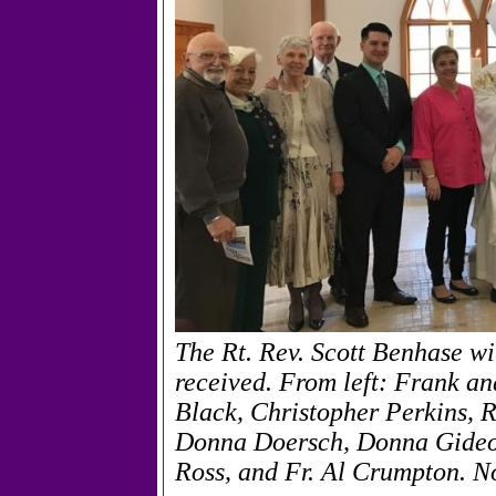
The Rt. Rev. Scott Benhase w
received. From left: Frank a
Black, Christopher Perkins, 
Donna Doersch, Donna Gide
Ross, and Fr. Al Crumpton. N