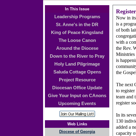
In This Issue
Registe
Leadership Programs
Now in its
is a progr
St. Anne's in the DR
of both la
King of Peace Kingsland
congregati
The Loose Canon
with a com
the Rev. 
Around the Diocese
Ministries
Down to the River to Pray
is happeni
Holy Land Pilgrimage
community 
Saluda Cottage Opens
the Gospel
Project Resource
The next 
Diocesan Office Update
to registe
Give Your Input on CAnons
team and t
register s
Upcoming Events
In its sev
130 indivi
Web Links
added a ne
Diocese of Georgia
capacity o