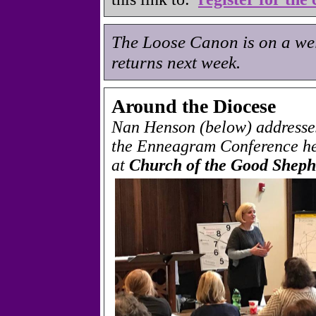
The Loose Canon is on a wel
returns next week.
Around the Diocese
Nan Henson (below) addresses
the Enneagram Conference he
at
Church of the Good Sheph