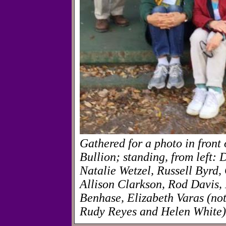
Gathered for a photo in fron
Bullion; standing, from left: 
Natalie Wetzel, Russell Byrd
Allison Clarkson, Rod Davis, 
Benhase, Elizabeth Varas (not
Rudy Reyes and Helen White)