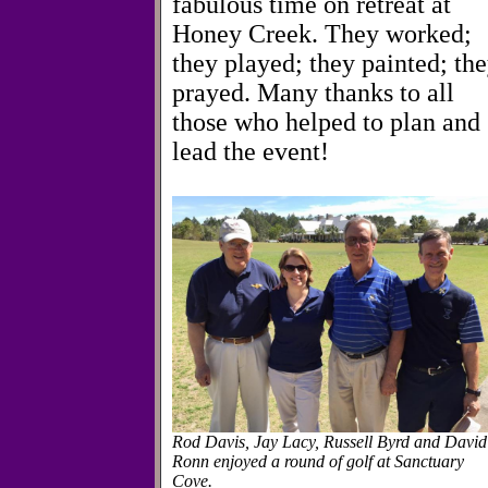
fabulous time on retreat at
Honey Creek. They worked;
they played; they painted; th
prayed. Many thanks to all
those who helped to plan and
lead the event!
Rod Davis, Jay Lacy, Russell Byrd and David
Ronn enjoyed a round of golf at Sanctuary
Cove.