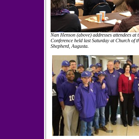
Nan Henson (above) addresses attendees at
Conference held last Saturday at Church of 
Shepherd, Augusta.