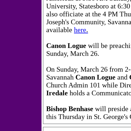
University, Statesboro at 6:3
also officiate at the 4 PM Thu
Joseph's Community, Savannah
available
here
.
Canon Logue
will be preachi
Sunday, March 26.
On Sunday, March 26 from 2-5
Savannah
Canon Logue
and
Church Admin 101 while Dir
Iredale
holds a Communicato
Bishop Benhase
will preside
this Thursday in St. George'