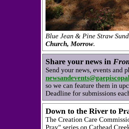
Blue Jean & Pine Straw Sund
Church, Morrow
.
Share your news in
From
Send your news, events and p
newsandevents@gaepiscopal
so we can feature them in up
Deadline for submissions eac
Down to the River to Pr
The Creation Care Commission
Pray" series on Cathead Creek