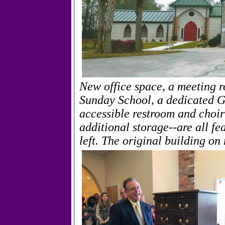
New office space, a meeting r
Sunday School, a dedicated G
accessible restroom and choir
additional storage--are all fe
left. The original building on