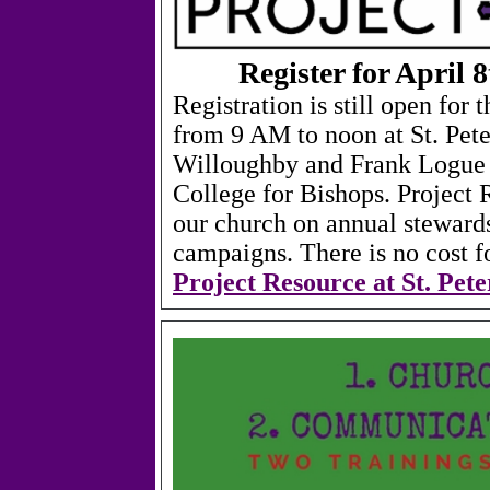
Register for April 
Registration is still open for
from 9 AM to noon at St. Pet
Willoughby and Frank Logue c
College for Bishops. Project 
our church on annual stewards
campaigns.
There is no cost f
Project Resource at St. Pet