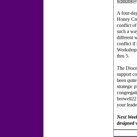
wphobg@
A four-da
Honey Cr
conflict o
such a way
different 
conflict i
Workshop 
thru 5.
The Dioce
support co
been quite
strategic 
congregat
browell22
your lead
Next Week
designed