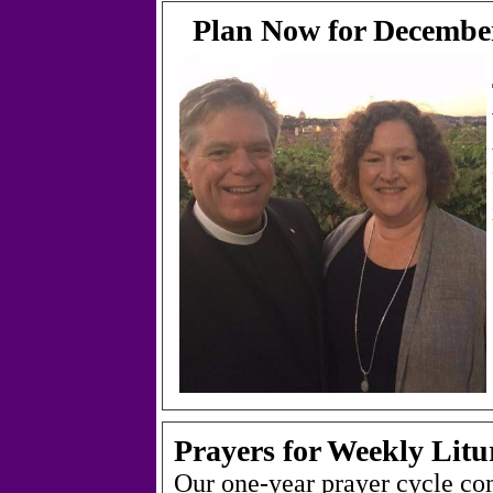
Plan Now for December
Prayers for Weekly Litu
Our one-year prayer cycle co