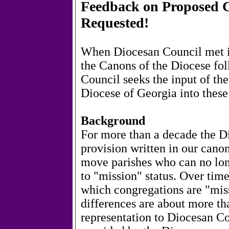
Feedback on Proposed C
Requested!
When Diocesan Council met in
the Canons of the Diocese fol
Council seeks the input of the
Diocese of Georgia into these
Background
For more than a decade the Di
provision written in our canon
move parishes who can no long
to "mission" status. Over time
which congregations are "mis
differences are about more th
representation to Diocesan C