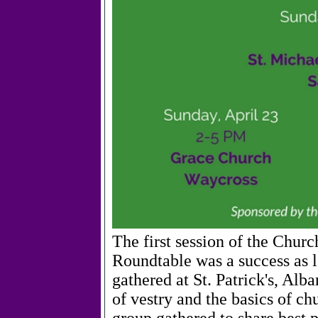
The first session of the Chu
Roundtable was a success as l
gathered at St. Patrick's, Alb
of vestry and the basics of c
group gathered to share best 