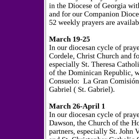
in the Diocese of Georgia wit
and for our Companion Dioce
52 weekly prayers are availa
March 19-25
In our diocesan cycle of pray
Cordele, Christ Church and fo
especially St. Theresa Catho
of the Dominican Republic, we
Consuelo:
La Gran Comisión
Gabriel (
St. Gabriel).
March 26-April 1
In our diocesan cycle of pray
Dawson, the Church of the Ho
partners, especially St. John