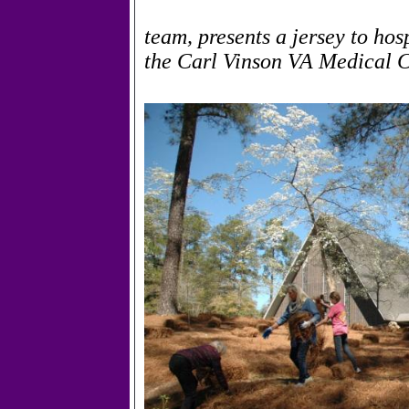
team, presents a jersey to ho
the Carl Vinson VA Medical C