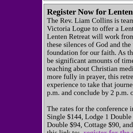
Register Now for Lenten
The Rev. Liam Collins is tea
Victoria Logue to offer a Le
Lenten Retreat will work from
these silences of God and the 
foundation for our faith. As th
be significant amounts of time
teaching about Christian medi
more fully in prayer, this retr
experience to take that journe
p.m. and conclude by 2 p.m. 
The rates for the conference 
Single $144, Lodge 1 Double
Double $94, Cottage $90, an
this link to:
register for the