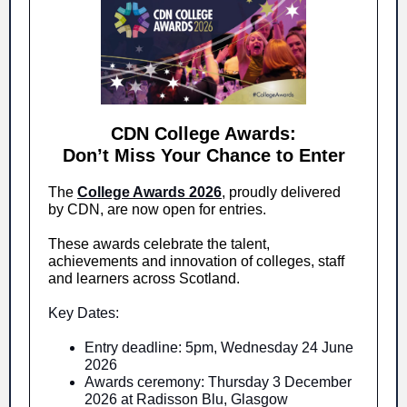
CDN College Awards:
Don’t Miss Your Chance to Enter
The
College Awards 2026
, proudly delivered
by CDN, are now open for entries.
These awards celebrate the talent,
achievements and innovation of colleges, staff
and learners across Scotland.
Key Dates:
Entry deadline: 5pm, Wednesday 24 June
2026
Awards ceremony: Thursday 3 December
2026 at Radisson Blu, Glasgow