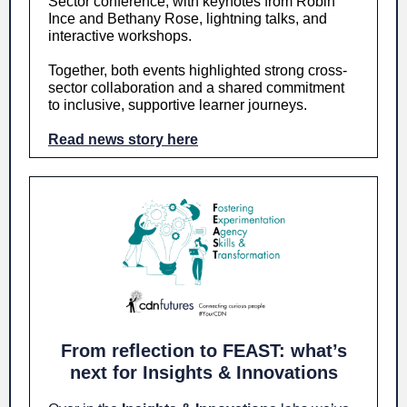
Sector conference, with keynotes from Robin
Ince and Bethany Rose, lightning talks, and
interactive workshops.
Together, both events highlighted strong cross-
sector collaboration and a shared commitment
to inclusive, supportive learner journeys.
Read news story here
From reflection to FEAST: what’s
next for Insights & Innovations