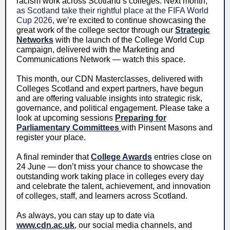
racism work across Scotland’s colleges. Next month,
as Scotland take their rightful place at the FIFA World
Cup 2026
,
we’re excited to continue showcasing the
great work of the college sector through our
Strategic
Networks
with the launch of the College World Cup
campaign, delivered with the Marketing and
Communications Network — watch this space.
This month, our CDN Masterclasses, delivered with
Colleges Scotland and expert partners, have begun
and are offering valuable insights into strategic risk,
governance, and political engagement. Please take a
look at upcoming sessions
Preparing for
Parliamentary Committees
with Pinsent Masons and
register your place.
A final reminder that
College Awards
entries close on
24 June — don’t miss your chance to showcase the
outstanding work taking place in colleges every day
and celebrate the talent, achievement, and innovation
of colleges, staff, and learners across Scotland.
As always, you can stay up to date via
www.cdn.ac.uk
, our social media channels, and