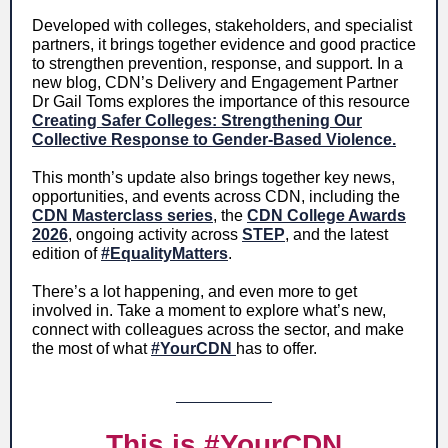
Developed with colleges, stakeholders, and specialist
partners, it brings together evidence and good practice
to strengthen prevention, response, and support. In a
new blog, CDN’s Delivery and Engagement Partner
Dr Gail Toms explores the importance of this resource
Creating Safer Colleges: Strengthening Our
Collective Response to Gender-Based Violence.
This month’s update also brings together key news,
opportunities, and events across CDN, including the
CDN Masterclass series
, the
CDN College Awards
2026
, ongoing activity across
STEP
, and the latest
edition of
#EqualityMatters
.
There’s a lot happening, and even more to get
involved in. Take a moment to explore what’s new,
connect with colleagues across the sector, and make
the most of what
#YourCDN
has to offer.
This is #YourCDN