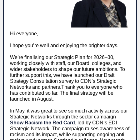
Hi everyone,
I hope you’re well and enjoying the brighter days.
We’re finalising our Strategic Plan for 2026–30,
working closely with staff, our Board, colleges, and
wider stakeholders to shape our future ambitions. To
further support this, we have launched our Draft
Strategy Consultation survey to CDN’s Strategic
Networks and partners.Thank you to everyone who
has contributed so far. The final strategy will be
launched in August.
In May, it was great to see so much activity across our
Strategic Networks through the sector campaign
Show Racism the Red Card
, led by CDN’s EDI
Strategic Network. The campaign raises awareness of
racism and its impact, while supporting ongoing anti-