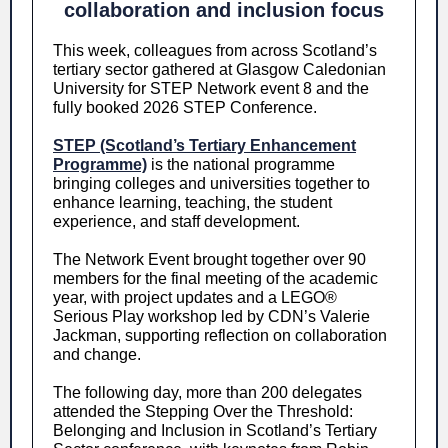
collaboration and inclusion focus
This week, colleagues from across Scotland’s
tertiary sector gathered at Glasgow Caledonian
University for STEP Network event 8 and the
fully booked 2026 STEP Conference.
STEP (Scotland’s Tertiary Enhancement
Programme)
is the national programme
bringing colleges and universities together to
enhance learning, teaching, the student
experience, and staff development.
The Network Event brought together over 90
members for the final meeting of the academic
year, with project updates and a LEGO®
Serious Play workshop led by CDN’s Valerie
Jackman, supporting reflection on collaboration
and change.
The following day, more than 200 delegates
attended the Stepping Over the Threshold:
Belonging and Inclusion in Scotland’s Tertiary