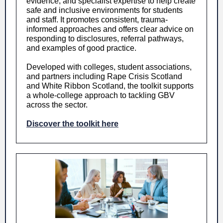
evidence, and specialist expertise to help create
safe and inclusive environments for students
and staff. It promotes consistent, trauma-
informed approaches and offers clear advice on
responding to disclosures, referral pathways,
and examples of good practice.
Developed with colleges, student associations,
and partners including Rape Crisis Scotland
and White Ribbon Scotland, the toolkit supports
a whole-college approach to tackling GBV
across the sector.
Discover the toolkit here