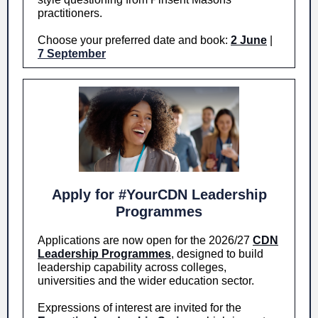
practitioners.
Choose your preferred date and book:
2 June
|
7 September
Apply for #YourCDN Leadership
Programmes
Applications are now open for the 2026/27
CDN
Leadership Programmes
, designed to build
leadership capability across colleges,
universities and the wider education sector.
Expressions of interest are invited for the