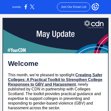
Join Our Email List
SHARE:
Welcome
This month, we’re pleased to spotlight
Creating Safer
Colleges: A Practical Toolkit to Strengthen College
Responses to GBV and Harassment
, newly
published by CDN in partnership with Colleges
Scotland. The toolkit provides practical guidance and
expertise to support colleges in preventing and
responding to gender-based violence (GBV) and
harassment across the sector.