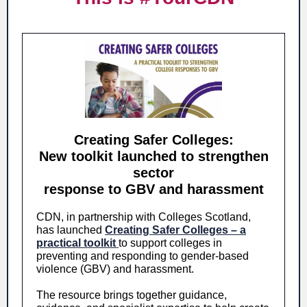
Creating Safer Colleges:
New toolkit launched to strengthen
sector
response to GBV and harassment
CDN, in partnership with Colleges Scotland,
has launched
Creating Safer Colleges – a
practical toolkit
to support colleges in
preventing and responding to gender-based
violence (GBV) and harassment.
The resource brings together guidance,