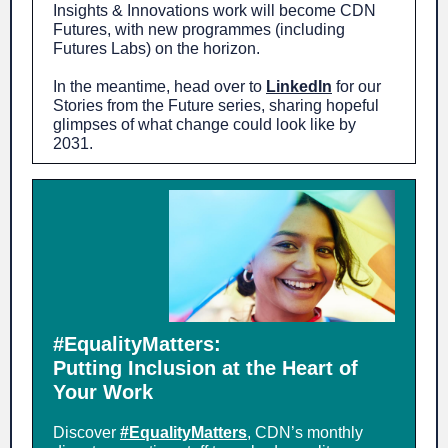
Insights & Innovations work will become CDN
Futures, with new programmes (including
Futures Labs) on the horizon.
In the meantime, head over to
LinkedIn
for our
Stories from the Future series, sharing hopeful
glimpses of what change could look like by
2031.
#EqualityMatters:
Putting Inclusion at the Heart of
Your Work
Discover
#EqualityMatters
, CDN’s monthly