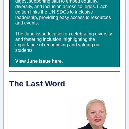
digest supporting staff to embed equality,
diversity, and inclusion across colleges. Each
edition links the UN SDGs to inclusive
leadership, providing easy access to resources
and events.
The June issue focuses on celebrating diversity
and fostering inclusion, highlighting the
importance of recognising and valuing our
students.
View June Issue here.
The Last Word