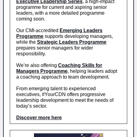
Executive Leadership Series
, a high-impact
programme for current and aspiring senior
leaders, with a more detailed programme
coming soon.
Our CMI-accredited
Emerging Leaders
Programme
supports developing managers,
while the
Strategic Leaders Programme
prepares senior managers for wider
responsibility.
We’re also offering
Coaching Skills for
Managers Programme
, helping leaders adopt
a coaching approach to team development.
From emerging talent to experienced
executives, #YourCDN offers progressive
leadership development to meet the needs of
today’s sector.
Discover more here