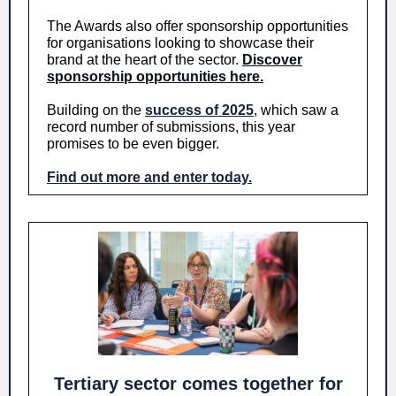
The Awards also offer sponsorship opportunities
for organisations looking to showcase their
brand at the heart of the sector.
Discover
sponsorship opportunities here.
Building on the
success of 2025
, which saw a
record number of submissions, this year
promises to be even bigger.
Find out more and enter today.
Tertiary sector comes together for