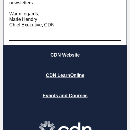
newsletters.
Warm regards,
Marie Hendry
Chief Executive, CDN
CDN Website
CDN LearnOnline
Events and Courses