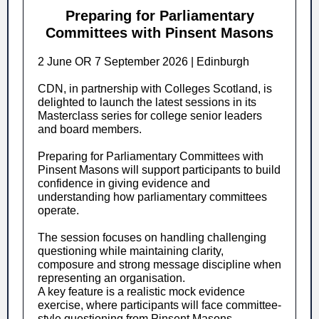
Preparing for Parliamentary
Committees with Pinsent Masons
2 June OR 7 September 2026 | Edinburgh
CDN, in partnership with Colleges Scotland, is
delighted to launch the latest sessions in its
Masterclass series for college senior leaders
and board members.
Preparing for Parliamentary Committees with
Pinsent Masons will support participants to build
confidence in giving evidence and
understanding how parliamentary committees
operate.
The session focuses on handling challenging
questioning while maintaining clarity,
composure and strong message discipline when
representing an organisation.
A key feature is a realistic mock evidence
exercise, where participants will face committee-
style questioning from Pinsent Masons