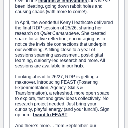
Over in the
Insights & Innovations
labs we’ve
been ideating, going down rabbit holes and
causing chaos (with more to come!).
In April, the wonderful Kerry Heathcote delivered
the final RDP session of 25/26, sharing her
research on
Quiet Camaraderie
. She created
space for active reflection, encouraging us to
notice the invisible connections that underpin
our wellbeing. A fitting close to a year of
sessions spanning assessment, post-digital
learning, curiosity-led research and more. All
sessions are available in our
hub
.
Looking ahead to 26/27, RDP is getting a
makeover. Introducing FEAST (Fostering
Experimentation, Agency, Skills &
Transformation), a refreshed, more open space
to explore, test and grow ideas collectively. No
research project needed. Just bring your
curiosity, playful energy (and your lunch!). Sign
up here:
I want to FEAST
And there’s more… from September, our