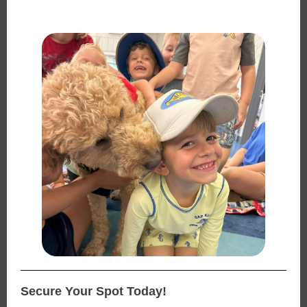
Secure Your Spot Today!