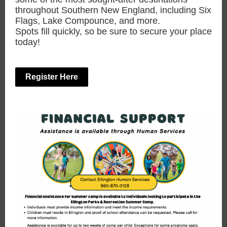
throughout Southern New England, including Six
Flags, Lake Compounce, and more.
Spots fill quickly, so be sure to secure your place
today!
Register Here