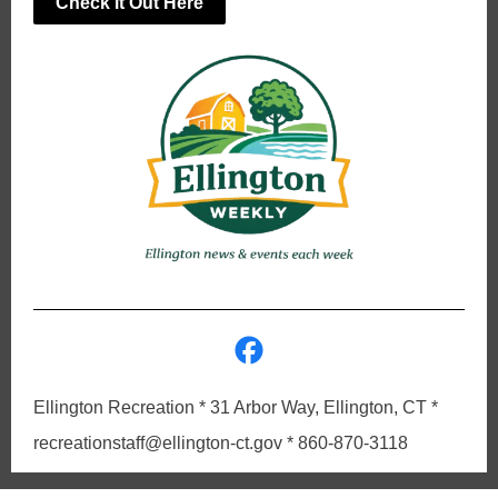
Check it Out Here
Ellington Recreation * 31 Arbor Way, Ellington, CT *
recreationstaff@ellington-ct.gov * 860-870-3118