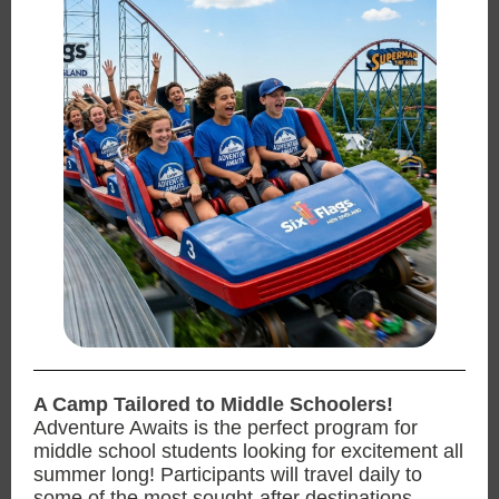
A Camp Tailored to Middle Schoolers!
Adventure Awaits is the perfect program for
middle school students looking for excitement all
summer long! Participants will travel daily to
some of the most sought-after destinations