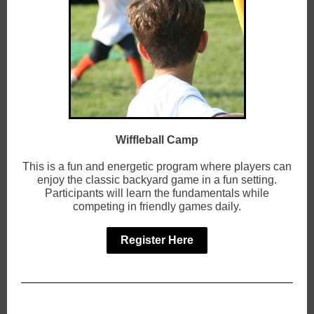
Wiffleball Camp
This is a fun and energetic program where players can
enjoy the classic backyard game in a fun setting.
Participants will learn the fundamentals while
competing in friendly games daily.
Register Here