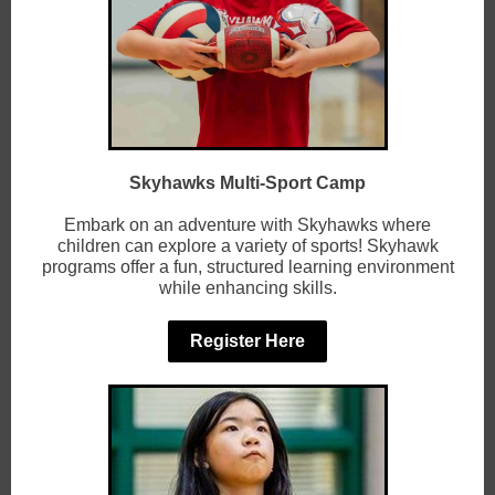
Skyhawks Multi-Sport Camp
Embark on an adventure with Skyhawks where
children can explore a variety of sports! Skyhawk
programs offer a fun, structured learning environment
while enhancing skills.
Register Here