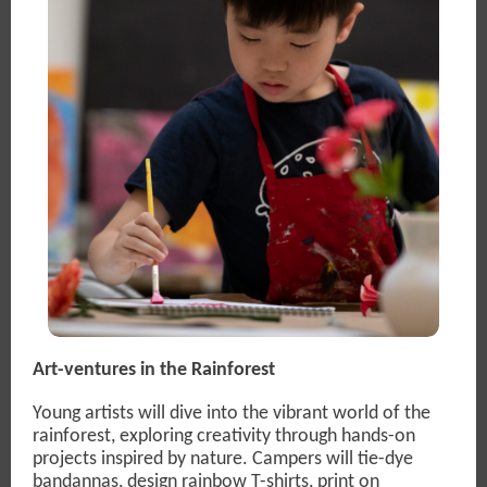
Art-ventures in the Rainforest
Young artists will dive into the vibrant world of the
rainforest, exploring creativity through hands-on
projects inspired by nature. Campers will tie-dye
bandannas, design rainbow T-shirts, print on