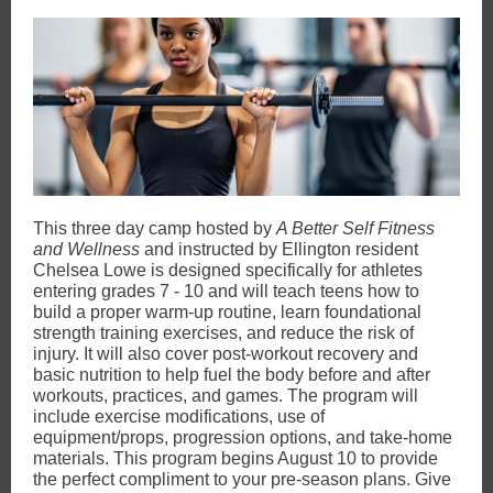
This three day camp hosted by
A Better Self Fitness
and Wellness
and
instructed by Ellington resident
Chelsea Lowe is designed specifically for athletes
entering grades 7 - 10 and will teach teens how to
build a proper warm-up routine, learn foundational
strength training exercises, and reduce the risk of
injury. It will also cover post-workout recovery and
basic nutrition to help fuel the body before and after
workouts, practices, and games. The program will
include exercise modifications, use of
equipment/props, progression options, and take-home
materials. This program begins August 10 to provide
the perfect compliment to your pre-season plans. Give