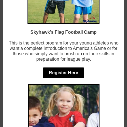
Skyhawk's Flag Football Camp
This is the perfect program for your young athletes who
want a complete introduction to America's Game or for
those who simply want to brush up on their skills in
preparation for league play.
Register Here