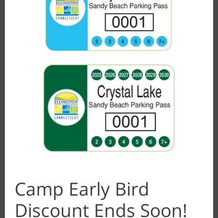
Camp Early Bird
Discount Ends Soon!