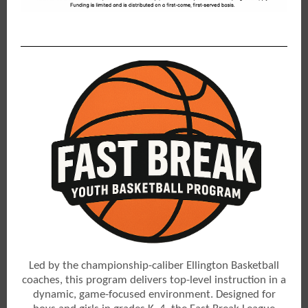
Led by the championship-caliber Ellington Basketball
coaches, this program delivers top-level instruction in a
dynamic, game-focused environment. Designed for