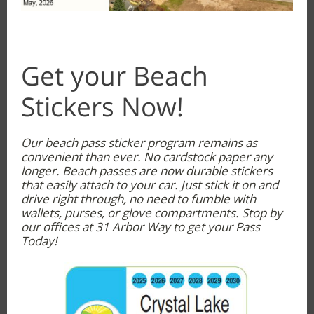
Get your Beach
Stickers Now!
Our beach pass sticker program remains as
convenient than ever. No cardstock paper any
longer. Beach passes are now durable stickers
that easily attach to your car. Just stick it on and
drive right through, no need to fumble with
wallets, purses, or glove compartments. Stop by
our offices at 31 Arbor Way to get your Pass
Today!