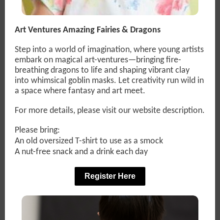
Art Ventures Amazing Fairies & Dragons
Step into a world of imagination, where young artists
embark on magical art-ventures—bringing fire-
breathing dragons to life and shaping vibrant clay
into whimsical goblin masks. Let creativity run wild in
a space where fantasy and art meet.
For more details, please visit our website description.
Please bring:
An old oversized T-shirt to use as a smock
A nut-free snack and a drink each day
Register Here