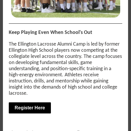
Keep Playing Even When School's Out
The Ellington Lacrosse Alumni Camp is led by former
Ellington High School players now competing at the
collegiate level across the country. The camp focuses
on developing fundamental skills, game
understanding, and position-specific training in a
high-energy environment. Athletes receive
instruction, drills, and mentorship while gaining
insight into the demands of high school and college
lacrosse.
Register Here