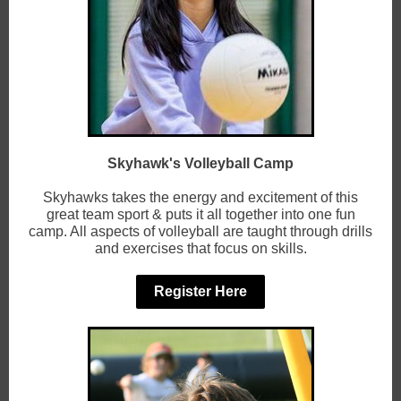
Skyhawk's Volleyball Camp
Skyhawks takes the energy and excitement of this
great team sport & puts it all together into one fun
camp. All aspects of volleyball are taught through drills
and exercises that focus on skills.
Register Here