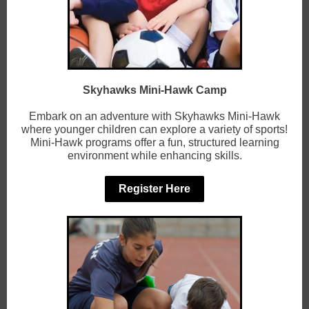
Skyhawks Mini-Hawk Camp
Embark on an adventure with Skyhawks Mini-Hawk
where younger children can explore a variety of sports!
Mini-Hawk programs offer a fun, structured learning
environment while enhancing skills.
Register Here