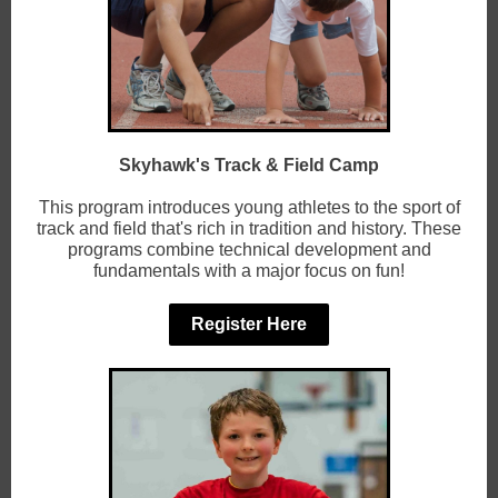
Skyhawk's Track & Field Camp
This program introduces young athletes to the sport of
track and field that's rich in tradition and history. These
programs combine technical development and
fundamentals with a major focus on fun!
Register Here