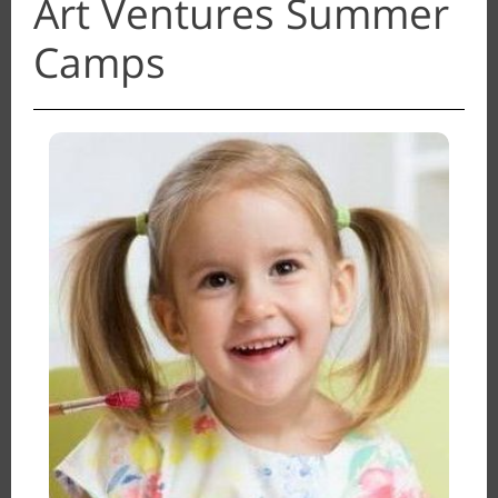
Art Ventures Summer
Camps