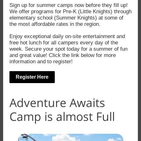
Sign up for summer camps now before they fill up!
We offer programs for Pre-K (Little Knights) through
elementary school (Summer Knights) at some of
the most affordable rates in the region.
Enjoy exceptional daily on-site entertainment and
free hot lunch for all campers every day of the
week. Secure your spot today for a summer of fun
and great value! Click the link below for more
information and to register!
Register Here
Adventure Awaits
Camp is almost Full