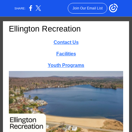
Join Our Email List
SHARE:
Ellington Recreation
Contact Us
Facilities
Youth Programs