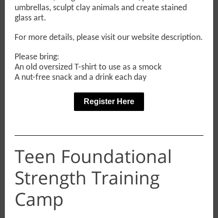
umbrellas, sculpt clay animals and create stained
glass art.
For more details, please visit our website description.
Please bring:
An old oversized T-shirt to use as a smock
A nut-free snack and a drink each day
Register Here
Teen Foundational
Strength Training
Camp