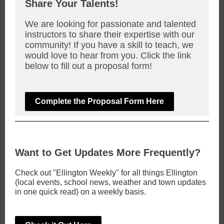
Share Your Talents!
We are looking for passionate and talented
instructors to share their expertise with our
community! If you have a skill to teach, we
would love to hear from you. Click the link
below to fill out a proposal form!
Complete the Proposal Form Here
Want to Get Updates More Frequently?
Check out "Ellington Weekly" for all things Ellington
(local events, school news, weather and town updates
in one quick read) on a weekly basis.