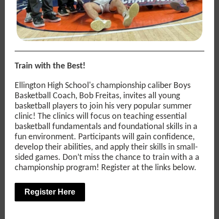
Train with the Best!
Ellington High School's championship caliber Boys
Basketball Coach, Bob Freitas, invites all young
basketball players to join his very popular summer
clinic! The clinics will focus on teaching essential
basketball fundamentals and foundational skills in a
fun environment. Participants will gain confidence,
develop their abilities, and apply their skills in small-
sided games. Don’t miss the chance to train with a a
championship program! Register at the links below.
Register Here