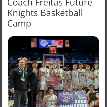
Coach Freitas Future
Knights Basketball
Camp