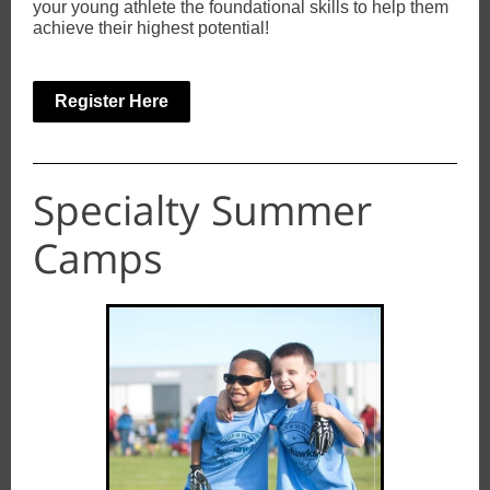
your young athlete the foundational skills to help them
achieve their highest potential!
Register Here
Specialty Summer
Camps