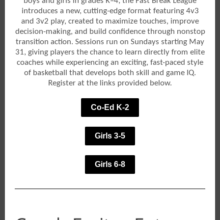
boys and girls in grades K–4, the Fast Break League
introduces a new, cutting-edge format featuring 4v3
and 3v2 play, created to maximize touches, improve
decision-making, and build confidence through nonstop
transition action. Sessions run on Sundays starting May
31, giving players the chance to learn directly from elite
coaches while experiencing an exciting, fast-paced style
of basketball that develops both skill and game IQ.
Register at the links provided below.
Co-Ed K-2
Girls 3-5
Girls 6-8