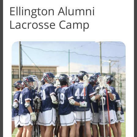
Ellington Alumni
Lacrosse Camp