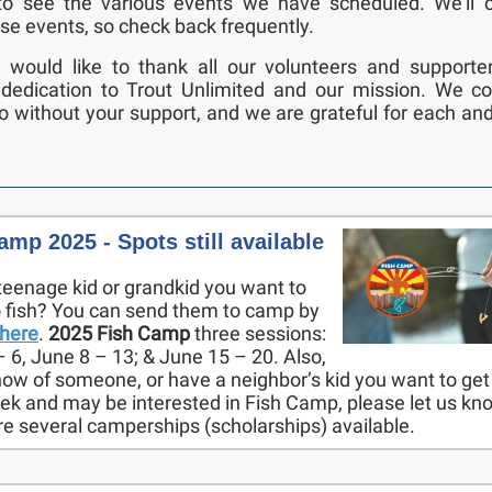
to see the various events we have scheduled. We’ll c
se events, so check back frequently.
e would like to thank all our volunteers and supporter
 dedication to Trout Unlimited and our mission. We co
 without your support, and we are grateful for each an
amp 2025 - Spots still available
teenage kid or grandkid you want to
o fish? You can send them to camp by
here
.
2025 Fish Camp
three sessions:
 6, June 8 – 13; & June 15 – 20. Also,
now of someone, or have a neighbor’s kid you want to get 
eek and may be interested in Fish Camp, please let us kn
re several camperships (scholarships) available.