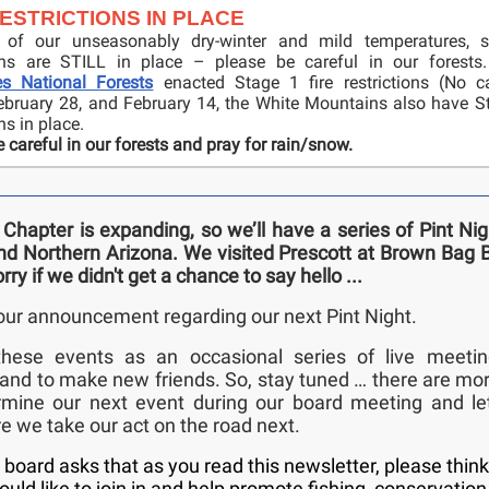
RESTRICTIONS IN PLACE
 of our unseasonably dry-winter and mild temperatures, s
ions are STILL in place – please be careful in our forests
es National Forests
enacted Stage 1 fire restrictions (No c
February 28, and February 14, the White Mountains also have Sta
ons in place.
 careful in our forests and pray for rain/snow.
Chapter is expanding, so we’ll have a series of Pint Ni
d Northern Arizona. We visited Prescott at Brown Bag 
orry if we didn't get a chance to say hello ...
our announcement regarding our next Pint Night.
hese events as an occasional series of live meetin
nd to make new friends. So, stay tuned … there are mo
ermine our next event during our board meeting and le
 we take our act on the road next.
board asks that as you read this newsletter, please thin
ld like to join in and help promote fishing, conservation