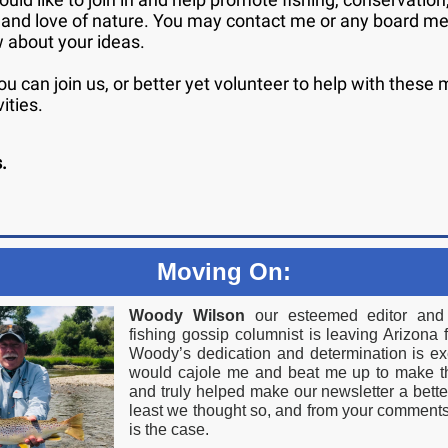
 and love of nature. You may contact me or any board m
w about your ideas.
u can join us, or better yet volunteer to help with these
vities.
s.
Moving On:
Woody Wilson
our esteemed editor and 
fishing gossip columnist is leaving Arizona 
Woody’s dedication and determination is e
would cajole me and beat me up to make t
and truly helped make our newsletter a bette
least we thought so, and from your comments,
is the case.