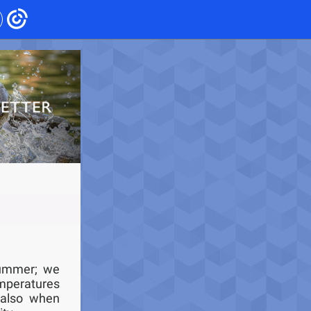
summer; we
mperatures
 also when