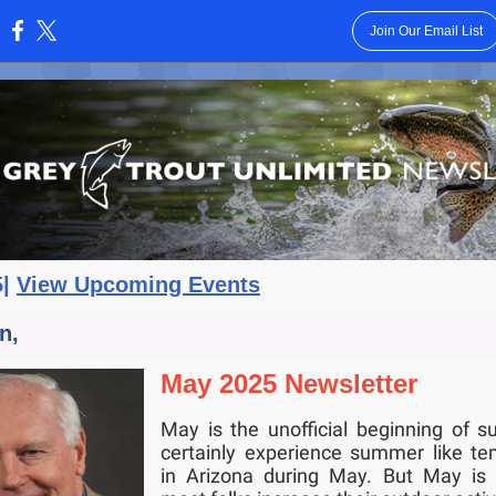
Join Our Email List
:
5|
View Upcoming Events
n,
May 2025 Newsletter
May is the unofficial beginning of 
certainly experience summer like te
in Arizona during May. But May is