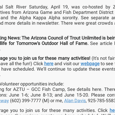
al Salt River Saturday, April 19, was co-hosted by 
tives from Arizona Game and Fish Department District
, and the Alpha Kappa Alpha sorority. See separate ar
nd more details in newsletter. There were great crowds a
ing News: The Arizona Council of Trout Unlimited is bei
dlife for Tomorrow's Outdoor Hall of Fame.
See article 
.
ge you to join us for these many activities!
(It's not fai
ave all the fun!)
Click
here
and visit our
webpage
to see 
have scheduled. We’ll continue to update these event
.
Volunteer opportunities include:
ing for AZTU – GCC Fish Camp, See details here. Ther
ons: June 1-6; June 8-13; and June 15-20. Please co
nway
(602) 399-7777 (M) or me,
Alan Davis
, 925-785-558
ge you to join us for these many activities. Click
he