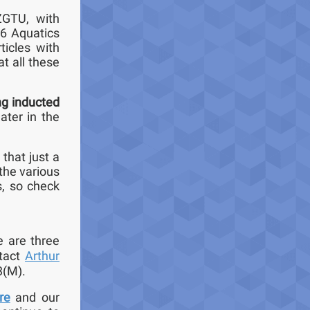
ZGTU, with
 6 Aquatics
ticles with
t all these
ng inducted
later in the
r that just a
the various
s, so check
e are three
ntact
Arthur
3(M).
re
and our