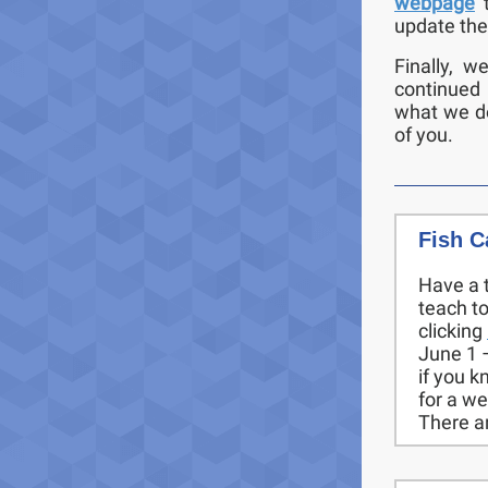
webpage
update the
Finally, w
continued
what we do
of you.
Fish C
Have a 
teach t
clicking
June 1 –
if you k
for a w
There a