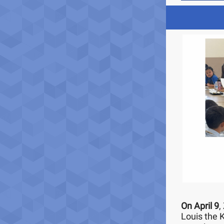
On April 9
,
Louis the 