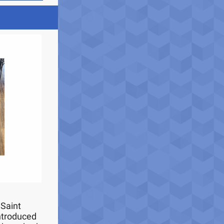
 Saint
introduced