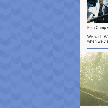
Fish Camp v
We wish Woo
when we vis