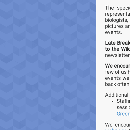
The speci
representa
biologists
pictures a
events.
Late Break
to the Wil
newsletter
We encoura
few of us h
events we 
back often
Additional 
Staff
sessi
Gree
We encoura