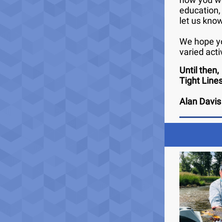
education,
let us kno
We hope yo
varied acti
Until then,
Tight Line
Alan Davis