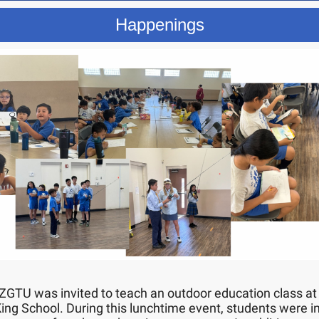
Happenings
 ZGTU was invited to teach an outdoor education class at
King School. During this lunchtime event, students were 