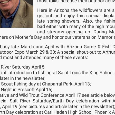
most folks increase their outdoor activ
Here in Arizona the wildflowers are s
get out and enjoy this special displ
late spring showers. Also, the fishin
bad either with many of the high mou
and streams opening up. During M
ers on Mother’s Day and honor our veterans on Memori
busy late March and April with Arizona Game & Fish 
tdoor Expo March 29 & 30; A special shout-out to Arth
 most and attended many of these events:
 River Saturday April 5;
ial introduction to fishing at Saint Louis the King School 
later in the newsletter;
 Scout fishing day at Chaparral Park, April 13;
 Night in Prescott April 15;
ative and Wild Trout Conference April 17 see article belo
cial Salt River Saturday/Earth Day celebration with 
 April 19 (see pictures and article later in the newsletter)
rth Day celebration at Carl Haden High School, Phoenix Ap