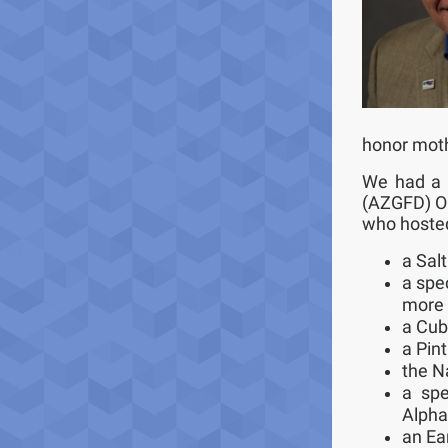
honor moth
We had a 
(AZGFD) Ou
who hosted
a Salt
a spec
more 
a Cub
a Pint
the N
a spe
Alpha,
an Ea