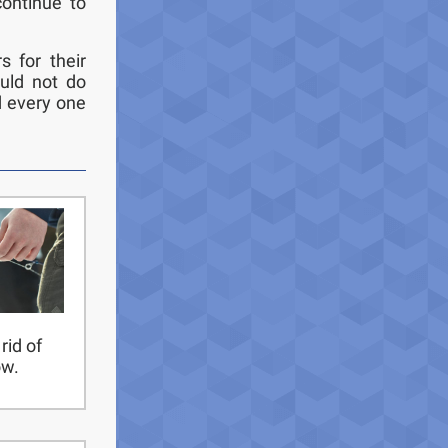
ontinue to
s for their
uld not do
d every one
rid of
ow.