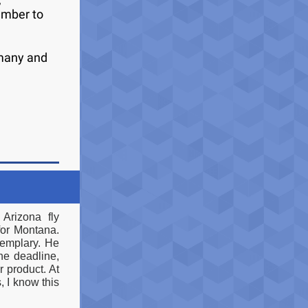
ember to
 many and
Arizona fly
for Montana.
xemplary. He
he deadline,
r product. At
 I know this