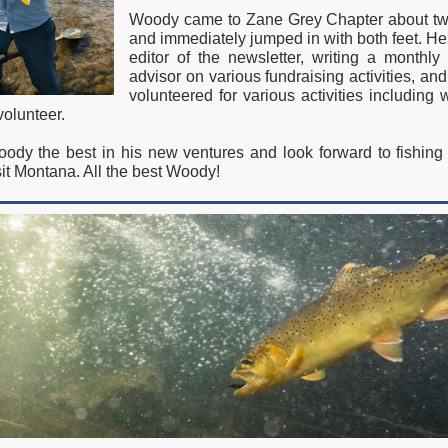
Woody came to Zane Grey Chapter about tw
and immediately jumped in with both feet. H
editor of the newsletter, writing a monthly
advisor on various fundraising activities, and
volunteered for various activities including
olunteer.
dy the best in his new ventures and look forward to fishin
it Montana. All the best Woody!