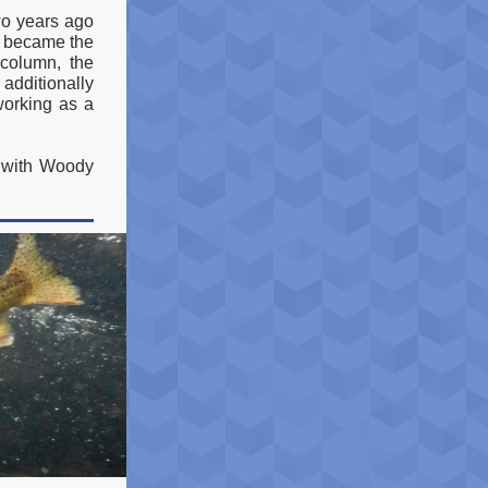
o years ago
e became the
 column, the
 additionally
 working as a
g with Woody