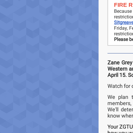
FIRE 
Because
restrict
Sitgreav
Friday, 
restricti
Please be
Zane Grey 
Western an
April 15. S
Watch for 
We plan t
members, a
We'll det
know where
Your ZGTU 
how you wou