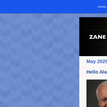
SHARE
May 202
Hello Ala