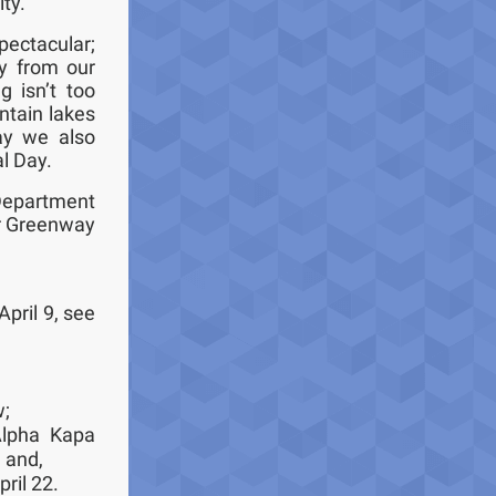
ity.
pectacular;
ay from our
g isn’t too
ntain lakes
ay we also
al Day.
Department
ur Greenway
April 9, see
w;
Alpha Kapa
; and,
ril 22.