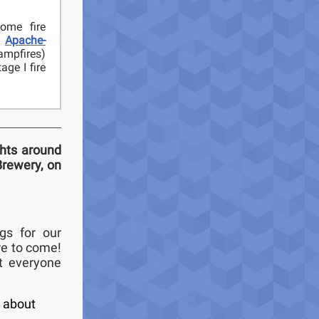
ome fire
.
Apache-
ampfires)
ge I fire
ghts around
Brewery, on
gs for our
re to come!
t everyone
k about
,