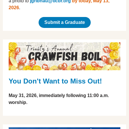
a photo to
jgribnau@tlcbr.org
by today, May 13,
2026
.
Submit a Graduate
You Don't Want to Miss Out!
May 31, 2026, immediately following 11:00 a.m.
worship.