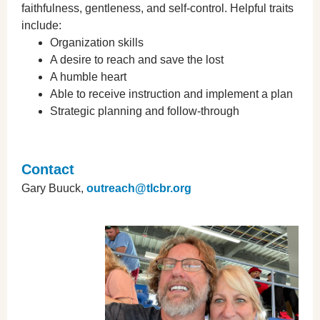
faithfulness, gentleness, and self-control. Helpful traits
include:
Organization skills
A desire to reach and save the lost
A humble heart
Able to receive instruction and implement a plan
Strategic planning and follow-through
Contact
Gary Buuck,
outreach@tlcbr.org