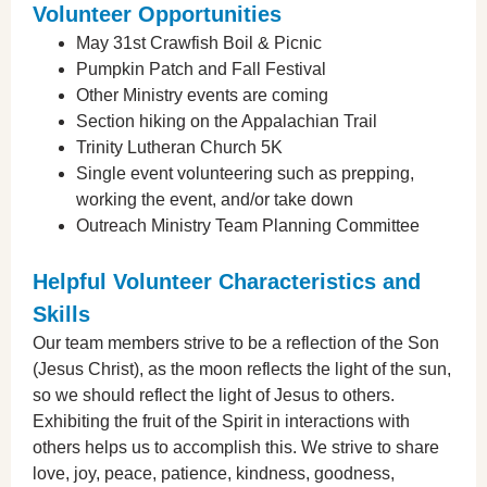
Volunteer Opportunities
May 31st Crawfish Boil & Picnic
Pumpkin Patch and Fall Festival
Other Ministry events are coming
Section hiking on the Appalachian Trail
Trinity Lutheran Church 5K
Single event volunteering such as prepping,
working the event, and/or take down
Outreach Ministry Team Planning Committee
Helpful Volunteer Characteristics and
Skills
Our team members strive to be a reflection of the Son
(Jesus Christ), as the moon reflects the light of the sun,
so we should reflect the light of Jesus to others.
Exhibiting the fruit of the Spirit in interactions with
others helps us to accomplish this. We strive to share
love, joy, peace, patience, kindness, goodness,