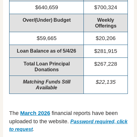
$640,659
$700,324
Over/(Under) Budget
Weekly
Offerings
$59,665
$20,206
$281,915
Loan Balance as of 5/4/26
$267,228
Total Loan Principal
Donations
$22,135
Matching Funds Still
Available
The
March 2026
financial reports have been
uploaded to the website.
Password required, click
to request
.