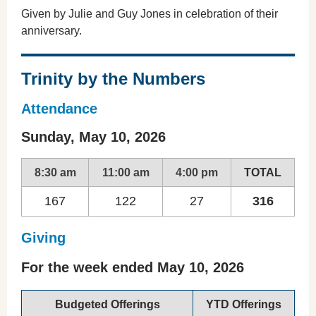
Given by Julie and Guy Jones in celebration of their
anniversary.
Trinity by the Numbers
Attendance
Sunday, May 10, 2026
8:30 am
11:00 am
4:00 pm
TOTAL
167
122
27
316
Giving
For the week ended May 10, 2026
Budgeted Offerings
YTD Offerings