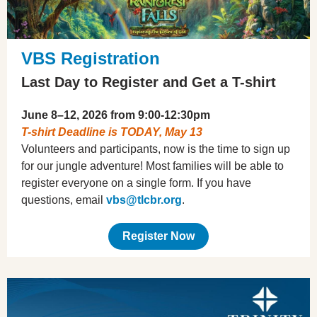
VBS Registration
Last Day to Register and Get a T-shirt
June 8–12, 2026 from 9:00-12:30pm
T-shirt Deadline is TODAY, May 13
Volunteers and participants, now is the time to sign up
for our jungle adventure! Most families will be able to
register everyone on a single form. If you have
questions, email
vbs@tlcbr.org
.
Register Now