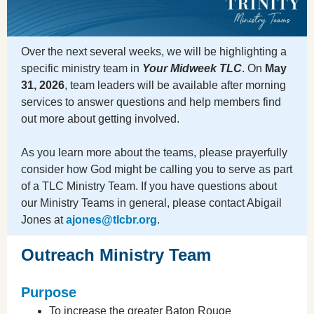
Over the next several weeks, we will be highlighting a
specific ministry team in
Your Midweek TLC
. On
May
31, 2026
, team leaders will be available after morning
services to answer questions and help members find
out more about getting involved.
As you learn more about the teams, please prayerfully
consider how God might be calling you to serve as part
of a TLC Ministry Team. If you have questions about
our Ministry Teams in general, please contact Abigail
Jones at
ajones@tlcbr.org
.
Outreach Ministry Team
Purpose
To increase the greater Baton Rouge