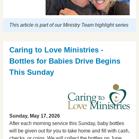
This article is part of our Ministry Team highlight series
Caring to Love Ministries -
Bottles for Babies Drive Begins
This Sunday
Sunday, May 17, 2026
After each morning service this Sunday, baby bottles
will be given out for you to take home and fill with cash,
checks, or coins. We will collect the bottles on June