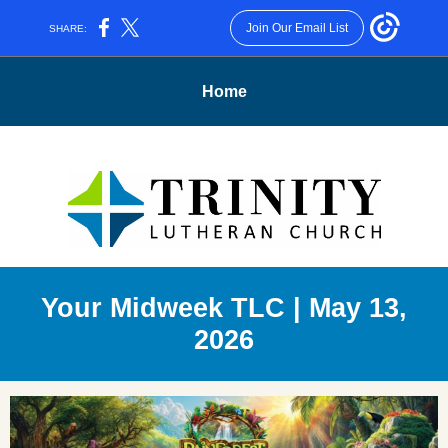
Join Our Email List
SHARE:
Home
Your Midweek TLC | May 13,
2026