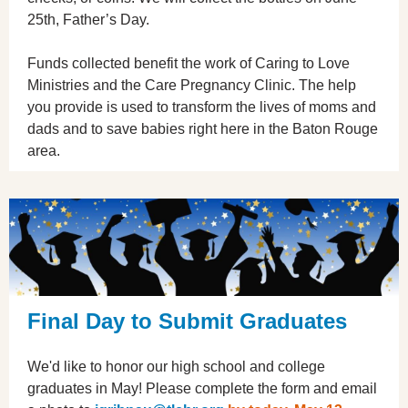
25th, Father’s Day.
Funds collected benefit the work of Caring to Love
Ministries and the Care Pregnancy Clinic. The help
you provide is used to transform the lives of moms and
dads and to save babies right here in the Baton Rouge
area.
Final Day to Submit Graduates
We'd like to honor our high school and college
graduates in May! Please complete the form and email