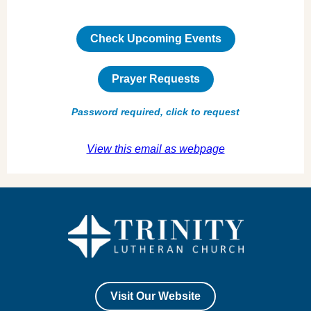
Check Upcoming Events
Prayer Requests
Password required, click to request
View this email as webpage
Visit Our Website