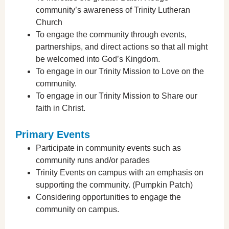
community’s awareness of Trinity Lutheran
Church
To engage the community through events,
partnerships, and direct actions so that all might
be welcomed into God’s Kingdom.
To engage in our Trinity Mission to Love on the
community.
To engage in our Trinity Mission to Share our
faith in Christ.
Primary Events
Participate in community events such as
community runs and/or parades
Trinity Events on campus with an emphasis on
supporting the community. (Pumpkin Patch)
Considering opportunities to engage the
community on campus.