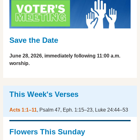
Save the Date
June 28, 2026, immediately following 11:00 a.m.
worship.
This Week's Verses
Acts 1:1–11
, Psalm 47, Eph. 1:15–23, Luke 24:44–53
Flowers This Sunday