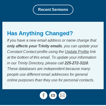
Recent Sermons
Has Anything Changed?
If you have a new email address or name change that
only
affects your Trinity emails
, you can update your
Constant Contact profile using the
Update Profile
link
at the bottom of this email. To update your information
in our Trinity Directory, please call
225-272-3110
.
These databases are independent because many
people use different email addresses for general
online purposes than they use for personal contacts.