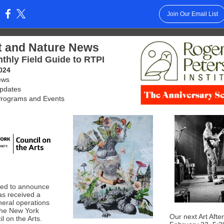
Join Our Email List
:
t and Nature News
thly Field Guide to RTPI
024
ews
Updates
rograms and Events
lled to announce
as received a
eral operations
the New York
Our next Art After
l on the Arts.