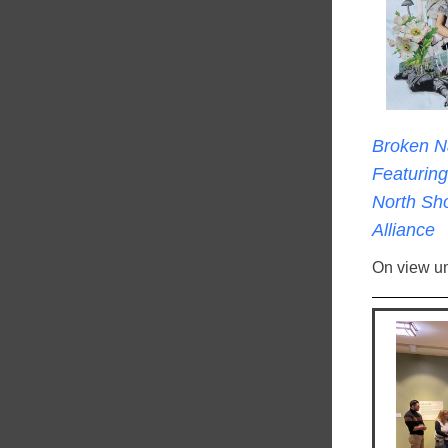
Broken N
Featuring 
North Sho
Alliance
On view un