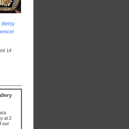
: Betsy
pencer
ril 14
llery
ria
y at 2
f our