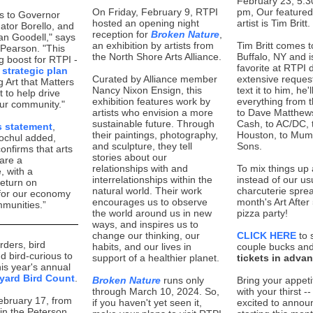
February 23, 5:3
On Friday, February 9, RTPI
pm, Our featured
ks to Governor
hosted an opening night
artist is Tim Britt.
ator Borello, and
reception for
Broken Nature
,
n Goodell," says
an exhibition by artists from
Tim Britt comes t
Pearson. "This
the North Shore Arts Alliance.
Buffalo, NY and 
ig boost for RTPI -
favorite at RTPI 
r
strategic plan
Curated by Alliance member
extensive request
g Art that Matters
Nancy Nixon Ensign, this
text it to him, he'll
t to help drive
exhibition features work by
everything from 
our community."
artists who envision a more
to Dave Matthew
sustainable future. Through
Cash, to AC/DC, 
s statement
,
their paintings, photography,
Houston, to Mum
ochul added,
and sculpture, they tell
Sons.
onfirms that arts
stories about our
 are a
relationships with and
To mix things up a
 with a
interrelationships within the
instead of our us
return on
natural world. Their work
charcuterie sprea
for our economy
encourages us to observe
month's Art After 
munities.”
the world around us in new
pizza party!
ways, and inspires us to
change our thinking, our
CLICK HERE
to 
irders, bird
habits, and our lives in
couple bucks an
d bird-curious to
support of a healthier planet.
tickets in adva
this year's annual
yard Bird Count
.
Broken Nature
runs only
Bring your appeti
through March 10, 2024. So,
with your thirst -
ebruary 17, from
if you haven't yet seen it,
excited to annou
 in the Peterson