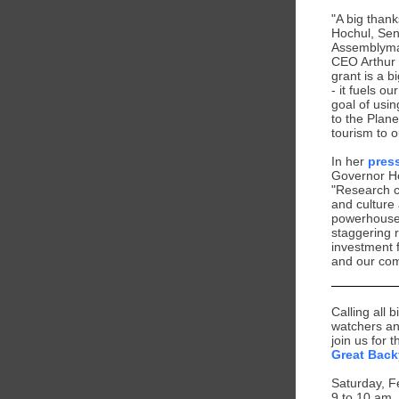
"A big than
Hochul, Sen
Assemblyma
CEO Arthur 
grant is a b
- it fuels ou
goal of usin
to the Plane
tourism to 
In her
pres
Governor H
"Research c
and culture
powerhouse,
staggering 
investment 
and our com
Calling all b
watchers an
join us for 
Great Back
Saturday, F
9 to 10 am,