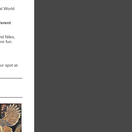
val World
ferent
d Niles,
re fun.
ur spot at