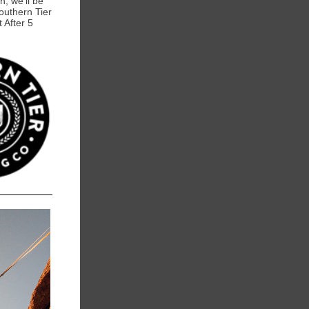
h, we'll be
outhern Tier
t After 5