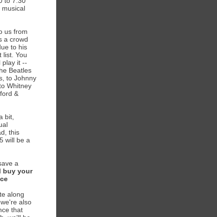
0 to 7:30
 musical
o us from
is a crowd
due to his
 list. You
 play it --
the Beatles
s, to Johnny
to Whitney
ford &
 bit,
ual
d, this
5 will be a
save a
d
buy your
nce
te along
- we're also
nce that