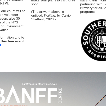
make your plans to visit RTPI
starting this mont
 RTPI.
soon.
partnering with S
Brewery for all Ar
 our count will be
(The artwork above is
programs.
ran volunteer
entitled,
Waiting
, by Carrie
son, also 30-
Sheffield, 2023.)
n of the NYS
 of Environment
ation.
formation and to
 this free event
RE
.