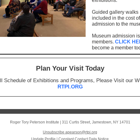
exhibitions.
Guided gallery walks 
included in the cost of
admission to the mu
Museum admission is 
members.
CLICK HE
become a member tod
Plan Your Visit Today
ll Schedule of Exhibitions and Programs, Please Visit our W
RTPI.ORG
Roger Tory Peterson Institute
|
311 Curtis Street
,
Jamestown, NY 14701
Unsubscribe apearson@rtpi.org
Update Profile
|
Constant Contact Data Notice