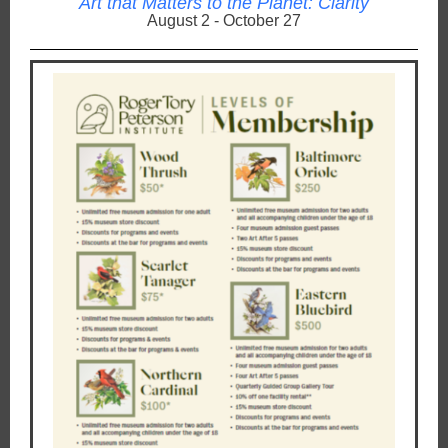
Art that Matters to the Planet: Clarity
August 2 - October 27