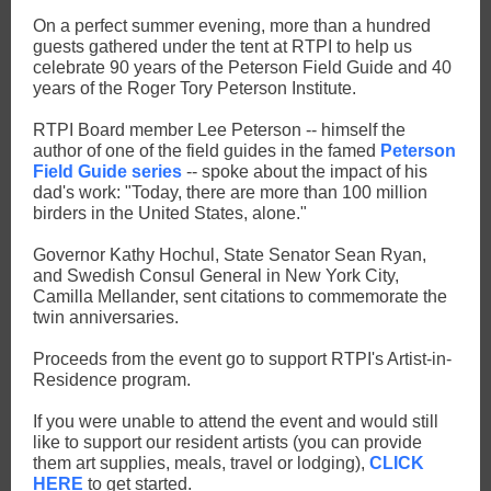
On a perfect summer evening, more than a hundred
guests gathered under the tent at RTPI to help us
celebrate 90 years of the Peterson Field Guide and 40
years of the Roger Tory Peterson Institute.
RTPI Board member Lee Peterson -- himself the
author of one of the field guides in the famed
Peterson
Field Guide series
-- spoke about the impact of his
dad's work: "Today, there are more than 100 million
birders in the United States, alone."
Governor Kathy Hochul, State Senator Sean Ryan,
and Swedish Consul General in New York City,
Camilla Mellander, sent citations to commemorate the
twin anniversaries.
Proceeds from the event go to support RTPI's Artist-in-
Residence program.
If you were unable to attend the event and would still
like to support our resident artists (you can provide
them art supplies, meals, travel or lodging),
CLICK
HERE
to get started.