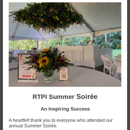
Soirée
RTPI Summer
An Inspiring Success
A heartfelt thank you to everyone who attended our
annual Summer Soirée.