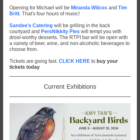
Opening for Michael will be
Miranda Wilcox
and
Tim
Britt
. That's four hours of music!
Sandee’s Catering
will be grilling in the back
courtyard and
PersNikkity Pies
will tempt you with
drool-worthy desserts. The RTPI bar will be open with
a variety of beer, wine, and non-alcoholic beverages to
choose from.
Tickets are going fast.
CLICK HERE
to
buy your
tickets today
Current Exhibitions