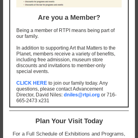
Are you a Member?
Being a member of RTPI means being part of
our family.
In addition to supporting Art that Matters to the
Planet, members receive a variety of benefits,
including free admission, museum store
discounts and invitations to member-only
special events.
CLICK HERE
to join our family today. Any
questions, please contact Advancement
Director, David Niles:
dniles@rtpi.org
or 716-
665-2473 x231
Plan Your Visit Today
For a Full Schedule of Exhibitions and Programs,