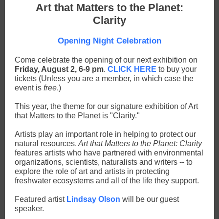
Art that Matters to the Planet:
Clarity
Opening Night Celebration
Come celebrate the opening of our next exhibition on
Friday, August 2, 6-9 pm
.
CLICK HERE
to buy your
tickets (Unless you are a member, in which case the
event is
free
.)
This year, the theme for our signature exhibition of Art
that Matters to the Planet is "Clarity."
Artists play an important role in helping to protect our
natural resources.
Art that Matters to the Planet: Clarity
features artists who have partnered with environmental
organizations, scientists, naturalists and writers -- to
explore the role of art and artists in protecting
freshwater ecosystems and all of the life they support.
Featured artist
Lindsay Olson
will be our guest
speaker.