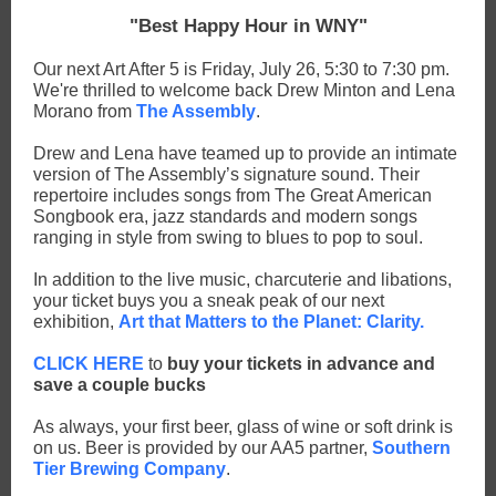
"Best Happy Hour in WNY"
Our next Art After 5 is Friday, July 26, 5:30 to 7:30 pm.
We're thrilled to welcome back Drew Minton and Lena
Morano from
The Assembly
.
Drew and Lena have teamed up to provide an intimate
version of The Assembly’s signature sound. Their
repertoire includes songs from The Great American
Songbook era, jazz standards and modern songs
ranging in style from swing to blues to pop to soul.
In addition to the live music, charcuterie and libations,
your ticket buys you a sneak peak of our next
exhibition,
Art that Matters to the Planet: Clarity.
CLICK HERE
to
buy your tickets in advance and
save a couple bucks
As always, your first beer, glass of wine or soft drink is
on us. Beer is provided by our AA5 partner,
Southern
Tier Brewing Company
.