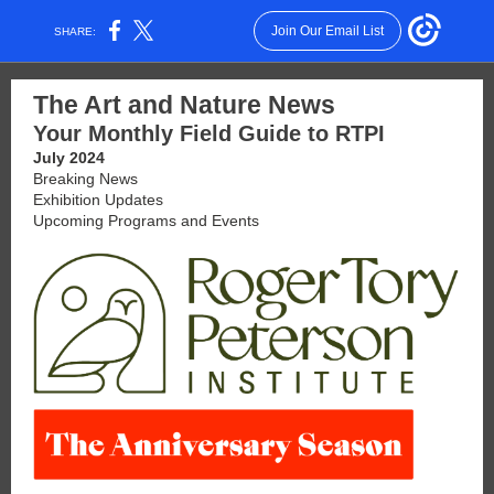
Join Our Email List
SHARE:
The Art and Nature News
Your Monthly Field Guide to RTPI
July 2024
Breaking News
Exhibition Updates
Upcoming Programs and Events