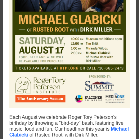
Each August we celebrate Roger Tory Peterson's
birthday by throwing a "bird-day" bash, featuring live
music, food and fun. Our headliner this year is
Michael
Glabicki
of Rusted Root, with Dirk Miller.