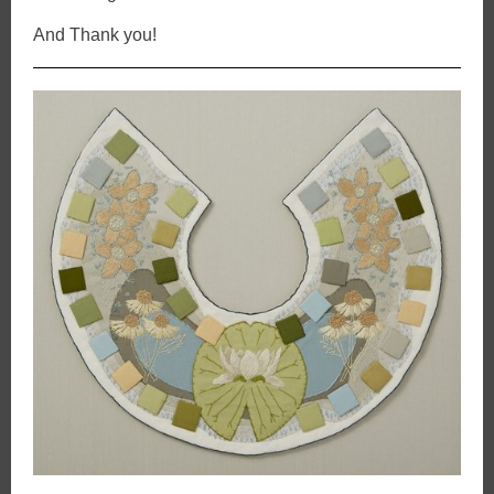
And Thank you!