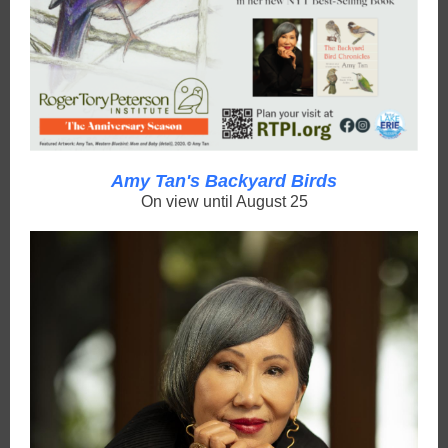
Amy Tan's Backyard Birds
On view until August 25