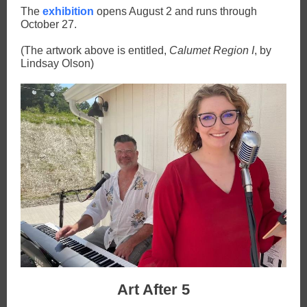
The
exhibition
opens August 2 and runs through
October 27.
(The artwork above is entitled,
Calumet Region I
, by
Lindsay Olson)
Art After 5