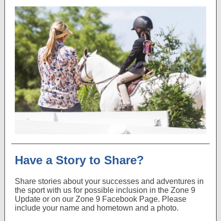
Have a Story to Share?
Share stories about your successes and adventures in
the sport with us for possible inclusion in the Zone 9
Update or on our Zone 9 Facebook Page. Please
include your name and hometown and a photo.