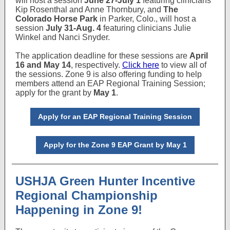
will host a session
June 27-July 1
featuring clinicians
Kip Rosenthal and Anne Thornbury, and
The
Colorado Horse Park
in Parker, Colo., will host a
session
July 31-Aug. 4
featuring clinicians Julie
Winkel and Nanci Snyder.
The application deadline for these sessions are
April
16 and May 14
, respectively.
Click here
to view all of
the sessions. Zone 9 is also offering funding to help
members attend an EAP Regional Training Session;
apply for the grant by
May 1
.
Apply for an EAP Regional Training Session
Apply for the Zone 9 EAP Grant by May 1
USHJA Green Hunter Incentive
Regional Championship
Happening in Zone 9!