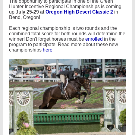
The opportunity to participate in one of the Green
Hunter Incentive Regional Championships is coming
up
July 25-29 at
Oregon High Desert Classic 2
in
Bend, Oregon!
Each regional championship is two rounds and the
combined total score for both rounds will determine the
winner! Don't forget horses must be
enrolled
in the
program to participate! Read more about these new
championships
here
.