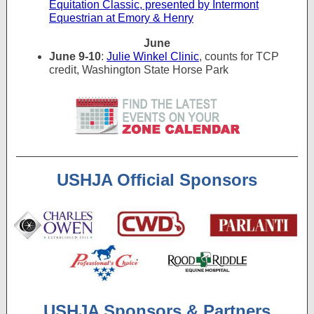
Equitation Classic, presented by Intermont
Equestrian at Emory & Henry
June
June 9-10
:
Julie Winkel Clinic
, counts for TCP
credit, Washington State Horse Park
USHJA Official Sponsors
USHJA Sponsors & Partners