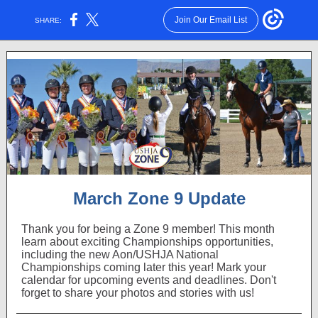
Join Our Email List
SHARE:
March Zone 9 Update
Thank you for being a Zone 9 member! This month
learn about exciting Championships opportunities,
including the new Aon/USHJA National
Championships coming later this year! Mark your
calendar for upcoming events and deadlines. Don't
forget to share your photos and stories with us!