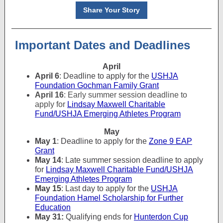
Share Your Story
Important Dates and Deadlines
April
April 6
: Deadline to apply for the
USHJA
Foundation Gochman Family Grant
April 16
: Early summer session deadline to
apply for
Lindsay Maxwell Charitable
Fund/USHJA Emerging Athletes Program
May
May 1
: Deadline to apply for the
Zone 9 EAP
Grant
May 14
: Late summer session deadline to apply
for
Lindsay Maxwell Charitable Fund/USHJA
Emerging Athletes Program
May 15
: Last day to apply for the
USHJA
Foundation Hamel Scholarship for Further
Education
May 31:
Qualifying ends for
Hunterdon Cup