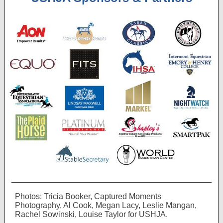
Photos: Tricia Booker, Captured Moments
Photography, Al Cook, Megan Lacy, Leslie Mangan,
Rachel Sowinski, Louise Taylor for USHJA.