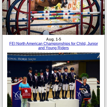
Aug. 1-5
FEI North American Championships for Child, Junior
and Young Riders