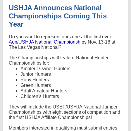
USHJA Announces National
Championships Coming This
Year
Do you want to represent our zone at the first ever
Aon/USHJA National Championships
Nov. 13-18 at
The Las Vegas National?
The Championships will feature National Hunter
Championships for:
Amateur Owner Hunters
Junior Hunters
Pony Hunters
Green Hunters
Adult Amateur Hunters
Children's Hunters
They will include the USEF/USHJA National Jumper
Championships with eight sections of competition and
the first USHJA Affiliate Championships!
Members interested in qualifying must submit entries