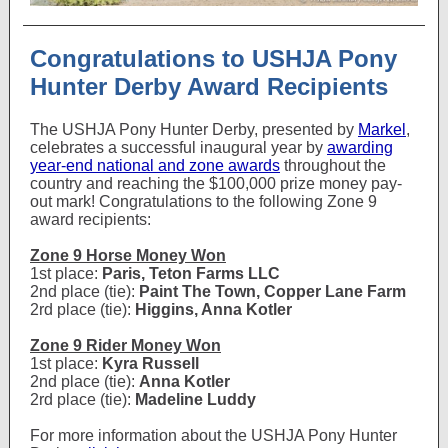
Congratulations to USHJA Pony
Hunter Derby Award Recipients
The USHJA Pony Hunter Derby, presented by
Markel
,
celebrates a successful inaugural year by
awarding
year-end national and zone awards
throughout the
country and reaching the $100,000 prize money pay-
out mark! Congratulations to the following Zone 9
award recipients:
Zone 9 Horse Money Won
1st place:
Paris, Teton Farms LLC
2nd place (tie):
Paint The Town, Copper Lane Farm
2rd place (tie):
Higgins, Anna Kotler
Zone 9 Rider Money Won
1st place:
Kyra Russell
2nd place (tie):
Anna Kotler
2rd place (tie):
Madeline Luddy
For more information about the USHJA Pony Hunter