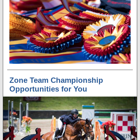
Zone Team Championship
Opportunities for You