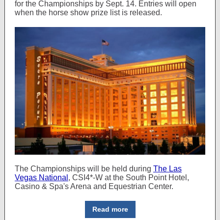
for the Championships by Sept. 14. Entries will open
when the horse show prize list is released.
The Championships will be held during
The Las
Vegas National
, CSI4*-W at the South Point Hotel,
Casino & Spa's Arena and Equestrian Center.
Read more