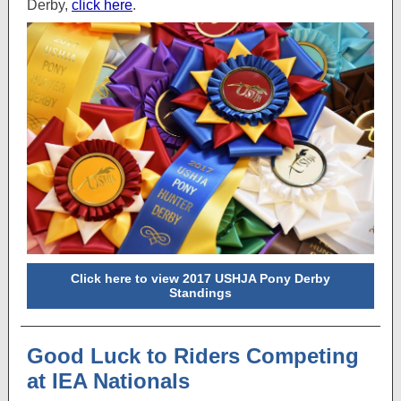
Derby,
click here
.
Click here to view 2017 USHJA Pony Derby
Standings
Good Luck to Riders Competing
at IEA Nationals