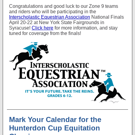
Congratulations and good luck to our Zone 9 teams
and riders who will be participating in the
Interscholastic Equestrian Association
National Finals
April 20-22 at New York State Fairgrounds in
Syracuse!
Click here
for more information, and stay
tuned for coverage from the finals!
Mark Your Calendar for the
Hunterdon Cup Equitation