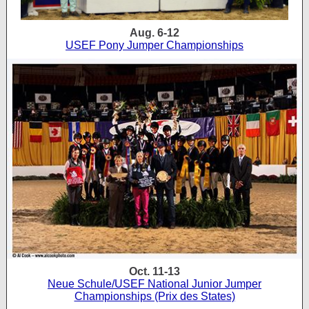
Aug. 6-12
USEF Pony Jumper Championships
Oct. 11-13
Neue Schule/USEF National Junior Jumper
Championships (Prix des States)