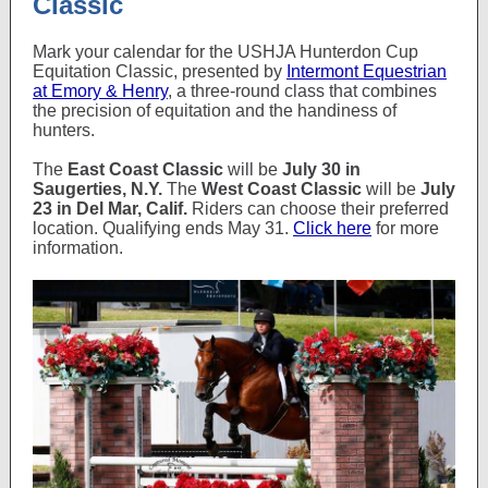
Classic
Mark your calendar for the USHJA Hunterdon Cup
Equitation Classic, presented by
Intermont Equestrian
at Emory & Henry
, a three-round class that combines
the precision of equitation and the handiness of
hunters.
The
East Coast Classic
will be
July 30 in
Saugerties, N.Y.
The
West Coast Classic
will be
July
23 in Del Mar, Calif.
Riders can choose their preferred
location. Qualifying ends May 31.
Click here
for more
information.