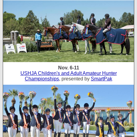
Nov. 6-11
USHJA Children's and Adult Amateur Hunter
Championships
, presented by
SmartPak