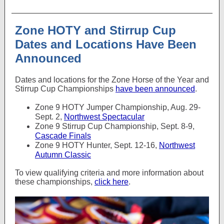
Zone HOTY and Stirrup Cup
Dates and Locations Have Been
Announced
Dates and locations for the Zone Horse of the Year and
Stirrup Cup Championships
have been announced
.
Zone 9 HOTY Jumper Championship, Aug. 29-
Sept. 2,
Northwest Spectacular
Zone 9 Stirrup Cup Championship, Sept. 8-9,
Cascade Finals
Zone 9 HOTY Hunter, Sept. 12-16,
Northwest
Autumn Classic
To view qualifying criteria and more information about
these championships,
click here
.