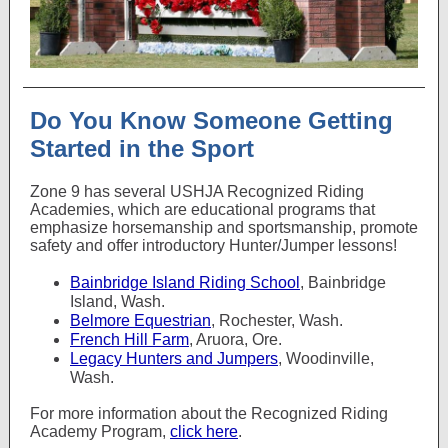
Do You Know Someone Getting
Started in the Sport
Zone 9 has several USHJA Recognized Riding
Academies, which are educational programs that
emphasize horsemanship and sportsmanship, promote
safety and offer introductory Hunter/Jumper lessons!
Bainbridge Island Riding School
, Bainbridge
Island, Wash.
Belmore Equestrian
, Rochester, Wash.
French Hill Farm
, Aruora, Ore.
Legacy Hunters and Jumpers
, Woodinville,
Wash.
For more information about the Recognized Riding
Academy Program,
click here
.