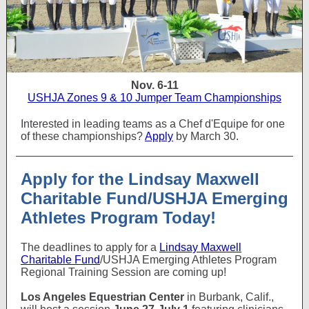
Nov. 6-11
USHJA Zones 9 & 10 Jumper Team Championships
Interested in leading teams as a Chef d'Equipe for one
of these championships?
Apply
by March 30.
Apply for the Lindsay Maxwell
Charitable Fund/USHJA Emerging
Athletes Program Today!
The deadlines to apply for a
Lindsay Maxwell
Charitable Fund
/USHJA Emerging Athletes Program
Regional Training Session are coming up!
Los Angeles Equestrian Center
in Burbank, Calif.,