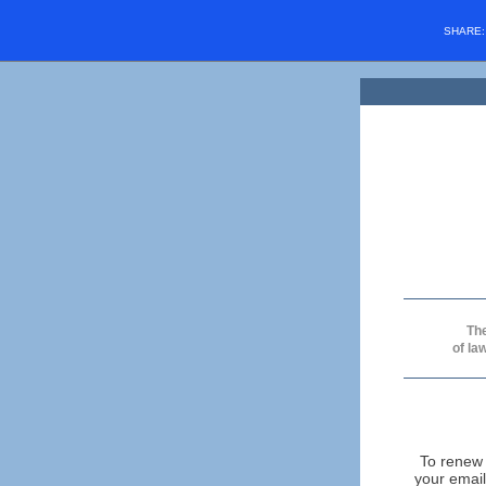
SHARE
The
of la
To renew 
your email