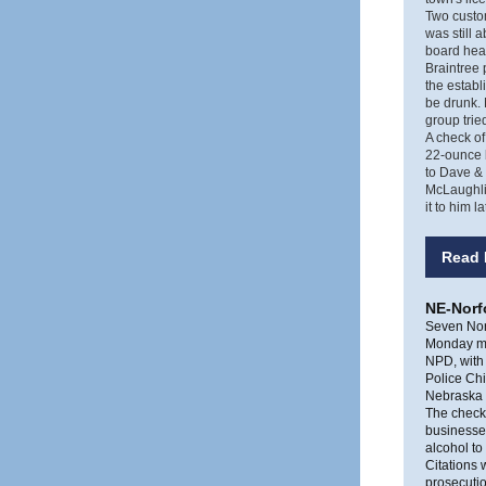
Two custom
was still 
board hea
Braintree 
the establ
be drunk. 
group trie
A check of
22-ounce b
to Dave & 
McLaughlin
it to him 
Read 
NE-Norfo
Seven Norf
Monday m
NPD, with 
Police Chi
Nebraska D
The checks
businesses
alcohol to
Citations 
prosecutio