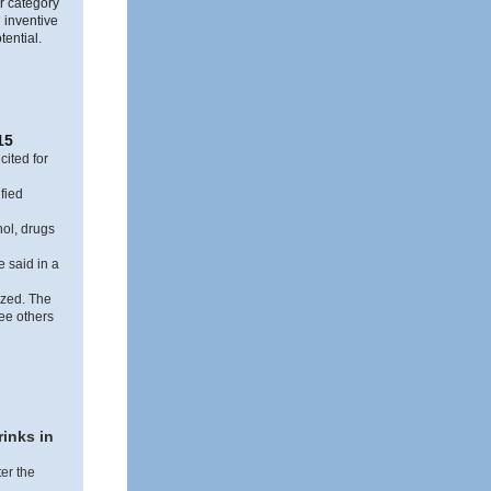
ar category
 inventive
tential.
15
cited for
fied
ol, drugs
e said in a
ized. The
ree others
rinks in
er the