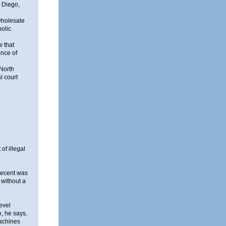
n Diego,
 wholesale
holic
w that
ence of
 North
l court
of illegal
 recent was
 without a
evel
e, he says,
machines