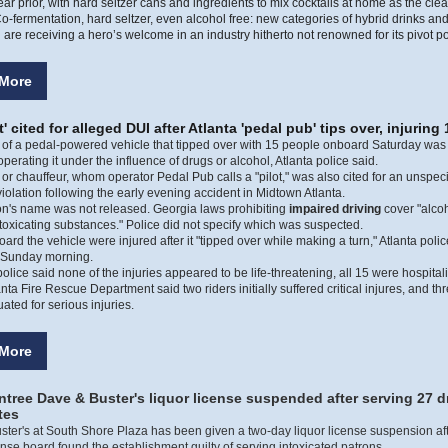
ear prior, with hard seltzer cans and ingredients to mix cocktails at home as the cle
o-fermentation, hard seltzer, even alcohol free: new categories of hybrid drinks and
are receiving a hero’s welcome in an industry hitherto not renowned for its pivot po
More
t' cited for alleged DUI after Atlanta 'pedal pub' tips over, injuring 
" of a pedal-powered vehicle that tipped over with 15 people onboard Saturday was 
operating it under the influence of drugs or alcohol, Atlanta police said.
 or chauffeur, whom operator Pedal Pub calls a "pilot," was also cited for an unspeci
iolation following the early evening accident in Midtown Atlanta.
on's name was not released. Georgia laws prohibiting
impaired driving
cover "alcoh
ntoxicating substances." Police did not specify which was suspected.
oard the vehicle were injured after it "tipped over while making a turn," Atlanta polic
 Sunday morning.
olice said none of the injuries appeared to be life-threatening, all 15 were hospital
lanta Fire Rescue Department said two riders initially suffered critical injures, and th
ated for serious injuries.
More
tree Dave & Buster's liquor license suspended after serving 27 d
tes
ter's at South Shore Plaza has been given a two-day liquor license suspension aft
ense board found the establishment guilty of serving intoxicated patrons.