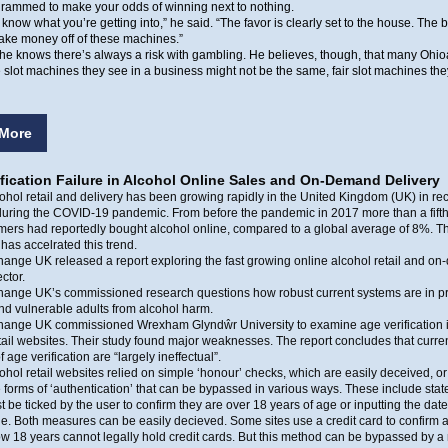
grammed to make your odds of winning next to nothing.
 know what you’re getting into,” he said. “The favor is clearly set to the house. The 
ake money off of these machines.”
he knows there’s always a risk with gambling. He believes, though, that many Ohio
e slot machines they see in a business might not be the same, fair slot machines the
More
fication Failure in Alcohol Online Sales and On-Demand Delivery
ohol retail and delivery has been growing rapidly in the United Kingdom (UK) in rec
during the COVID-19 pandemic. From before the pandemic in 2017 more than a fifth
ers had reportedly bought alcohol online, compared to a global average of 8%. T
as accelrated this trend.
ange UK released a report exploring the fast growing online alcohol retail and o
ctor.
hange UK’s commissioned research questions how robust current systems are in pr
nd vulnerable adults from alcohol harm.
hange UK commissioned Wrexham Glyndŵr University to examine age verification i
tail websites. Their study found major weaknesses. The report concludes that curre
 age verification are “largely ineffectual”.
ohol retail websites relied on simple ‘honour’ checks, which are easily deceived, or
e forms of ‘authentication’ that can be bypassed in various ways. These include sta
 be ticked by the user to confirm they are over 18 years of age or inputting the date 
e. Both measures can be easily decieved. Some sites use a credit card to confirm 
w 18 years cannot legally hold credit cards. But this method can be bypassed by a