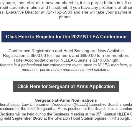
y page, then click on renew membership, it is a purple button in left c
redit card information and hit submit. If you have any problems at all jus
es, Executive Director at 724-762-5939 and she will take your payment
phone.
Click Here to Register for the 2022 NLLEA Conference
C
onference Registration and Hotel Booking are Now Available
Registration is $500.00 for members and $650.00 for non-members
Hotel Accomodations for NLLEA Guests is $149.00/night
rence is a professional law enforcement event, open to NLLEA members, qu
members, public health professionals and exhibitors
Click Here for Sergeant-at-Arms Application
Sergeant-at-Arms Nominations
ional Liquor Law Enforcement Association (NLLEA) Executive Board is seeki
inations for the 2022 Sergeant-at-Arms position for the Board. This is a volun
th
Elections will be held during the Business Meeting at the 35
Annual NLLEA C
ng held
September 26-28
at the Sheraton Hotel Station Square in Pittsburgh,