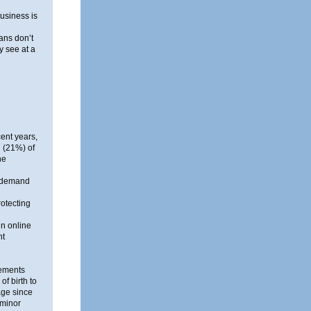
business is
ans don’t
y see at a
ent years,
 (21%) of
he
n-demand
otecting
n online
nt
tements
of birth to
age since
 minor