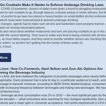
-Go Cocktails Make It Harder to Enforce Underage Drinking Laws
 COVID-19 pandemic, dozens of states have given a boost to struggling restaurant
hem to sell cocktails to-go, through takeout, curbside pickup or home delivery. But t
 of alcohol to-go laws has placed a heavy burden on understaffed alcohol enforce
 which have been hard-pressed to prevent underage drinking.
e changes, agents had to make sure servers and bartenders were properly trained,
and not serving intoxicated patrons.
s also must check whether restaurants and bars are placing cocktails to-go in the 
with the correct labeling. They have to make sure food is being ordered with alcoho
 as most states require. And they need to monitor whether drivers are checking I
er orders, so alcohol isn’t getting into the hands of those under 21.
 it does.
More
 Lines: How Co-Ferments, Hard Seltzer and Zero-Alc Options Are
rming the Beverage Industry
a time, the lines between the categories of alcoholic beverages were clearly defi
ognizable. Every producer had a lane to stay in, a particular audience to reach, and 
essage to transmit. However, according to IWSR Drinks Market Analysis, consumers
 with increasing frequency between beverages and trialing new beverages. We hav
of blurred lines.
l beverage alcohol consumption rose 2% in 2020 — the most significant gain for the
 two decades — what consumers were reaching for has changed significantly. Zero 
roducts saw a major gain in consumer acceptance. And spirits experienced a 4.6% 