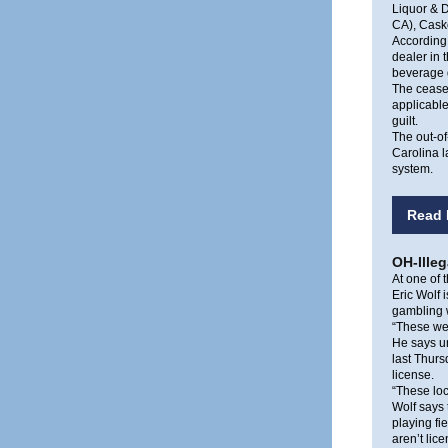
Liquor & D
CA), Caske
According 
dealer in 
beverage d
The cease-
applicable
guilt.
The out-of
Carolina l
system.
Read 
OH-Ille
At one of t
Eric Wolf 
gambling w
“These wer
He says un
last Thur
license.
“These loc
Wolf says 
playing fi
aren’t li