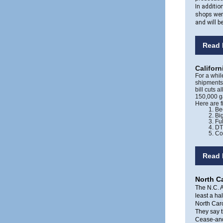
In additio
shops wer
and will b
Read 
Californ
For a whil
shipments 
bill cuts 
150,000 g
Here are 
Be
Big
Fu
DT
Co
Read 
North Ca
The N.C. A
least a ha
North Car
They say th
Cease-and-