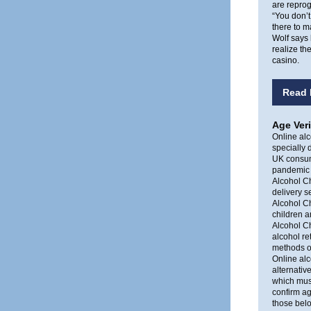
are repro
“You don’t
there to m
Wolf says 
realize th
casino.
Read 
Age Veri
Online alc
specially 
UK consum
pandemic h
Alcohol Ch
delivery se
Alcohol C
children a
Alcohol C
alcohol re
methods of
Online alc
alternativ
which must
confirm ag
those belo