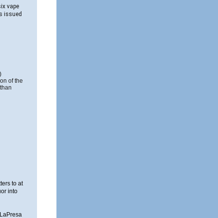
six vape
as issued
)
ion of the
 than
ers to at
or into
, LaPresa