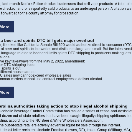
n, last month Norfolk Police checked businesses that sell vape products. A total of 
e checked, and one reportedly sold products to an underaged person. A citation w
e forwarded to the county attorney for prosecution.
More
ia beer and spirits DTC bill gets major overhaul
e, it looked like California Senate Bill 620 would authorize direct-to-consumer (DTC
of beer and spirits for breweries and distilleries large and small. But the latest vers
all language related to beer and limits spirits DTC shipping to producers making less
allons.
five key takeaways from the May 2, 2022, amendment:
er DTC shipping is out
 spirits is out
lfillment houses are out
C sales now cannot exceed wholesale sales
mmon carriers cannot use contract employees to deliver alcohol
More
rolina authorities taking action to stop illegal alcohol shipping
lcoholic Beverage Control Commission has mailed a series of cease-and-desist lett
lf-dozen out-of-state retailers that have been caught illegally shipping spirituous liqu
olina, according to the NC Beer & Wine Wholesalers Association.
e out-of-state retailers actively advertise liquor for sale through the internet.
desist letter recipients include Frootbat (Lewes, DE), Irokos Group (Millbury, MA)