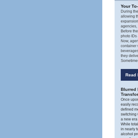
Your To
During the
allowing t
expansion
agencies,
Before th
photo IDs 
Now, agent
container 
beverages,
they deliv
Sometimes,
Read 
Blurred
Transfo
Once upon 
easily rec
defined m
switching
a new era 
While tota
in nearly
alcohol p