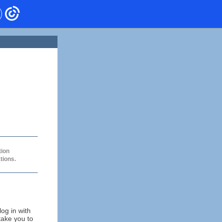
tion
tions.
og in with
take you to