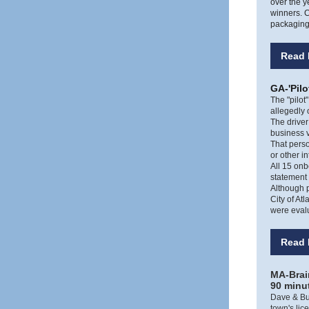
over the y
winners. C
packaging 
Read 
GA-'Pilo
The "pilot
allegedly 
The driver
business v
That pers
or other i
All 15 onb
statement
Although p
City of At
were evalu
Read 
MA-Brain
90 minu
Dave & Bus
town's lic