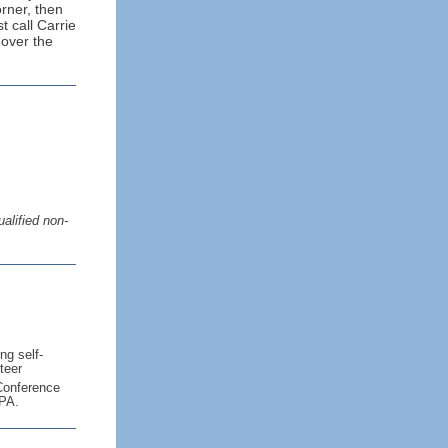
orner, then
t call Carrie
 over the
alified non-
ng self-
teer
onference
 PA.