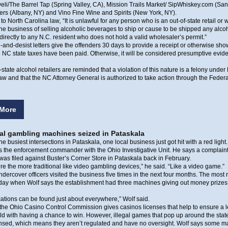
eli/The Barrel Tap (Spring Valley, CA), Mission Trails Market/ SipWhiskey.com (Sa
rs (Albany, NY) and Vino Fine Wine and Spirits (New York, NY).
to North Carolina law
,
“It is unlawful for any person who is an out-of-state retail or
the business of selling alcoholic beverages to ship or cause to be shipped any alco
irectly to any N.C. resident who does not hold a valid wholesaler’s permit.”
and-desist letters give the offenders 30 days to provide a receipt or otherwise sho
 NC state taxes have been paid. Otherwise, it will be considered presumptive evid
-state alcohol retailers are reminded that a violation of this nature is a felony under
aw and that the NC Attorney General is authorized to take action through the Federa
More
gal gambling machines seized in Pataskala
he busiest intersections in Pataskala, one local business just got hit with a red light.
is the enforcement commander with the Ohio Investigative Unit. He says a complaint 
as filed against Buster’s Corner Store in Pataskala back in February.
e the more traditional like video gambling devices,” he said. “Like a video game.”
dercover officers visited the business five times in the next four months. The most
sday when Wolf says the establishment had three machines giving out money prizes
ations can be found just about everywhere,” Wolf said.
the Ohio Casino Control Commission gives casinos licenses that help to ensure a l
eld with having a chance to win. However, illegal games that pop up around the stat
censed, which means they aren’t regulated and have no oversight. Wolf says some 