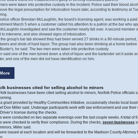
ers were taken into protective custody in the incident. Police said their blood alco
above the legal presumption for intoxication hours later, according to testimony at T
ring.
police officer Brendan McLaughlin, the board's licensing agent, was working a paid 
ishment March 5 when a customer called his attention to a patron at the bar who a
McLaughlin investigated and saw the customer nearly fall over. A second member o
d to intervene, and also showed signs of intoxication.
 the group's bar tab showed they had been served 27 drinks in a 90-minute period,
eers and shots of hard liquor. The group had also been drinking at a home before
Buster's, he said. The two men were taken into protective custody.
 said one of the men turned down a shot of liquor and the bartender set it aside a
later, and one of the men did not have identification on him.
More
lk businesses cited for selling alcohol to minors
olk businesses have been cited selling alcohol to minors, Norfolk Police officials s
orning.
a grant provided by Healthy Communities Initiative, occasionally checks local bu
ef Don Miller said. Underage participants work with law enforcement and use their
river’s license during the checks.
 were conducted on two separate evenings over the last couple weeks. A total of 
 were checked to verify their compliance. During the checks,
seven businesses
s
 minors, Miller said.
were issued at each location and will be forwarded to the Madison County Attorney 
n.