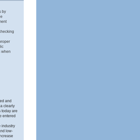
s by
he
ment
 checking
proper
lic
Ds when
ned and
a clearly
 today are
e entered
 industry
and low-
increase