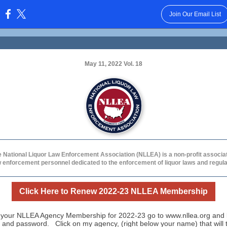
Join Our Email List
:
May 11, 2022 Vol. 18
 National Liquor Law Enforcement Association (NLLEA) is a non-profit associa
w enforcement personnel dedicated to the enforcement of liquor laws and regula
Click Here to Renew 2022-23 NLLEA Membership
your NLLEA Agency Membership for 2022-23 go to www.nllea.org and l
 and password. Click on my agency, (right below your name) that will 