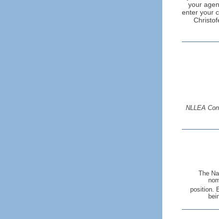
your agenc
enter your c
Christof
NLLEA Confe
The Nat
nom
position. 
bei