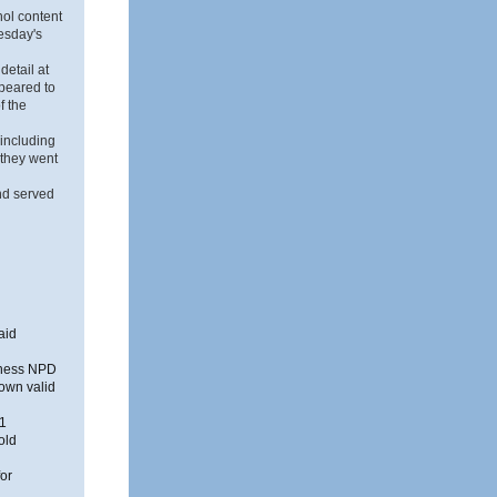
hol content
uesday's
detail at
ppeared to
f the
 including
 they went
nd served
aid
siness NPD
 own valid
61
old
for