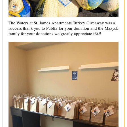
The Waters at St. James Apartments Turkey Giveaway was a
success thank you to Publix for your donation and the Mazyck
family for your donations we greatly appreciate it￼!