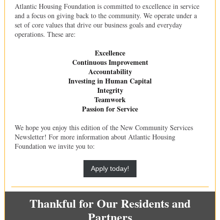
Atlantic Housing Foundation is committed to excellence in service
and a focus on giving back to the community. We operate under a
set of core values that drive our business goals and everyday
operations. These are:
Excellence
Continuous Improvement
Accountability
Investing in Human Capital
Integrity
Teamwork
Passion for Service
We hope you enjoy this edition of the New Community Services
Newsletter! For more information about Atlantic Housing
Foundation we invite you to:
Apply today!
Thankful for Our Residents and
Partners