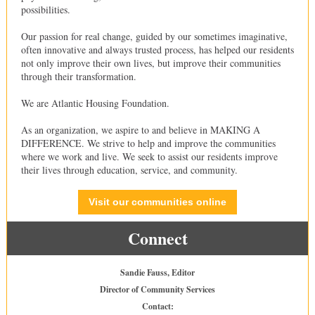
possibilities.
Our passion for real change, guided by our sometimes imaginative,
often innovative and always trusted process, has helped our residents
not only improve their own lives, but improve their communities
through their transformation.
We are Atlantic Housing Foundation.
As an organization, we aspire to and believe in MAKING A
DIFFERENCE. We strive to help and improve the communities
where we work and live. We seek to assist our residents improve
their lives through education, service, and community.
Visit our communities online
Connect
Sandie Fauss, Editor
Director of Community Services
Contact: