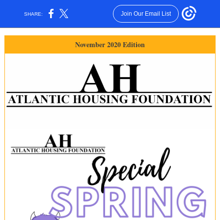
Join Our Email List
SHARE:
November 2020 Edition