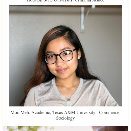
Moo Meh: Academic, Texas A&M University - Commerce,
Sociology