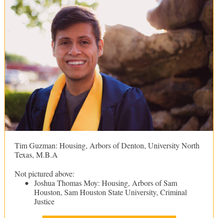
Tim Guzman: Housing, Arbors of Denton, University North
Texas, M.B.A
Not pictured above:
Joshua Thomas Moy: Housing, Arbors of Sam
Houston, Sam Houston State University, Criminal
Justice