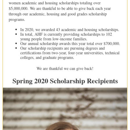
women academic and housing scholarships totaling over
$5,000,000. We are thankful to be able to give back each year
through our academic, housing and good grades scholarship
programs.
In 2020, we awarded 43 academic and housing scholarships.
In total, AHF is currently providing scholarships to 102
young people from low-income families.
Our annual scholarship awards this year total over $700,000.
Our scholarship recipients are pursuing degrees and
certifications from two-year, four-year universities, technical
colleges, and graduate programs.
We are thankful we can give back!
Spring 2020 Scholarship Recipients