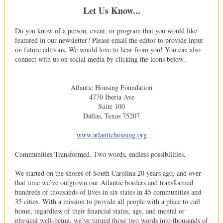
Let Us Know...
Do you know of a person, event, or program that you would like
featured in our newsletter? Please email the editor to provide input
on future editions. We would love to hear from you! You can also
connect with us on social media by clicking the icons below.
Atlantic Housing Foundation
4770 Iberia Ave
Suite 100
Dallas, Texas 75207
www.atlantichousing.org
Communities Transformed. Two words, endless possibilities.
We started on the shores of South Carolina 20 years ago, and over
that time we’ve outgrown our Atlantic borders and transformed
hundreds of thousands of lives in six states in 45 communities and
35 cities. With a mission to provide all people with a place to call
home, regardless of their financial status, age, and mental or
physical well-being, we’ve turned those two words into thousands of