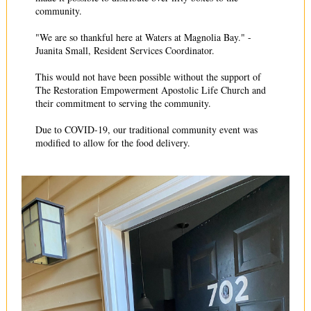
community.
"We are so thankful here at Waters at Magnolia Bay." -
Juanita Small, Resident Services Coordinator.
This would not have been possible without the support of
The Restoration Empowerment Apostolic Life Church and
their commitment to serving the community.
Due to COVID-19, our traditional community event was
modified to allow for the food delivery.