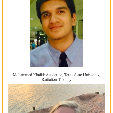
Mohammed Khalid: Academic, Texas State University,
Radiation Therapy