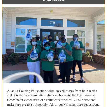
Atlantic Housing Foundation relies on volunteers from both inside
and outside the community to help with events. Resident Service
Coordinators work with our volunteers to schedule their time and
make sure events go smoothly. All of our volunteers are background