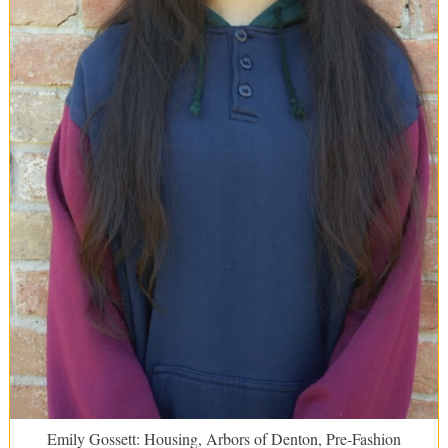
Emily Gossett: Housing, Arbors of Denton, Pre-Fashion