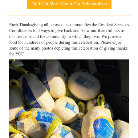
Find Out More About Our Scholarships
Each Thanksgiving all across our communities the Resident Services
Coordinators find ways to give back and show our thankfulness to
our residents and the community in which they live. We provide
food for hundreds of people during this celebration. Please enjoy
some of the many photos depicting this celebration of giving thanks
for YOU!