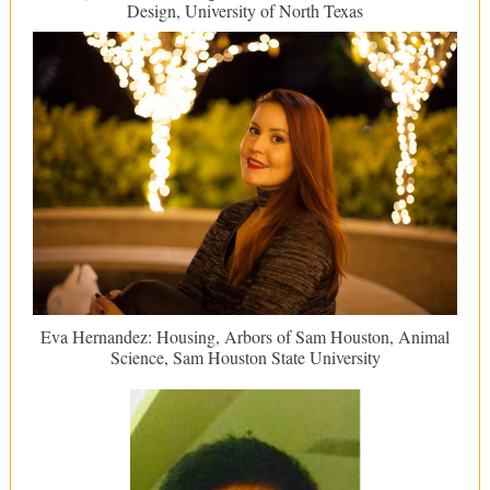
Design, University of North Texas
Eva Hernandez: Housing, Arbors of Sam Houston, Animal
Science, Sam Houston State University