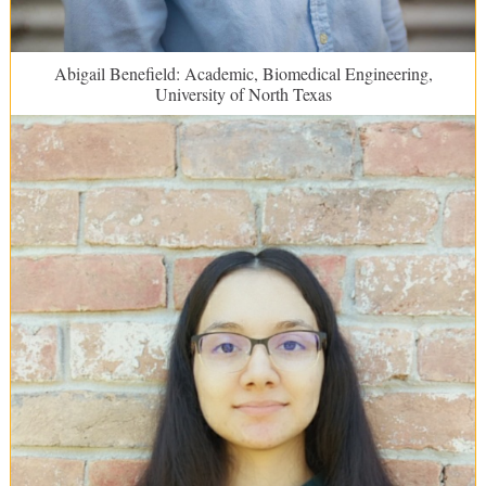
Abigail Benefield: Academic, Biomedical Engineering,
University of North Texas