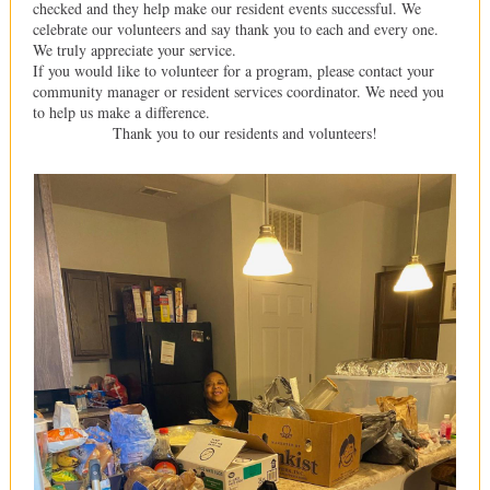
checked and they help make our resident events successful. We
celebrate our volunteers and say thank you to each and every one.
We truly appreciate your service.
If you would like to volunteer for a program, please contact your
community manager or resident services coordinator. We need you
to help us make a difference.
Thank you to our residents and volunteers!