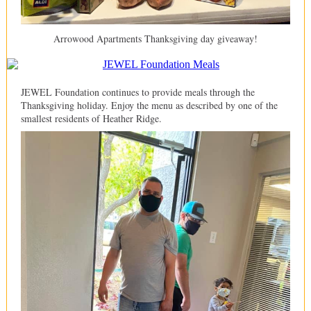
Arrowood Apartments Thanksgiving day giveaway!
JEWEL Foundation continues to provide meals through the
Thanksgiving holiday. Enjoy the menu as described by one of the
smallest residents of Heather Ridge.