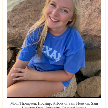
Molli Thompson: Housing, Arbors of Sam Houston, Sam
Houston State University, Criminal Justice