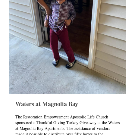
Waters at Magnolia Bay
The Restoration Empowerment Apostolic Life Church
sponsored a Thankful Giving Turkey Giveaway at the Waters
at Magnolia Bay Apart
ments. The assistance of vendors
made it possible to distribute over fifty boxes to the