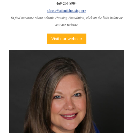
469-206-8904
sfauss@atlantichousing.org
To find out more about Atlantic Housing Foundation, click on the links below or
visit our website.
Visit our website