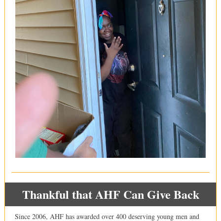
Thankful that AHF Can Give Back
Since 2006, AHF has awarded over 400 deserving young men and