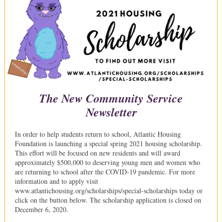
The New Community Service
Newsletter
In order to help students return to school, Atlantic Housing
Foundation is launching a special spring 2021 housing scholarship.
This effort will be focused on new residents and will award
approximately $500,000 to deserving young men and women who
are returning to school after the COVID-19 pandemic. For more
information and to apply visit
www.atlantichousing.org/scholarships/special-scholarships today or
click on the button below. The scholarship application is closed on
December 6, 2020.