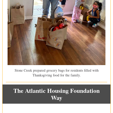
Stone Creek prepared grocery bags for residents filled with
Thanksgiving food for the family.
The Atlantic Housing Foundation
Way