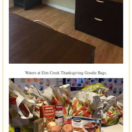
Waters at Elm Creek Thanksgiving Goodie Bags.