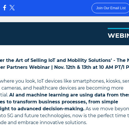
Join Our Email List
:
WEBI
er the Art of Selling IoT and Mobility Solutions' - The
er Partners Webinar |
Nov. 12th & 13th at 10 AM PT/1
where you look, IoT devices like smartphones, kiosks, se
ic cameras, and healthcare devices are becoming more
tial.
AI and machine learning are using data from the
es to transform business processes, from simple
ight to advanced decision-making.
As we move beyo
nto 5G and future technologies, now is the perfect time 
de and embrace innovative solutions.