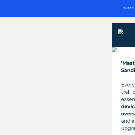
SHARE
'Mast
Sandl
Every
traff
essen
devic
overs
and i
upgra