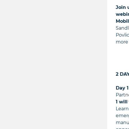
Join 
webin
Mobil
Sandl
Povli
more 
2 DA
Day 1
Partn
1 will
Learn
emerg
manufa