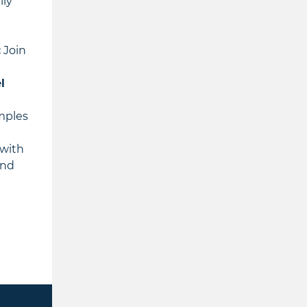
lly
:
Join
l
amples
 with
and