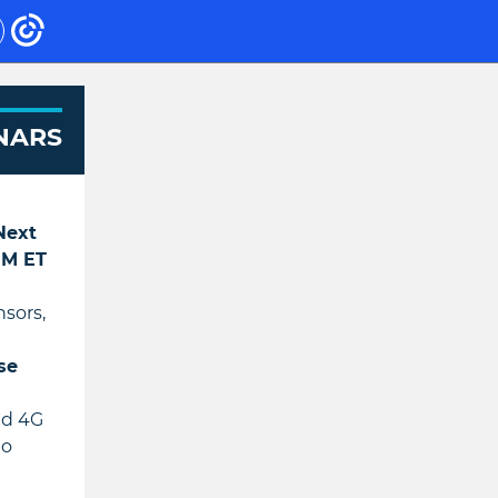
NARS
 Next
 PM ET
nsors,
se
nd 4G
to