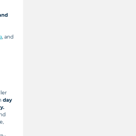
 and
a
, and
ler
on
day
y.
and
e,