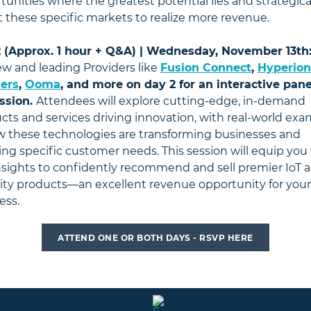
tunities where the greatest potential lies and strategica
t these specific markets to realize more revenue.
 (Approx. 1 hour + Q&A) | Wednesday, November 13th
w and leading Providers like
Fusion Connect
,
Hyperion
ers
,
Ooma
, and more on day 2 for an interactive pane
ssion.
Attendees will explore cutting-edge, in-demand
cts and services driving innovation, with real-world ex
w these technologies are transforming businesses and
ng specific customer needs. This session will equip you
nsights to confidently recommend and sell premier IoT 
ity products—an excellent revenue opportunity for your
ess.
ATTEND ONE OR BOTH DAYS - RSVP HERE