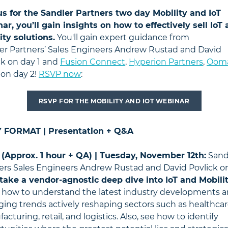
us for the Sandler Partners two day Mobility and IoT
ar, you’ll gain insights on how to effectively sell IoT
ity solutions.
You'll gain expert guidance from
er
Partners’ Sales Engineers Andrew Rustad and David
ck on day 1 and
Fusion Connect
,
Hyperion Partners
,
Oom
on day 2!
RSVP now
:
RSVP FOR THE MOBILITY AND IOT WEBINAR
Y FORMAT | Presentation + Q&A
 (Approx. 1 hour + QA) | Tuesday, November 12th:
Sand
ers Sales Engineers Andrew Rustad and David Povlick 
take a vendor-agnostic deep dive into IoT and Mobilit
 how to understand the latest industry developments 
ing trends actively reshaping sectors such as healthcar
cturing, retail, and logistics. Also, see how to identify