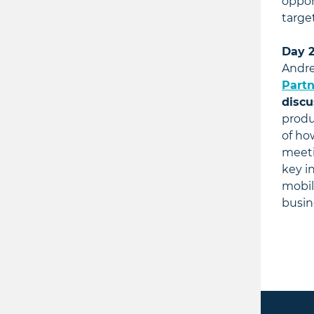
oppor
targe
Day 2
Andre
Partn
discu
produ
of ho
meeti
key i
mobil
busin