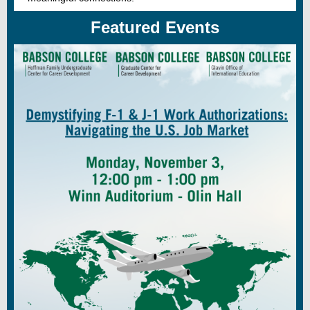
Featured Events