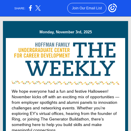
Join Our Email List
SHARE:
Monday, November 3rd, 2025
We hope everyone had a fun and festive Halloween!
November kicks off with an exciting mix of opportunities —
from employer spotlights and alumni panels to innovation
challenges and networking events. Whether you’re
exploring EY’s virtual offices, hearing from the founder of
Ring, or joining The Generator Buildathon, there’s
something here to help you build skills and make
meaningful connections.