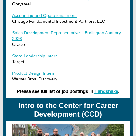
Greysteel
Accounting and Operations Intern
Chicago Fundamental Investment Partners, LLC
Sales Development Representative – Burlington January
2026
Oracle
Store Leadership Intern
Target
Product Design Intern
Warner Bros. Discovery
Please see full list of job postings in
Handshake
.
Intro to the Center for Career
Development (CCD)