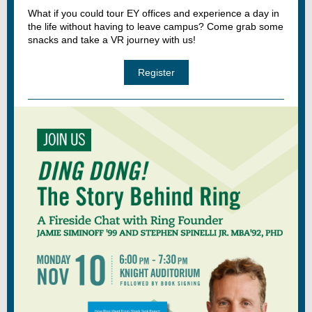
What if you could tour EY offices and experience a day in
the life without having to leave campus? Come grab some
snacks and take a VR journey with us!
Register