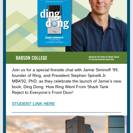
Join us for a special fireside chat with Jamie Siminoff ’99,
founder of Ring, and President Stephen Spinelli Jr.
MBA’92, PhD, as they celebrate the launch of Jamie’s new
book, Ding Dong: How Ring Went From Shark Tank
Reject to Everyone’s Front Door!
STUDENT LINK HERE