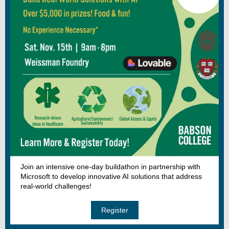
Join an intensive one-day buildathon in partnership with
Microsoft to develop innovative AI solutions that address
real-world challenges!
Register