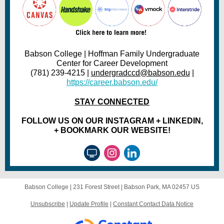
Babson College | Hoffman Family Undergraduate
Center for Career Development
(781) 239-4215 |
undergradccd@babson.edu
|
https://career.babson.edu/
STAY CONNECTED
FOLLOW US ON OUR INSTAGRAM + LINKEDIN,
+ BOOKMARK OUR WEBSITE!
Babson College |
231 Forest Street
|
Babson Park, MA 02457 US
Unsubscribe
|
Update Profile
|
Constant Contact Data Notice