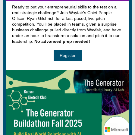
Ready to put your entrepreneurial skills to the test on a
real strategic challenge? Join Wayfair's Chief People
Officer, Ryan Gilchrist, for a fast-paced, live pitch
competition. You'll be placed in teams, given a surprise
business challenge pulled directly from Wayfair, and have
under an hour to brainstorm a solution and pitch it to our
leadership.
No advanced prep needed!
Register