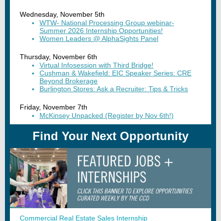
Wednesday, November 5th
WTW- National Processing Group webinar-
Summer 2026 Internship Opportunities!
Women Leaders @ AlphaSights Panel
Thursday, November 6th
Virtual Infosession with Third Bridge!
Cushman & Wakefield: EIC Speaker Series: CRE
Beyond Brokerage
Burlington Stores: Ask a Recruiter: Tips & Tricks
Friday, November 7th
McKinsey Unpacked (Register by Nov 6th!)
Find Your Next Opportunity
Commercial Real Estate Sales Internship