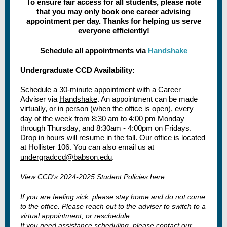
To ensure fair access for all students, please note
that you may only book one career advising
appointment per day. Thanks for helping us serve
everyone efficiently!
Schedule all appointments via
Handshake
Undergraduate CCD Availability:
Schedule a 30-minute appointment with a Career
Adviser via
Handshake
. An appointment can be made
virtually, or in person (when the office is open), every
day of the week from 8:30 am to 4:00 pm Monday
through Thursday, and 8:30am - 4:00pm on Fridays.
Drop in hours will resume in the fall. Our office is located
at Hollister 106. You can also email us at
undergradccd@babson.edu
.
View CCD's 2024-2025 Student Policies
here
.
If you are feeling sick, please stay home and do not come
to the office. Please reach out to the adviser to switch to a
virtual appointment, or reschedule.
If you need assistance scheduling, please contact our