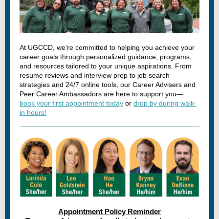
At UGCCD, we’re committed to helping you achieve your
career goals through personalized guidance, programs,
and resources tailored to your unique aspirations. From
resume reviews and interview prep to job search
strategies and 24/7 online tools, our Career Advisers and
Peer Career Ambassadors are here to support you—
book your first appointment today
or
drop by during walk-
in hours!
Appointment Policy Reminder