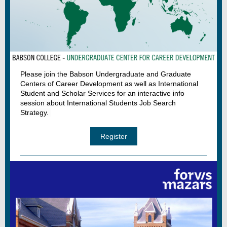
Please join the Babson Undergraduate and Graduate
Centers of Career Development as well as International
Student and Scholar Services for an interactive info
session about International Students Job Search
Strategy.
Register