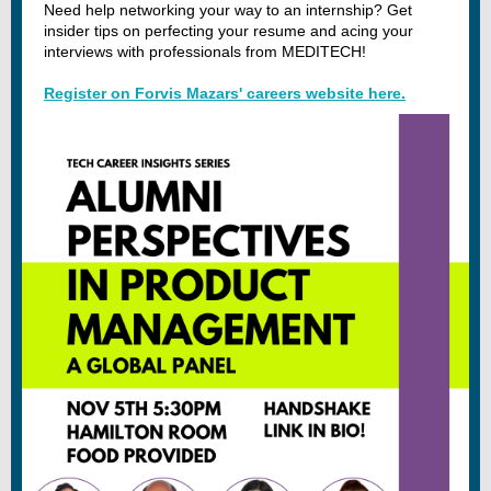
Need help networking your way to an internship? Get
insider tips on perfecting your resume and acing your
interviews with professionals from MEDITECH!
Register on Forvis Mazars' careers website here.