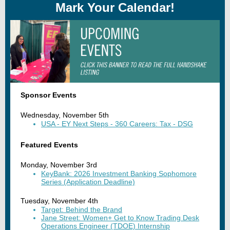
Mark Your Calendar!
Sponsor Events
Wednesday, November 5th
USA - EY Next Steps - 360 Careers: Tax - DSG
Featured Events
Monday, November 3rd
KeyBank: 2026 Investment Banking Sophomore
Series (Application Deadline)
Tuesday, November 4th
Target: Behind the Brand
Jane Street: Women+ Get to Know Trading Desk
Operations Engineer (TDOE) Internship