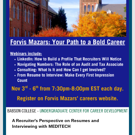
A Recruiter's Perspective on Resumes and
Interviewing with MEDITECH