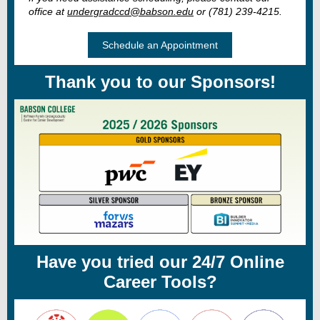
office at
undergradccd@babson.edu
or (781) 239-4215.
Schedule an Appointment
Thank you to our Sponsors!
Have you tried our 24/7 Online
Career Tools?