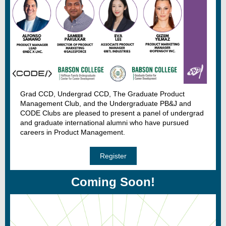
Grad CCD, Undergrad CCD, The Graduate Product
Management Club, and the Undergraduate PB&J and
CODE Clubs are pleased to present a panel of undergrad
and graduate international alumni who have pursued
careers in Product Management.
Register
Coming Soon!