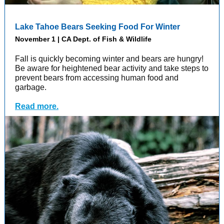
Lake Tahoe Bears Seeking Food For Winter
November 1 | CA Dept. of Fish & Wildlife
Fall is quickly becoming winter and bears are hungry!
Be aware for heightened bear activity and take steps to
prevent bears from accessing human food and
garbage.
Read more.