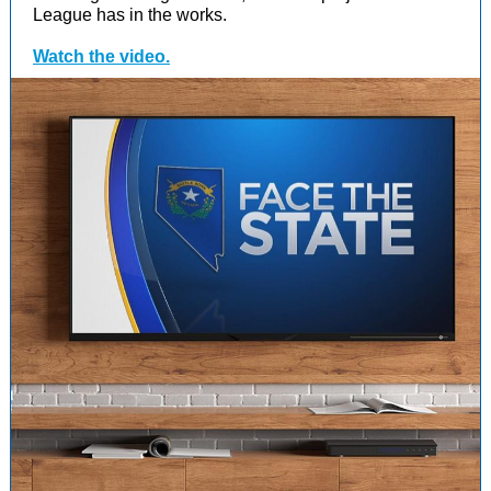
League has in the works.
Watch the video.