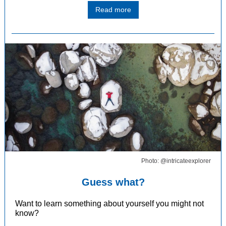
Read more
Photo: @intricateexplorer
Guess what?
Want to learn something about yourself you might not
know?