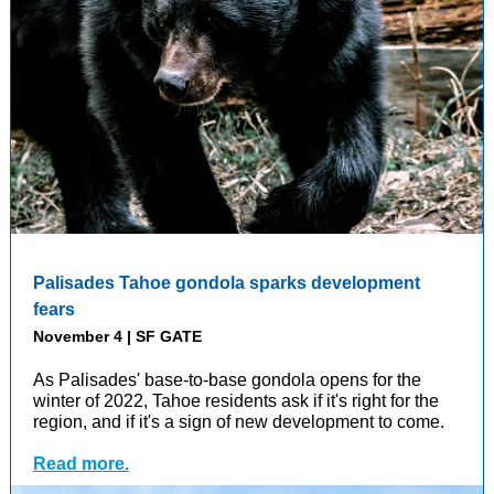
Palisades Tahoe gondola sparks development
fears
November 4 | SF GATE
As Palisades' base-to-base gondola opens for the
winter of 2022, Tahoe residents ask if it's right for the
region, and if it's a sign of new development to come.
Read more.