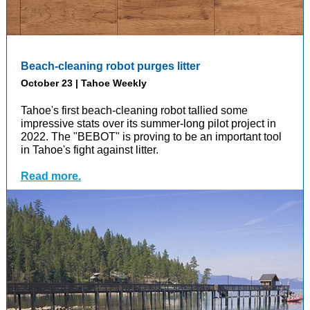
Beach-cleaning robot purges litter
October 23 | Tahoe Weekly
Tahoe's first beach-cleaning robot tallied some
impressive stats over its summer-long pilot project in
2022. The "BEBOT" is proving to be an important tool
in Tahoe's fight against litter.
Read more.