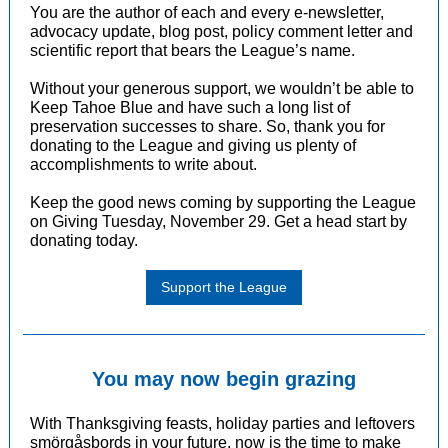
You are the author of each and every e-newsletter,
advocacy update, blog post, policy comment letter and
scientific report that bears the League’s name.
Without your generous support, we wouldn’t be able to
Keep Tahoe Blue and have such a long list of
preservation successes to share. So, thank you for
donating to the League and giving us plenty of
accomplishments to write about.
Keep the good news coming by supporting the League
on Giving Tuesday, November 29. Get a head start by
donating today
.
Support the League
You may now begin grazing
With Thanksgiving feasts, holiday parties and leftovers
smörgåsbords in your future, now is the time to make