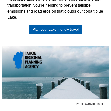
transportation, you’re helping to prevent tailpipe
emissions and road erosion that clouds our cobalt blue
Lake.
Plan your Lake-friendly travel
Photo: @ravipinisetti