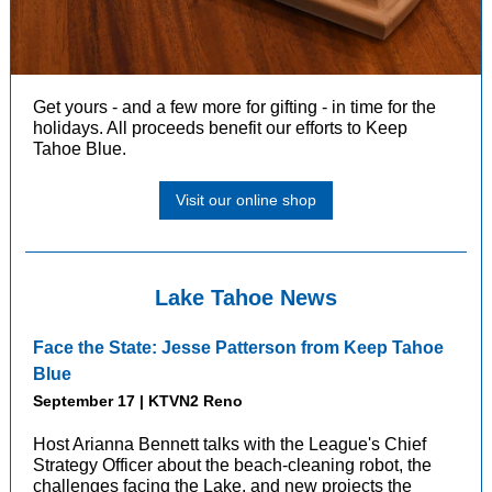
Get yours - and a few more for gifting - in time for the
holidays.
All proceeds benefit our efforts to Keep
Tahoe Blue.
Visit our online shop
Lake Tahoe News
Face the State: Jesse Patterson from Keep Tahoe
Blue
September 17 | KTVN2 Reno
Host Arianna Bennett talks with the League's Chief
Strategy Officer about the beach-cleaning robot, the
challenges facing the Lake, and new projects the