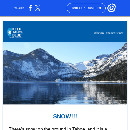
Join Our Email List
SHARE:
SNOW!!!
There’s snow on the ground in Tahoe, and it is a