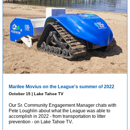
Marilee Movius on the League's summer of 2022
October 15 | Lake Tahoe TV
Our Sr. Community Engagement Manager chats with
Pete Loughlin about what the League was able to
accomplish in 2022 - from transportation to litter
prevention - on Lake Tahoe TV.