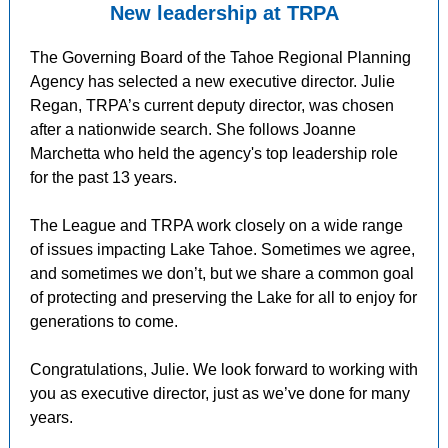
New leadership at TRPA
The Governing Board of the Tahoe Regional Planning
Agency has selected a new executive director. Julie
Regan, TRPA’s current deputy director, was chosen
after a nationwide search. She follows Joanne
Marchetta who held the agency's top leadership role
for the past 13 years.
The League and TRPA work closely on a wide range
of issues impacting Lake Tahoe. Sometimes we agree,
and sometimes we don’t, but we share a common goal
of protecting and preserving the Lake for all to enjoy for
generations to come.
Congratulations, Julie. We look forward to working with
you as executive director, just as we’ve done for many
years.