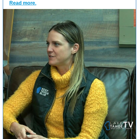
Read more.