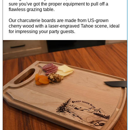
sure you've got the proper equipment to pull off a
flawless grazing table.
Our charcuterie boards are made from US-grown
cherry wood with a laser-engraved Tahoe scene, ideal
for impressing your party guests.