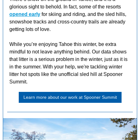
glorious sight to behold. In fact, some of the resorts
opened early
for skiing and riding, and the sled hills,
snowshoe tracks and cross-country trails are already
getting lots of love.
While you’re enjoying Tahoe this winter, be extra
mindful to not leave anything behind. Our data shows
that litter is a serious problem in the winter, just as it is
in the summer. With your help, we're tackling winter
litter hot spots like the unofficial sled hill at Spooner
Summit.
Learn more about our work at Spooner Summit