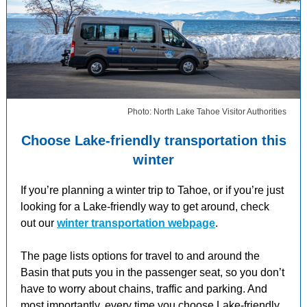
Photo: North Lake Tahoe Visitor Authorities
Choose Lake-friendly transportation this
winter
If you’re planning a winter trip to Tahoe, or if you’re just
looking for a Lake-friendly way to get around, check
out our
winter transportation webpage
.
The page lists options for travel to and around the
Basin that puts you in the passenger seat, so you don’t
have to worry about chains, traffic and parking. And
most importantly, every time you choose Lake-friendly