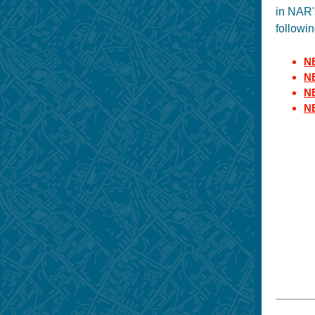
in NAR'
followin
NE
NE
NE
N