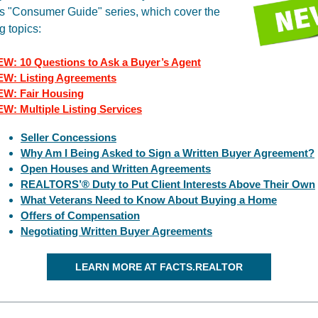
s "Consumer Guide" series, which cover the
g topics:
W: 10 Questions to Ask a Buyer’s Agent
W: Listing Agreements
W: Fair Housing
EW: M
ultiple Listing Services
Seller Concessions
Why Am I Being Asked to Sign a Written Buyer Agreement?
Open Houses and Written Agreements
REALTORS’® Duty to Put Client Interests Above Their Own
What Veterans Need to Know About Buying a Home
Offers of Compensation
Negotiating Written Buyer Agreements
LEARN MORE AT FACTS.REALTOR