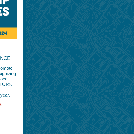
ENCE
promote
cognizing
local,
EALTOR®
year.
7.