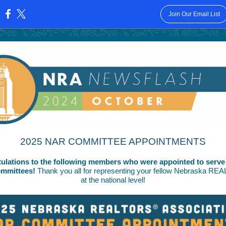
Join Our Email List
:
2025 NAR COMMITTEE APPOINTMENTS
ulations to the following members who were appointed to serve
mmittees!
Thank you all for representing your fellow Nebraska R
at the national level!