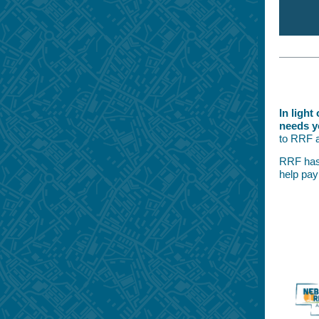
In ligh
needs y
to RRF a
RRF has 
help pay