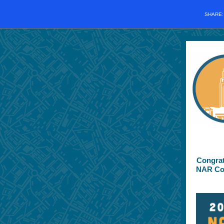
SHARE
Congrat
NAR Co