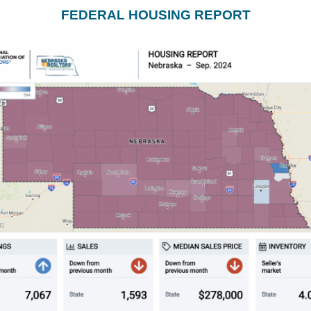
FEDERAL HOUSING REPORT