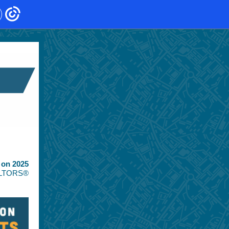
 on 2025
EALTORS®