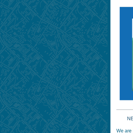
N
We are 