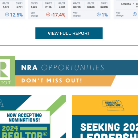
VIEW FULL REPORT