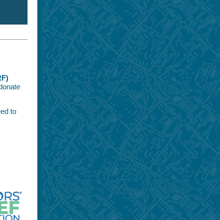
RF)
donate
ed to