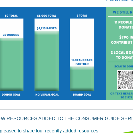
EW RESOURCES ADDED TO THE CONSUMER GUIDE SERI
pleased to share four recently added resources