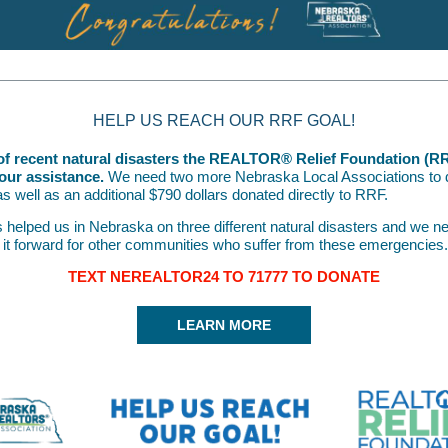
HELP US REACH OUR RRF GOAL!
t of recent natural disasters the REALTOR® Relief Foundation (R
our assistance.
We need two more Nebraska Local Associations to 
s well as an additional $790 dollars donated directly to RRF.
helped us in Nebraska on three different natural disasters and we ne
 it forward for other communities who suffer from these emergencies.
TEXT NEREALTOR24 TO 71777 TO DONATE
LEARN MORE