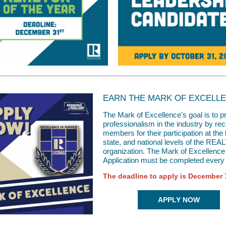
EARN THE MARK OF EXCELL
The Mark of Excellence's goal is to 
professionalism in the industry by re
members for their participation at the 
state, and national levels of the R
organization. The Mark of Excellence
Application must be completed every 
The deadline to apply is December 
APPLY NOW