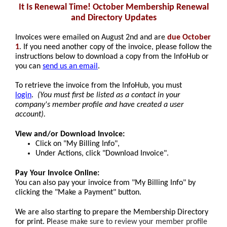
It Is Renewal Time! October Membership Renewal
and Directory Updates
Invoices were emailed on August 2nd and are
due October
1
. If you need another copy of the invoice, please follow the
instructions below to download a copy from the InfoHub or
you can
send us an email
.
To retrieve the invoice from the InfoHub, you must
login
.
(You must first be listed as a contact in your
company's member profile and have created a user
account).
View and/or Download Invoice:
Click on "My Billing Info",
Under Actions, click "Download Invoice".
Pay Your Invoice Online:
You can also pay your invoice from "My Billing Info" by
clicking the "Make a Payment" button.
We are also starting to prepare the Membership Directory
for print. P
lease make sure to review your member profile