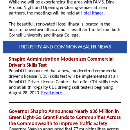
While we will be experiencing the area with FAMS, Dine-
Around Night and Opening & Closing venues at area
partners, the meetings will be held at
Hotel Ithaca
.
The beautiful, renovated Hotel Ithaca is located in the
heart of downtown Ithaca and is less than 1 mile from both
Cornell University and Ithaca College.
INDUSTRY AND COMMONWEALTH NEWS
Shapiro Administration Modernizes Commercial
Driver’s Skills Test
PennDOT announced that a new, modernized commercial
driver’s license (CDL) skills test will be implemented at all
PennDOT Driver License Centers that offer CDL skills tests
and at all third-party CDL driving skill testers beginning
August 28, 2023.
Read more...
Governor Shapiro Announces Nearly $36 Million in
Green Light-Go Grant Funds to Communities Across
the Commonwealth to Improve Traffic Safety
Governor Shapiro announced that 77 municipalities across