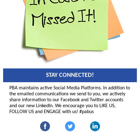
STAY CONNECTED!
PBA maintains active Social Media Platforms. In addition to
the emailed communications we send to you, we actively
share information to our Facebook and Twitter accounts
and our new LinkedIn. We encourage you to LIKE US,
FOLLOW US and ENGAGE with us! #pabus