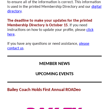
to ensure all of the information is correct. This information
is used in the printed Membership Directory and our
digital
directory
.
The deadline to make your updates for the printed
Membership Directory is October 15
. If you need
instructions on how to update your profile, please
click
here
.
If you have any questions or need assistance,
please
contact us
.
MEMBER NEWS
UPCOMING EVENTS
Bailey Coach Holds First Annual ROADeo