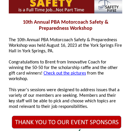
10th Annual PBA Motorcoach Safety &
Preparedness Workshop
The 10th Annual PBA Motorcoach Safety & Preparedness
Workshop was held August 16, 2023 at the York Springs Fire
Hall in York Springs, PA.
Congratulations to Brent from
Innovative Coach
for
winning the 50-50 for the scholarship raffle and the other
gift card winners!
Check out the pictures
from the
workshop.
This year's sessions were designed to address issues that a
variety of our members are seeking. Members and their
key staff will be able to pick and choose which topics are
most relevant to their job responsibilities.