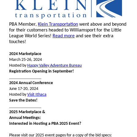
PBA Member,
Klein Transportation
went above and beyond
for their customers headed to Williamsport for the Little
League World Series!
Read more
and see their extra
touches!
2024 Marketplace
March 25-26, 2024
Hosted by
Happy Valley Adventure Bureau
Registration Opening in September!
_______________
2024 Annual Conference
June 17-20, 2024
Hosted by
Visit Ithaca
Save the Dates!
_______________
2025 Marketplace &
Annual Meetings:
Interested in Hosting a PBA 2025 Event?
Please visit our 2025 event pages for a copy of the bid specs: