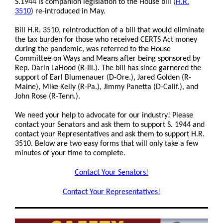
S.1944 is companion legislation to the House bill
(
H.R.
3510
)
re-introduced in May.
Bill H.R. 3510, reintroduction of a bill that would eliminate
the tax burden for those who received CERTS Act money
during the pandemic, was referred to the House
Committee on Ways and Means after being sponsored by
Rep. Darin LaHood (R-Ill.). The bill has since garnered the
support of Earl Blumenauer (D-Ore.), Jared Golden (R-
Maine), Mike Kelly (R-Pa.), Jimmy Panetta (D-Calif.), and
John Rose (R-Tenn.).
We need your help to advocate for our industry! Please
contact your Senators and ask them to support S. 1944 and
contact your Representatives and ask them to support H.R.
3510. Below are two easy forms that will only take a few
minutes of your time to complete.
Contact Your Senators!
Contact Your Representatives!