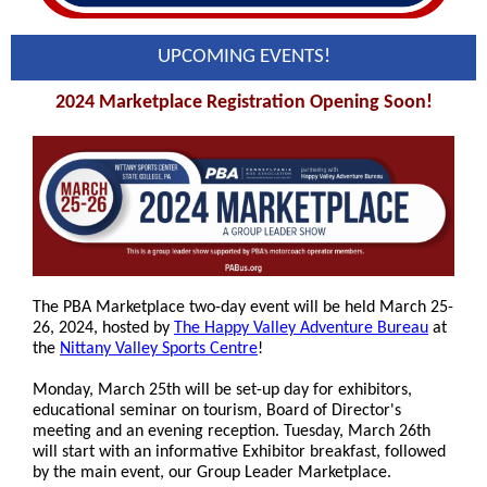
UPCOMING EVENTS!
2024 Marketplace Registration Opening Soon!
The PBA Marketplace two-day event will be held March 25-
26, 2024, hosted by
The Happy Valley Adventure Bureau
at
the
Nittany Valley Sports Centre
!
Monday, March 25th will be set-up day for exhibitors,
educational seminar on tourism, Board of Director's
meeting and an evening reception. Tuesday, March 26th
will start with an informative Exhibitor breakfast, followed
by the main event, our Group Leader Marketplace.