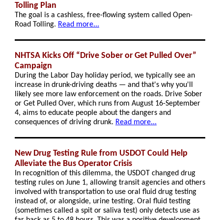
Tolling Plan
The goal is a cashless, free-flowing system called Open-
Road Tolling.
Read more...
NHTSA Kicks Off “Drive Sober or Get Pulled Over”
Campaign
During the Labor Day holiday period, we typically see an
increase in drunk-driving deaths — and that's why you'll
likely see more law enforcement on the roads. Drive Sober
or Get Pulled Over, which runs from August 16-September
4, aims to educate people about the dangers and
consequences of driving drunk.
Read more...
New Drug Testing Rule from USDOT Could Help
Alleviate the Bus Operator Crisis
In recognition of this dilemma, the USDOT changed drug
testing rules on June 1, allowing transit agencies and others
involved with transportation to use oral fluid drug testing
instead of, or alongside, urine testing. Oral fluid testing
(sometimes called a spit or saliva test) only detects use as