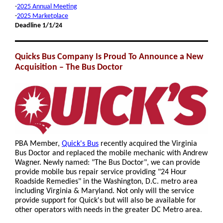
-
2025 Annual Meeting
-
2025 Marketplace
Deadline 1/1/24
Quicks Bus Company Is Proud To Announce a New
Acquisition – The Bus Doctor
PBA Member,
Quick's Bus
recently acquired the Virginia
Bus Doctor and replaced the mobile mechanic with Andrew
Wagner. Newly named: "The Bus Doctor", we can provide
provide mobile bus repair service providing "24 Hour
Roadside Remedies" in the Washington, D.C. metro area
including Virginia & Maryland. Not only will the service
provide support for Quick's but will also be available for
other operators with needs in the greater DC Metro area.