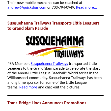
Their new mobile mechanic can be reached at
andrew@quicksbus.com
or 703-794-0949.
Read more...
Susquehanna Trailways Transports Little Leaguers
to Grand Slam Parade
PBA Member,
Susquehanna Trailways
transported Little
Leaguers to the Grand Slam parade
to celebrate the start
of the annual Little League Baseball® World series in the
Williamsport community. Susquehanna Trailways has
been
a long time sponsor for some of the Little League
teams.
Read more
and checkout the pictures!
Trans-Bridge Lines Announces Promotions