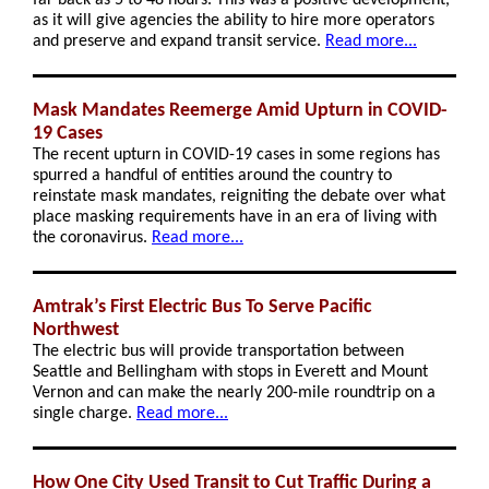
far back as 5 to 48 hours. This was a positive development,
as it will give agencies the ability to hire more operators
and preserve and expand transit service.
Read more...
Mask Mandates Reemerge Amid Upturn in COVID-
19 Cases
The recent upturn in COVID-19 cases in some regions has
spurred a handful of entities around the country to
reinstate mask mandates, reigniting the debate over what
place masking requirements have in an era of living with
the coronavirus.
Read more...
Amtrak’s First Electric Bus To Serve Pacific
Northwest
The electric bus will provide transportation between
Seattle and Bellingham with stops in Everett and Mount
Vernon and can make the nearly 200-mile roundtrip on a
single charge.
Read more...
How One City Used Transit to Cut Traffic During a