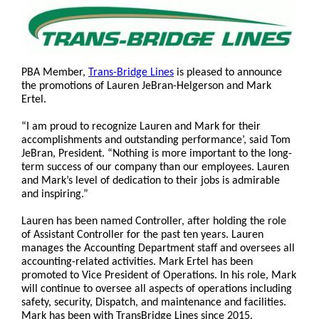
PBA Member,
Trans-Bridge Lines
is pleased to announce
the promotions of Lauren JeBran-Helgerson and Mark
Ertel.
“I am proud to recognize Lauren and Mark for their
accomplishments and outstanding performance’, said Tom
JeBran, President. “Nothing is more important to the long-
term success of our company than our employees. Lauren
and Mark’s level of dedication to their jobs is admirable
and inspiring.”
Lauren has been named Controller, after holding the role
of Assistant Controller for the past ten years. Lauren
manages the Accounting Department staff and oversees all
accounting-related activities. Mark Ertel has been
promoted to Vice President of Operations. In his role, Mark
will continue to oversee all aspects of operations including
safety, security, Dispatch, and maintenance and facilities.
Mark has been with TransBridge Lines since 2015.