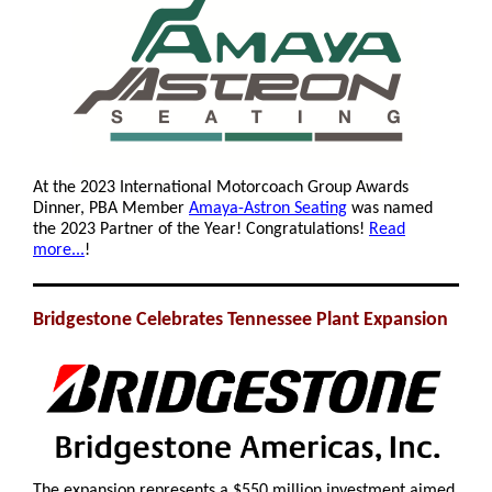
At the 2023 International Motorcoach Group Awards
Dinner, PBA Member
Amaya-Astron Seating
was named
the 2023 Partner of the Year! Congratulations!
Read
more...
!
Bridgestone Celebrates Tennessee Plant Expansion
The expansion represents a $550 million investment aimed