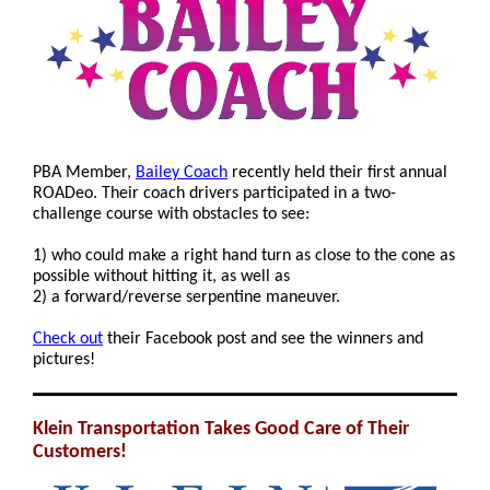
PBA Member,
Bailey Coach
recently held their first annual
ROADeo. Their coach drivers participated in a two-
challenge course with obstacles to see:
1) who could make a right hand turn as close to the cone as
possible without hitting it, as well as
2) a forward/reverse serpentine maneuver.
Check out
their Facebook post and see the winners and
pictures!
Klein Transportation Takes Good Care of Their
Customers!