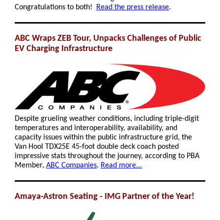
Congratulations to both!
Read the press release
.
ABC Wraps ZEB Tour, Unpacks Challenges of Public
EV Charging Infrastructure
Despite grueling weather conditions, including triple-digit
temperatures and interoperability, availability, and
capacity issues within the public infrastructure grid, the
Van Hool TDX25E 45-foot double deck coach posted
impressive stats throughout the journey, according to PBA
Member,
ABC Companies
.
Read more...
Amaya-Astron Seating - IMG Partner of the Year!