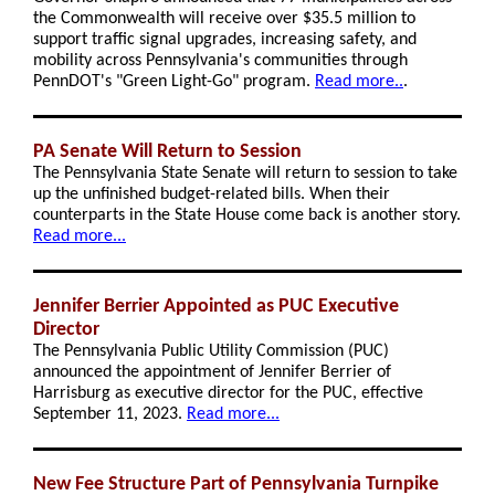
the Commonwealth will receive over $35.5 million to
support traffic signal upgrades, increasing safety, and
mobility across Pennsylvania's communities through
PennDOT's "Green Light-Go" program.
Read more..
.
PA Senate Will Return to Session
The Pennsylvania State Senate will return to session to take
up the unfinished budget-related bills. When their
counterparts in the State House come back is another story.
Read more...
Jennifer Berrier Appointed as PUC Executive
Director
The Pennsylvania Public Utility Commission (PUC)
announced the appointment of Jennifer Berrier of
Harrisburg as executive director for the PUC, effective
September 11, 2023.
Read more...
New Fee Structure Part of Pennsylvania Turnpike