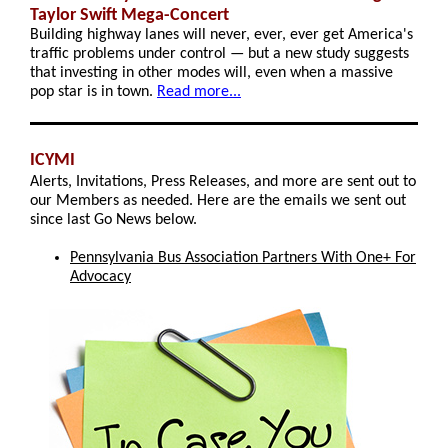
Taylor Swift Mega-Concert
Building highway lanes will never, ever, ever get America's
traffic problems under control — but a new study suggests
that investing in other modes will, even when a massive
pop star is in town.
Read more...
ICYMI
Alerts, Invitations, Press Releases, and more are sent out to
our Members as needed. Here are the emails we sent out
since last Go News below.
Pennsylvania Bus Association Partners With One+ For
Advocacy