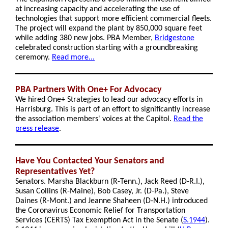
at increasing capacity and accelerating the use of
technologies that support more efficient commercial fleets.
The project will expand the plant by 850,000 square feet
while adding 380 new jobs. PBA Member,
Bridgestone
celebrated construction starting with a groundbreaking
ceremony.
Read more...
PBA Partners With One+ For Advocacy
We hired One+ Strategies to lead our advocacy efforts in
Harrisburg. This is part of an effort to significantly increase
the association members' voices at the Capitol.
Read the
press release
.
Have You Contacted Your Senators and
Representatives Yet?
Senators. Marsha Blackburn (R-Tenn.), Jack Reed (D-R.I.),
Susan Collins (R-Maine), Bob Casey, Jr. (D-Pa.), Steve
Daines (R-Mont.) and Jeanne Shaheen (D-N.H.) introduced
the Coronavirus Economic Relief for Transportation
Services (CERTS) Tax Exemption Act in the Senate
(
S.1944
).