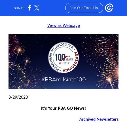
Join Our Email List
SHARE:
View as Webpage
8/29/2023
It's Your PBA GO News!
Archived Newsletters