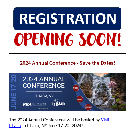
2024 Annual Conference - Save the Dates!
The 2024 Annual Conference will be hosted by
Visit
Ithaca
in Ithaca, NY June 17-20, 2024!