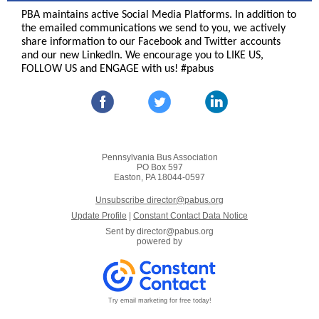
PBA maintains active Social Media Platforms. In addition to
the emailed communications we send to you, we actively
share information to our Facebook and Twitter accounts
and our new LinkedIn. We encourage you to LIKE US,
FOLLOW US and ENGAGE with us! #pabus
Pennsylvania Bus Association
PO Box 597
Easton, PA 18044-0597
Unsubscribe director@pabus.org
Update Profile
|
Constant Contact Data Notice
Sent by
director@pabus.org
powered by
Try email marketing for free today!