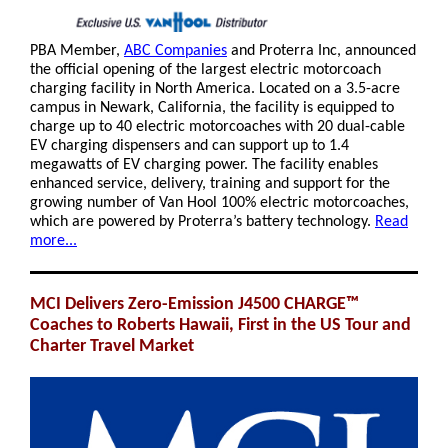
PBA Member,
ABC Companies
and Proterra Inc, announced
the official opening of the largest electric motorcoach
charging facility in North America. Located on a 3.5-acre
campus in Newark, California, the facility is equipped to
charge up to 40 electric motorcoaches with 20 dual-cable
EV charging dispensers and can support up to 1.4
megawatts of EV charging power. The facility enables
enhanced service, delivery, training and support for the
growing number of Van Hool 100% electric motorcoaches,
which are powered by Proterra’s battery technology.
Read
more...
MCI Delivers Zero-Emission J4500 CHARGE™
Coaches to Roberts Hawaii, First in the US Tour and
Charter Travel Market