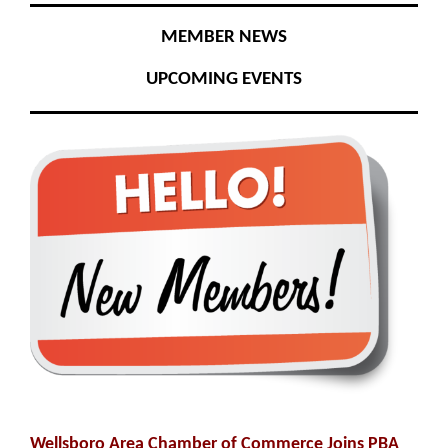
MEMBER NEWS
UPCOMING EVENTS
Wellsboro Area Chamber of Commerce Joins PBA