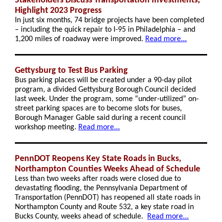
Stakeholders Discuss Transportation Investments,
Highlight 2023 Progress
In just six months, 74 bridge projects have been completed
– including the quick repair to I-95 in Philadelphia – and
1,200 miles of roadway were improved.
Read more...
Gettysburg to Test Bus Parking
Bus parking places will be created under a 90-day pilot
program, a divided Gettysburg Borough Council decided
last week. Under the program, some “under-utilized” on-
street parking spaces are to become slots for buses,
Borough Manager Gable said during a recent council
workshop meeting.
Read more...
PennDOT Reopens Key State Roads in Bucks,
Northampton Counties Weeks Ahead of Schedule
Less than two weeks after roads were closed due to
devastating flooding, the Pennsylvania Department of
Transportation (PennDOT) has reopened all state roads in
Northampton County and Route 532, a key state road in
Bucks County, weeks ahead of schedule.
Read more...