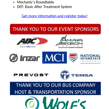
Mechanic's Roundtable
DEF: Basic After Treatment System
Get more information and register today!