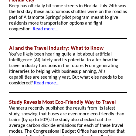
Florida City
Beep has officially hit some streets in Florida. July 24th was
the first day these autonomous shuttles were on the road as
part of Altamonte Springs’ pilot program meant to give
residents more transportation options and fight
congestion.
Read more...
AI and the Travel Industry: What to Know
You've likely been hearing quite a lot about artificial
intelligence (AI) lately and its potential to alter how the
travel industry functions in the future. From generating
itineraries to helping with business planning, AI's
capabilities are seemingly vast. But what else needs to be
considered?
Read more...
Study Reveals Most Eco-Friendly Way to Travel
Wanderu recently published the results from its latest
study, showing that buses are even more eco-friendly than
trains (by up to 50%).The study also checked out the
average carbon dioxide emissions for each of these travel
modes. The Congressional Budget Office has reported that