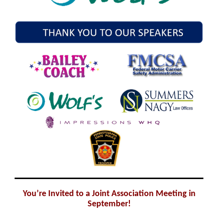
You’re Invited to a Joint Association Meeting in
September!