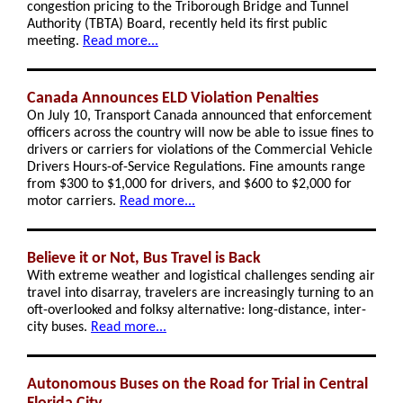
congestion pricing to the Triborough Bridge and Tunnel
Authority (TBTA) Board, recently held its first public
meeting.
Read more...
Canada Announces ELD Violation Penalties
On July 10, Transport Canada announced that enforcement
officers across the country will now be able to issue fines to
drivers or carriers for violations of the Commercial Vehicle
Drivers Hours-of-Service Regulations. Fine amounts range
from $300 to $1,000 for drivers, and $600 to $2,000 for
motor carriers.
Read more...
Believe it or Not, Bus Travel is Back
With extreme weather and logistical challenges sending air
travel into disarray, travelers are increasingly turning to an
oft-overlooked and folksy alternative: long-distance, inter-
city buses.
Read more...
Autonomous Buses on the Road for Trial in Central