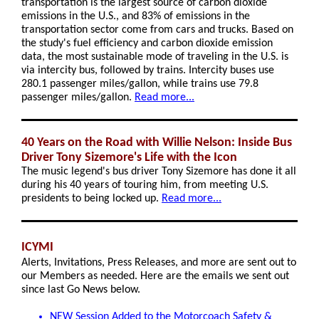
transportation is the largest source of carbon dioxide
emissions in the U.S., and 83% of emissions in the
transportation sector come from cars and trucks. Based on
the study's fuel efficiency and carbon dioxide emission
data, the most sustainable mode of traveling in the U.S. is
via intercity bus, followed by trains. Intercity buses use
280.1 passenger miles/gallon, while trains use 79.8
passenger miles/gallon.
Read more...
40 Years on the Road with Willie Nelson: Inside Bus
Driver Tony Sizemore's Life with the Icon
The music legend's bus driver Tony Sizemore has done it all
during his 40 years of touring him, from meeting U.S.
presidents to being locked up.
Read more...
ICYMI
Alerts, Invitations, Press Releases, and more are sent out to
our Members as needed. Here are the emails we sent out
since last Go News below.
NEW Session Added to the Motorcoach Safety &