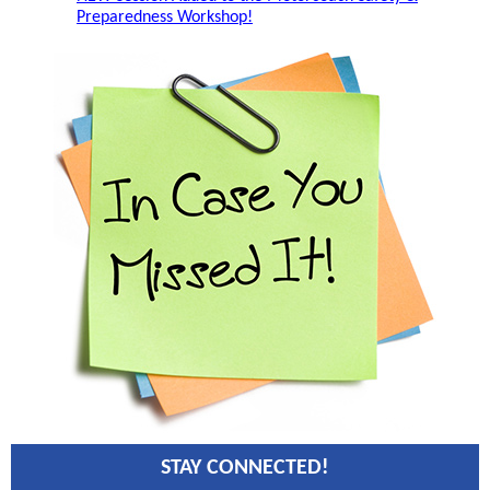
Preparedness Workshop!
STAY CONNECTED!