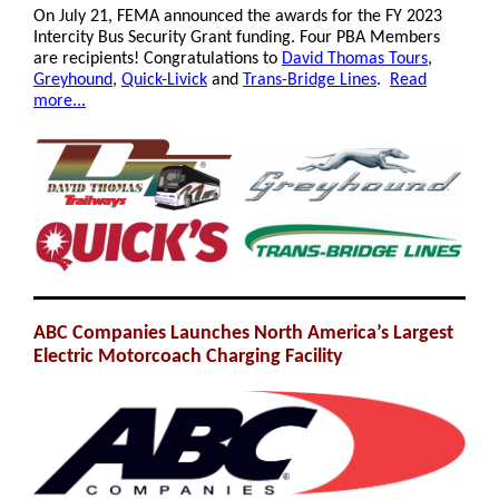
On July 21, FEMA announced the awards for the FY 2023
Intercity Bus Security Grant funding. Four PBA Members
are recipients! Congratulations to
David Thomas Tours
,
Greyhound
,
Quick-Livick
and
Trans-Bridge Lines
.
Read
more...
ABC Companies Launches North America’s Largest
Electric Motorcoach Charging Facility