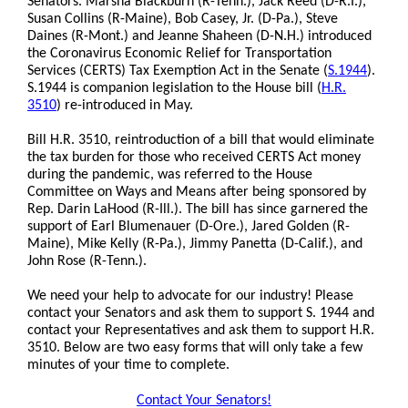
Senators. Marsha Blackburn (R-Tenn.), Jack Reed (D-R.I.),
Susan Collins (R-Maine), Bob Casey, Jr. (D-Pa.), Steve
Daines (R-Mont.) and Jeanne Shaheen (D-N.H.) introduced
the Coronavirus Economic Relief for Transportation
Services (CERTS) Tax Exemption Act in the Senate (
S.1944
).
S.1944 is companion legislation to the House bill (
H.R.
3510
) re-introduced in May.
Bill H.R. 3510, reintroduction of a bill that would eliminate
the tax burden for those who received CERTS Act money
during the pandemic, was referred to the House
Committee on Ways and Means after being sponsored by
Rep. Darin LaHood (R-Ill.). The bill has since garnered the
support of Earl Blumenauer (D-Ore.), Jared Golden (R-
Maine), Mike Kelly (R-Pa.), Jimmy Panetta (D-Calif.), and
John Rose (R-Tenn.).
We need your help to advocate for our industry! Please
contact your Senators and ask them to support S. 1944 and
contact your Representatives and ask them to support H.R.
3510. Below are two easy forms that will only take a few
minutes of your time to complete.
Contact Your Senators!