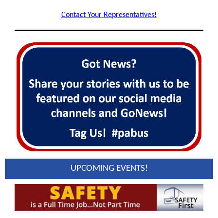
Contact Your Representatives!
UPCOMING EVENTS!