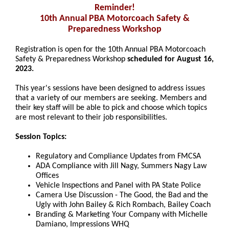
Reminder!
10th Annual PBA Motorcoach Safety &
Preparedness Workshop
Registration is open for the 10th Annual PBA Motorcoach
Safety & Preparedness
Workshop
scheduled for August 16,
2023.
This year's sessions have been designed to address issues
that a variety of our members are seeking. Members and
their key staff will be able to pick and choose which topics
are most relevant to their job responsibilities.
Session Topics:
Regulatory and Compliance Updates from FMCSA
ADA Compliance with Jill Nagy, Summers Nagy Law
Offices
Vehicle Inspections and Panel with PA State Police
Camera Use Discussion - The Good, the Bad and the
Ugly with John Bailey & Rich Rombach, Bailey Coach
Branding & Marketing Your Company with Michelle
Damiano, Impressions WHQ