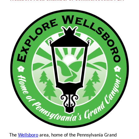
The
Wellsboro
area, home of the Pennsylvania Grand