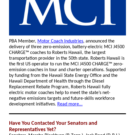
PBA Member,
Motor Coach Industries
, announced the
delivery of three zero-emission, battery-electric MCI J4500
CHARGE™ coaches to Roberts Hawaii, the largest
transportation provider in the 50th state. Roberts Hawaii is
the first US operator to run the MCI J4500 CHARGE™ zero-
emission coaches in tour and charter operations. Supported
by funding from the Hawaii State Energy Office and the
Hawaii Department of Health through the Diesel
Replacement Rebate Program, Roberts Hawaii fully
electric motor coaches help to meet the state’s net-
negative emissions targets and future-skills workforce
development initiatives.
Read more...
Have You Contacted Your Senators and
Representatives Yet?