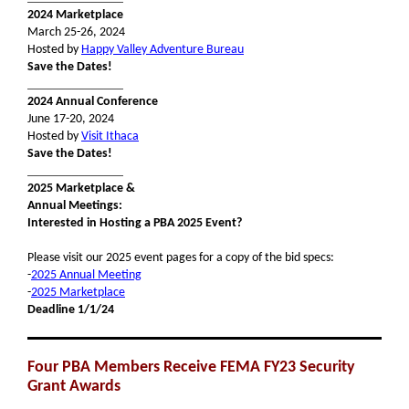
2024 Marketplace
March 25-26, 2024
Hosted by
Happy Valley Adventure Bureau
Save the Dates!
_______________
2024 Annual Conference
June 17-20, 2024
Hosted by
Visit Ithaca
Save the Dates!
_______________
2025 Marketplace &
Annual Meetings:
Interested in Hosting a PBA 2025 Event?
Please visit our 2025 event pages for a copy of the bid specs:
-
2025 Annual Meeting
-
2025 Marketplace
Deadline 1/1/24
Four PBA Members Receive FEMA FY23 Security
Grant Awards