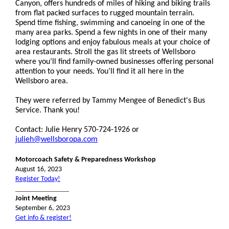
Canyon, offers hundreds of miles of hiking and biking trails
from flat packed surfaces to rugged mountain terrain.
Spend time fishing, swimming and canoeing in one of the
many area parks. Spend a few nights in one of their many
lodging options and enjoy fabulous meals at your choice of
area restaurants. Stroll the gas lit streets of Wellsboro
where you’ll find family-owned businesses offering personal
attention to your needs. You’ll find it all here in the
Wellsboro area.
They were referred by Tammy Mengee of Benedict's Bus
Service. Thank you!
Contact:
Julie Henry 570-724-1926 or
julieh@wellsboropa.com
Motorcoach Safety & Preparedness Workshop
August 16, 2023
Register Today!
_______________
Joint Meeting
September 6, 2023
Get info & register!
_______________