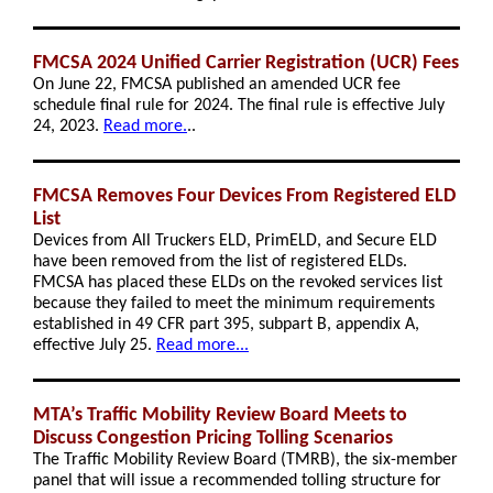
FMCSA 2024 Unified Carrier Registration (UCR) Fees
On June 22, FMCSA published an amended UCR fee
schedule final rule for 2024. The final rule is effective July
24, 2023.
Read more.
..
FMCSA Removes Four Devices From Registered ELD
List
Devices from All Truckers ELD, PrimELD, and Secure ELD
have been removed from the list of registered ELDs.
FMCSA has placed these ELDs on the revoked services list
because they failed to meet the minimum requirements
established in 49 CFR part 395, subpart B, appendix A,
effective July 25.
Read more...
MTA’s Traffic Mobility Review Board Meets to
Discuss Congestion Pricing Tolling Scenarios
The Traffic Mobility Review Board (TMRB), the six-member
panel that will issue a recommended tolling structure for