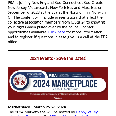
PBA is joining New England Bus, Connecticut Bus, Greater
New Jersey Motorcoach, New York Bus and Mass Bus on
September 6, 2023 at the Spa at the Norwich Inn, Norwich,
CT. The content will include presentations that affect the
collective association members from CARB 24 to knowing
your rights when pulled over by the police. Sponsor
opportunities available.
Click here
for more information
and to register. If questions, please give us a call at the PBA
office.
2024 Events - Save the Dates!
Marketplace - March 25-26, 2024
The 2024 Marketplace will be hosted by
Happy Valley