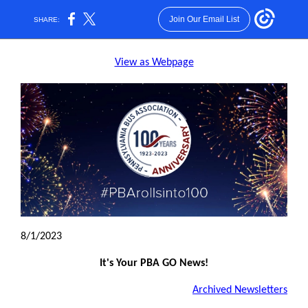
Join Our Email List
SHARE:
View as Webpage
8/1/2023
It's Your PBA GO News!
Archived Newsletters