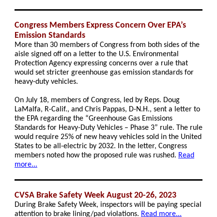
Congress Members Express Concern Over EPA’s
Emission Standards
More than 30 members of Congress from both sides of the
aisle signed off on a letter to the U.S. Environmental
Protection Agency expressing concerns over a rule that
would set stricter greenhouse gas emission standards for
heavy-duty vehicles.
On July 18, members of Congress, led by Reps. Doug
LaMalfa, R-Calif., and Chris Pappas, D-N.H., sent a letter to
the EPA regarding the “Greenhouse Gas Emissions
Standards for Heavy-Duty Vehicles – Phase 3” rule. The rule
would require 25% of new heavy vehicles sold in the United
States to be all-electric by 2032. In the letter, Congress
members noted how the proposed rule was rushed.
Read
more...
CVSA Brake Safety Week August 20-26, 2023
During Brake Safety Week, inspectors will be paying special
attention to brake lining/pad violations.
Read more...