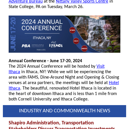
Adventure Bureau
at the
Nittany Valley Sports Centre
in
State College, PA on Tuesday, March 26.
Annual Conference - June 17-20, 2024
The 2024 Annual Conference will be hosted by
Visit
Ithaca
in Ithaca, NY! While we will be experiencing the
area with FAMS, Dine-Around Night and Opening & Closing
venues at area partners, the meetings will be held at
Hotel
Ithaca
. The beautiful, renovated Hotel Ithaca is located in
the heart of downtown Ithaca and is less than 1 mile from
both Cornell University and Ithaca College.
INDUSTRY AND COMMONWEALTH NEWS
Shapiro Administration, Transportation