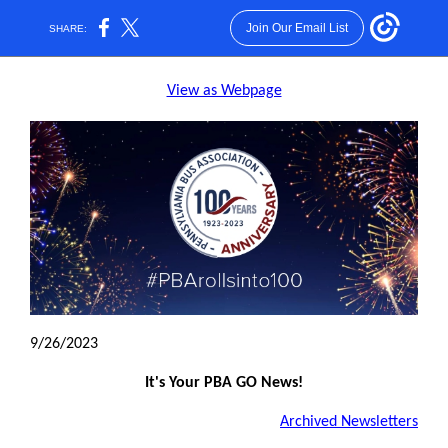
Join Our Email List
SHARE:
View as Webpage
9/26/2023
It's Your PBA GO News!
Archived Newsletters