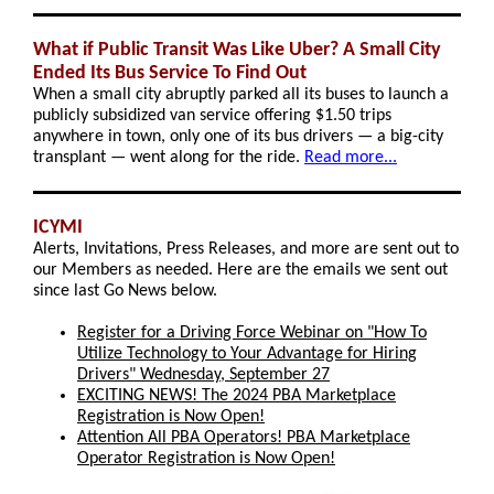
What if Public Transit Was Like Uber? A Small City
Ended Its Bus Service To Find Out
When a small city abruptly parked all its buses to launch a
publicly subsidized van service offering $1.50 trips
anywhere in town, only one of its bus drivers — a big-city
transplant — went along for the ride.
Read more...
ICYMI
Alerts, Invitations, Press Releases, and more are sent out to
our Members as needed. Here are the emails we sent out
since last Go News below.
Register for a Driving Force Webinar on "How To
Utilize Technology to Your Advantage for Hiring
Drivers" Wednesday, September 27
EXCITING NEWS! The 2024 PBA Marketplace
Registration is Now Open!
Attention All PBA Operators! PBA Marketplace
Operator Registration is Now Open!