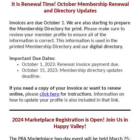
It Is Renewal Time! October Membership Renewal
and Directory Updates
Invoices are
due October 1
. We are also starting to prepare
the Membership Directory for print. P
lease make sure to
review your member profile to ensure all of the
information is correct. This information is used in the
printed Membership Directory and our
digital directory
.
Important Due Dates:
October 1, 2023: Renewal invoice payment due.
October 15, 2023: Membership directory updates
deadline.
If you need a copy of your invoice or want to renew
online,
please
click here
for instructions
. Information on
how to update your profile is also included in that link.
2024 Marketplace Registration is Open! Join Us in
Happy Valley!
The PBA Marketplace two-day event will be held March 25-