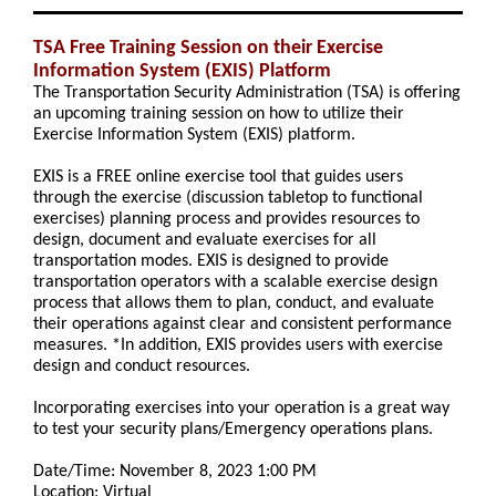
TSA Free Training Session on their Exercise
Information System (EXIS) Platform
The Transportation Security Administration (TSA) is offering
an upcoming training session on how to utilize their
Exercise Information System (EXIS) platform.
EXIS is a FREE online exercise tool that guides users
through the exercise (discussion tabletop to functional
exercises) planning process and provides resources to
design, document and evaluate exercises for all
transportation modes. EXIS is designed to provide
transportation operators with a scalable exercise design
process that allows them to plan, conduct, and evaluate
their operations against clear and consistent performance
measures. *In addition, EXIS provides users with exercise
design and conduct resources.
Incorporating exercises into your operation is a great way
to test your security plans/Emergency operations plans.
Date/Time: November 8, 2023 1:00 PM
Location: Virtual