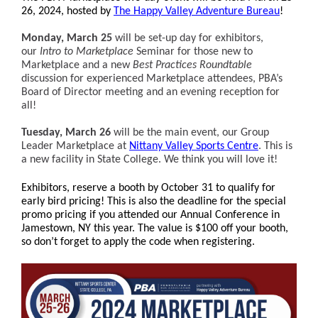
26, 2024, hosted by
The Happy Valley Adventure Bureau
!
Monday, March 25
will be set-up day for exhibitors,
our
Intro to Marketplace
Seminar for those new to
Marketplace and a new
Best Practices Roundtable
discussion for experienced Marketplace attendees, PBA’s
Board of Director meeting and an evening reception for
all!
Tuesday, March 26
will be the main event, our Group
Leader Marketplace at
Nittany Valley Sports Centre
. This is
a new facility in State College. We think you will love it!
Exhibitors, r
eserve
a booth by October 31 to qualify for
early bird pricing! This
is also the deadline for the special
promo pricing if you attended our Annual Conference in
Jamestown, NY this year. The value is $100 off your booth,
so don’t forget to apply the code when registering.