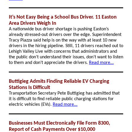
It’s Not Easy Being a School Bus Driver. 11 Easton
Area Drivers Weigh In
A nationwide bus driver shortage is pushing Easton’s
already stressed-out drivers over the edge. Superintendent
Tracy Piazza said help is on the way with at least 10 new
drivers in the hiring pipeline. Still, 11 drivers reached out to
Lehigh Valley Live with concerns that administrators and
the public don’t understand their issues, don’t want to listen
to them and don’t appreciate the drivers.
Read more...
Buttigieg Admits Finding Reliable EV Charging
Stations Is Difficult
Transportation Secretary Pete Buttigieg has admitted that
it is difficult to find reliable public charging stations for
electric vehicles (EVs).
Read more...
Businesses Must Electronically File Form 8300,
Report of Cash Payments Over $10,000