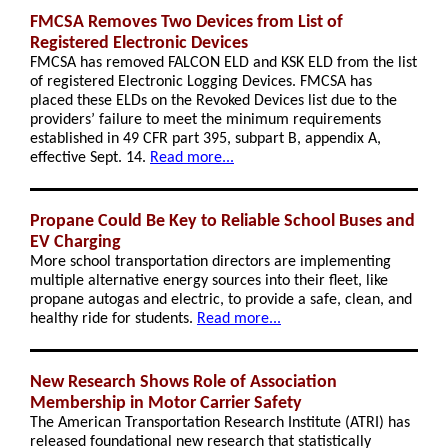
FMCSA Removes Two Devices from List of
Registered Electronic Devices
FMCSA has removed FALCON ELD and KSK ELD from the list
of registered Electronic Logging Devices. FMCSA has
placed these ELDs on the Revoked Devices list due to the
providers’ failure to meet the minimum requirements
established in 49 CFR part 395, subpart B, appendix A,
effective Sept. 14.
Read more...
Propane Could Be Key to Reliable School Buses and
EV Charging
More school transportation directors are implementing
multiple alternative energy sources into their fleet, like
propane autogas and electric, to provide a safe, clean, and
healthy ride for students.
Read more...
New Research Shows Role of Association
Membership in Motor Carrier Safety
The American Transportation Research Institute (ATRI) has
released foundational new research that statistically