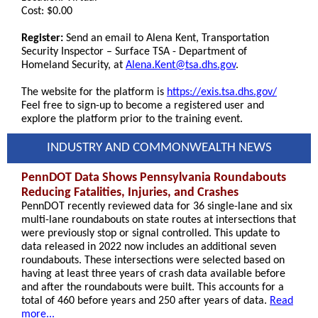
Cost: $0.00
Register:
Send an email to Alena Kent, Transportation
Security Inspector – Surface TSA - Department of
Homeland Security, at
Alena.Kent@tsa.dhs.gov
.
The website for the platform is
https://exis.tsa.dhs.gov/
Feel free to sign-up to become a registered user and
explore the platform prior to the training event.
INDUSTRY AND COMMONWEALTH NEWS
PennDOT Data Shows Pennsylvania Roundabouts
Reducing Fatalities, Injuries, and Crashes
PennDOT recently reviewed data for 36 single-lane and six
multi-lane roundabouts on state routes at intersections that
were previously stop or signal controlled. This update to
data released in 2022 now includes an additional seven
roundabouts. These intersections were selected based on
having at least three years of crash data available before
and after the roundabouts were built. This accounts for a
total of 460 before years and 250 after years of data.
Read
more...