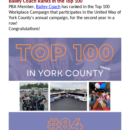
Bailey Coach Ranks in the Top 100
PBA Member,
Bailey Coach
has ranked in the Top 100
Workplace Campaign that participates in the United Way of
York County's annual campaign, for the second year in a
row!
Congratulations!