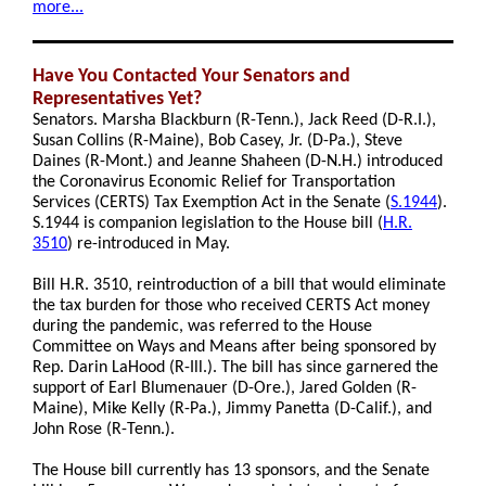
more...
Have You Contacted Your Senators and
Representatives Yet?
Senators. Marsha Blackburn (R-Tenn.), Jack Reed (D-R.I.),
Susan Collins (R-Maine), Bob Casey, Jr. (D-Pa.), Steve
Daines (R-Mont.) and Jeanne Shaheen (D-N.H.) introduced
the Coronavirus Economic Relief for Transportation
Services (CERTS) Tax Exemption Act in the Senate
(
S.1944
).
S.1944 is companion legislation to the House bill
(
H.R.
3510
)
re-introduced in May.
Bill H.R. 3510, reintroduction of a bill that would eliminate
the tax burden for those who received CERTS Act money
during the pandemic, was referred to the House
Committee on Ways and Means after being sponsored by
Rep. Darin LaHood (R-Ill.). The bill has since garnered the
support of Earl Blumenauer (D-Ore.), Jared Golden (R-
Maine), Mike Kelly (R-Pa.), Jimmy Panetta (D-Calif.), and
John Rose (R-Tenn.).
The House bill currently has 13 sponsors, and the Senate