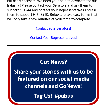
bill has 5 sponsors.
We need your help to advocate for our
industry! Please contact your Senators and ask them to
support S. 1944 and contact your Representatives and ask
them to support H.R. 3510. Below are two easy forms that
will only take a few minutes of your time to complete.
Contact Your Senators!
Contact Your Representatives!