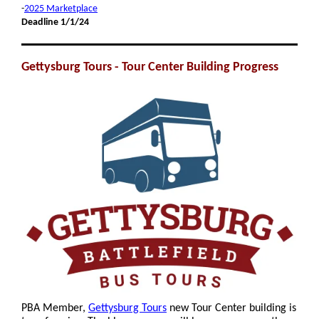
-
2025 Marketplace
Deadline 1/1/24
Gettysburg Tours - Tour Center Building Progress
PBA Member,
Gettysburg Tours
new Tour Center building is