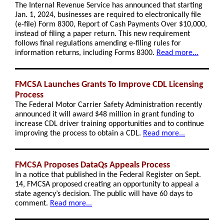
The Internal Revenue Service has announced that starting
Jan. 1, 2024, businesses are required to electronically file
(e-file) Form 8300, Report of Cash Payments Over $10,000,
instead of filing a paper return. This new requirement
follows final regulations amending e-filing rules for
information returns, including Forms 8300.
Read more...
FMCSA Launches Grants To Improve CDL Licensing
Process
The Federal Motor Carrier Safety Administration recently
announced it will award $48 million in grant funding to
increase CDL driver training opportunities and to continue
improving the process to obtain a CDL.
Read more...
FMCSA Proposes DataQs Appeals Process
In a notice that published in the Federal Register on Sept.
14, FMCSA proposed creating an opportunity to appeal a
state agency’s decision. The public will have 60 days to
comment.
Read more...