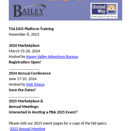
TSA EXIS Platform Training
November 8, 2023
2024 Marketplace
March 25-26, 2024
Hosted by
Happy Valley Adventure Bureau
Registration Open!
_______________
2024 Annual Conference
June 17-20, 2024
Hosted by
Visit Ithaca
Save the Dates!
_______________
2025 Marketplace &
Annual Meetings:
Interested in Hosting a PBA 2025 Event?
Please visit our 2025 event pages for a copy of the bid specs:
-
2025 Annual Meeting