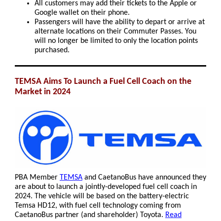
All customers may add their tickets to the Apple or
Google wallet on their phone.
Passengers will have the ability to depart or arrive at
alternate locations on their Commuter Passes. You
will no longer be limited to only the location points
purchased.
TEMSA Aims To Launch a Fuel Cell Coach on the
Market in 2024
PBA Member
TEMSA
and CaetanoBus have announced they
are about to launch a jointly-developed fuel cell coach in
2024. The vehicle will be based on the battery-electric
Temsa HD12, with fuel cell technology coming from
CaetanoBus partner (and shareholder) Toyota.
Read