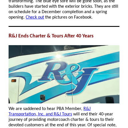
transforming. The blue eye sore will be gone soon, as the
builders have started with the exterior bricks. They are still
on schedule for a December completion and a spring
opening.
Check out
the pictures on Facebook.
R
&J Ends Charter & Tours After 40 Years
We are saddened to hear PBA Member,
R&J
Transportation, Inc. and R&J Tours
will end their 40-year
journey of providing motorcoach charter & tours to their
devoted customers at the end of this year. Of special note,