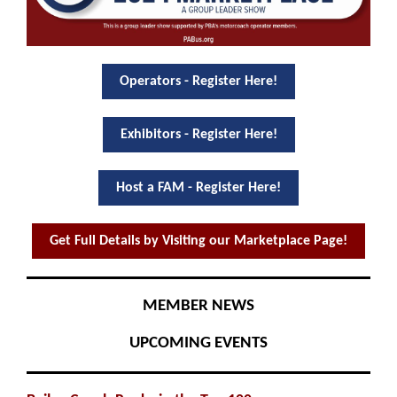
Operators - Register Here!
Exhibitors - Register Here!
Host a FAM - Register Here!
Get Full Details by Visiting our Marketplace Page!
MEMBER NEWS
UPCOMING EVENTS