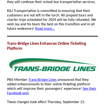
they will continue their school bus transportation services.
R&J Transportation is committed to ensuring that their
customers are not left in the lurch. All prepaid tours and
charter trips scheduled for 2024 will be fully refunded. We
wish Jay and his team the best on this transition and in all
future endeavors!
Read more...
Trans-Bridge Lines Enhances Online Ticketing
Platform
PBA Member
Trans-Bridge Lines
announced that they
added enhancements to their online ticketing platform
which will improve their passengers' experience!
See their
Facebook post
.
These changes took effect Thursday, September 21: