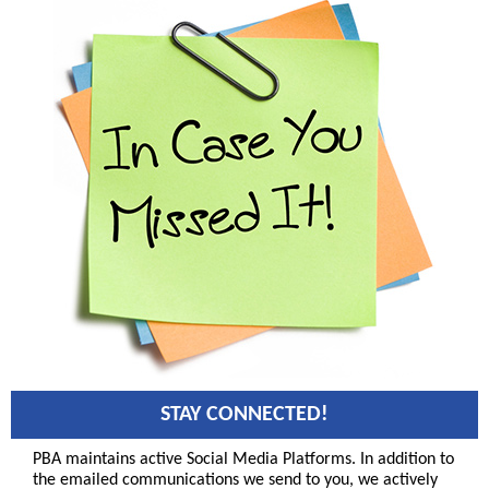
STAY CONNECTED!
PBA maintains active Social Media Platforms. In addition to
the emailed communications we send to you, we actively