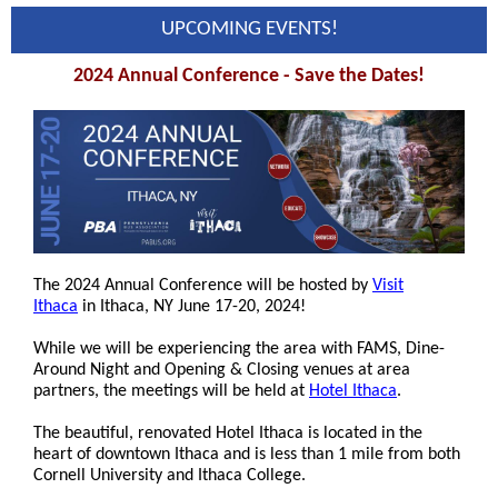
UPCOMING EVENTS!
2024 Annual Conference - Save the Dates!
The 2024 Annual Conference will be hosted by
Visit
Ithaca
in Ithaca, NY June 17-20, 2024!
While we will be experiencing the area with FAMS, Dine-
Around Night and Opening & Closing venues at area
partners, the meetings will be held at
Hotel Ithaca
.
The beautiful, renovated Hotel Ithaca is located in the
heart of downtown Ithaca and is less than 1 mile from both
Cornell University and Ithaca College.