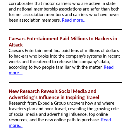
corroborates that motor carriers who are active in state
and national membership associations are safer than both
former association members and carriers who have never
been association members.
Read more...
Caesars Entertainment Paid Millions to Hackers in
Attack
Caesars Entertainment Inc. paid tens of millions of dollars
to hackers who broke into the company’s systems in recent
weeks and threatened to release the company’s data,
according to two people familiar with the matter.
Read
more...
New Research Reveals Social Media and
Advertising’s Influence in Inspiring Travel
Research from Expedia Group uncovers how and where
travelers plan and book travel, revealing the growing role
of social media and advertising influence, top online
resources, and the new online path to purchase.
Read
more...