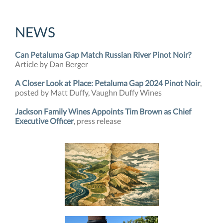
NEWS
Can Petaluma Gap Match Russian River Pinot Noir?
Article by Dan Berger
A Closer Look at Place: Petaluma Gap 2024 Pinot Noir
,
posted by Matt Duffy, Vaughn Duffy Wines
Jackson Family Wines Appoints Tim Brown as Chief
Executive Officer
, press release