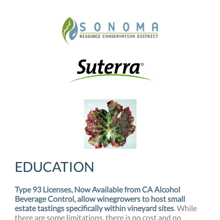
EDUCATION
Type 93 Licenses, Now Available from CA Alcohol
Beverage Control, allow winegrowers to host small
estate tastings specifically within vineyard sites
. While
there are some limitations, there is no cost and no