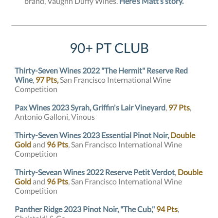
brand, Vaughn Duffy Wines.
Here’s Matt’s story.
90+ PT CLUB
Thirty-Seven Wines 2022 "The Hermit" Reserve Red
Wine
,
97 Pts,
San Francisco International Wine
Competition
Pax Wines 2023 Syrah, Griffin's Lair Vineyard
,
97 Pts
,
Antonio Galloni, Vinous
Thirty-Seven Wines 2023 Essential Pinot Noir,
Double
Gold
and
96 Pts
, San Francisco International Wine
Competition
Thirty-Sevean Wines 2022 Reserve Petit Verdot
,
Double
Gold
and
96 Pts
, San Francisco International Wine
Competition
Panther Ridge 2023 Pinot Noir, "The Cub,"
94 Pts
,