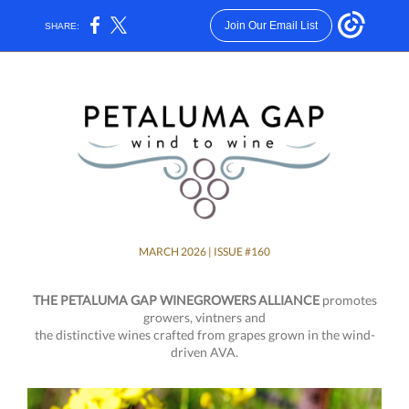
Join Our Email List
SHARE:
MARCH 2026 | ISSUE #160
THE PETALUMA GAP WINEGROWERS ALLIANCE
promotes
growers, vintners and
the distinctive wines crafted from grapes grown in the wind-
driven AVA.