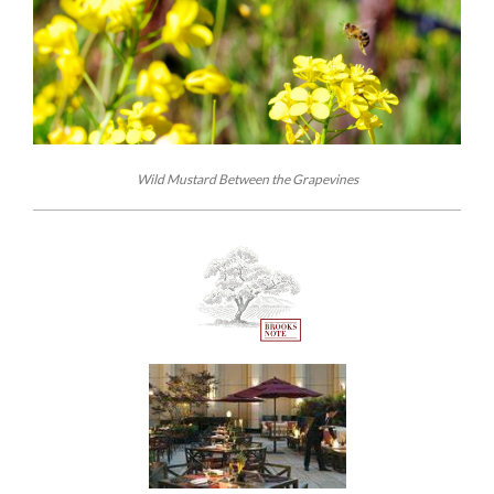
Wild Mustard Between the Grapevines