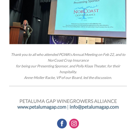
Thank you to all who attended PGWA's Annual Meeting on Feb 22, and to
NorCoast Crop Insurance
for being our Presenting Sponsor, and Polly Klaas Theater, for their
hospitality.
Anne-Moller Racke, VP of our Board, led the discussion.
PETALUMA GAP WINEGROWERS ALLIANCE
www.petalumagap.com
|
info@petalumagap.com