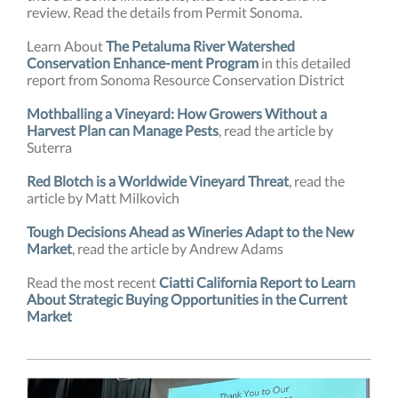
review. Read the details from Permit Sonoma.
Learn About
The Petaluma River Watershed
Conservation Enhance-ment Program
in this detailed
report from Sonoma Resource Conservation District
Mothballing a Vineyard: How Growers Without a
Harvest Plan can Manage Pests
, read the article by
Suterra
Red Blotch is a Worldwide Vineyard Threat
, read the
article by Matt Milkovich
Tough Decisions Ahead as Wineries Adapt to the New
Market
, read the article by Andrew Adams
Read the most recent
Ciatti California Report to Learn
About Strategic Buying Opportunities in the Current
Market