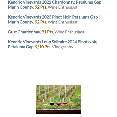
Kendric Vineyards 2022 Chardonnay, Petaluma Gap |
Marin County
,
92 Pts
, Wine Enthusiast
Kendric Vineyards 2023 Pinot Noir, Petaluma Gap |
Marin County
,
92 Pts,
Wine Enthusiast
Gust Chardonnay
,
91 Pts
, Wine Enthusiast
Kendric Vineyards Loup Solitaire 2024 Pinot Noir,
Petaluma Gap
,
9/10 Pts
, Vinography