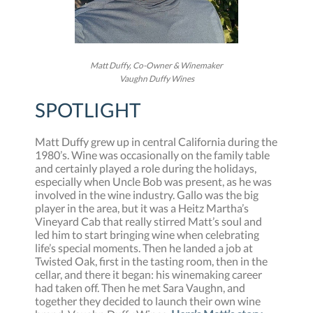
Matt Duffy, Co-Owner & Winemaker
Vaughn Duffy Wines
SPOTLIGHT
Matt Duffy grew up in central California during the
1980’s. Wine was occasionally on the family table
and certainly played a role during the holidays,
especially when Uncle Bob was present, as he was
involved in the wine industry. Gallo was the big
player in the area, but it was a Heitz Martha’s
Vineyard Cab that really stirred Matt’s soul and
led him to start bringing wine when celebrating
life’s special moments. Then he landed a job at
Twisted Oak, first in the tasting room, then in the
cellar, and there it began: his winemaking career
had taken off. Then he met Sara Vaughn, and
together they decided to launch their own wine