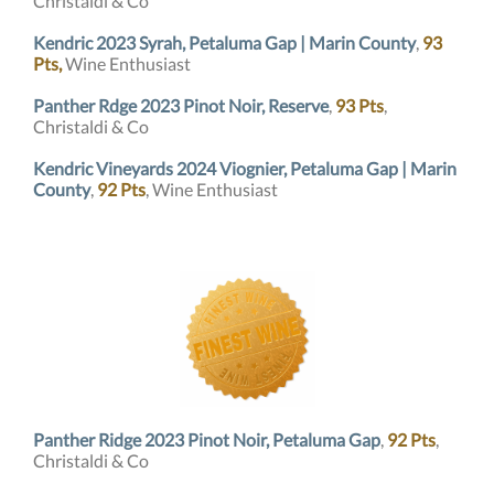
Christaldi & Co
Kendric 2023 Syrah, Petaluma Gap | Marin County
,
93
Pts,
Wine Enthusiast
Panther Rdge 2023 Pinot Noir, Reserve
,
93 Pts
,
Christaldi & Co
Kendric Vineyards 2024 Viognier, Petaluma Gap | Marin
County
,
92 Pts
, Wine Enthusiast
Panther Ridge 2023 Pinot Noir, Petaluma Gap
,
92 Pts
,
Christaldi & Co