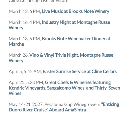
Cline Cellars and Keller Estate
March 13, 6 PM,
Live Music at Brooks Note Winery
March 16, 4 PM,
Industry Night at Montagne Russe
Winery
March 18, 6 PM,
Brooks Note Winemaker Dinner at
Marche
March 26,
Vino & Vinyl Trivia Night, Montagne Russe
Winery
April 5, 5:45 AM,
Easter Sunrise Service at Cline Cellars
April 25, 5:30 PM,
Great Chefs & Wineries featuring
Kendric Vineyards, Sangaicomo Wines, and Thirty-Seven
Wines
May 14-21, 2027, Petaluma Gap Winegrowers
"Enticing
Duoro River Cruise" Aboard AmaSintra