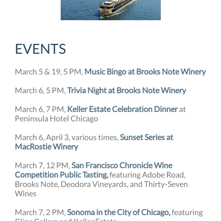
EVENTS
March 5 & 19, 5 PM,
Music Bingo at Brooks Note Winery
March 6, 5 PM,
Trivia Night at Brooks Note Winery
March 6, 7 PM,
Keller Estate Celebration Dinner
at
Peninsula Hotel Chicago
March 6, April 3, various times,
Sunset Series at
MacRostie Winery
March 7, 12 PM,
San Francisco Chronicle Wine
Competition Public Tasting,
featuring Adobe Road,
Brooks Note, Deodora Vineyards, and Thirty-Seven
Wines
March 7, 2 PM,
Sonoma in the City of Chicago,
featuring