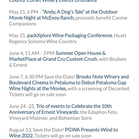
May 21, 6 PM -
"Andy, A Dog's Tale" at the Outdoor
Movie Night at McEvoy Ranch,
proceeds benefit Canine
Companions
May 25,
packXplore Wine Packaging Conference
, Hyatt
Regency Sonoma Wine Country
June 4, 11 AM - 3 PM
Summer Open House &
MarketPlace at Grand Cru Custom Crush
, with Bruliam
& Ernest
June 7, 6:30 PM Save the Date!
Brooks Note Winery and
Boulevard Cinema in Petaluma to Debut Petaluma Gap
Wine Nights at the Movies,
with a screening of Decanted.
Tickets will go on sale soon
June 24 -25,
Trio of events to Celebrate the 10th
Anniversary of Ernest Vineyards:
the Edaphos Fete,
Vineyard Matinee, and Bohemian Soire
August 13, Save the Date!
PGWA Presents Wind to
Wine 2022.
Tickets will go on sale soon