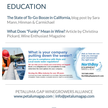
EDUCATION
The State of To-Go Booze in California,
blog post by Sara
Mann, Hinman & Carmichael
What Does "Funky" Mean in Wine?
Article by Christina
Pickard, Wine Enthusiast Magazine
PETALUMA GAP WINEGROWERS ALLIANCE
www.petalumagap.com
|
info@petalumagap.com