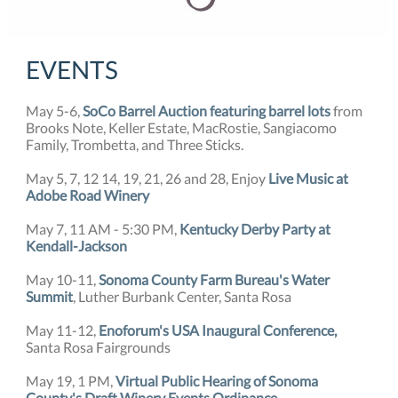
EVENTS
May 5-6,
SoCo Barrel Auction featuring barrel lots
from
Brooks Note, Keller Estate, MacRostie, Sangiacomo
Family, Trombetta, and Three Sticks.
May 5, 7, 12 14, 19, 21, 26 and 28, Enjoy
Live Music at
Adobe Road Winery
May 7, 11 AM - 5:30 PM,
Kentucky Derby Party at
Kendall-Jackson
May 10-11,
Sonoma County Farm Bureau's Water
Summit
, Luther Burbank Center, Santa Rosa
May 11-12,
Enoforum's USA Inaugural Conference,
Santa Rosa Fairgrounds
May 19, 1 PM,
Virtual Public Hearing of Sonoma
County's Draft Winery Events Ordinance