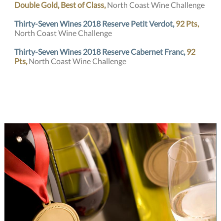
Double Gold, Best of Class,
North Coast Wine Challenge
Thirty-Seven Wines 2018 Reserve Petit Verdot,
92 Pts,
North Coast Wine Challenge
Thirty-Seven Wines 2018 Reserve Cabernet Franc,
92
Pts,
North Coast Wine Challenge