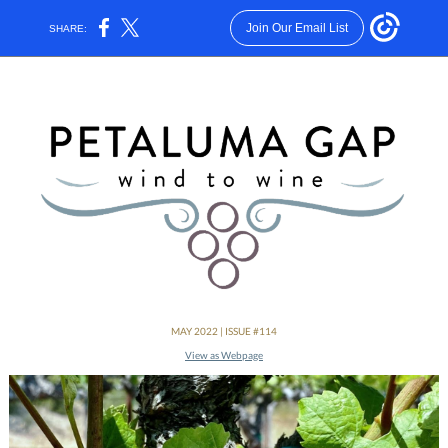
Join Our Email List
SHARE:
MAY 2022 | ISSUE #114
View as Webpage