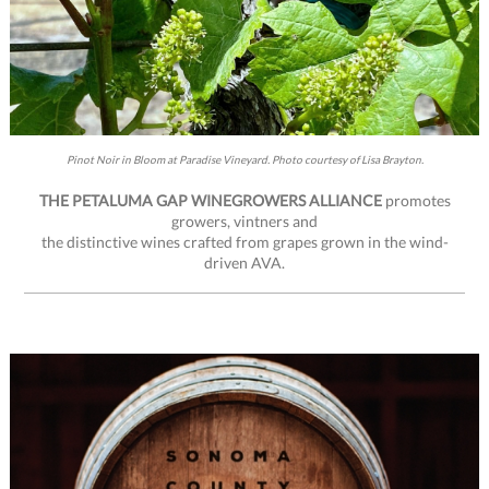
Pinot Noir in Bloom at Paradise Vineyard. Photo courtesy of Lisa Brayton.
THE PETALUMA GAP WINEGROWERS ALLIANCE
promotes
growers, vintners and
the distinctive wines crafted from grapes grown in the wind-
driven AVA.