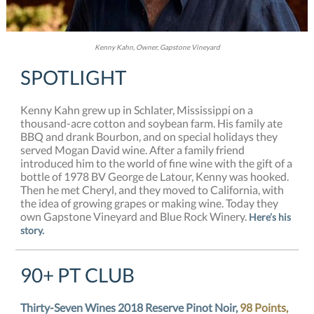
Kenny Kahn, Owner, Gapstone Vineyard
SPOTLIGHT
Kenny Kahn grew up in Schlater, Mississippi on a
thousand-acre cotton and soybean farm. His family ate
BBQ and drank Bourbon, and on special holidays they
served Mogan David wine. After a family friend
introduced him to the world of fine wine with the gift of a
bottle of 1978 BV George de Latour, Kenny was hooked.
Then he met Cheryl, and they moved to California, with
the idea of growing grapes or making wine. Today they
own Gapstone Vineyard and Blue Rock Winery.
Here’s his
story.
90+ PT CLUB
Thirty-Seven Wines 2018 Reserve Pinot Noir,
98 Points,