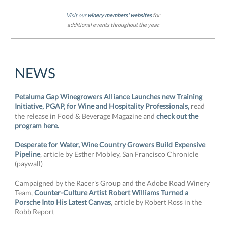
Visit our
winery members' websites
for
additional events throughout the year.
NEWS
Petaluma Gap Winegrowers Alliance Launches new Training
Initiative, PGAP, for Wine and Hospitality Professionals,
read
the release in Food & Beverage Magazine and
check out the
program here.
Desperate for Water, Wine Country Growers Build Expensive
Pipeline
, article by Esther Mobley, San Francisco Chronicle
(paywall)
Campaigned by the Racer's Group and the Adobe Road Winery
Team,
Counter-Culture Artist Robert Williams Turned a
,
Porsche Into His Latest Canvas
article by Robert Ross in the
Robb Report