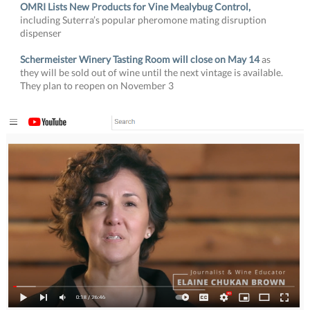
OMRI Lists New Products for Vine Mealybug Control,
including
Suterra’s popular pheromone mating disruption
dispenser
Schermeister Winery Tasting Room will close on May 14
as
they will be sold out of wine until the next vintage is available.
They plan to reopen on November 3